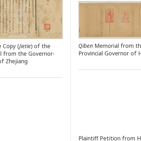
Qiben
Memorial from t
e Copy (
Jietie
) of the
Provincial Governor of
l from the Governor-
of Zhejiang
Plaintiff Petition from H