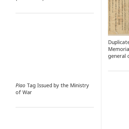
Duplicat
Memoria
general 
Piao
Tag Issued by the Ministry
of War