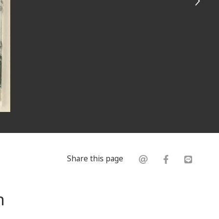
Share this page
n