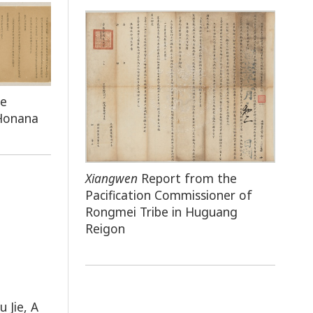
he
 Honana
Xiangwen
Report from the
Pacification Commissioner of
Rongmei Tribe in Huguang
Reigon
u Jie, A