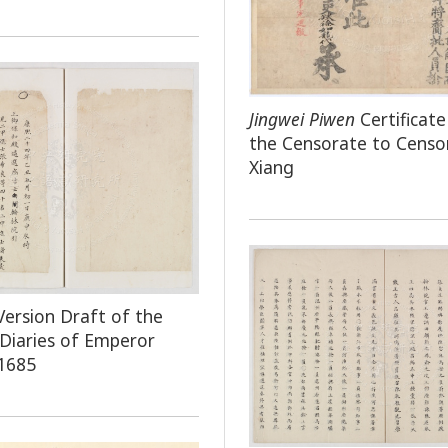
Jingwei Piwen
Certificat
the Censorate to Censo
Xiang
Version Draft of the
 Diaries of Emperor
1685