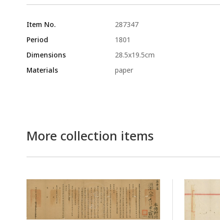
Item No.
287347
Period
1801
Dimensions
28.5x19.5cm
Materials
paper
More collection items