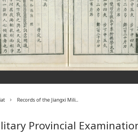
iat
Records of the Jiangxi Mili...
ilitary Provincial Examinatio