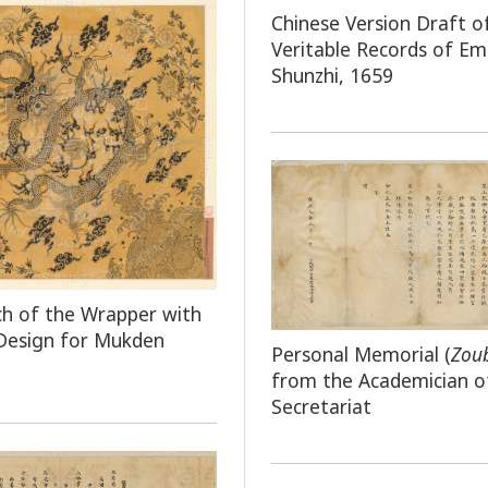
Chinese Version Draft o
Veritable Records of E
Shunzhi, 1659
ch of the Wrapper with
Design for Mukden
Personal Memorial (
Zou
from the Academician o
Secretariat