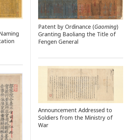
Patent by Ordinance (
Gaoming
)
 Naming
Granting Baoliang the Title of
cation
Fengen General
Announcement Addressed to
Soldiers from the Ministry of
War