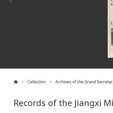
Collection
Archives of the Grand Secretar
:::
Records of the Jiangxi M