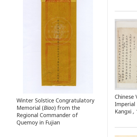
Chinese 
Winter Solstice Congratulatory
Imperial
Memorial (
Biao
) from the
Kangxi
,
Regional Commander of
Quemoy in Fujian