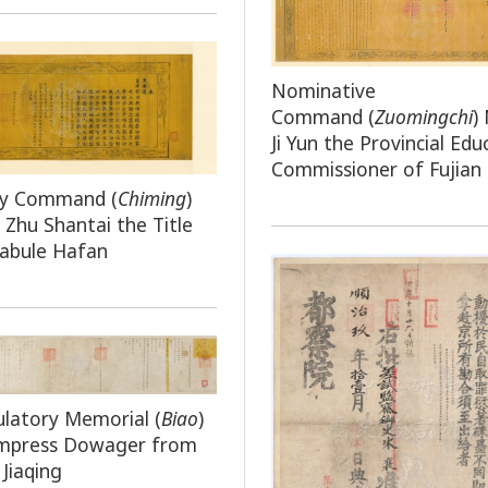
Nominative
Command
(
Zuomingchi
)
Ji Yun the Provincial Edu
Commissioner of Fujian
by Command (
Chiming
)
 Zhu Shantai the Title
labule Hafan
latory Memorial (
Biao
)
Empress Dowager from
Jiaqing