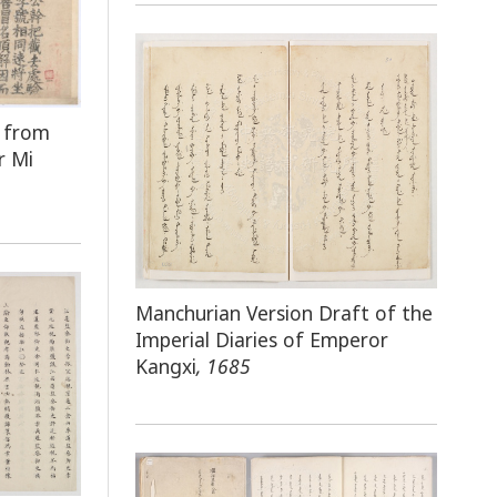
e from
r Mi
Manchurian Version Draft of the
Imperial Diaries of Emperor
Kangxi
, 1685