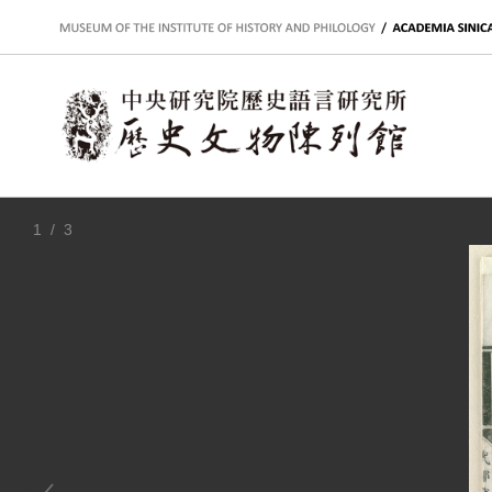
:::
1
/ 3