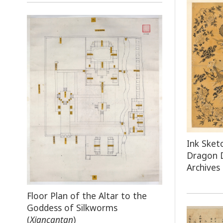
Ink Sket
Dragon 
Archives
Floor Plan of the Altar to the
Goddess of Silkworms
(
Xiancantan
)