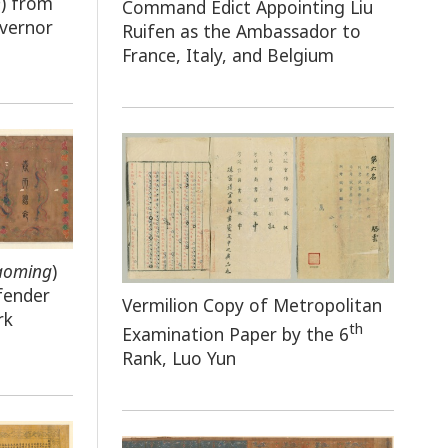
n
) from
Command Edict Appointing Liu
overnor
Ruifen as the Ambassador to
France, Italy, and Belgium
aoming
)
fender
Vermilion Copy of Metropolitan
rk
th
Examination Paper by the 6
Rank, Luo Yun