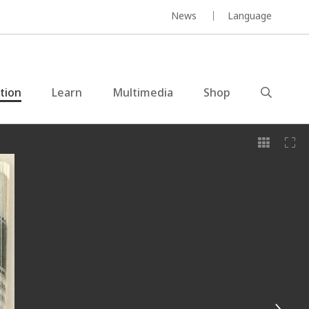
News
Language
ction
Learn
Multimedia
Shop