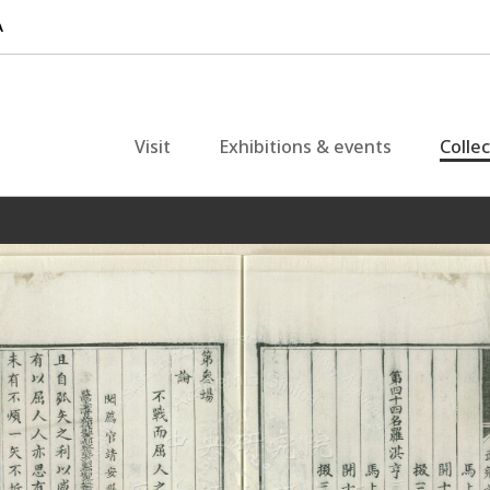
Visit
Exhibitions & events
Colle