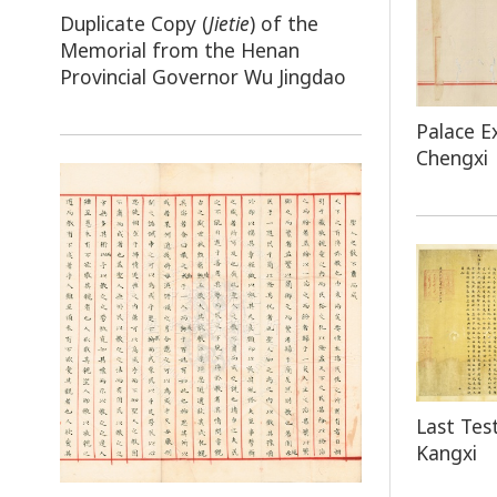
Duplicate Copy (
Jietie
) of the
Memorial from the Henan
Provincial Governor Wu Jingdao
Palace E
Chengxi
Last Te
Kangxi