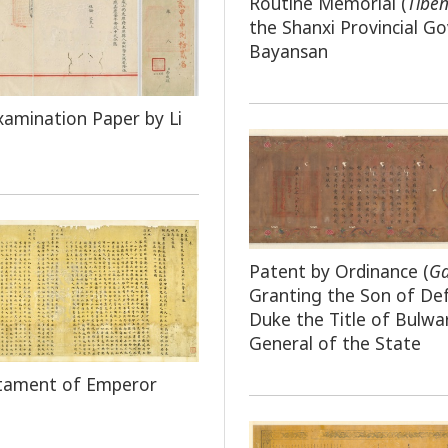
Routine Memorial (
Tibe
the Shanxi Provincial G
Bayansan
xamination Paper by Li
Patent by Ordinance (
G
Granting the Son of De
Duke the Title of Bulwa
General of the State
stament of Emperor