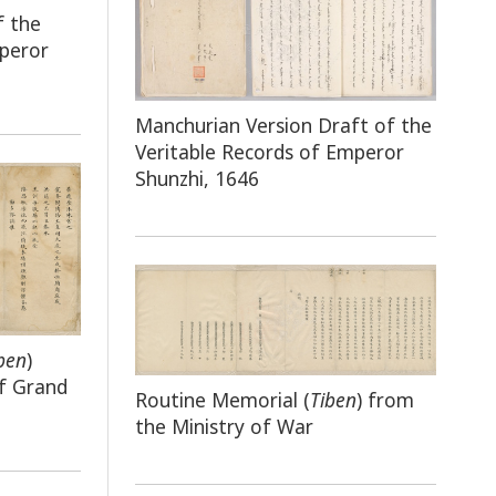
f the
mperor
Manchurian Version Draft of the
Veritable Records of Emperor
Shunzhi, 1646
ben
)
f Grand
Routine Memorial (
Tiben
) from
the Ministry of War