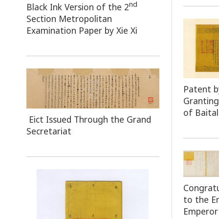
nd
Black Ink Version of the 2
Section Metropolitan
Examination Paper by Xie Xi
Patent 
Granting
of Baita
Eict Issued Through the Grand
Secretariat
Congratu
to the 
Emperor 