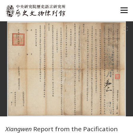
:::
:::
Xiangwen
Report from the Pacification