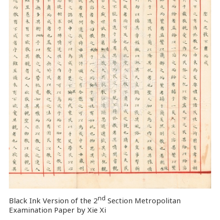
nd
Black Ink Version of the 2
Section Metropolitan
Examination Paper by Xie Xi