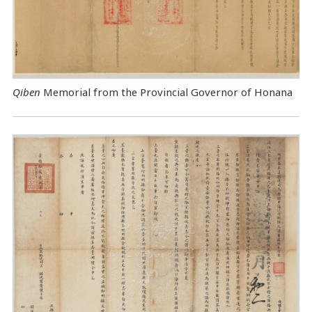
Qiben
Memorial from the Provincial Governor of Honana