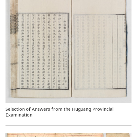
Selection of Answers from the Huguang Provincial
Examination