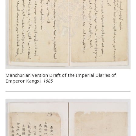
Manchurian Version Draft of the Imperial Diaries of
Emperor Kangxi
, 1685