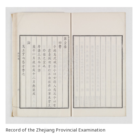
Record of the Zhejiang Provincial Examination