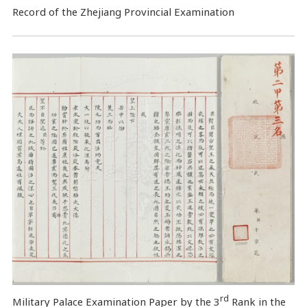
Record of the Zhejiang Provincial Examination
rd
Military Palace Examination Paper by the 3
Rank in the