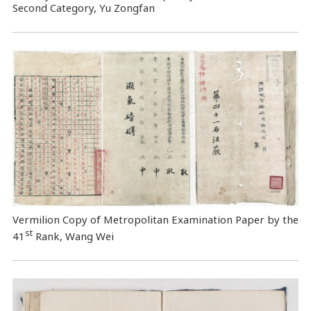
Second Category, Yu Zongfan
Vermilion Copy of Metropolitan Examination Paper by the
st
41
Rank, Wang Wei