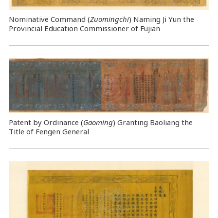
Nominative Command
(
Zuomingchi
) Naming Ji Yun the
Provincial Education Commissioner of Fujian
Patent by Ordinance (
Gaoming
) Granting Baoliang the
Title of Fengen General