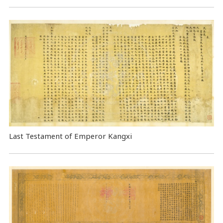
Last Testament of Emperor Kangxi