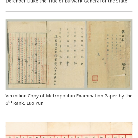
Defender Duke the Title of Bulwark General of the State
Vermilion Copy of Metropolitan Examination Paper by the
th
6
Rank, Luo Yun