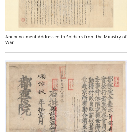
Announcement Addressed to Soldiers from the Ministry of
War