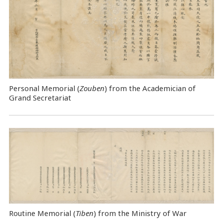
Personal Memorial (
Zouben
) from the Academician of
Grand Secretariat
Routine Memorial (
Tiben
) from the Ministry of War