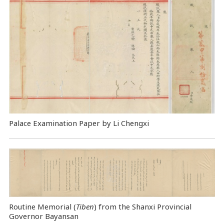
Palace Examination Paper by Li Chengxi
Routine Memorial (
Tiben
) from the Shanxi Provincial
Governor Bayansan