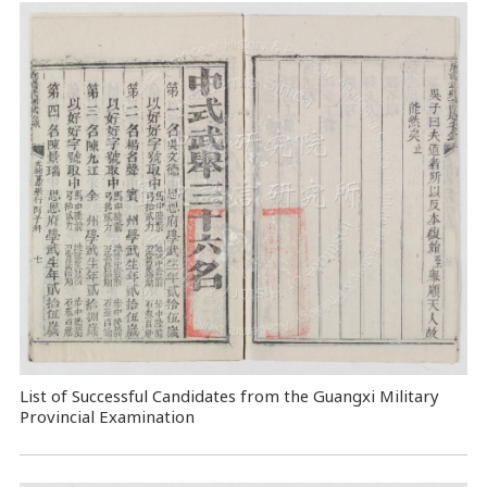
List of Successful Candidates from the Guangxi Military
Provincial Examination