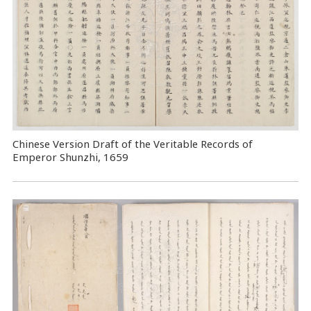
Chinese Version Draft of the Veritable Records of
Emperor Shunzhi, 1659