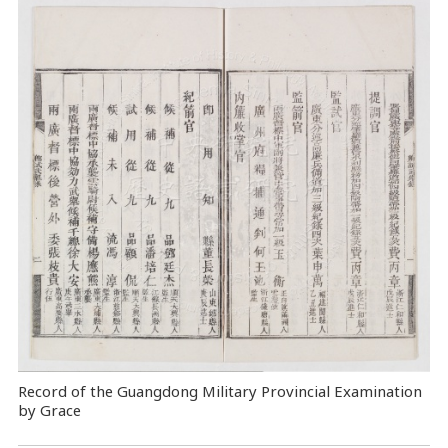
Record of the Guangdong Military Provincial Examination
by Grace