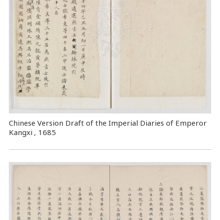
Chinese Version Draft of the Imperial Diaries of Emperor
Kangxi
,
1685