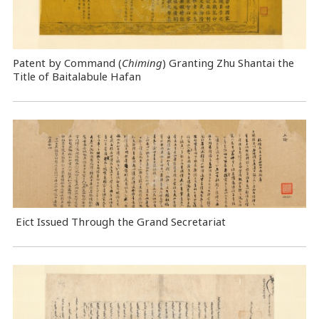
Patent by Command (
Chiming
) Granting Zhu Shantai the
Title of Baitalabule Hafan
Eict Issued Through the Grand Secretariat