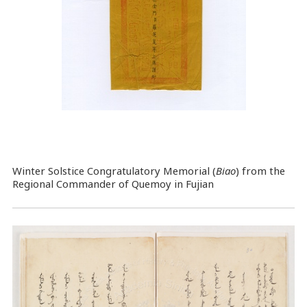
Winter Solstice Congratulatory Memorial (
Biao
) from the
Regional Commander of Quemoy in Fujian