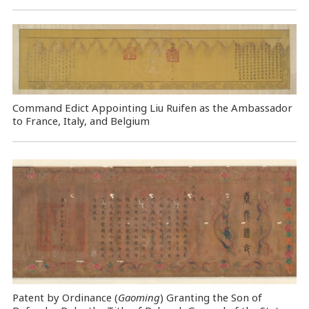
Command Edict Appointing Liu Ruifen as the Ambassador
to France, Italy, and Belgium
Patent by Ordinance (
Gaoming
) Granting the Son of