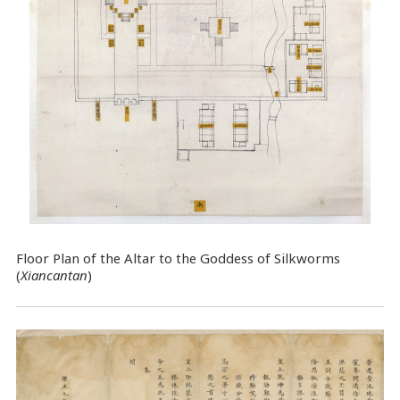
Floor Plan of the Altar to the Goddess of Silkworms
(
Xiancantan
)