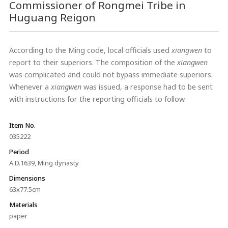
Commissioner of Rongmei Tribe in
Huguang Reigon
According to the Ming code, local officials used
xiangwen
to
report to their superiors. The composition of the
xiangwen
was complicated and could not bypass immediate superiors.
Whenever a
xiangwen
was issued, a response had to be sent
with instructions for the reporting officials to follow.
Item No.
035222
Period
A.D.1639, Ming dynasty
Dimensions
63x77.5cm
Materials
paper