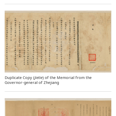
Duplicate Copy (
Jietie
) of the Memorial from the
Governor-general of Zhejiang