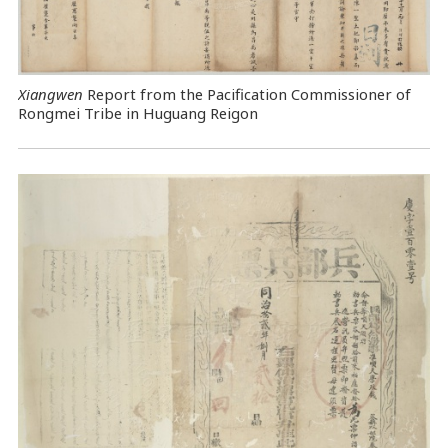
Xiangwen
Report from the Pacification Commissioner of
Rongmei Tribe in Huguang Reigon