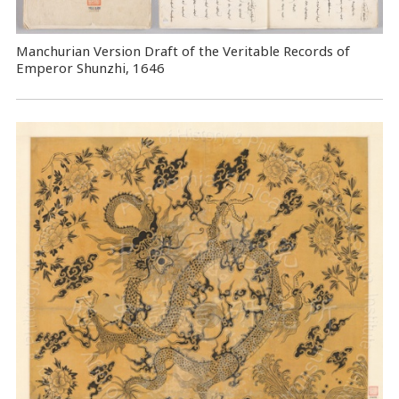
Manchurian Version Draft of the Veritable Records of
Emperor Shunzhi, 1646