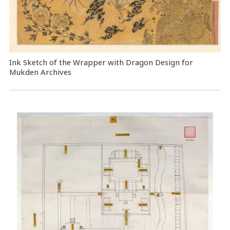
Ink Sketch of the Wrapper with Dragon Design for
Mukden Archives