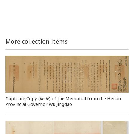
More collection items
Duplicate Copy (
Jietie
) of the Memorial from the Henan
Provincial Governor Wu Jingdao