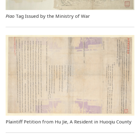
Piao
Tag Issued by the Ministry of War
Plaintiff Petition from Hu Jie, A Resident in Huoqiu County