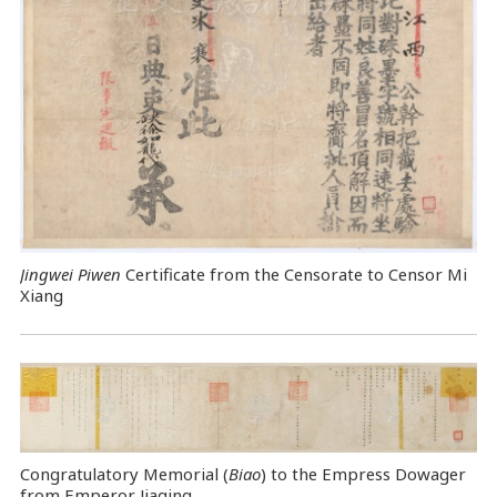
Jingwei Piwen
Certificate from the Censorate to Censor Mi
Xiang
Congratulatory Memorial (
Biao
) to the Empress Dowager
from Emperor Jiaqing