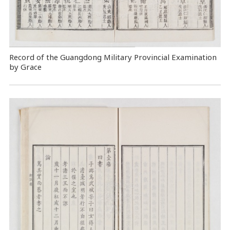
Record of the Guangdong Military Provincial Examination
by Grace