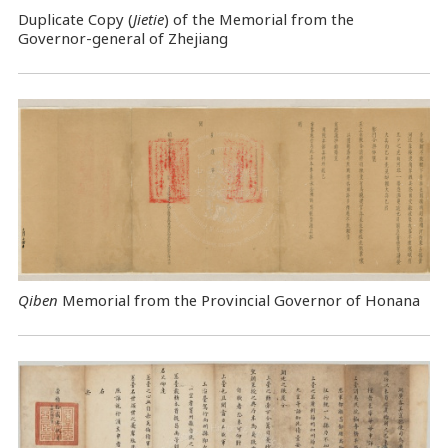
Duplicate Copy (
Jietie
) of the Memorial from the
Governor-general of Zhejiang
Qiben
Memorial from the Provincial Governor of Honana