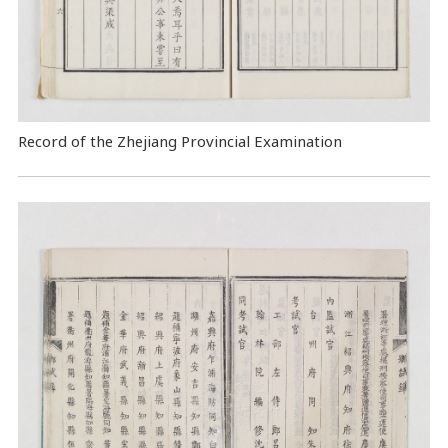
Record of the Zhejiang Provincial Examination