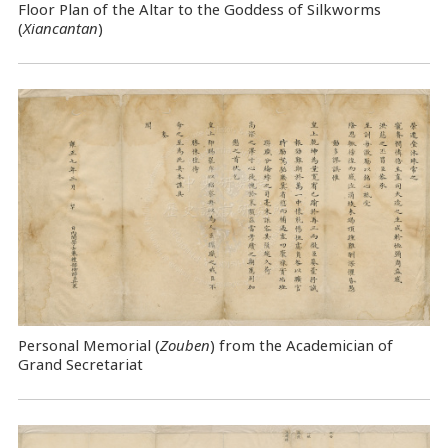
Floor Plan of the Altar to the Goddess of Silkworms
(
Xiancantan
)
Personal Memorial (
Zouben
) from the Academician of
Grand Secretariat