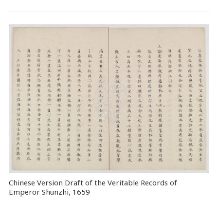
Chinese Version Draft of the Veritable Records of
Emperor Shunzhi, 1659