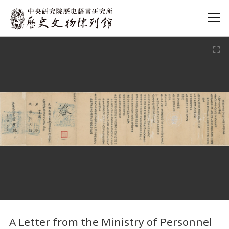
:::
:::
A Letter from the Ministry of Personnel