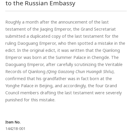
to the Russian Embassy
Roughly a month after the announcement of the last
testament of the Jiaqing Emperor, the Grand Secretariat
submitted a duplicated copy of the last testament for the
ruling Daoguang Emperor, who then spotted a mistake in the
edict. In the original edict, it was written that the Qianlong
Emperor was born at the Summer Palace in Chengde. The
Daoguang Emperor, after carefully scrutinizing the Veritable
Records of Qianlong
(Qing
Gaozong Chun Huangdi Shilu)
,
confirmed that his grandfather was in fact born at the
Yonghe Palace in Beijing, and accordingly, the four Grand
Council members drafting the last testament were severely
punished for this mistake.
Item No.
144218-001