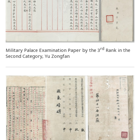
rd
Military Palace Examination Paper by the 3
Rank in the
Second Category, Yu Zongfan