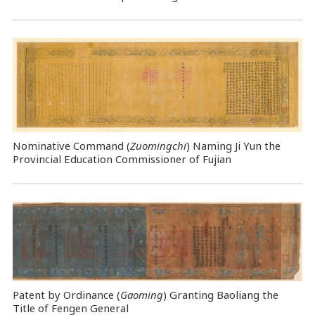
Nominative Command
(
Zuomingchi
) Naming Ji Yun the
Provincial Education Commissioner of Fujian
Patent by Ordinance (
Gaoming
) Granting Baoliang the
Title of Fengen General