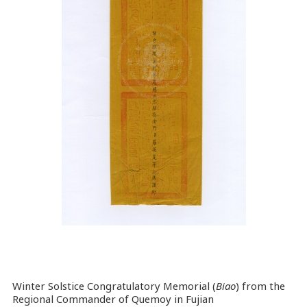
Winter Solstice Congratulatory Memorial (
Biao
) from the
Regional Commander of Quemoy in Fujian