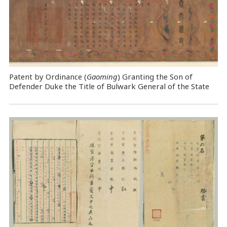
Patent by Ordinance (
Gaoming
) Granting the Son of
Defender Duke the Title of Bulwark General of the State