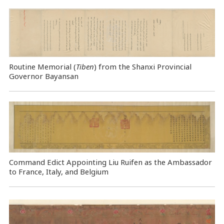
Routine Memorial (
Tiben
) from the Shanxi Provincial
Governor Bayansan
Command Edict Appointing Liu Ruifen as the Ambassador
to France, Italy, and Belgium