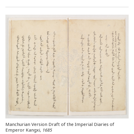
Manchurian Version Draft of the Imperial Diaries of
Emperor Kangxi
, 1685