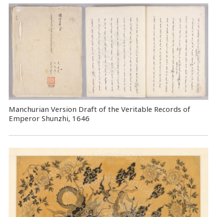
Manchurian Version Draft of the Veritable Records of
Emperor Shunzhi, 1646