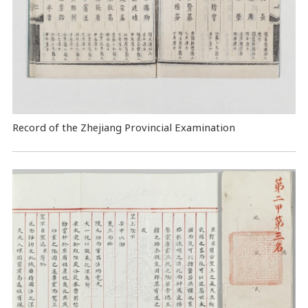
Record of the Zhejiang Provincial Examination