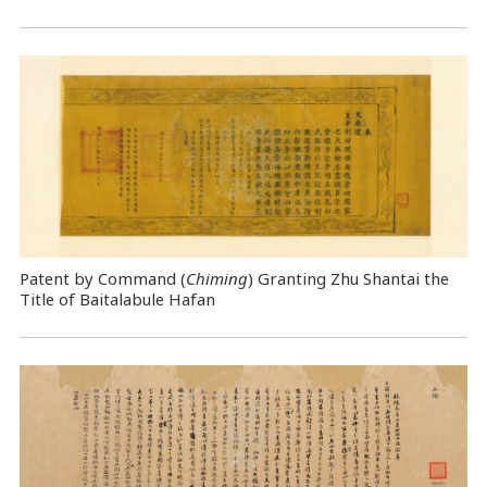
Patent by Command (
Chiming
) Granting Zhu Shantai the
Title of Baitalabule Hafan