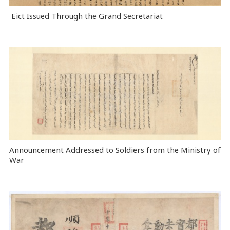
Eict Issued Through the Grand Secretariat
Announcement Addressed to Soldiers from the Ministry of
War