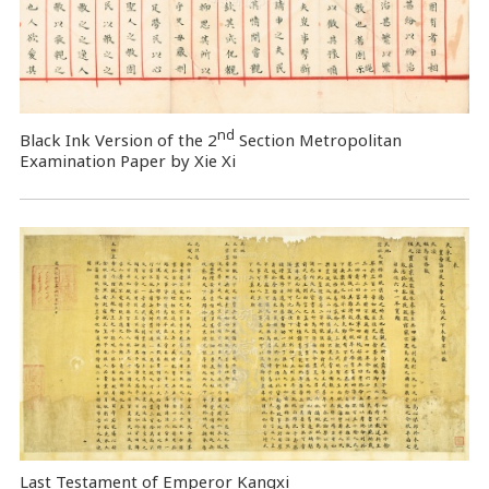
nd
Black Ink Version of the 2
Section Metropolitan
Examination Paper by Xie Xi
Last Testament of Emperor Kangxi