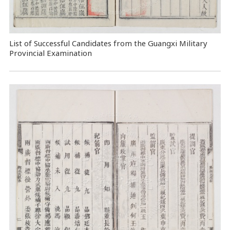
List of Successful Candidates from the Guangxi Military
Provincial Examination