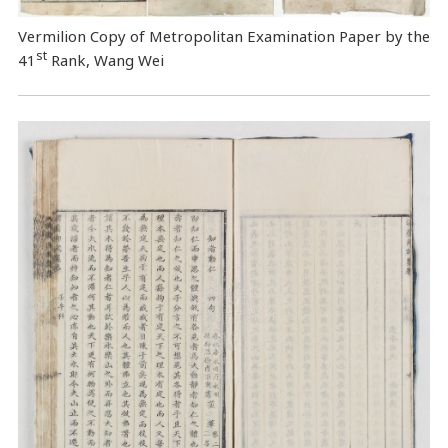
Vermilion Copy of Metropolitan Examination Paper by the
st
41
Rank, Wang Wei