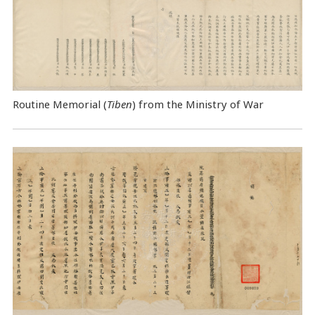
Routine Memorial (
Tiben
) from the Ministry of War