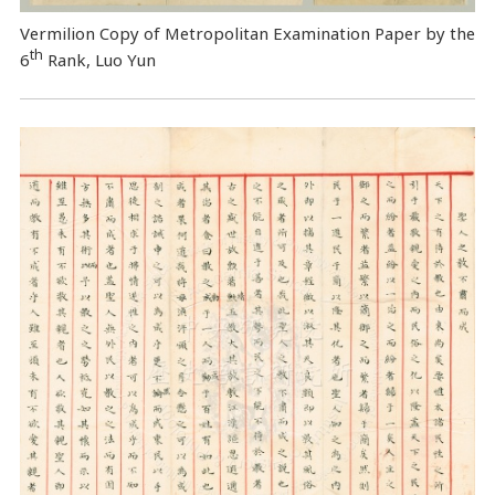
Vermilion Copy of Metropolitan Examination Paper by the
th
6
Rank, Luo Yun