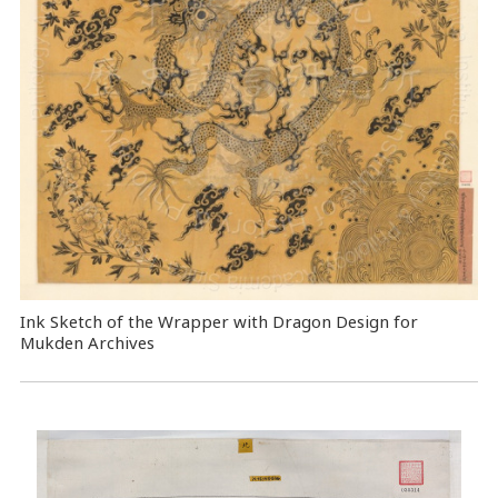
Ink Sketch of the Wrapper with Dragon Design for
Mukden Archives