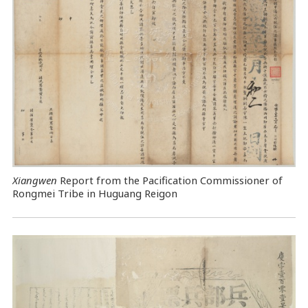
Xiangwen
Report from the Pacification Commissioner of
Rongmei Tribe in Huguang Reigon