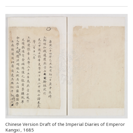
Chinese Version Draft of the Imperial Diaries of Emperor
Kangxi
,
1685