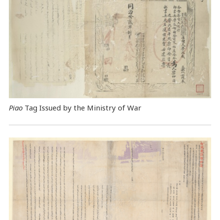
Piao
Tag Issued by the Ministry of War