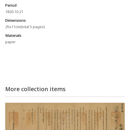
Period
1820.10.21
Dimensions
25x11cm(total 5 pages)
Materials
paper
More collection items