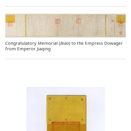
Congratulatory Memorial (
Biao
) to the Empress Dowager
from Emperor Jiaqing