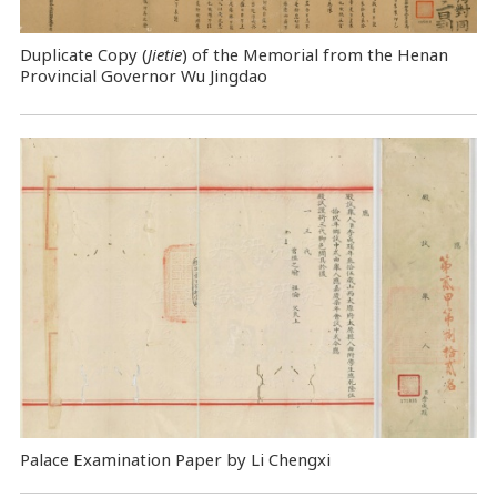
Duplicate Copy (
Jietie
) of the Memorial from the Henan
Provincial Governor Wu Jingdao
Palace Examination Paper by Li Chengxi