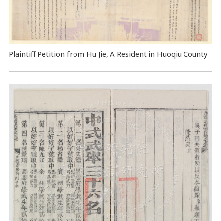
Plaintiff Petition from Hu Jie, A Resident in Huoqiu County