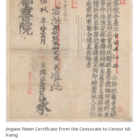
Jingwei Piwen
Certificate from the Censorate to Censor Mi
Xiang