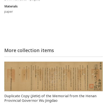
Materials
paper
More collection items
Duplicate Copy (
Jietie
) of the Memorial from the Henan
Provincial Governor Wu Jingdao