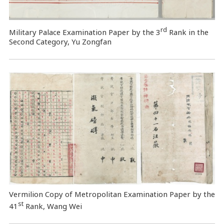
rd
Military Palace Examination Paper by the 3
Rank in the
Second Category, Yu Zongfan
Vermilion Copy of Metropolitan Examination Paper by the
st
41
Rank, Wang Wei