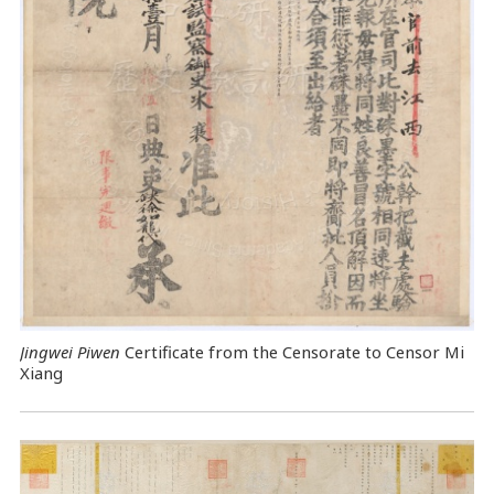
Jingwei Piwen
Certificate from the Censorate to Censor Mi
Xiang