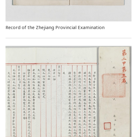
Record of the Zhejiang Provincial Examination