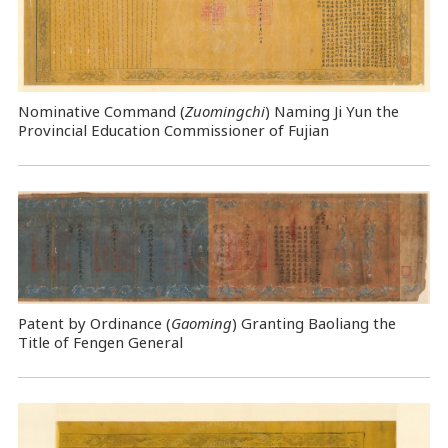
Nominative Command
(
Zuomingchi
) Naming Ji Yun the
Provincial Education Commissioner of Fujian
Patent by Ordinance (
Gaoming
) Granting Baoliang the
Title of Fengen General