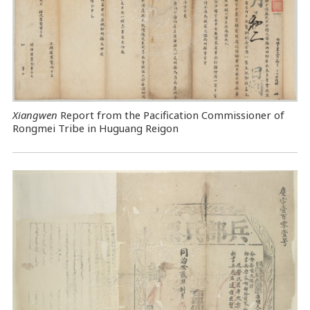
Xiangwen
Report from the Pacification Commissioner of
Rongmei Tribe in Huguang Reigon