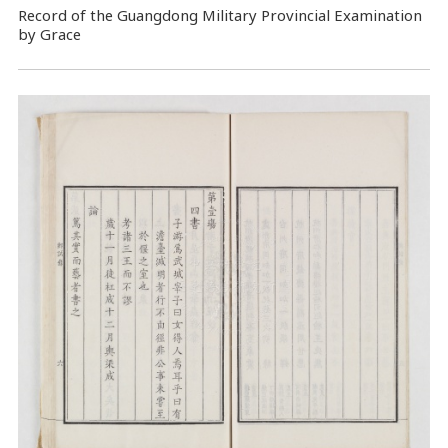
Record of the Guangdong Military Provincial Examination
by Grace