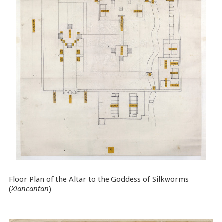
Floor Plan of the Altar to the Goddess of Silkworms
(
Xiancantan
)