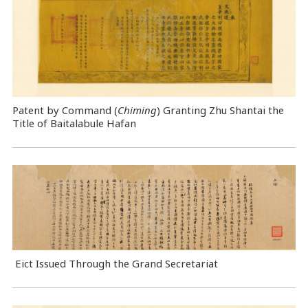
Patent by Command (
Chiming
) Granting Zhu Shantai the
Title of Baitalabule Hafan
Eict Issued Through the Grand Secretariat