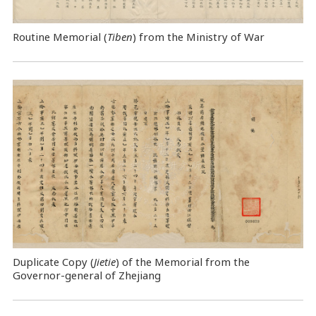
Routine Memorial (
Tiben
) from the Ministry of War
Duplicate Copy (
Jietie
) of the Memorial from the
Governor-general of Zhejiang