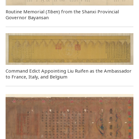
Routine Memorial (
Tiben
) from the Shanxi Provincial
Governor Bayansan
Command Edict Appointing Liu Ruifen as the Ambassador
to France, Italy, and Belgium