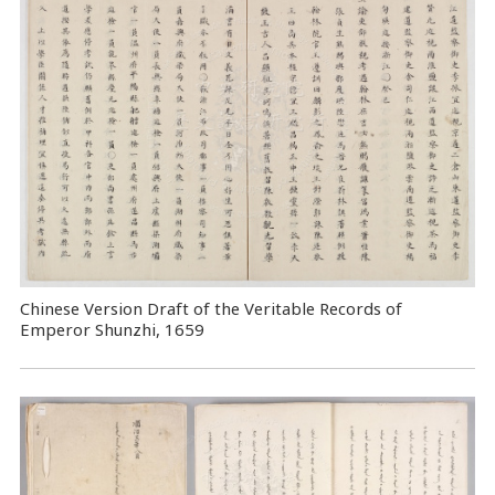
Chinese Version Draft of the Veritable Records of
Emperor Shunzhi, 1659