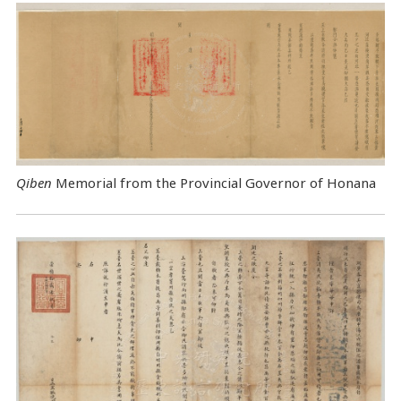
Qiben
Memorial from the Provincial Governor of Honana