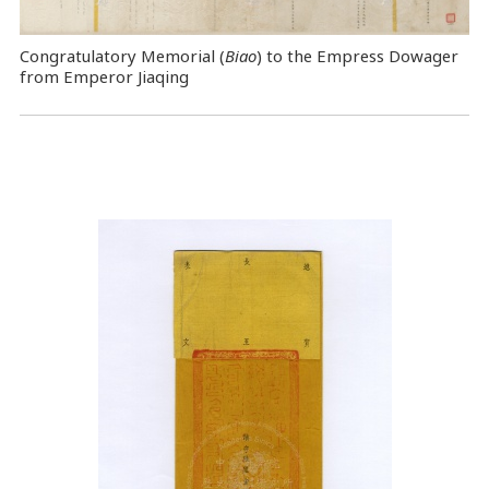
Congratulatory Memorial (
Biao
) to the Empress Dowager
from Emperor Jiaqing