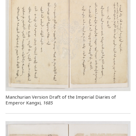
Manchurian Version Draft of the Imperial Diaries of
Emperor Kangxi
, 1685