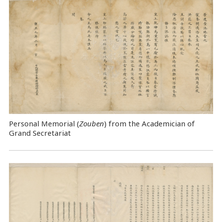
Personal Memorial (
Zouben
) from the Academician of
Grand Secretariat