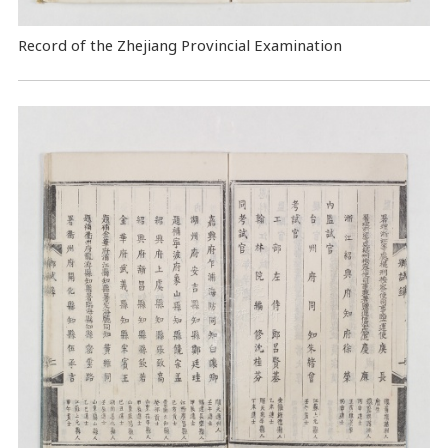
Record of the Zhejiang Provincial Examination