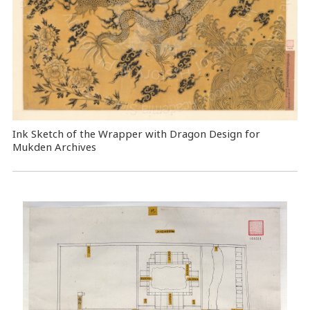
Ink Sketch of the Wrapper with Dragon Design for
Mukden Archives