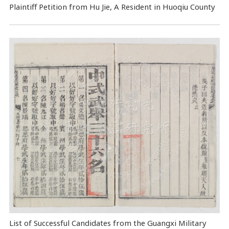
Plaintiff Petition from Hu Jie, A Resident in Huoqiu County
List of Successful Candidates from the Guangxi Military