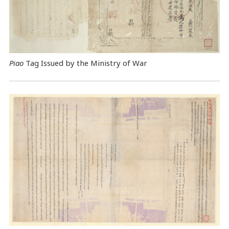
Piao
Tag Issued by the Ministry of War