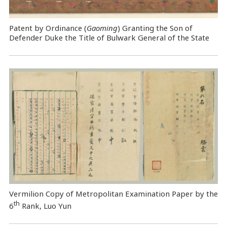
Patent by Ordinance (
Gaoming
) Granting the Son of
Defender Duke the Title of Bulwark General of the State
Vermilion Copy of Metropolitan Examination Paper by the
th
6
Rank, Luo Yun