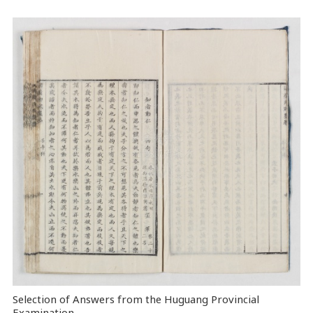
Selection of Answers from the Huguang Provincial
Examination