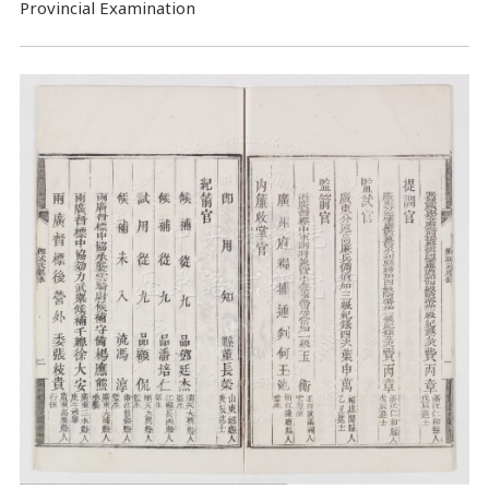
Provincial Examination