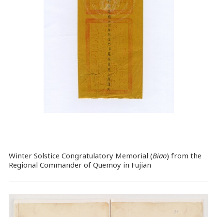
Winter Solstice Congratulatory Memorial (
Biao
) from the
Regional Commander of Quemoy in Fujian