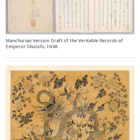
Manchurian Version Draft of the Veritable Records of
Emperor Shunzhi, 1646