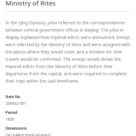
Ministry of Rites
In the Qing Dynasty,
yihui
referred to the correspondences
between central government offices in Beijing. The
yihui
in
display explained how imperial edicts were announced. Envoys
were selected by the Ministry of Rites and were assigned with
the places where they would cover and a timeline for their
travels would be confirmed. The envoys would obtain the
imperial edicts from the Ministry of Rites before their
departures from the capital, and were required to complete
their trips within the said timeframe.
Item No.
230932-001
Period
1820
Dimensions
24.1x44cm (total 4 pages)