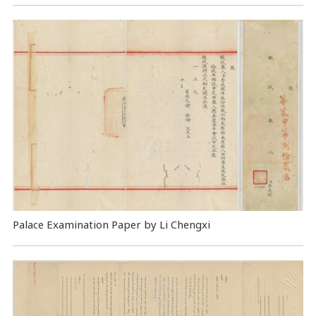
Palace Examination Paper by Li Chengxi