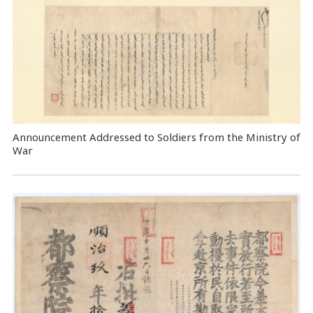
Announcement Addressed to Soldiers from the Ministry of
War