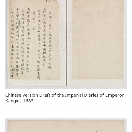
Chinese Version Draft of the Imperial Diaries of Emperor
Kangxi
,
1685