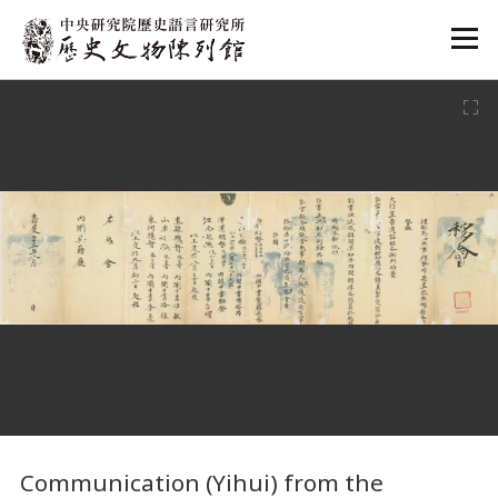
:::
:::
Communication (Yihui) from the