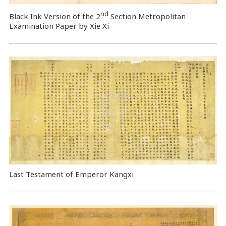
nd
Black Ink Version of the 2
Section Metropolitan
Examination Paper by Xie Xi
Last Testament of Emperor Kangxi