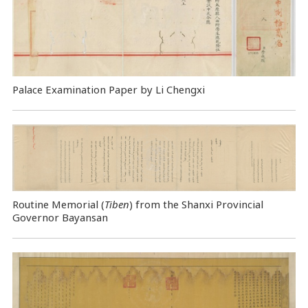
Palace Examination Paper by Li Chengxi
Routine Memorial (
Tiben
) from the Shanxi Provincial
Governor Bayansan