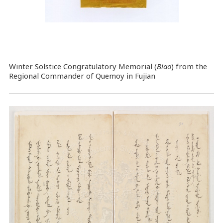
Winter Solstice Congratulatory Memorial (
Biao
) from the
Regional Commander of Quemoy in Fujian