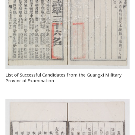
List of Successful Candidates from the Guangxi Military
Provincial Examination