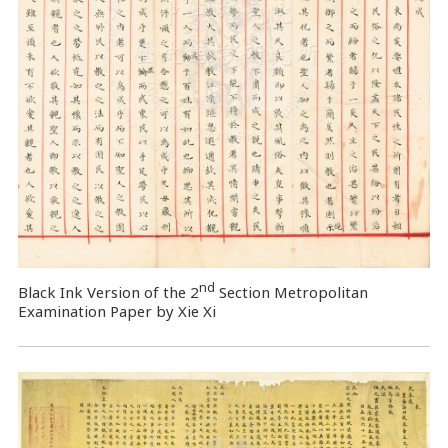
nd
Black Ink Version of the 2
Section Metropolitan
Examination Paper by Xie Xi