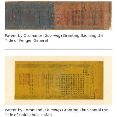
Patent by Ordinance (
Gaoming
) Granting Baoliang the
Title of Fengen General
Patent by Command (
Chiming
) Granting Zhu Shantai the
Title of Baitalabule Hafan