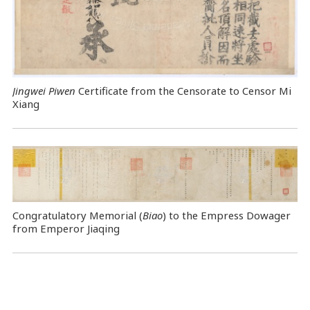
Jingwei Piwen
Certificate from the Censorate to Censor Mi
Xiang
Congratulatory Memorial (
Biao
) to the Empress Dowager
from Emperor Jiaqing