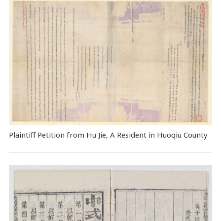
Plaintiff Petition from Hu Jie, A Resident in Huoqiu County