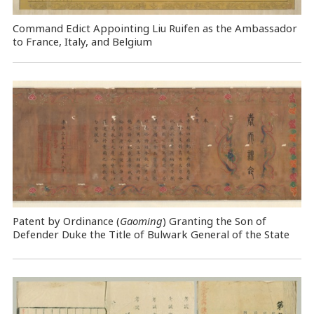
Command Edict Appointing Liu Ruifen as the Ambassador
to France, Italy, and Belgium
Patent by Ordinance (
Gaoming
) Granting the Son of
Defender Duke the Title of Bulwark General of the State