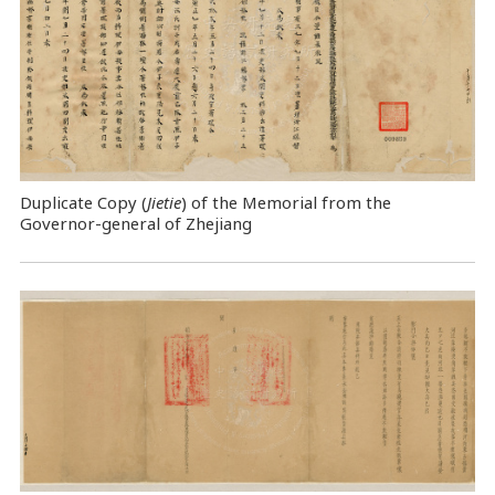
Duplicate Copy (
Jietie
) of the Memorial from the
Governor-general of Zhejiang