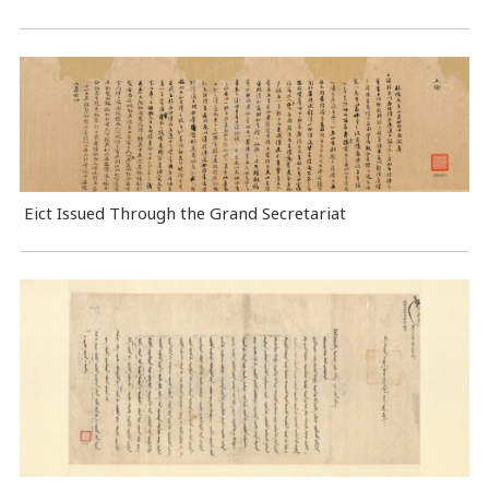
Eict Issued Through the Grand Secretariat