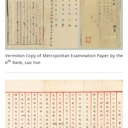
Vermilion Copy of Metropolitan Examination Paper by the
th
6
Rank, Luo Yun