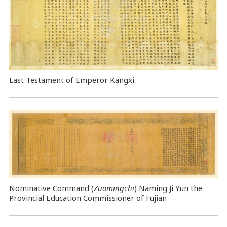
Last Testament of Emperor Kangxi
Nominative Command
(
Zuomingchi
) Naming Ji Yun the
Provincial Education Commissioner of Fujian