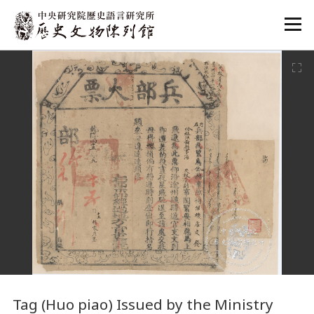
:::
:::
Tag (Huo piao) Issued by the Ministry