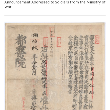
Announcement Addressed to Soldiers from the Ministry of
War