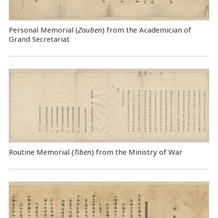
Personal Memorial (
Zouben
) from the Academician of
Grand Secretariat
Routine Memorial (
Tiben
) from the Ministry of War