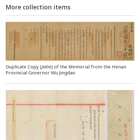
More collection items
Duplicate Copy (
Jietie
) of the Memorial from the Henan
Provincial Governor Wu Jingdao