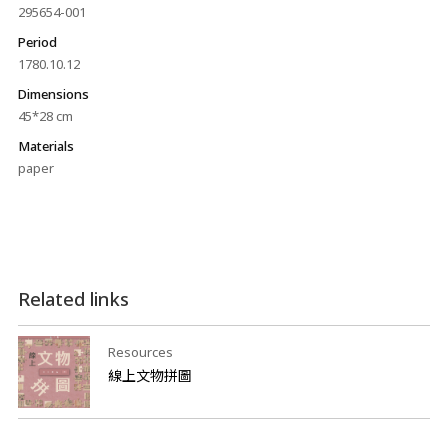
295654-001
Period
1780.10.12
Dimensions
45*28 cm
Materials
paper
Related links
Resources
線上文物拼圖