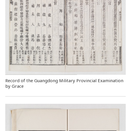
Record of the Guangdong Military Provincial Examination
by Grace