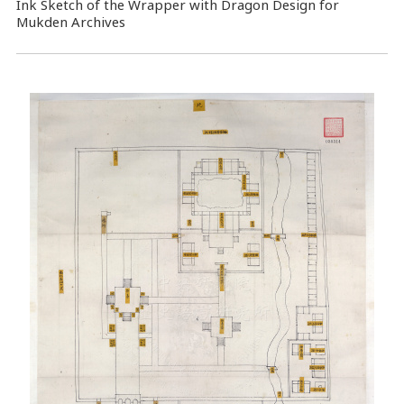
Ink Sketch of the Wrapper with Dragon Design for
Mukden Archives