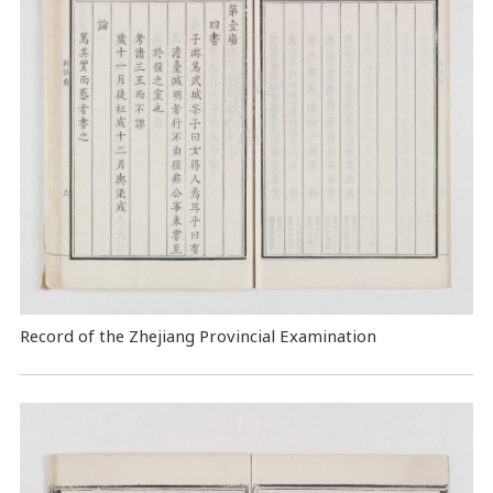
Record of the Zhejiang Provincial Examination