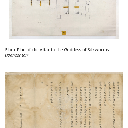
Floor Plan of the Altar to the Goddess of Silkworms
(
Xiancantan
)