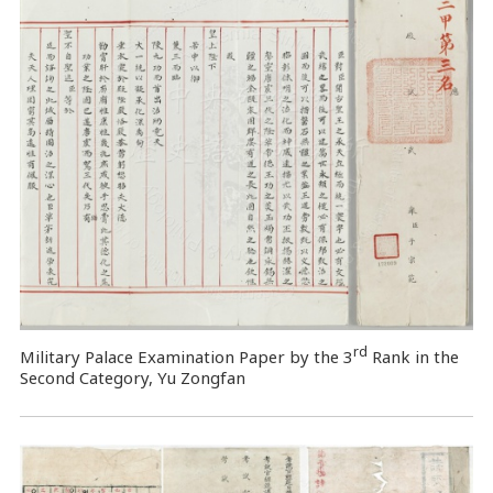
rd
Military Palace Examination Paper by the 3
Rank in the
Second Category, Yu Zongfan