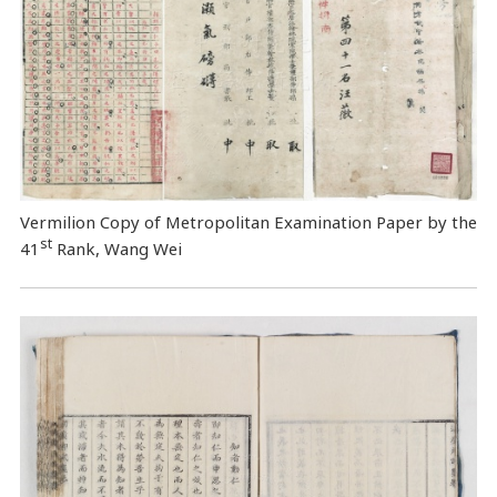
Vermilion Copy of Metropolitan Examination Paper by the
st
41
Rank, Wang Wei