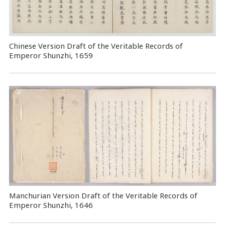
Chinese Version Draft of the Veritable Records of
Emperor Shunzhi, 1659
Manchurian Version Draft of the Veritable Records of
Emperor Shunzhi, 1646