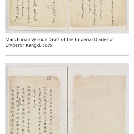
Manchurian Version Draft of the Imperial Diaries of
Emperor Kangxi
, 1685