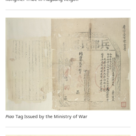
Piao
Tag Issued by the Ministry of War