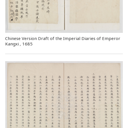
Chinese Version Draft of the Imperial Diaries of Emperor
Kangxi
,
1685