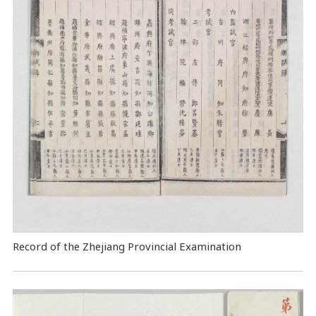
Record of the Zhejiang Provincial Examination