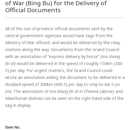
of War (Bing Bu) for the Delivery of
Official Documents
All of the out-of-province official documents sent by the
central government agencies would have tags from the
Ministry of War affixed, and would be delivered by the relay
stations along the way. Documents from the Grand Council
with an annotation of “express delivery by horse”
(ma shang
fei di)
would be delivered in the speed of roughly 150km (300
li
) per day. For urgent matters, the Grand Council could
wrote an annotation asking the document to be delivered in a
doubled speed of 300km (600
li
) per day (
ri xing liu bai li jia
jin
). The annotation of
ma shang fei di
in Chinese (above) and
Manchurian (below) can be seen on the right-hand side of the
tag in display.
Item No.