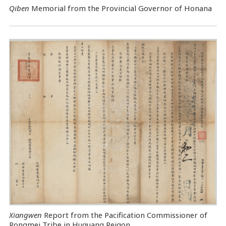
Qiben
Memorial from the Provincial Governor of Honana
Xiangwen
Report from the Pacification Commissioner of
Rongmei Tribe in Huguang Reigon