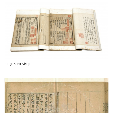
Li Qun Yu Shi Ji