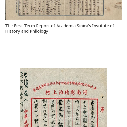
The First Term Report of Academia Sinica's Institute of
History and Philology