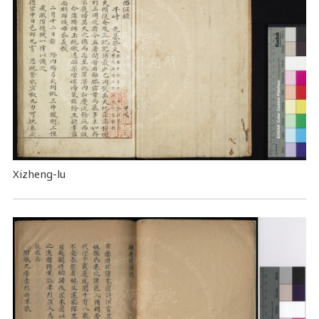
Xizheng-lu