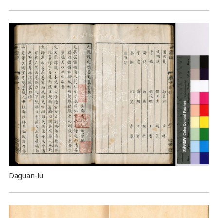
Daguan-lu