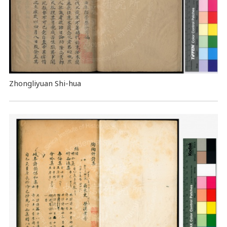
Zhongliyuan Shi-hua