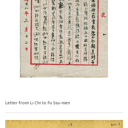
Letter from Li Chi to Fu Ssu-nien