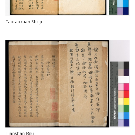
Taotaoxuan Shi-ji
Tianshan Bilu