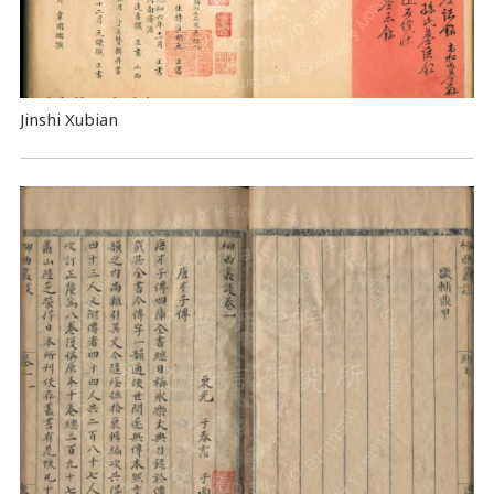
Jinshi Xubian