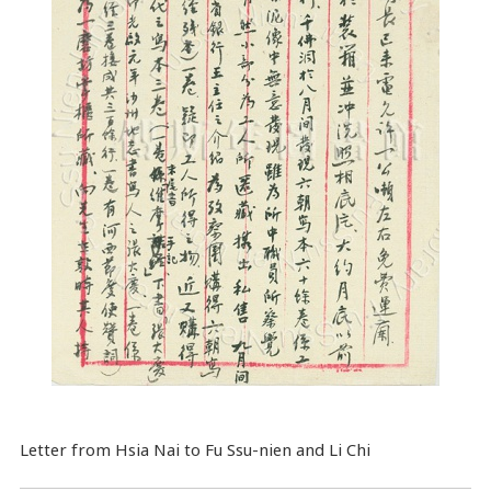
Letter from Hsia Nai to Fu Ssu-nien and Li Chi