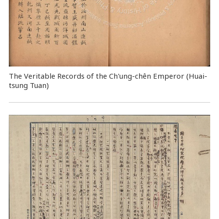
The Veritable Records of the Ch'ung-chên Emperor (Huai-
tsung Tuan)