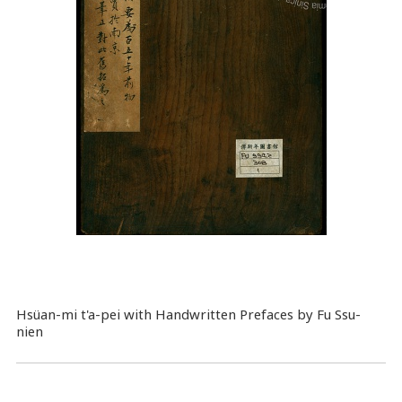
Hsüan-mi t'a-pei with Handwritten Prefaces by Fu Ssu-
nien