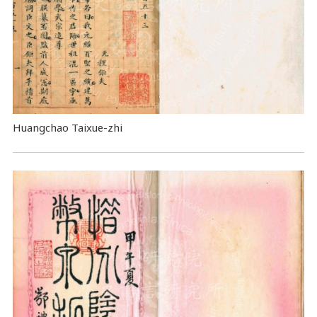
Huangchao Taixue-zhi