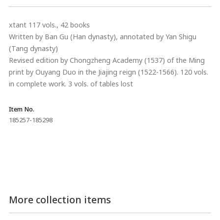
xtant 117 vols., 42 books
Written by Ban Gu (Han dynasty), annotated by Yan Shigu
(Tang dynasty)
Revised edition by Chongzheng Academy (1537) of the Ming
print by Ouyang Duo in the Jiajing reign (1522-1566). 120 vols.
in complete work. 3 vols. of tables lost
Item No.
185257-185298
More collection items