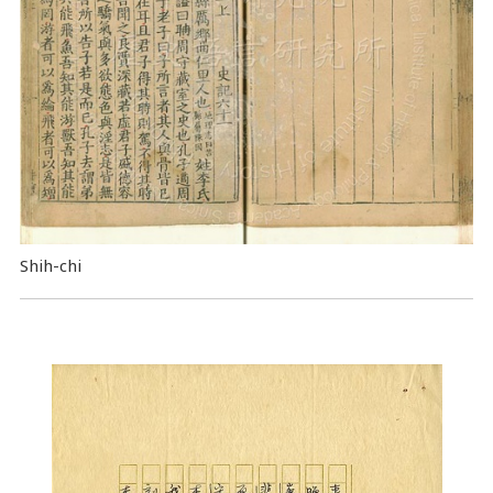
Shih-chi