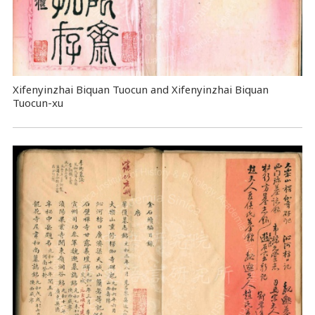
Xifenyinzhai Biquan Tuocun and Xifenyinzhai Biquan
Tuocun-xu