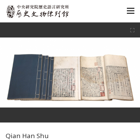
:::
:::
Qian Han Shu