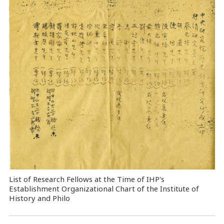
List of Research Fellows at the Time of IHP's
Establishment Organizational Chart of the Institute of
History and Philo