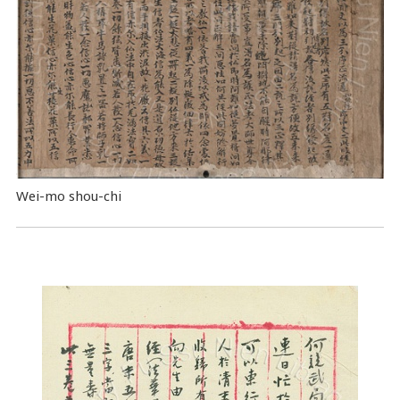
Wei-mo shou-chi