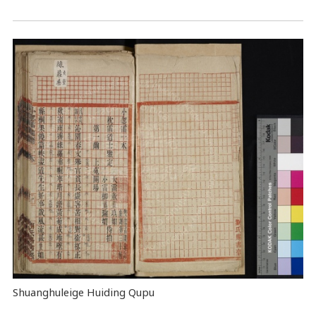
Shuanghuleige Huiding Qupu