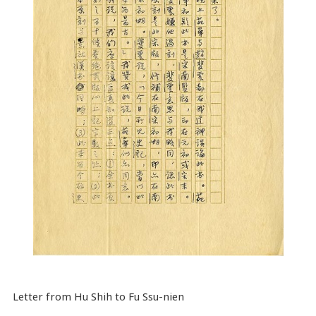
Letter from Hu Shih to Fu Ssu-nien