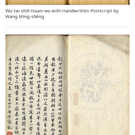
Wu-tai-shih tsuan-wu with Handwritten Postscript by
Wang Ming-shêng