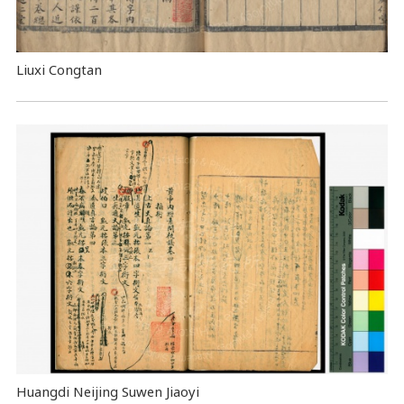
Liuxi Congtan
Huangdi Neijing Suwen Jiaoyi