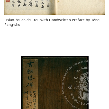
Hsiao-hsüeh chü-tou with Handwritten Preface by Têng
Pang-shu