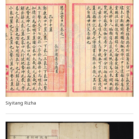
Siyitang Rizha