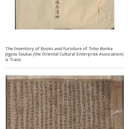
The Inventory of Books and Furniture of Toho Bunka
Jigyou Soukai (the Oriental Cultural Enterprise Association)
is Trans