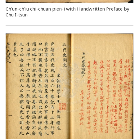
Ch'un-ch'iu chi-chuan pien-i with Handwritten Preface by
Chu I-tsun