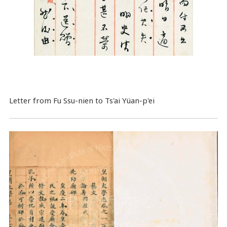
Letter from Fu Ssu-nien to Ts'ai Yüan-p'ei