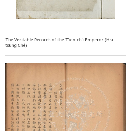
The Veritable Records of the T'ien-ch'i Emperor (Hsi-
tsung Chê)