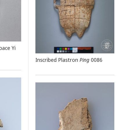
pace Yi
Inscribed Plastron
Ping
0086