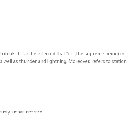
 rituals. It can be inferred that “di” (the supreme being) in
 well as thunder and lightning. Moreover, refers to station
ounty, Honan Province