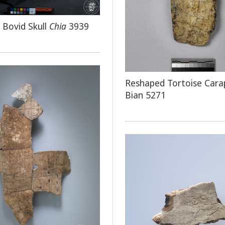
d Bovid Skull
Chia
3939
Reshaped Tortoise Cara
Bian 5271