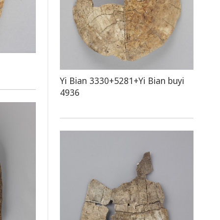
Yi Bian 3330+5281+Yi Bian buyi
4936