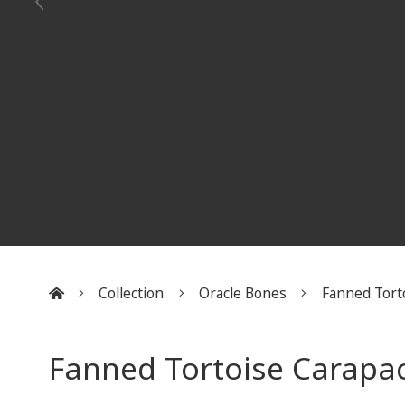
Collection
Oracle Bones
Fanned Torto
:::
Fanned Tortoise Carapac