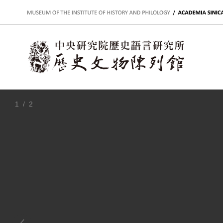
:::
1
/ 2