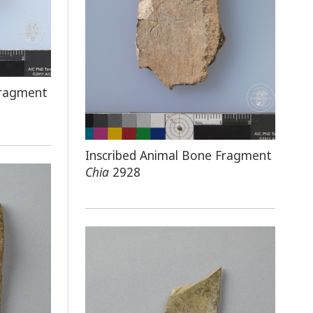
Fragment
Inscribed Animal Bone Fragment
Chia
2928