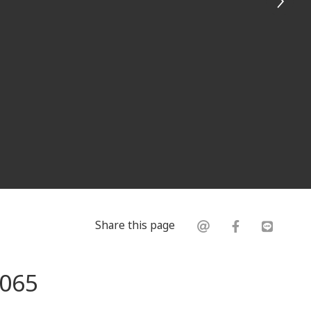
Share this page
0065