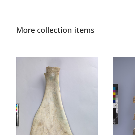
More collection items