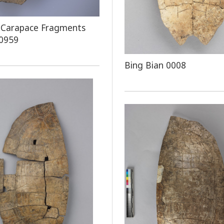
 Carapace Fragments
 0959
Bing Bian 0008