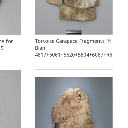
Tortoise Carapace Fragments Yi
ce for
Bian
65
4817+5061+5520+5804+6087+R60751