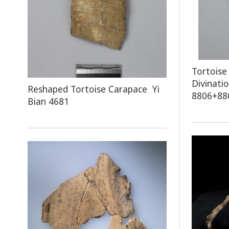
Tortoise
Divinati
Reshaped Tortoise Carapace Yi
8806+88
Bian 4681