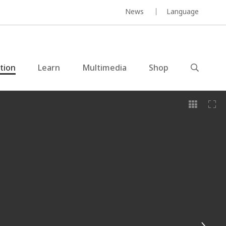
News
Language
ction
Learn
Multimedia
Shop