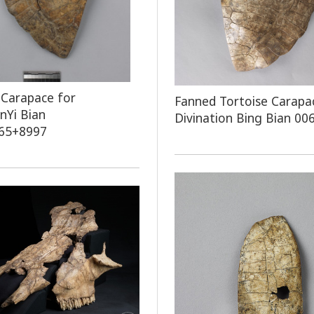
 Carapace for
Fanned Tortoise Carapa
onYi Bian
Divination Bing Bian 00
65+8997