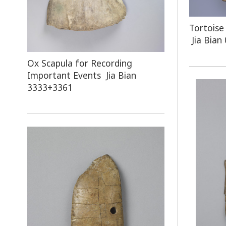
Tortoise
Jia Bian
Ox Scapula for Recording
Important Events Jia Bian
3333+3361