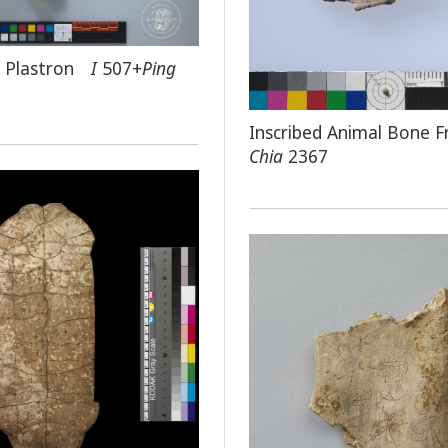
ed Plastron
I
507+
Ping
Inscribed Animal Bone 
Chia
2367