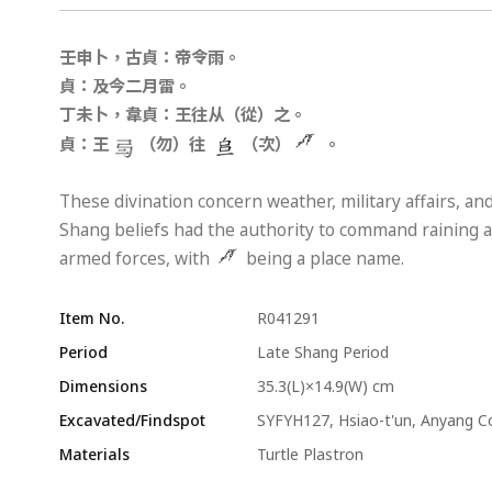
壬申卜，古貞：帝令雨。
貞：及今二月雷。
丁未卜，韋貞：王往从（從）之。
貞：王
（勿）往
（次）
。
These divination concern weather, military affairs, and
Shang beliefs had the authority to command raining as
armed forces, with
being a place name.
Item No.
R041291
Period
Late Shang Period
Dimensions
35.3(L)×14.9(W) cm
Excavated/Findspot
SYFYH127, Hsiao-t'un, Anyang C
Materials
Turtle Plastron