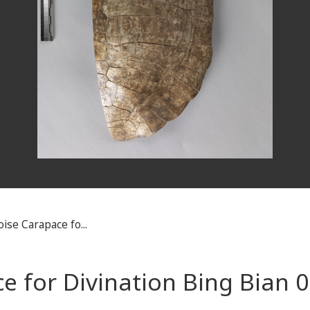
ise Carapace fo...
e for Divination Bing Bian 