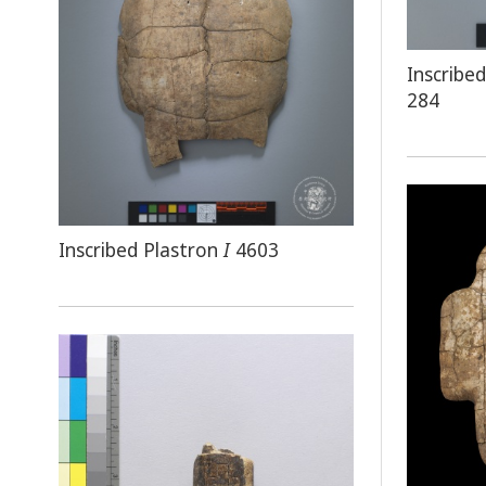
Inscrib
284
Inscribed Plastron
I
4603