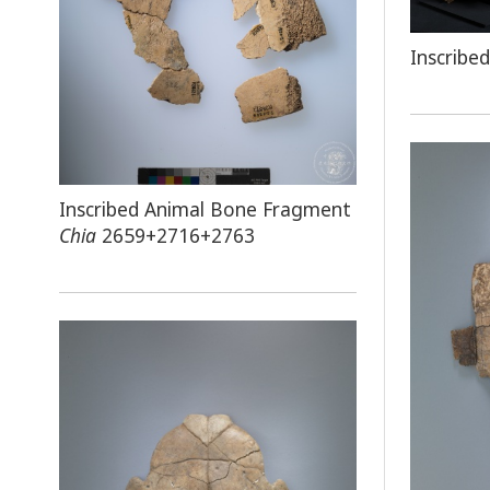
Inscribe
Inscribed Animal Bone Fragment
Chia
2659+2716+2763