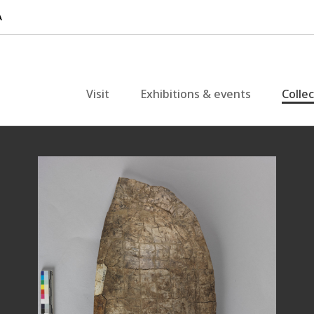
Visit
Exhibitions & events
Colle