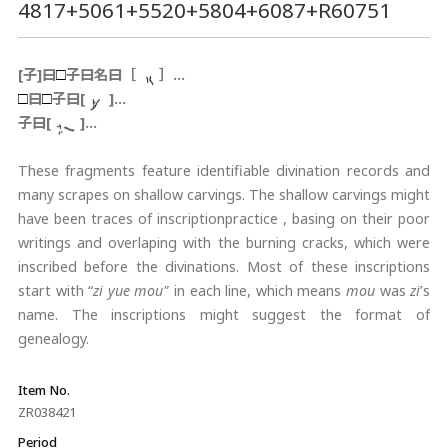
4817+5061+5520+5804+6087+R60751
[子]曰
子曰名曰［
］…
□
曰
子曰[
]…
□
□
子曰[
]…
These fragments feature identifiable divination records and
many scrapes on shallow carvings. The shallow carvings might
have been traces of inscriptionpractice , basing on their poor
writings and overlaping with the burning cracks, which were
inscribed before the divinations. Most of these inscriptions
start with “
zi yue mou"
in each line, which means
mou
was
zi
’s
name. The inscriptions might suggest the format of
genealogy.
Item No.
ZR038421
Period