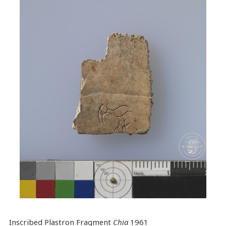
Inscribed Plastron Fragment
Chia
1961