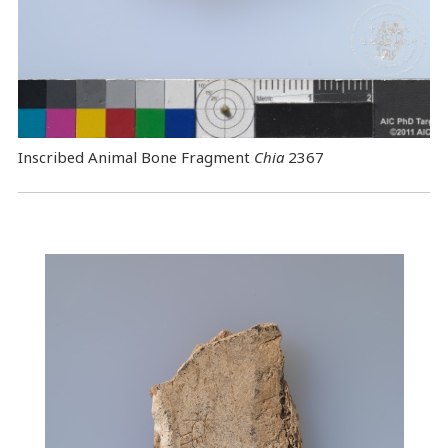
Inscribed Animal Bone Fragment
Chia
2367