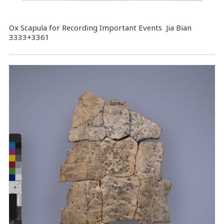
Ox Scapula for Recording Important Events Jia Bian
3333+3361