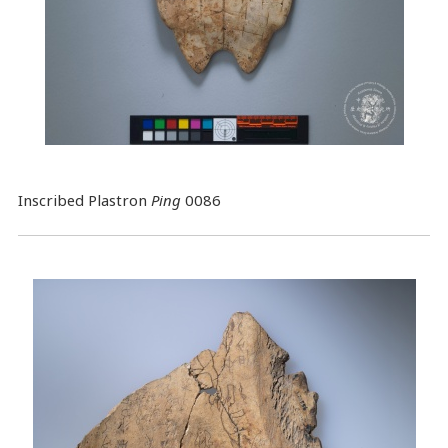
Inscribed Plastron
Ping
0086