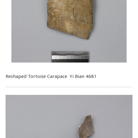
Reshaped Tortoise Carapace Yi Bian 4681