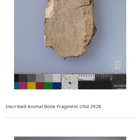
Inscribed Animal Bone Fragment
Chia
2928