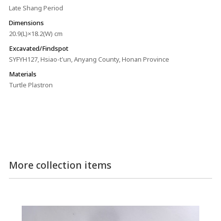
Late Shang Period
Dimensions
20.9(L)×18.2(W) cm
Excavated/Findspot
SYFYH127, Hsiao-t'un, Anyang County, Honan Province
Materials
Turtle Plastron
More collection items