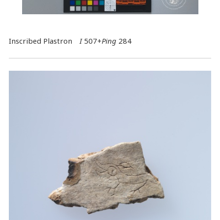
Inscribed Plastron
I
507+
Ping
284