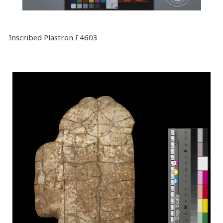
Inscribed Plastron
I
4603