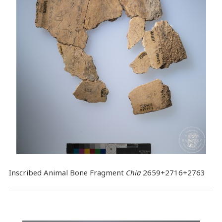
Inscribed Animal Bone Fragment
Chia
2659+2716+2763