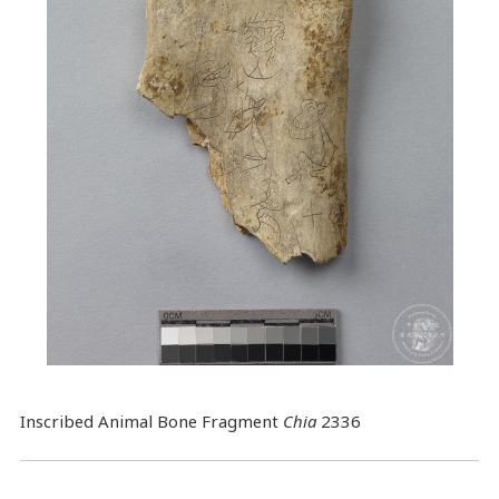
Inscribed Animal Bone Fragment
Chia
2336