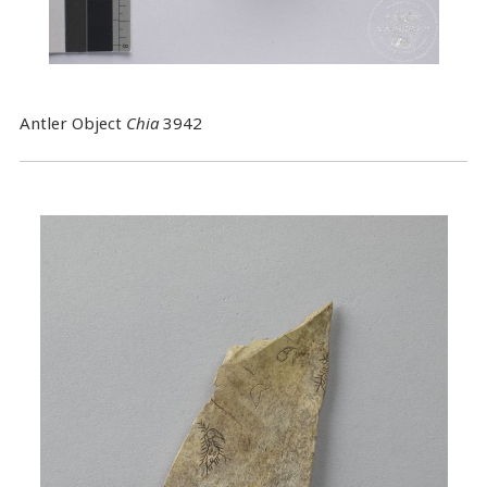
Antler Object
Chia
3942