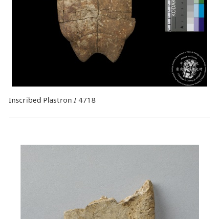
Inscribed Plastron
I
4718