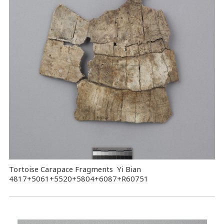
Tortoise Carapace Fragments Yi Bian
4817+5061+5520+5804+6087+R60751