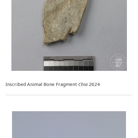
Inscribed Animal Bone Fragment
Chia
2624