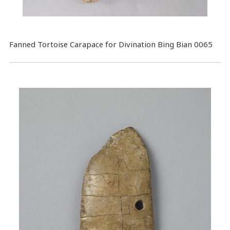
Fanned Tortoise Carapace for Divination Bing Bian 0065