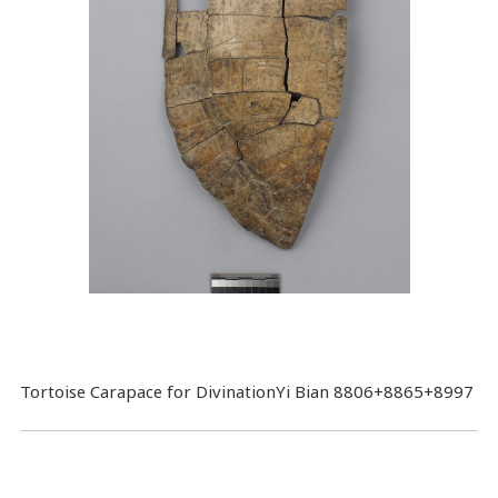
Tortoise Carapace for DivinationYi Bian 8806+8865+8997