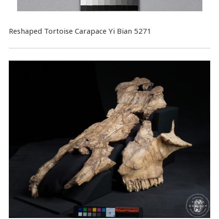
Reshaped Tortoise Carapace Yi Bian 5271