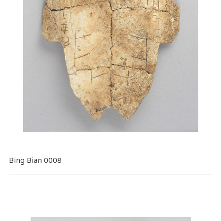
Bing Bian 0008