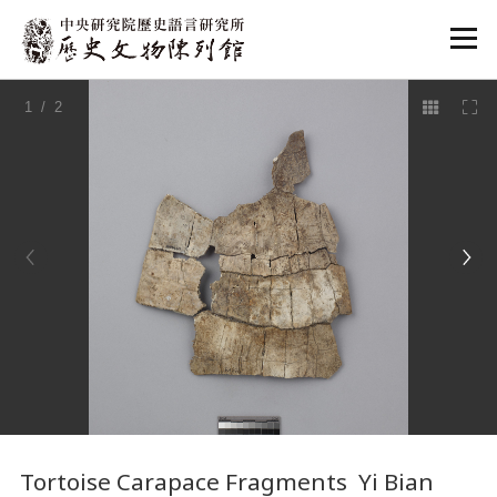
:::
1
/ 2
:::
Tortoise Carapace Fragments Yi Bian