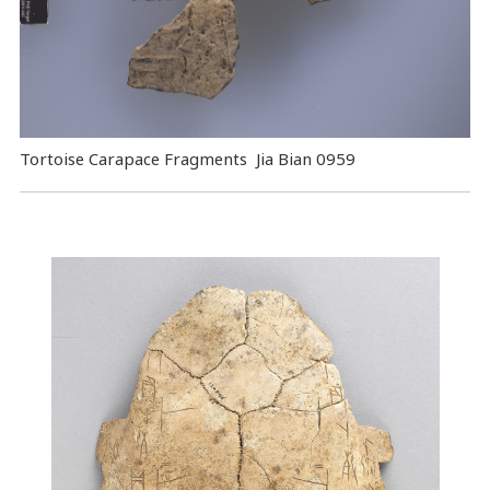
Tortoise Carapace Fragments Jia Bian 0959