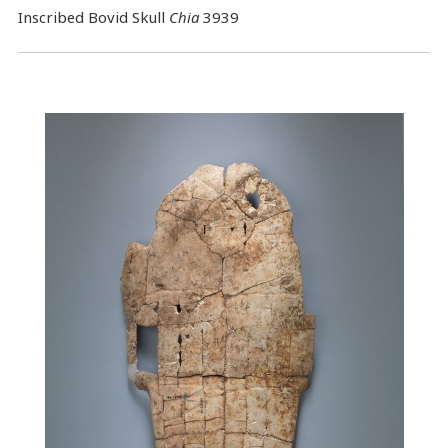
Inscribed Bovid Skull
Chia
3939