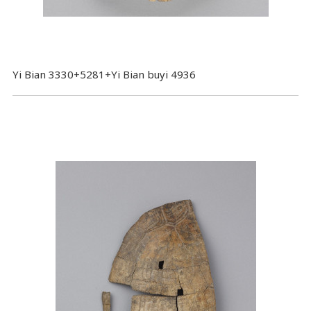
Yi Bian 3330+5281+Yi Bian buyi 4936