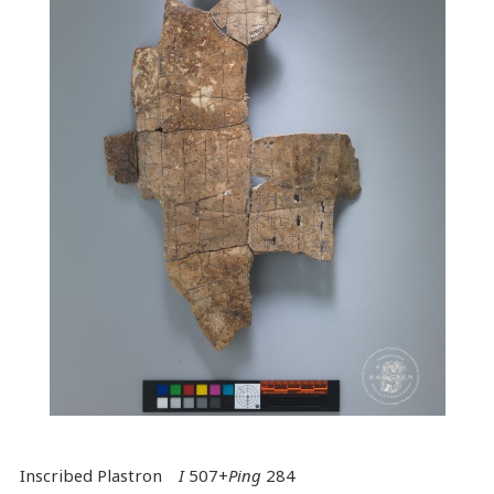
Inscribed Plastron
I
507+
Ping
284