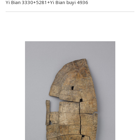
Yi Bian 3330+5281+Yi Bian buyi 4936