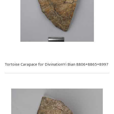
Tortoise Carapace for DivinationYi Bian 8806+8865+8997