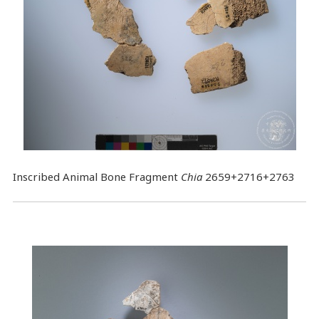
Inscribed Animal Bone Fragment
Chia
2659+2716+2763