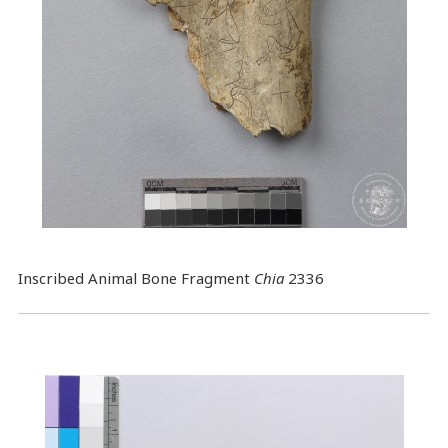
Inscribed Animal Bone Fragment
Chia
2336