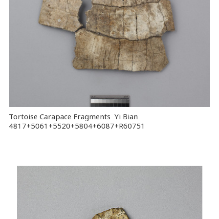
Tortoise Carapace Fragments Yi Bian
4817+5061+5520+5804+6087+R60751