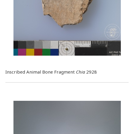
Inscribed Animal Bone Fragment
Chia
2928