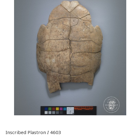
Inscribed Plastron
I
4603