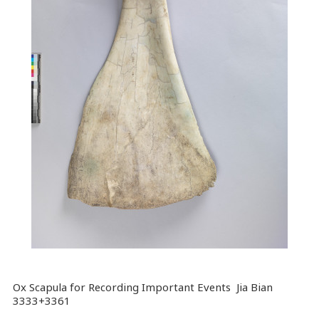
Ox Scapula for Recording Important Events Jia Bian
3333+3361