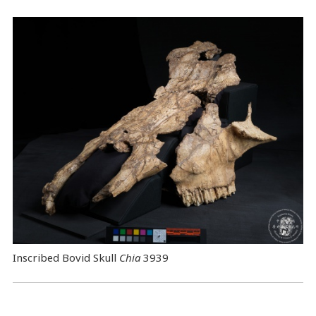
Inscribed Bovid Skull
Chia
3939