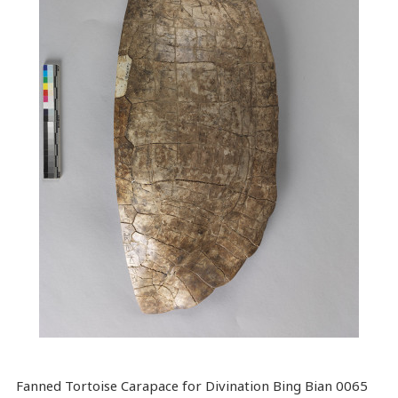
Fanned Tortoise Carapace for Divination Bing Bian 0065