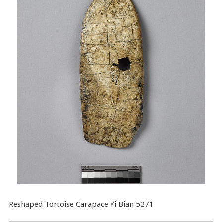
Reshaped Tortoise Carapace Yi Bian 5271