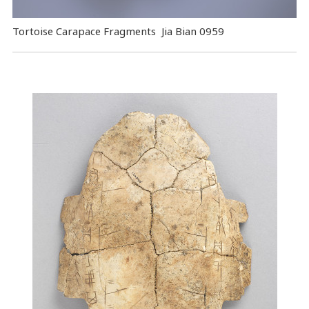
Tortoise Carapace Fragments Jia Bian 0959