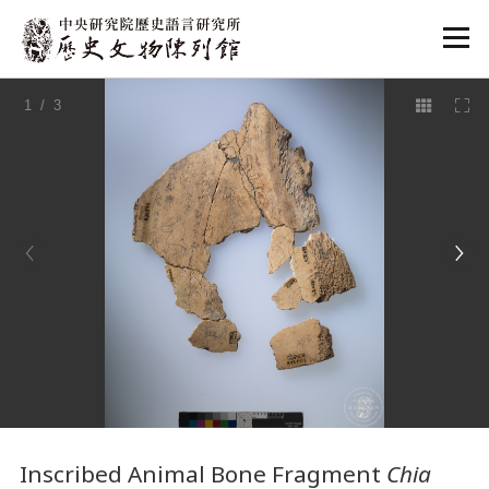
:::
1
/ 3
:::
Inscribed Animal Bone Fragment
Chia