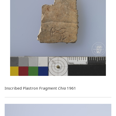
Inscribed Plastron Fragment
Chia
1961