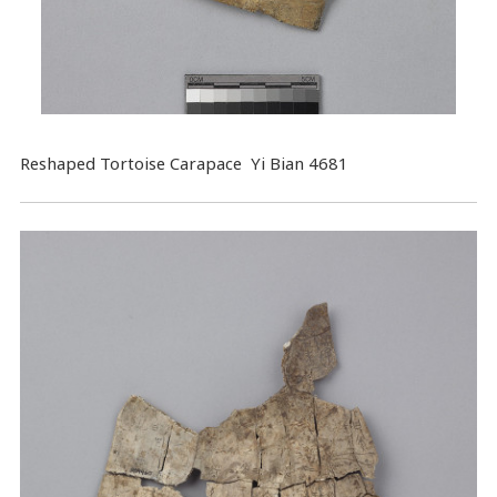
Reshaped Tortoise Carapace Yi Bian 4681