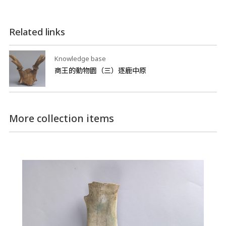
Related links
Knowledge base
商王的動物園（三）逐鹿中原
More collection items