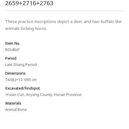
2659+2716+2763
These practice inscriptions depict a deer and two buffalo-like
animals locking horns.
Item No.
R034847
Period
Late Shang Period
Dimensions
14.0(L)×12.1(W) cm
Excavated/Findspot
Ｈsiao-t'un, Anyang County, Honan Province
Materials
Animal Bone