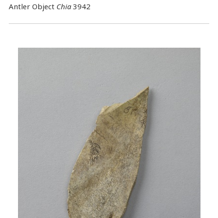
Antler Object
Chia
3942