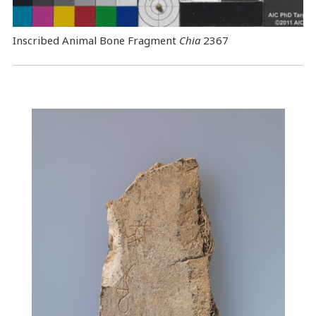
Inscribed Animal Bone Fragment
Chia
2367