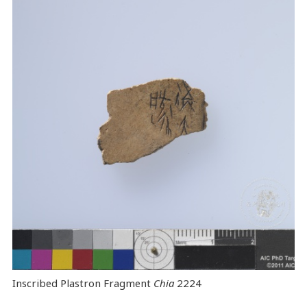
Inscribed Plastron Fragment
Chia
2224