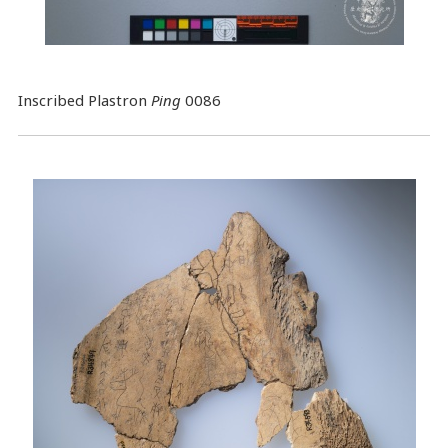
Inscribed Plastron
Ping
0086