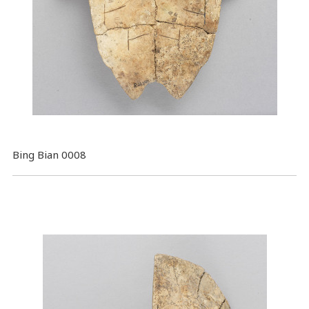
Bing Bian 0008