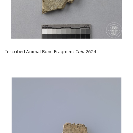
Inscribed Animal Bone Fragment
Chia
2624