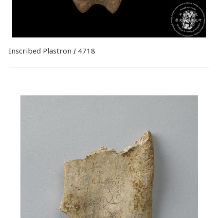
Inscribed Plastron
I
4718