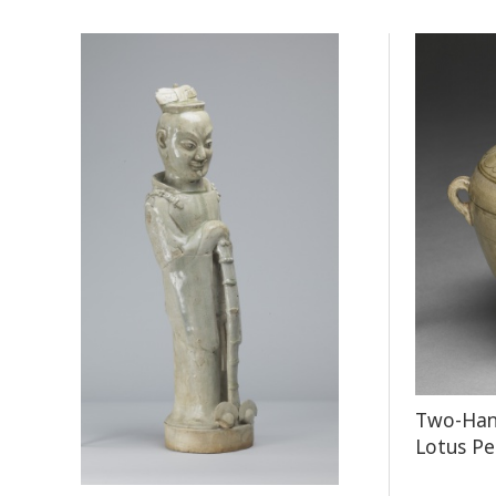
Two-Hand
Lotus Pe