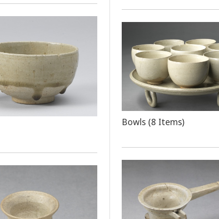
Bowls (8 Items)