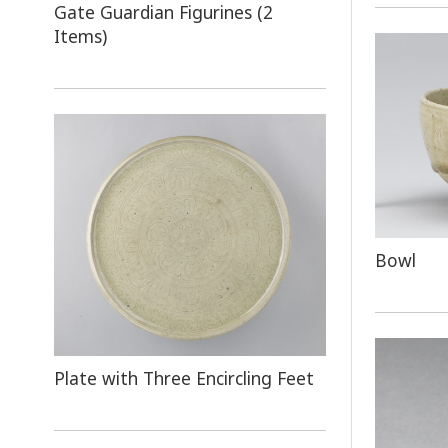
Gate Guardian Figurines (2
Items)
Bowl
Plate with Three Encircling Feet