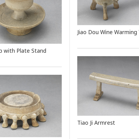
Jiao Dou Wine Warming 
 with Plate Stand
Tiao Ji Armrest