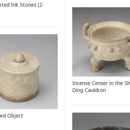
oted Ink Stones (2
Incense Censer in the S
Ding Cauldron
ped Object