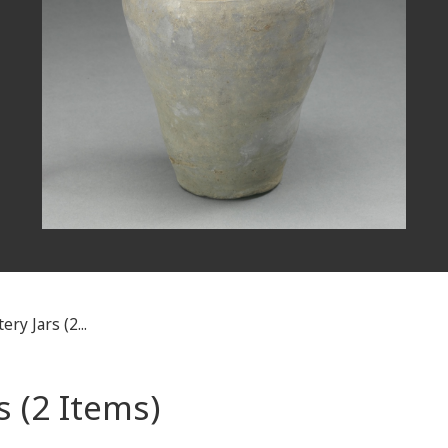
ry Jars (2...
 (2 Items)