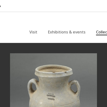
Visit
Exhibitions & events
Colle