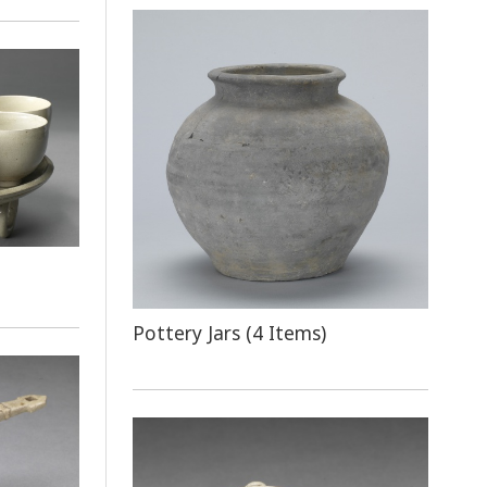
Pottery Jars (4 Items)