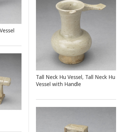
Vessel
Tall Neck Hu Vessel, Tall Neck Hu
Vessel with Handle