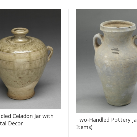
led Celadon Jar with
Two-Handled Pottery Ja
tal Decor
Items)