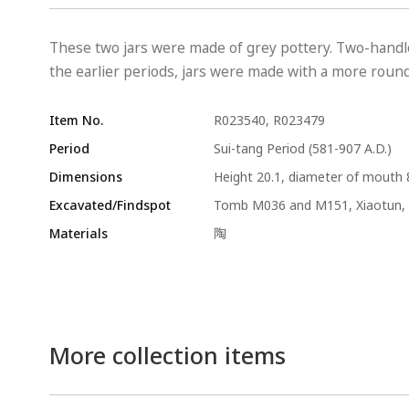
These two jars were made of grey pottery. Two-handl
the earlier periods, jars were made with a more round
Item No.
R023540, R023479
Period
Sui-tang Period (581-907 A.D.)
Dimensions
Height 20.1, diameter of mouth 
Excavated/Findspot
Tomb M036 and M151, Xiaotun,
Materials
陶
More collection items