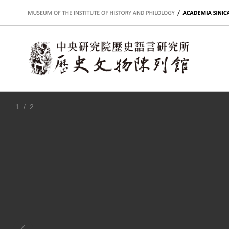
:::
1
/ 2