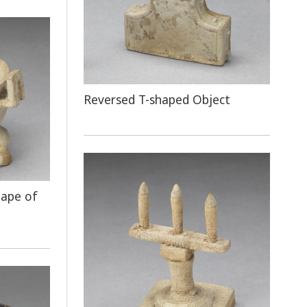
Reversed T-shaped Object
hape of