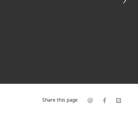
Share this page