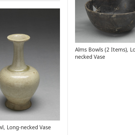
Alms Bowls (2 Items), L
necked Vase
l, Long-necked Vase