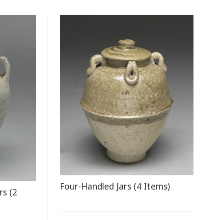
Four-Handled Jars (4 Items)
rs (2