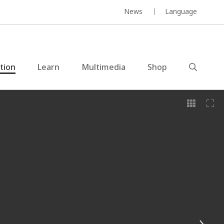
News
Language
ction
Learn
Multimedia
Shop