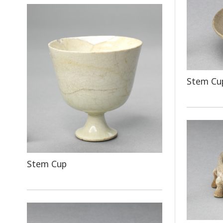
Stem Cup
Stem Cup