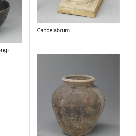
Candelabrum
ong-