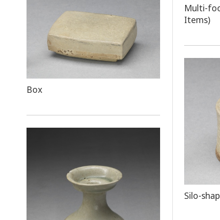
Multi-fo
Items)
Box
Silo-sha