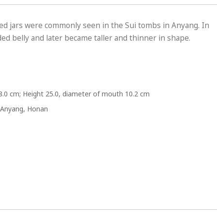
ed jars were commonly seen in the Sui tombs in Anyang. In
ed belly and later became taller and thinner in shape.
8.0 cm; Height 25.0, diameter of mouth 10.2 cm
 Anyang, Honan