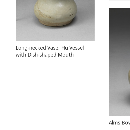
Long-necked Vase, Hu Vessel
with Dish-shaped Mouth
Alms Bow