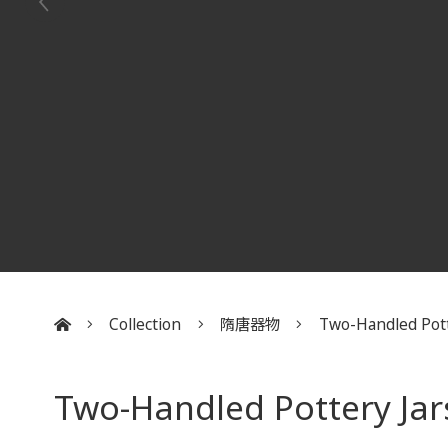
Collection
隋唐器物
Two-Handled Potte
:::
Two-Handled Pottery Jars