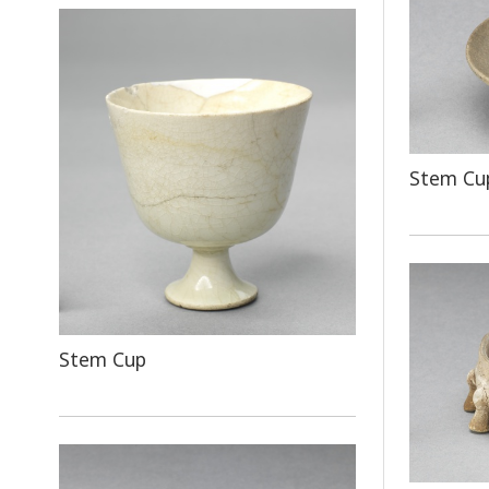
Stem Cup
Stem Cup