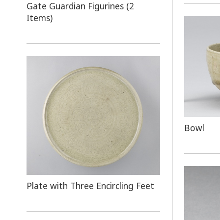
Gate Guardian Figurines (2
Items)
Bowl
Plate with Three Encircling Feet