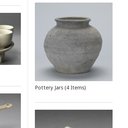
Pottery Jars (4 Items)