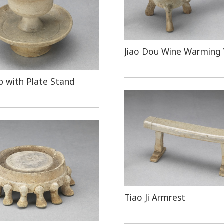
Jiao Dou Wine Warming 
 with Plate Stand
Tiao Ji Armrest