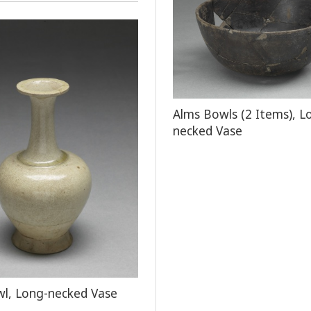
Alms Bowls (2 Items), L
necked Vase
l, Long-necked Vase