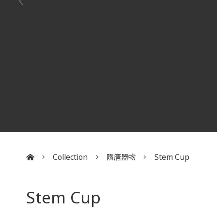
Collection
隋唐器物
Stem Cup
:::
Stem Cup