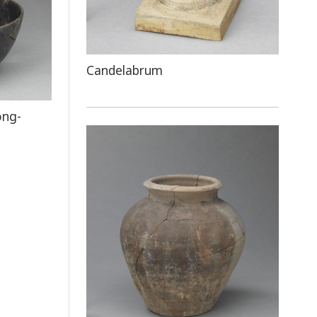
Candelabrum
ong-