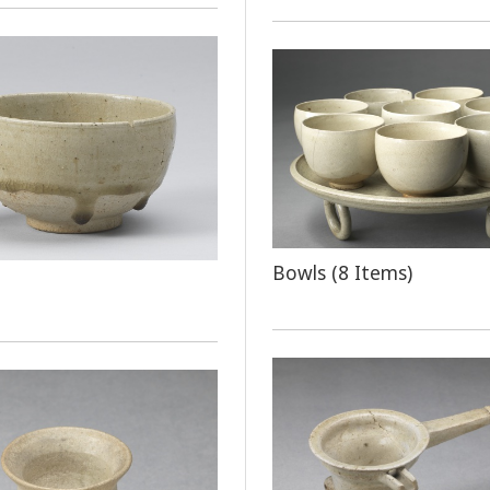
Bowls (8 Items)