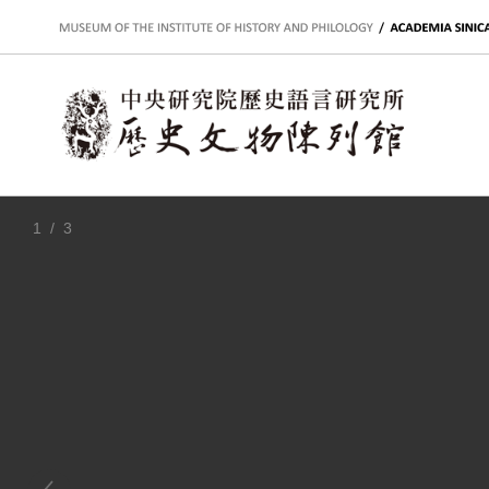
:::
1
/ 3