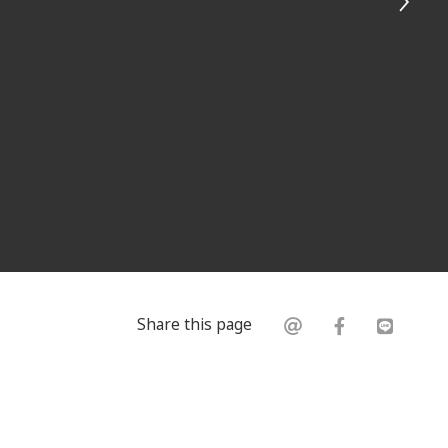
Share this page