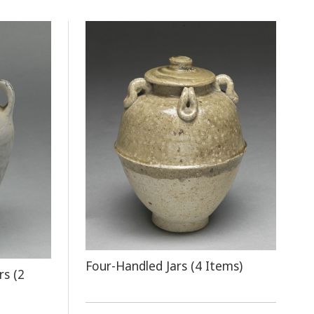
Four-Handled Jars (4 Items)
rs (2