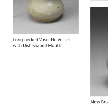
Long-necked Vase, Hu Vessel
with Dish-shaped Mouth
Alms Bow