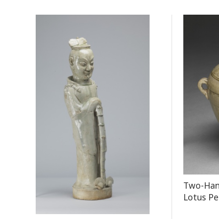
Two-Hand
Lotus Pe