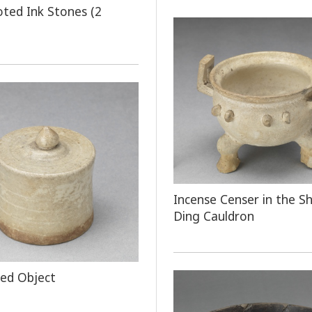
oted Ink Stones (2
Incense Censer in the S
Ding Cauldron
ped Object