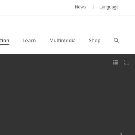
News
Language
ction
Learn
Multimedia
Shop