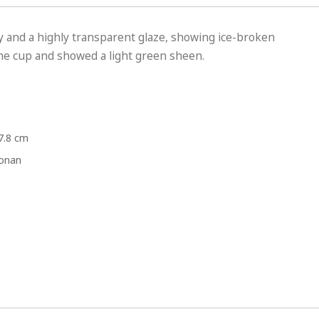
ay and a highly transparent glaze, showing ice-broken
 the cup and showed a light green sheen.
7.8 cm
Honan