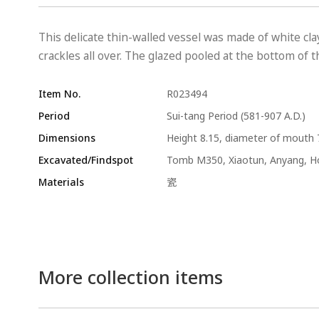
This delicate thin-walled vessel was made of white cl
crackles all over. The glazed pooled at the bottom of
Item No.
R023494
Period
Sui-tang Period (581-907 A.D.)
Dimensions
Height 8.15, diameter of mouth 
Excavated/Findspot
Tomb M350, Xiaotun, Anyang, 
Materials
瓷
More collection items