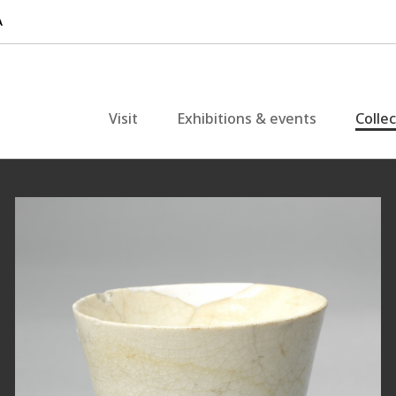
Visit
Exhibitions & events
Colle