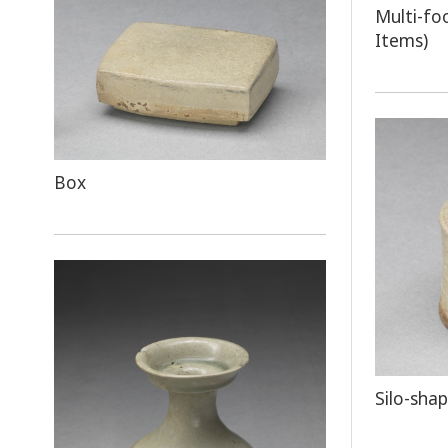
Multi-fo
Items)
Box
Silo-sha