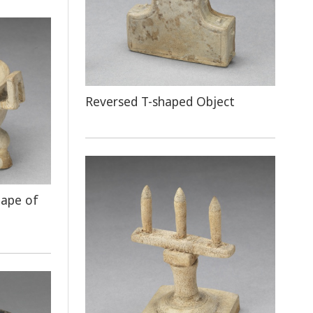
Reversed T-shaped Object
hape of