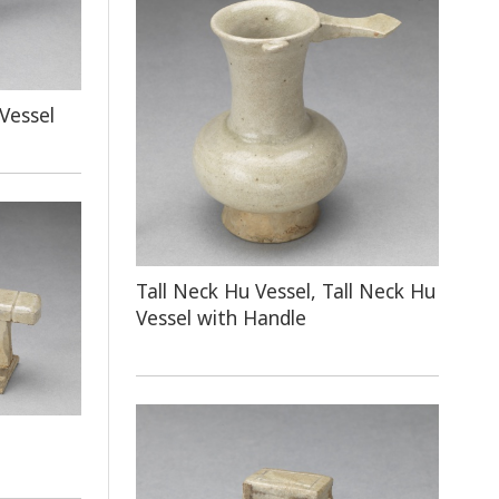
Vessel
Tall Neck Hu Vessel, Tall Neck Hu
Vessel with Handle