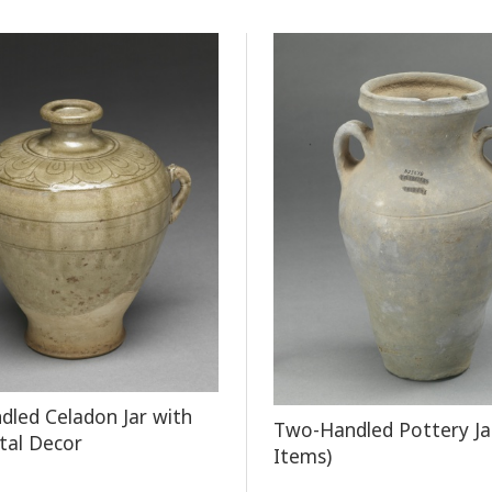
led Celadon Jar with
Two-Handled Pottery Ja
tal Decor
Items)