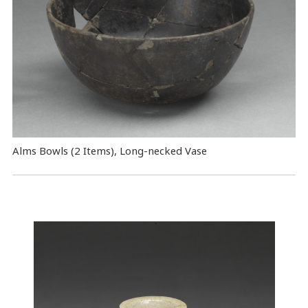
Alms Bowls (2 Items), Long-necked Vase