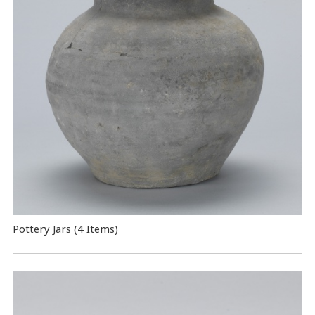
Pottery Jars (4 Items)