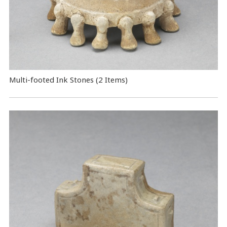
Multi-footed Ink Stones (2 Items)