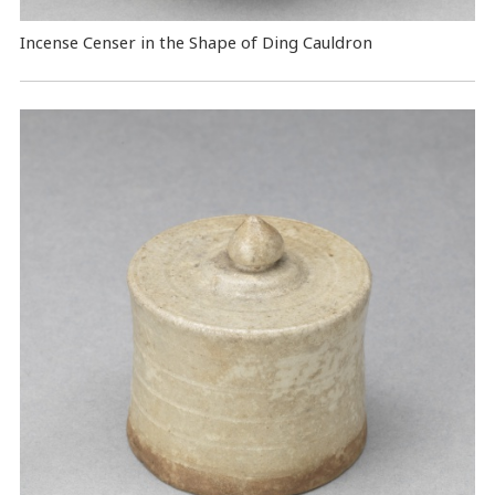
Incense Censer in the Shape of Ding Cauldron