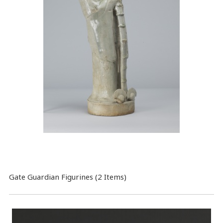
Gate Guardian Figurines (2 Items)