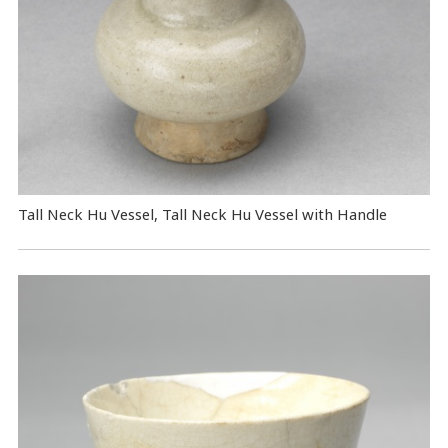
Tall Neck Hu Vessel, Tall Neck Hu Vessel with Handle