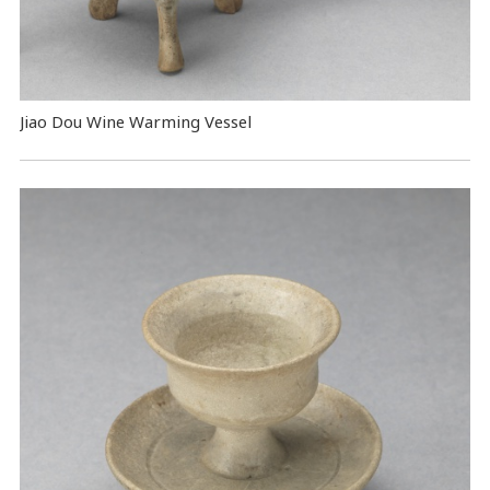
Jiao Dou Wine Warming Vessel