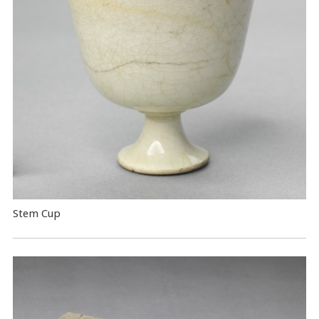
Stem Cup