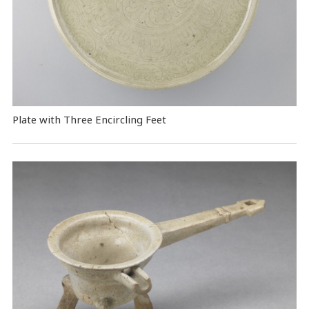
Plate with Three Encircling Feet