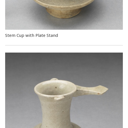
Stem Cup with Plate Stand