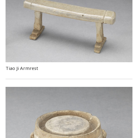
Tiao Ji Armrest