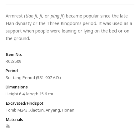
Armrest (
tiao ji
,
ji,
or
ping ji
) became popular since the late
Han dynasty or the Three Kingdoms period. It was used as a
support when people were leaning or lying on the bed or on
the ground.
Item No.
R023509
Period
Sui-tang Period (581-907 A.D.)
Dimensions
Height 6.4, length 15.6 cm
Excavated/Findspot
Tomb M243, Xiaotun, Anyang, Honan
Materials
瓷