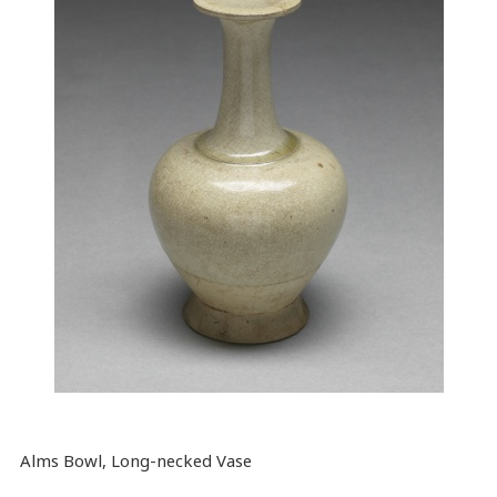
Alms Bowl, Long-necked Vase