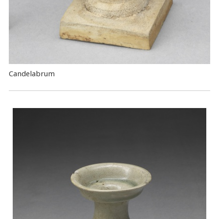
Candelabrum