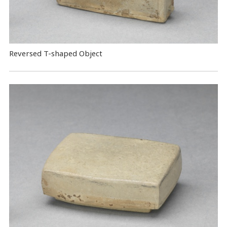
Reversed T-shaped Object