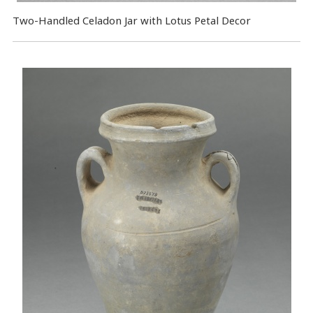
Two-Handled Celadon Jar with Lotus Petal Decor