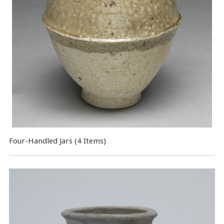
Four-Handled Jars (4 Items)