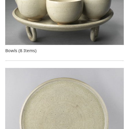
Bowls (8 Items)