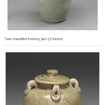
Two-Handled Pottery Jars (2 Items)