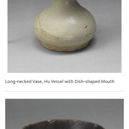
Long-necked Vase, Hu Vessel with Dish-shaped Mouth