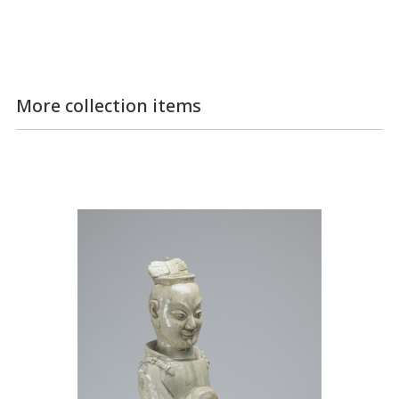
More collection items