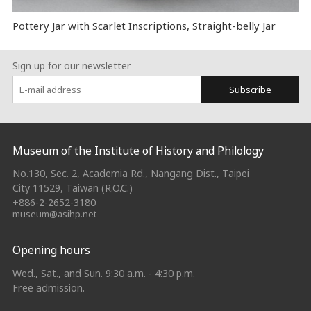
Pottery Jar with Scarlet Inscriptions, Straight-belly Jar
Sign up for our newsletter
Subscribe
:::
Museum of the Institute of History and Philology
No.130, Sec. 2, Academia Rd., Nangang Dist., Taipei
City 11529, Taiwan (R.O.C.)
+886-2-2652-3180
museum@asihp.net
Opening hours
Wed., Sat., and Sun. 9:30 a.m. - 4:30 p.m.
Free admission.