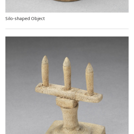
Silo-shaped Object