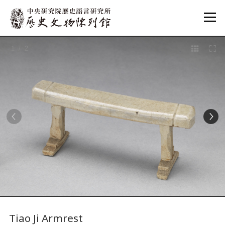
:::
1
/ 2
:::
Tiao Ji Armrest