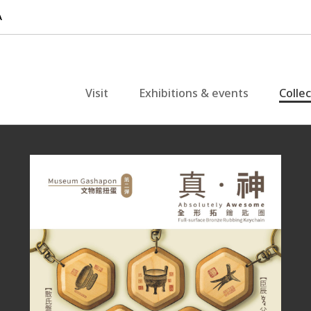
Visit
Exhibitions & events
Colle