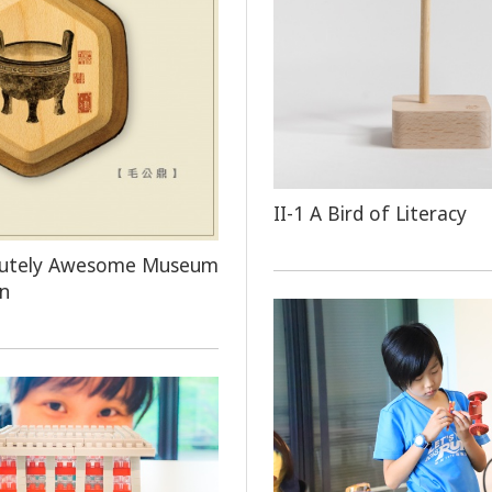
​​​​II-1 A Bird of Literacy
olutely Awesome Museum
on