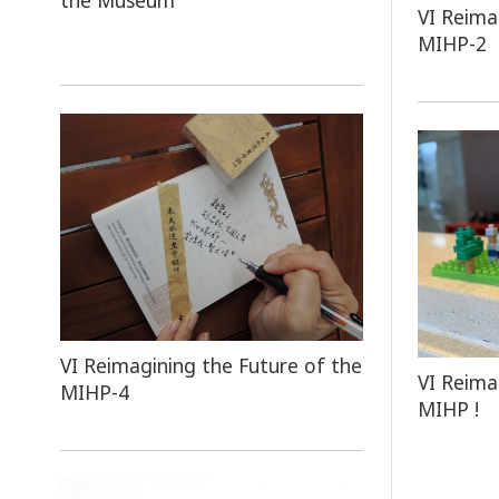
the Museum
VI Reima
MIHP-2
VI Reimagining the Future of the
VI Reima
MIHP-4
MIHP !