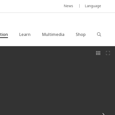
News
Language
ction
Learn
Multimedia
Shop