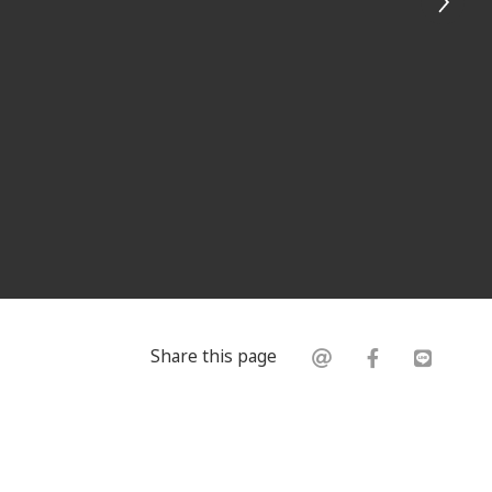
Share this page