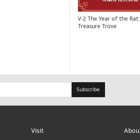
V-2 The Year of the Rat:
Treasure Trove
Subscribe
Visit
Abou