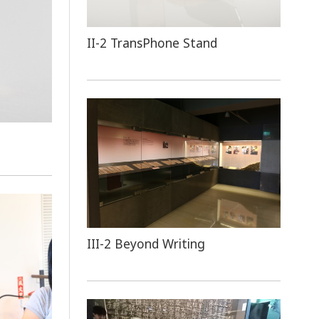
II-2 TransPhone Stand
III-2 Beyond Writing