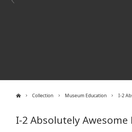
Collection
Museum Education
I-2 Ab
:::
I-2 Absolutely Awesom