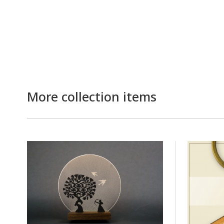
More collection items