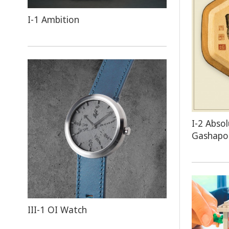
I-1 Ambition
I-2 Abs
Gashap
III-1 OI Watch