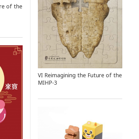
re of the
VI Reimagining the Future of the
MIHP-3