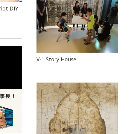
riot DIY
V-1 Story House