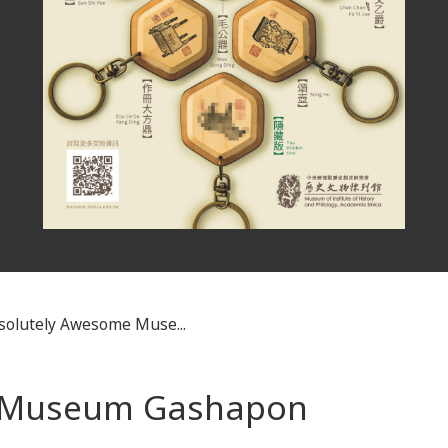
solutely Awesome Muse...
e Museum Gashapon