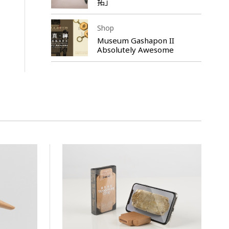
拓」
Shop
Museum Gashapon II
Absolutely Awesome