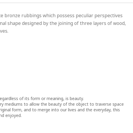
e bronze rubbings which possess peculiar perspectives
al shape designed by the joining of three layers of wood,
ves.
regardless of its form or meaning, is beauty.
ry mediums to allow the beauty of the object to traverse space
riginal form, and to merge into our lives and the everyday, this
nd enjoyed.