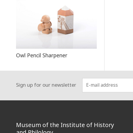
Owl Pencil Sharpener
Sign up for our newsletter
:::
Museum of the Institute of History
and Philology