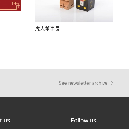
虎人董事長
See newsletter archive
t us
Follow us