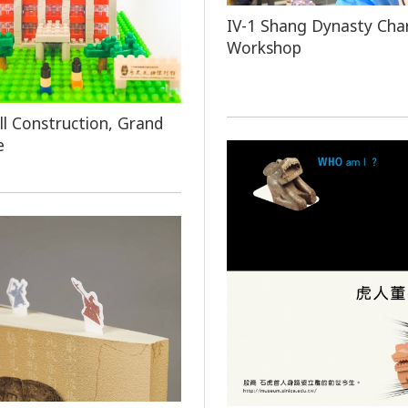
IV-1 Shang Dynasty Cha
Workshop
l Construction, Grand
e