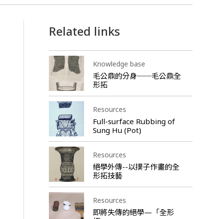
Related links
Knowledge base
毛公鼎的分身──毛公鼎全
形拓
Resources
Full-surface Rubbing of
Sung Hu (Pot)
Resources
絕學外傳--以撲子作畫的全
形拓技藝
Resources
即將失傳的絕學—「全形