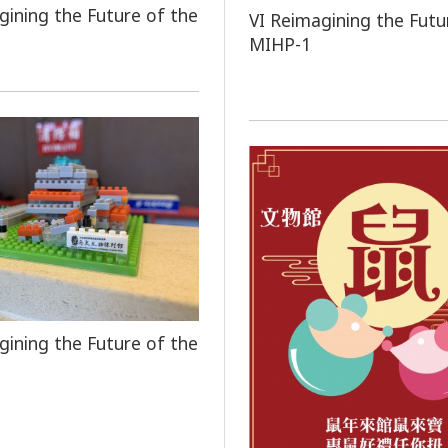
gining the Future of the
VI Reimagining the Futu
MIHP-1
gining the Future of the