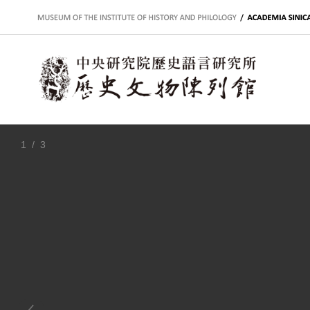
:::
1
/ 3