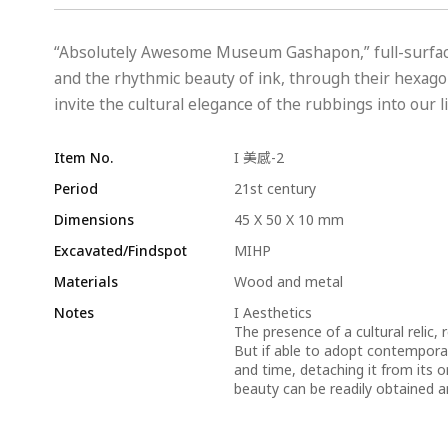
“Absolutely Awesome Museum Gashapon,” full-surfac
and the rhythmic beauty of ink, through their hexagon
invite the cultural elegance of the rubbings into our li
Item No.
I 美感-2
Period
21st century
Dimensions
45 X 50 X 10 mm
Excavated/Findspot
MIHP
Materials
Wood and metal
Notes
I Aesthetics
The presence of a cultural relic, 
But if able to adopt contempora
and time, detaching it from its o
beauty can be readily obtained a