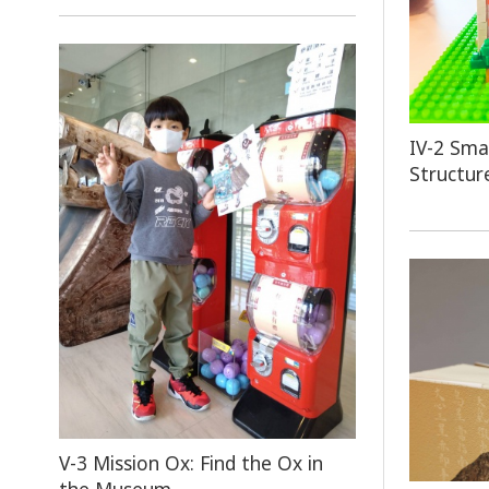
IV-2
Smal
Structur
V-3 Mission Ox: Find the Ox in