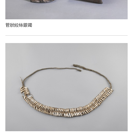
管狀絞絲銀鐲