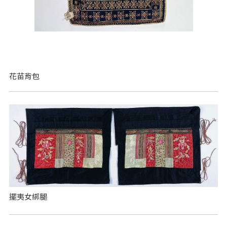
花苗背包
擺夷女綁腿