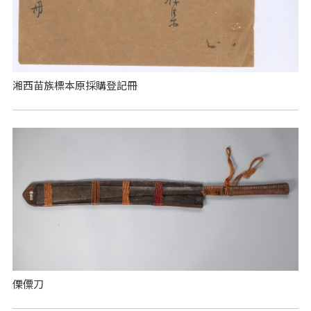
湘西苗族標本原採購登記冊
傈僳刀