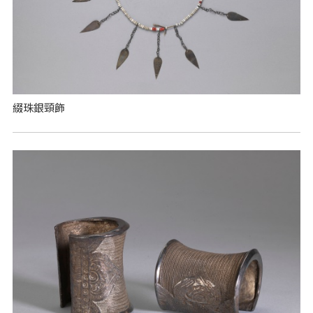
綴珠銀頸飾