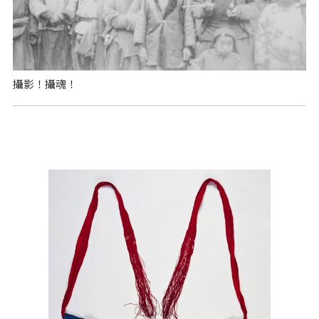
攝影！攝魂！