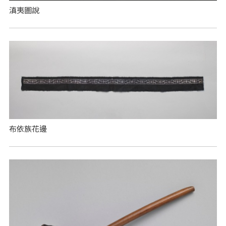
滇夷圖說
布依族花邊