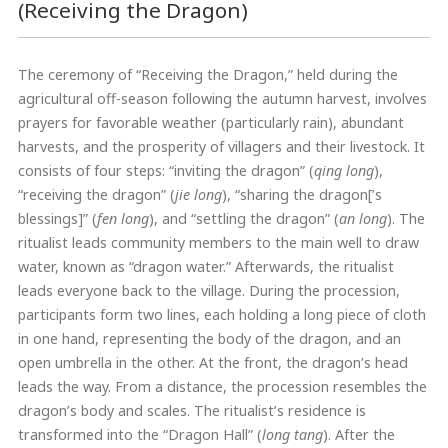
(Receiving the Dragon)
The ceremony of “Receiving the Dragon,” held during the
agricultural off-season following the autumn harvest, involves
prayers for favorable weather (particularly rain), abundant
harvests, and the prosperity of villagers and their livestock. It
consists of four steps: “inviting the dragon” (
qing long
),
“receiving the dragon” (
jie long
), “sharing the dragon[’s
blessings]” (
fen long
), and “settling the dragon” (
an long
). The
ritualist leads community members to the main well to draw
water, known as “dragon water.” Afterwards, the ritualist
leads everyone back to the village. During the procession,
participants form two lines, each holding a long piece of cloth
in one hand, representing the body of the dragon, and an
open umbrella in the other. At the front, the dragon’s head
leads the way. From a distance, the procession resembles the
dragon’s body and scales. The ritualist’s residence is
transformed into the “Dragon Hall” (
long tang
). After the