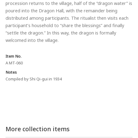
procession returns to the village, half of the “dragon water” is
poured into the Dragon Hall, with the remainder being
distributed among participants. The ritualist then visits each
participant’s household to “share the blessings” and finally
“settle the dragon.” In this way, the dragon is formally
welcomed into the village.
Item No.
A MT-060
Notes
Compiled by Shi Qi-gui in 1934
More collection items