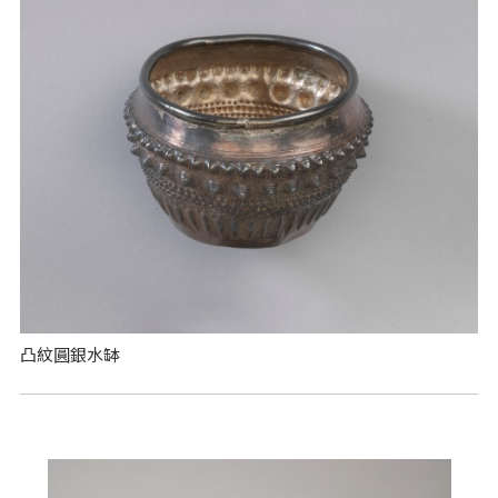
凸紋圓銀水缽