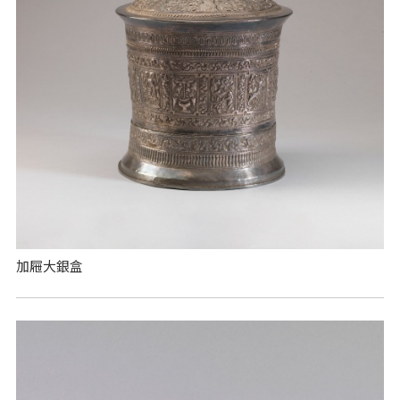
加屜大銀盒