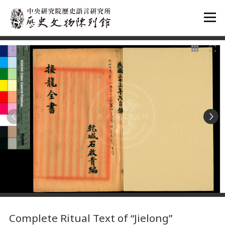
:::
1
/ 4
:::
Complete Ritual Text of “Jielong”