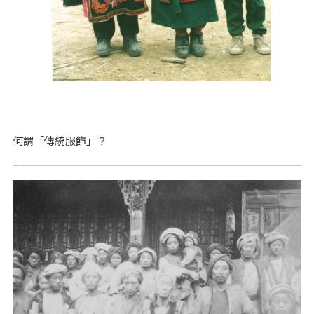
何謂「傳統服飾」？