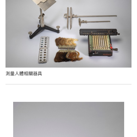
測量人體相關器具