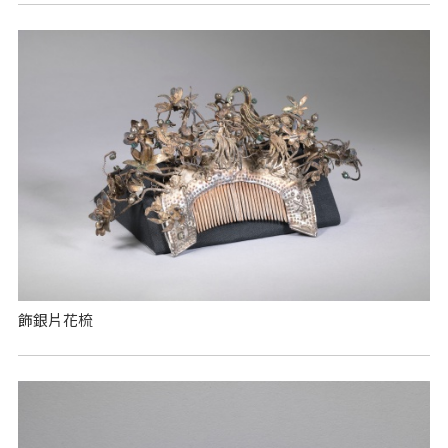
飾銀片花梳