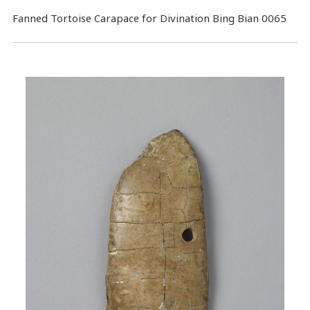
Fanned Tortoise Carapace for Divination Bing Bian 0065