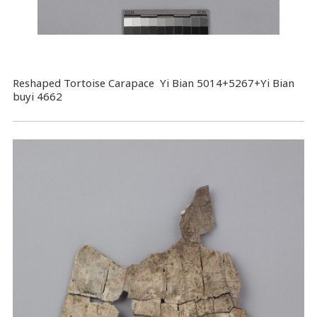
Reshaped Tortoise Carapace Yi Bian 5014+5267+Yi Bian
buyi 4662