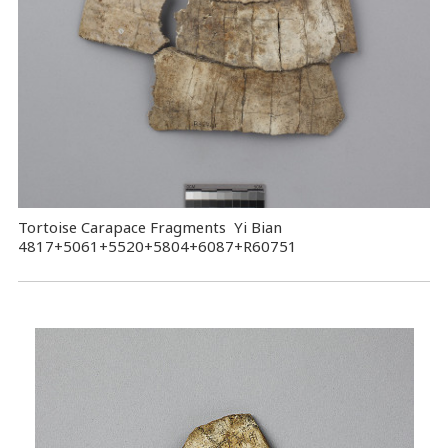
Tortoise Carapace Fragments Yi Bian
4817+5061+5520+5804+6087+R60751