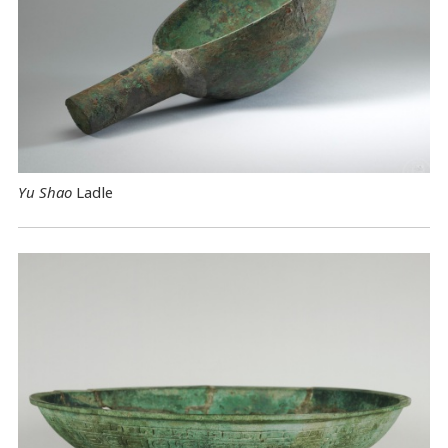
Yu Shao
Ladle