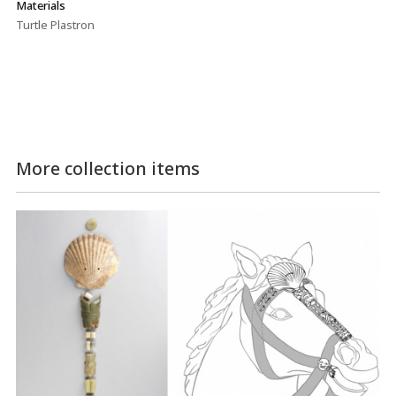
Materials
Turtle Plastron
More collection items