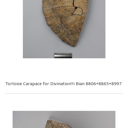
Tortoise Carapace for DivinationYi Bian 8806+8865+8997