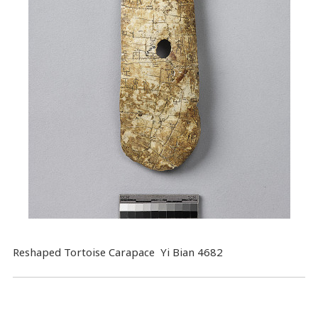
Reshaped Tortoise Carapace Yi Bian 4682