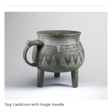
Ting
Cauldrons with Single Handle