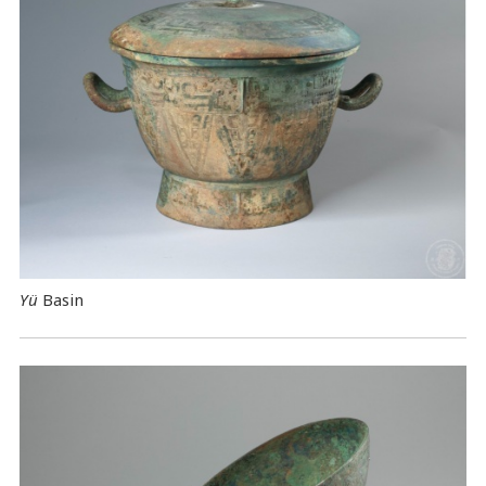
Yü
Basin