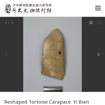
:::
1
/ 2
:::
Reshaped Tortoise Carapace Yi Bian