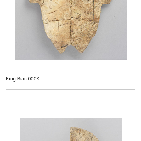
Bing Bian 0008