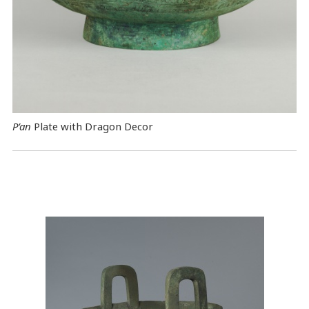
P’an
Plate with Dragon Decor