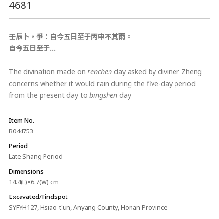
4681
壬辰卜，爭：自今五日至于丙申不其雨。
自今五日至于…
The divination made on
renchen
day asked by diviner Zheng
concerns whether it would rain during the five-day period
from the present day to
bingshen
day.
Item No.
R044753
Period
Late Shang Period
Dimensions
14.4(L)×6.7(W) cm
Excavated/Findspot
SYFYH127, Hsiao-t'un, Anyang County, Honan Province