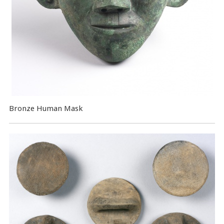
Bronze Human Mask