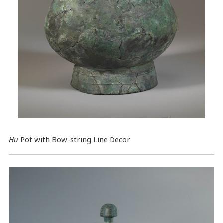
Hu
Pot with Bow-string Line Decor