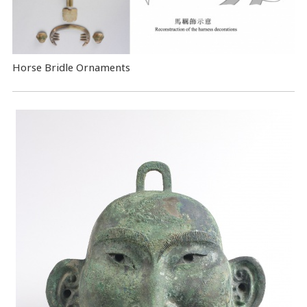
Horse Bridle Ornaments