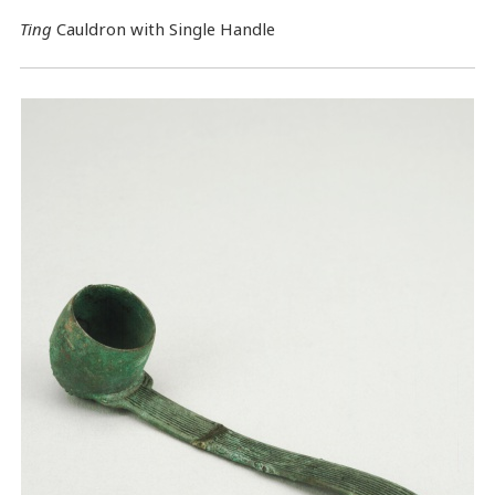
Ting
Cauldron with Single Handle