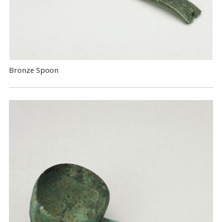
Bronze Spoon