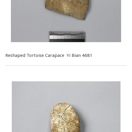
Reshaped Tortoise Carapace Yi Bian 4681