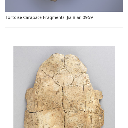
Tortoise Carapace Fragments Jia Bian 0959