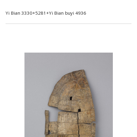
Yi Bian 3330+5281+Yi Bian buyi 4936