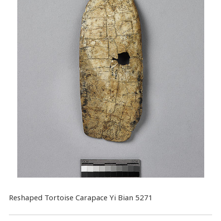
Reshaped Tortoise Carapace Yi Bian 5271