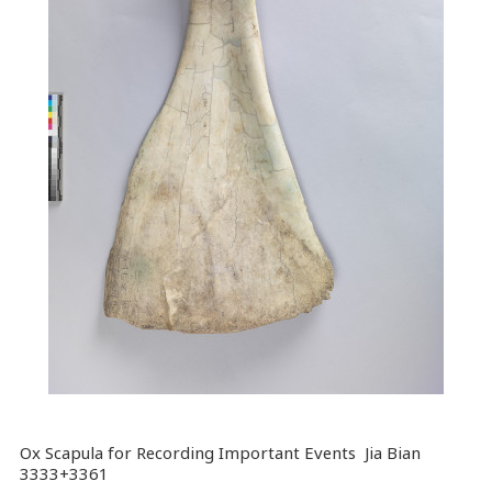
Ox Scapula for Recording Important Events Jia Bian
3333+3361