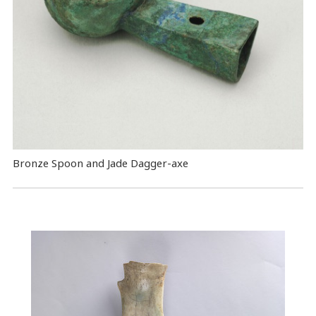
Bronze Spoon and Jade Dagger-axe