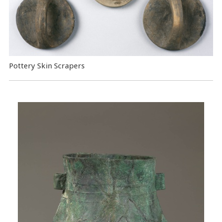
Pottery Skin Scrapers