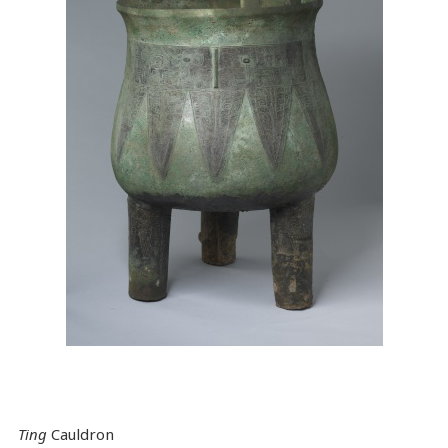
Ting
Cauldron