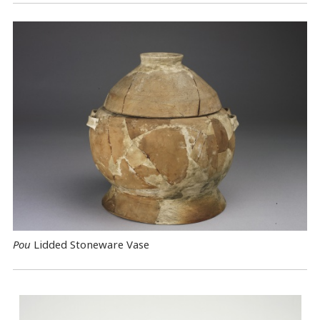
Pou
Lidded Stoneware Vase