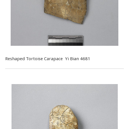
Reshaped Tortoise Carapace Yi Bian 4681