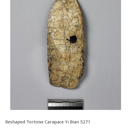
Reshaped Tortoise Carapace Yi Bian 5271