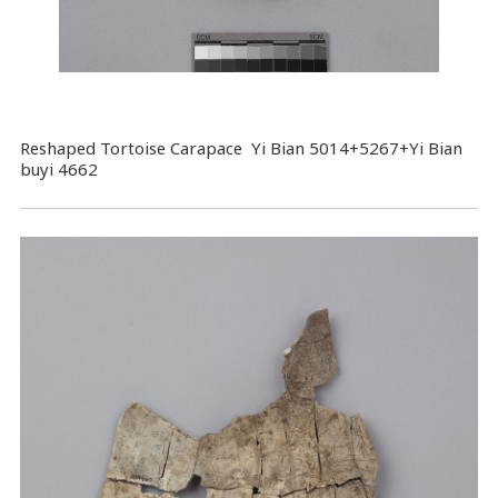
Reshaped Tortoise Carapace Yi Bian 5014+5267+Yi Bian
buyi 4662