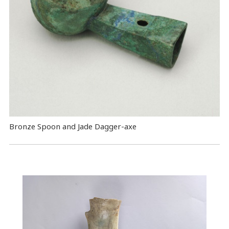
Bronze Spoon and Jade Dagger-axe