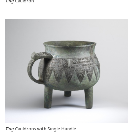
Ting
Cauldron
Ting
Cauldrons with Single Handle