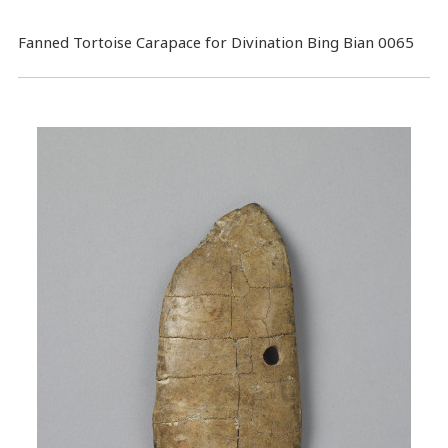
Fanned Tortoise Carapace for Divination Bing Bian 0065