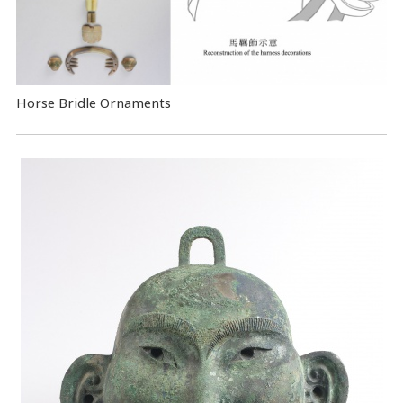
Horse Bridle Ornaments