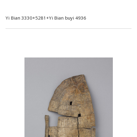
Yi Bian 3330+5281+Yi Bian buyi 4936