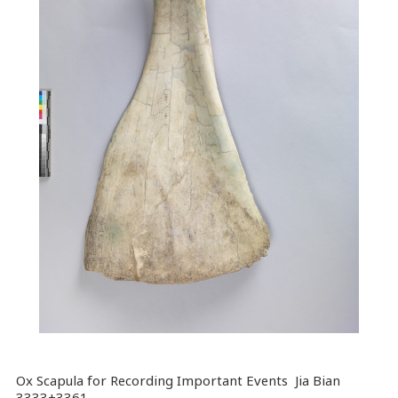
Ox Scapula for Recording Important Events Jia Bian
3333+3361