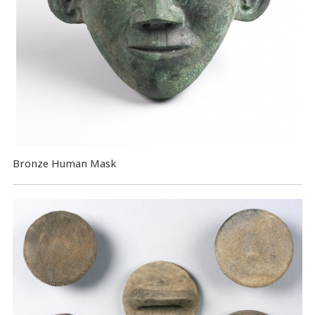
Bronze Human Mask