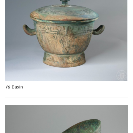
Yü
Basin