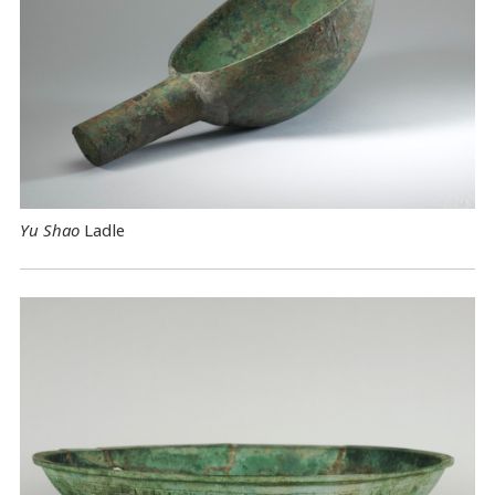
Yu Shao
Ladle