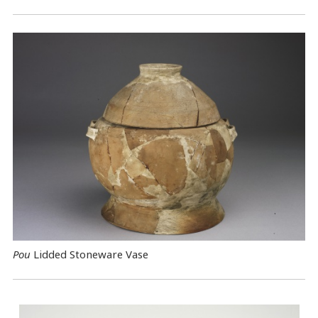
Pou
Lidded Stoneware Vase