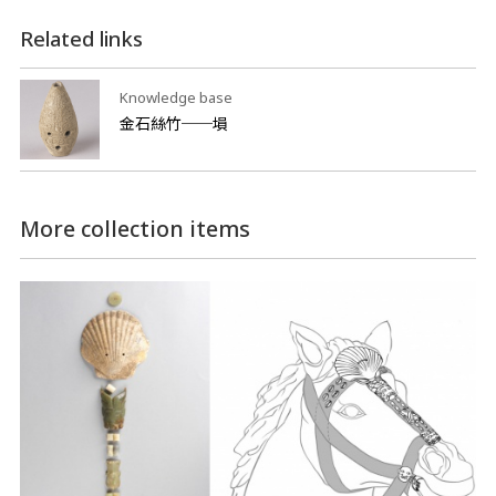
Related links
Knowledge base
金石絲竹──塤
More collection items