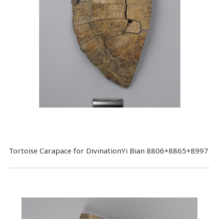
Tortoise Carapace for DivinationYi Bian 8806+8865+8997