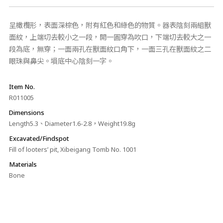
呈橄欖形，表面深棕色，附有紅色和綠色的物質。器表陰刻兩組獸
面紋，上端切去較小之一段，開一圓穿為吹口，下端切去較大之一
段為底，無穿；一面兩孔在獸面紋口角下，一面三孔在獸面紋之二
眼珠與鼻尖。塤底中心陰刻一字。
Item No.
R011005
Dimensions
Length5.3、Diameter1.6-2.8，Weight19.8g
Excavated/Findspot
Fill of looters’ pit, Xibeigang Tomb No. 1001
Materials
Bone