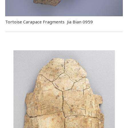
Tortoise Carapace Fragments Jia Bian 0959