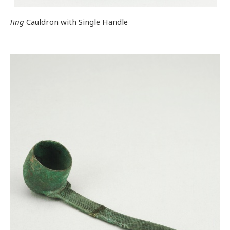
Ting
Cauldron with Single Handle