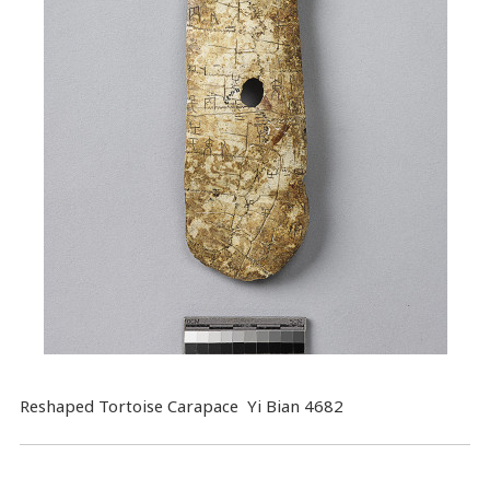
Reshaped Tortoise Carapace Yi Bian 4682