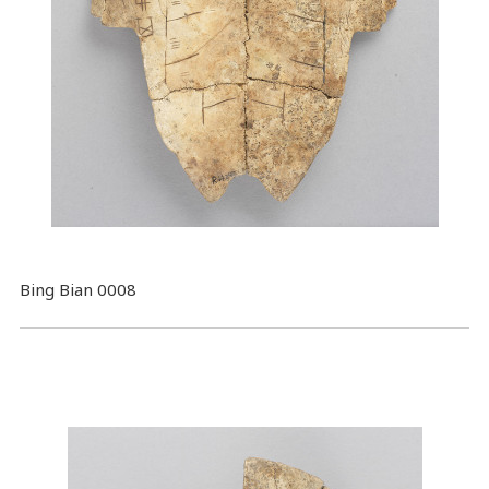
Bing Bian 0008