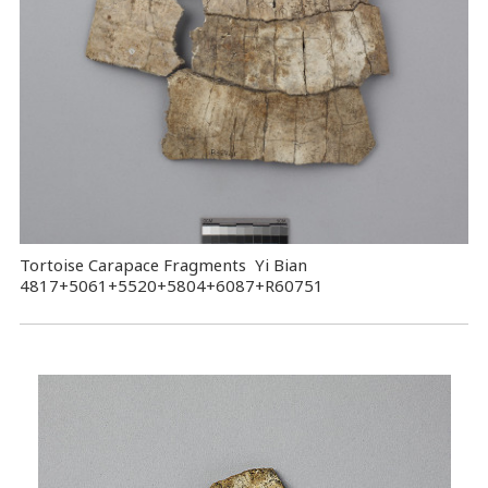
Tortoise Carapace Fragments Yi Bian
4817+5061+5520+5804+6087+R60751