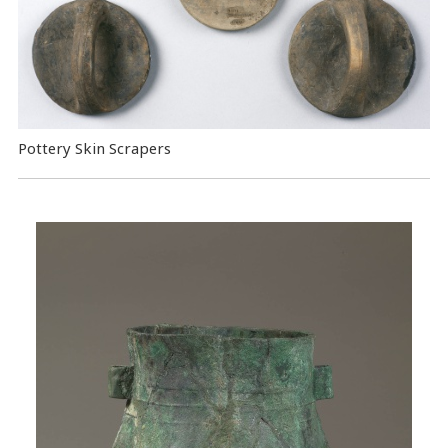
Pottery Skin Scrapers