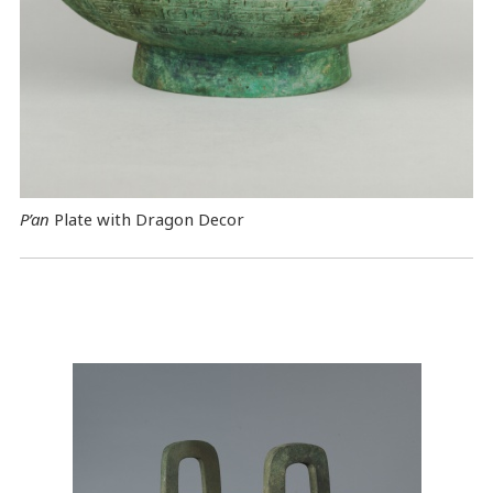
P’an
Plate with Dragon Decor