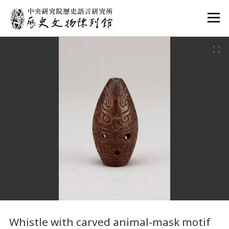
:::
:::
Whistle with carved animal-mask motif