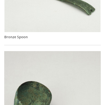
Bronze Spoon