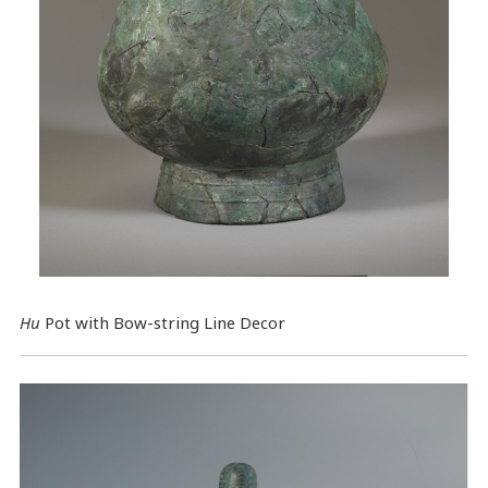
Hu
Pot with Bow-string Line Decor