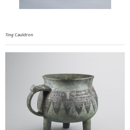
Ting
Cauldron