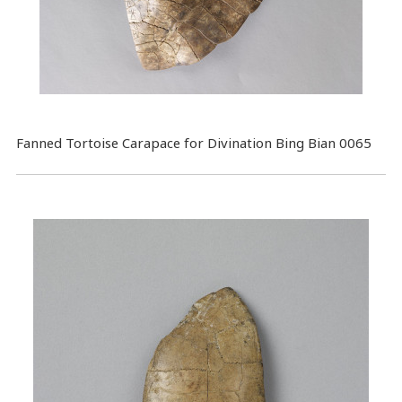
Fanned Tortoise Carapace for Divination Bing Bian 0065