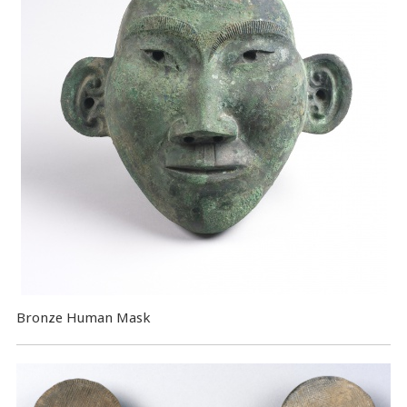
Bronze Human Mask