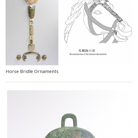
Horse Bridle Ornaments