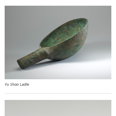
Yu Shao
Ladle