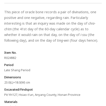
This piece of oracle bone records a pair of divinations, one
positive and one negative, regarding rain. Particularly
interesting is that an inquiry was made on the day of
chia-
ch'en
(the 41st day of the 60-day calendar cycle) as to
whether it would rain on that day, on the day of
i
-ssu
(the
following day), and on the day of
t
ing-wei
(four days hence).
Item No.
R024982
Period
Late Shang Period
Dimensions
23.0(L)×18.0(W) cm
Excavated/Findspot
Pit YH127, Hsiao-t'un, Anyang County, Honan Province
Materials