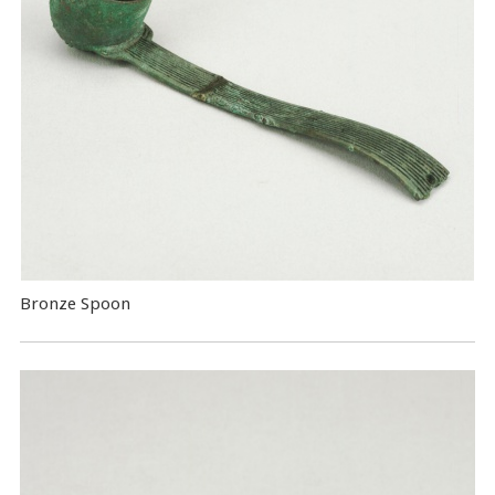
Bronze Spoon