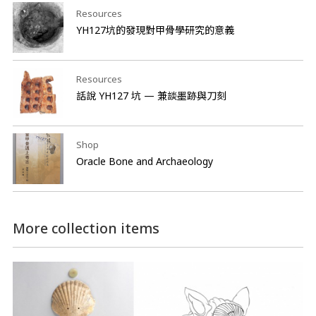
Resources
YH127坑的發現對甲骨學研究的意義
Resources
話說 YH127 坑 — 兼談墨跡與刀刻
Shop
Oracle Bone and Archaeology
More collection items