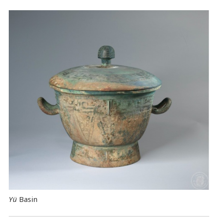
Yü
Basin