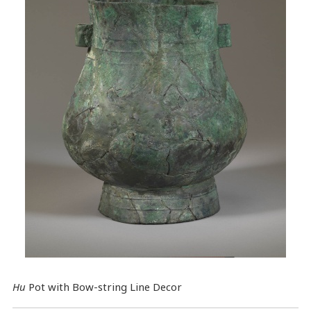
Hu
Pot with Bow-string Line Decor