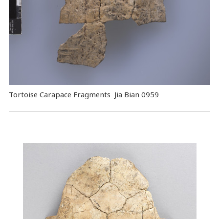
Tortoise Carapace Fragments Jia Bian 0959