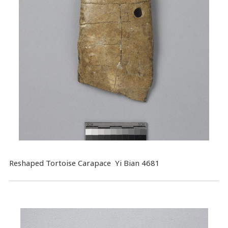
Reshaped Tortoise Carapace Yi Bian 4681