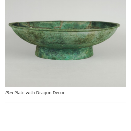
P’an
Plate with Dragon Decor