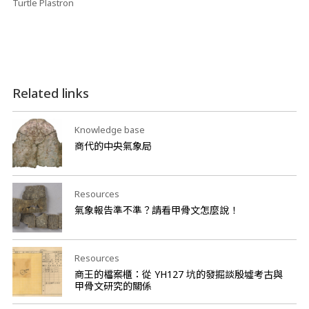
Turtle Plastron
Related links
Knowledge base
商代的中央氣象局
Resources
氣象報告準不準？請看甲骨文怎麼說！
Resources
商王的檔案櫃：從 YH127 坑的發掘談殷墟考古與
甲骨文研究的關係