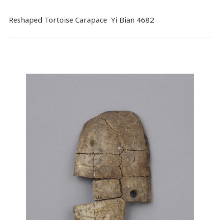
Reshaped Tortoise Carapace Yi Bian 4682