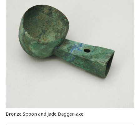
Bronze Spoon and Jade Dagger-axe