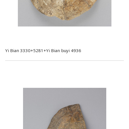
Yi Bian 3330+5281+Yi Bian buyi 4936