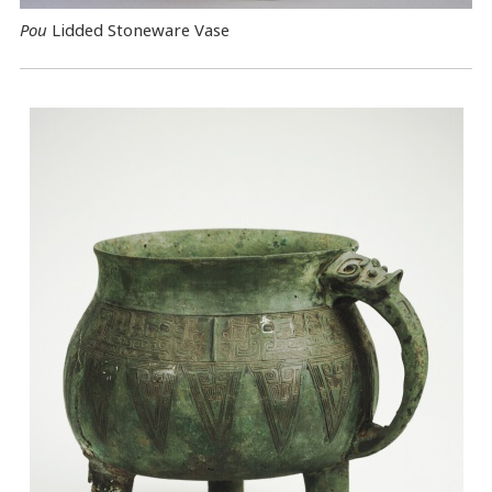
Pou
Lidded Stoneware Vase