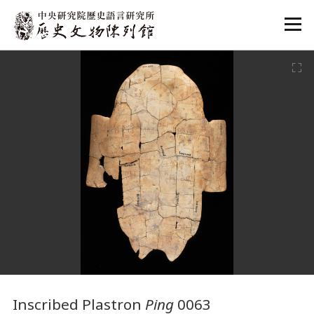
:::
:::
Inscribed Plastron
Ping
0063