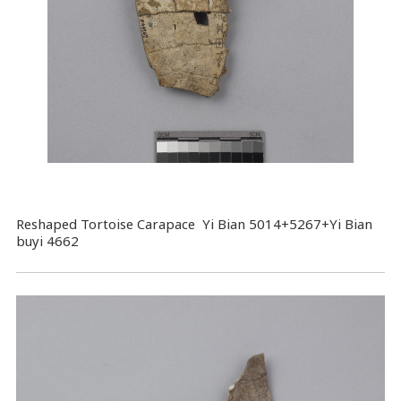
Reshaped Tortoise Carapace Yi Bian 5014+5267+Yi Bian
buyi 4662