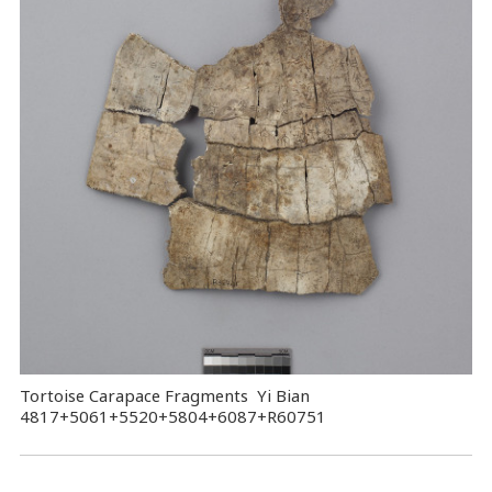
Tortoise Carapace Fragments Yi Bian
4817+5061+5520+5804+6087+R60751