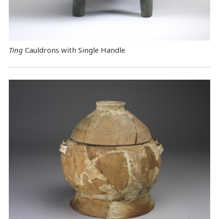
Ting
Cauldrons with Single Handle