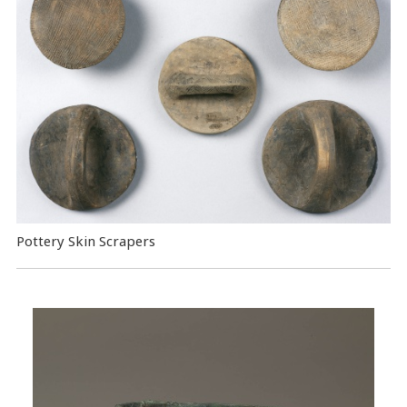
Pottery Skin Scrapers