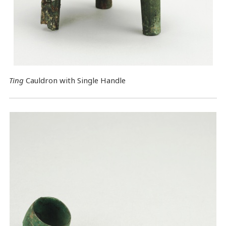
Ting
Cauldron with Single Handle