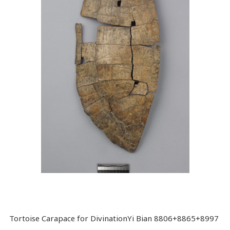
Tortoise Carapace for DivinationYi Bian 8806+8865+8997