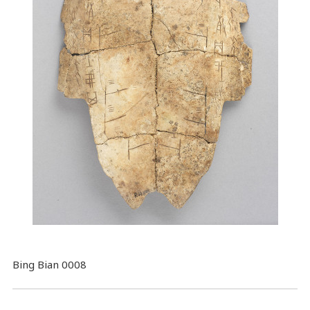
Bing Bian 0008