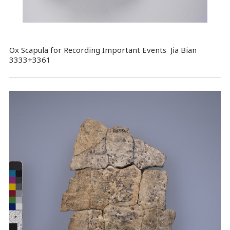
Ox Scapula for Recording Important Events Jia Bian
3333+3361