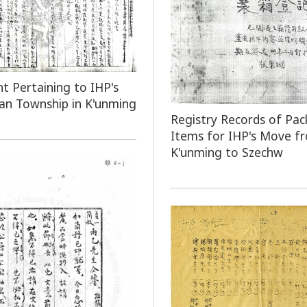
 Pertaining to IHP's
an Township in K'unming
Registry Records of Pac
Items for IHP's Move f
K'unming to Szechw