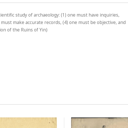
cientific study of archaeology: (1) one must have inquiries,
e must make accurate records, (4) one must be objective, and
on of the Ruins of Yin)