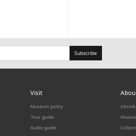
Subscribe
Visit
Abou
Museum policy
Introd
Tour guide
Museum
Audio guide
Collect