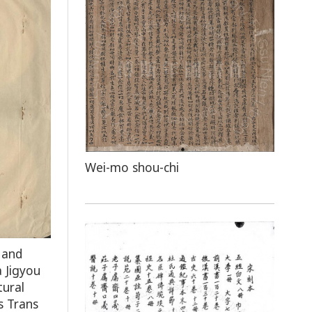
Wei-mo shou-chi
 and
 Jigyou
tural
s Trans