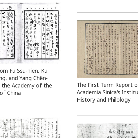
rom Fu Ssu-nien, Ku
ng, and Yang Chên-
The First Term Report o
 the Academy of the
Academia Sinica's Instit
 of China
History and Philology