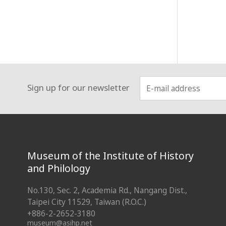
Sign up for our newsletter
:::
Museum of the Institute of History
and Philology
No.130, Sec. 2, Academia Rd., Nangang Dist.,
Taipei City 11529, Taiwan (R.O.C.)
+886-2-2652-3180
museum@asihp.net