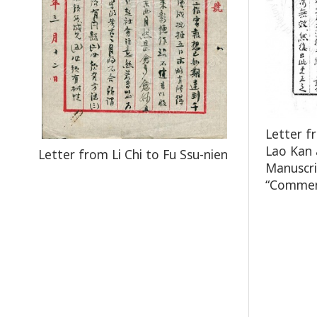
Letter f
Lao Kan 
Letter from Li Chi to Fu Ssu-nien
Manuscri
“Comment