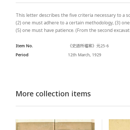
This letter describes the five criteria necessary to a s
(2) one must adhere to a certain methodology, (3) on
(5) one must have patience. (From the second excavati
Item No.
《史語所檔案》元25-6
Period
12th March, 1929
More collection items