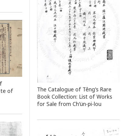
f
The Catalogue of Têng's Rare
ute of
Book Collection: List of Works
for Sale from Ch'ün-pi-lou