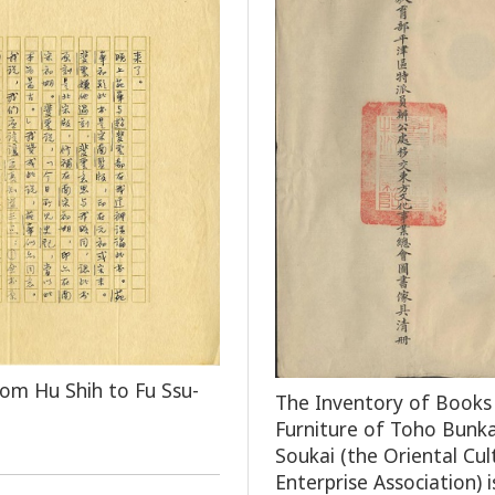
rom Hu Shih to Fu Ssu-
The Inventory of Books
Furniture of Toho Bunka
Soukai (the Oriental Cul
Enterprise Association) i