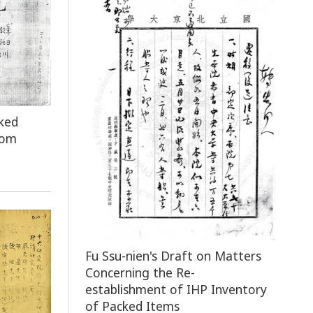
ked
rom
Fu Ssu-nien's Draft on Matters
Concerning the Re-
establishment of IHP Inventory
of Packed Items