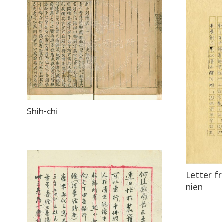
Shih-chi
Letter f
nien