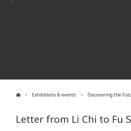
Exhibitions & events
Discovering the Futu
:::
Letter from Li Chi to Fu 