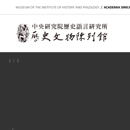
:::
1
/ 2