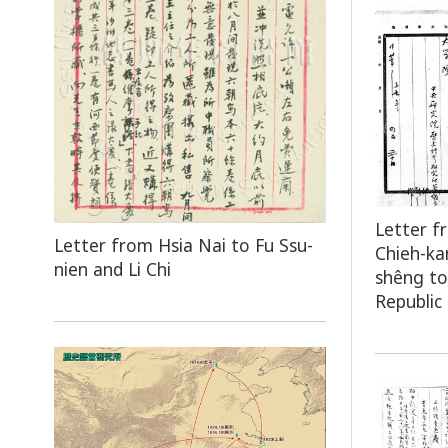
Letter f
Letter from Hsia Nai to Fu Ssu-
Chieh-ka
nien and Li Chi
shêng to
Republic