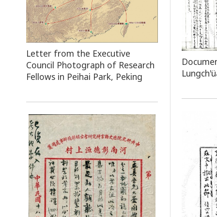
Letter from the Executive
Document
Council Photograph of Research
Lungch'ü
Fellows in Peihai Park, Peking