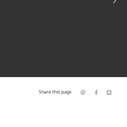
Share this page