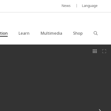
News
Language
ction
Learn
Multimedia
Shop