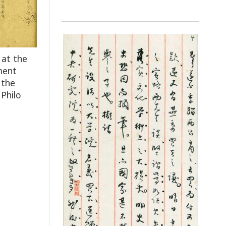
 at the
ment
 the
 Philo