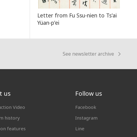
Letter from Fu Ssu-nien to Ts'ai
Yüan-p'ei
See newsletter archive
t us
Follow us
uction Video
Facebook
 history
Instagram
ion features
Line