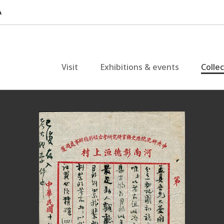
Visit
Exhibitions & events
Colle