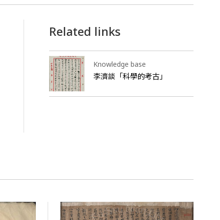
Related links
Knowledge base
李濟談「科學的考古」