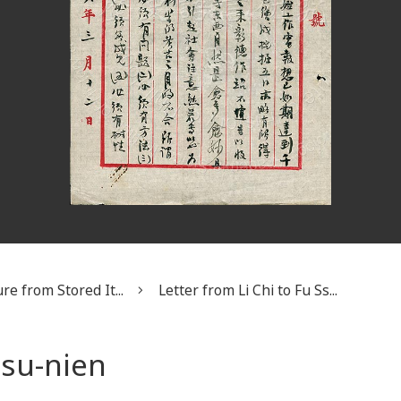
re from Stored It...
Letter from Li Chi to Fu Ss...
Ssu-nien