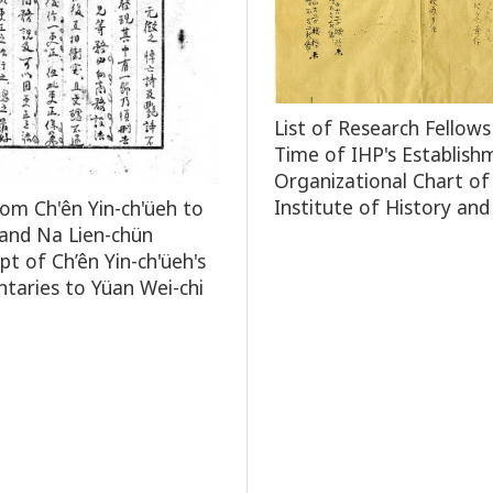
List of Research Fellows
Time of IHP's Establish
Organizational Chart of
Institute of History and
rom Ch'ên Yin-ch'üeh to
and Na Lien-chün
pt of Ch’ên Yin-ch'üeh's
aries to Yüan Wei-chi