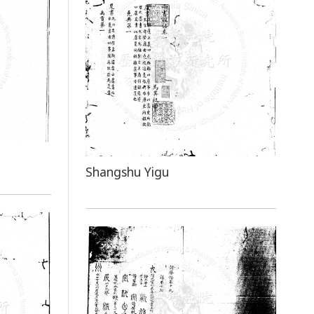
Shangshu Yigu