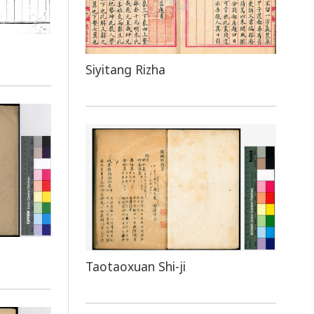
Siyitang Rizha
Taotaoxuan Shi-ji