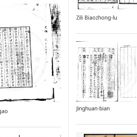
Zili Biaozhong-lu
Jinghuan-bian
gao