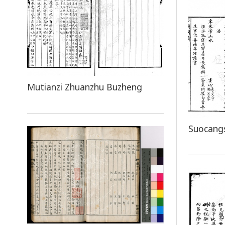
Mutianzi Zhuanzhu Buzheng
Suocang