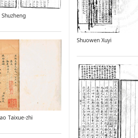
 Shuzheng
Shuowen Xuyi
o Taixue-zhi