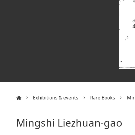
Exhibitions & events
Rare Books
Min
:::
Mingshi Liezhuan-gao