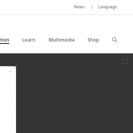
News
Language
ction
Learn
Multimedia
Shop