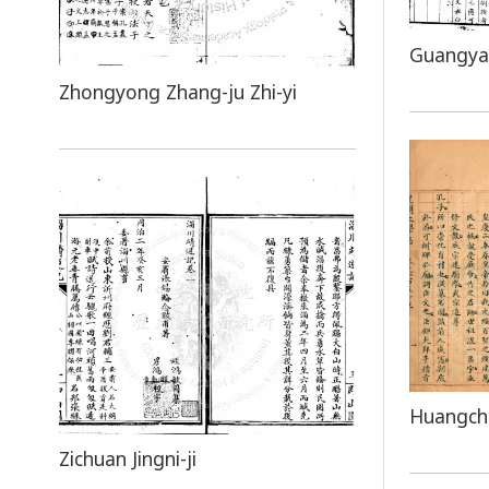
Guangya
Zhongyong Zhang-ju Zhi-yi
Huangcha
Zichuan Jingni-ji