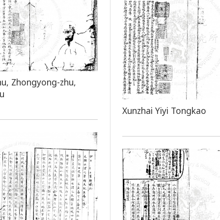
hu, Zhongyong-zhu,
hu
Xunzhai Yiyi Tongkao