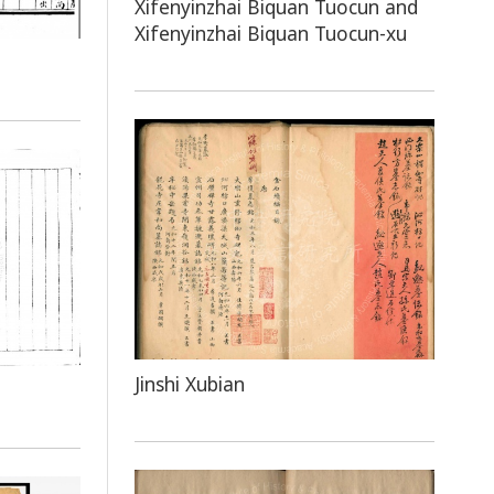
Xifenyinzhai Biquan Tuocun and
Xifenyinzhai Biquan Tuocun-xu
Jinshi Xubian