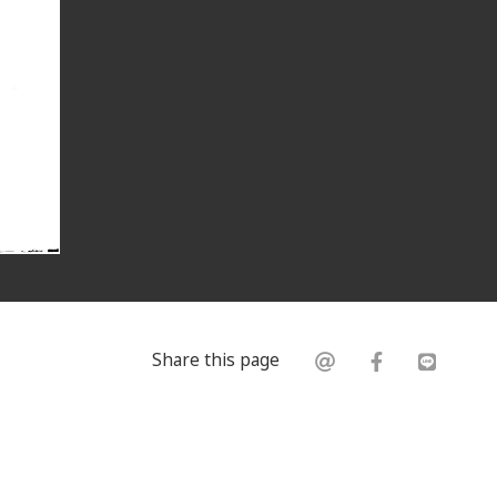
Share this page