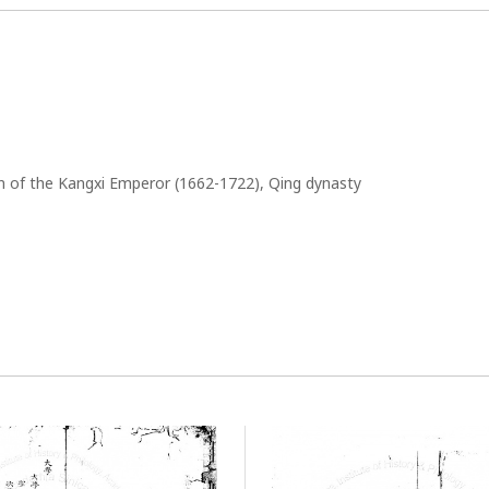
gn of the Kangxi Emperor (1662-1722), Qing dynasty