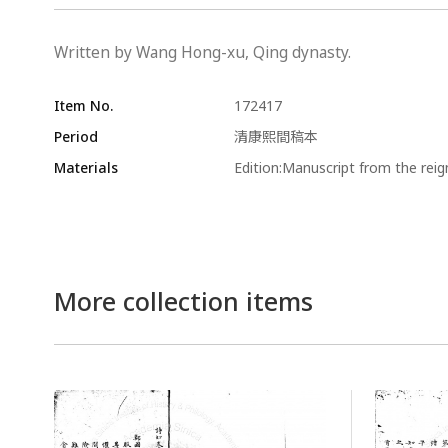
Written by Wang Hong-xu, Qing dynasty.
Item No.
172417
Period
清康熙間稿本
Materials
Edition:Manuscript from the rei
More collection items