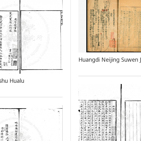
Huangdi Neijing Suwen J
shu Hualu