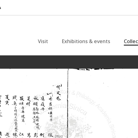
Visit
Exhibitions & events
Colle