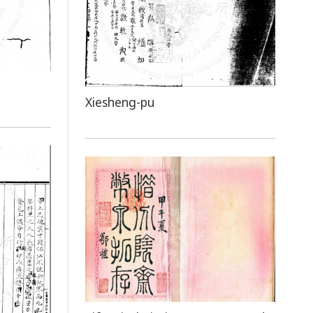
Xiesheng-pu