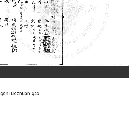
gshi Liezhuan-gao