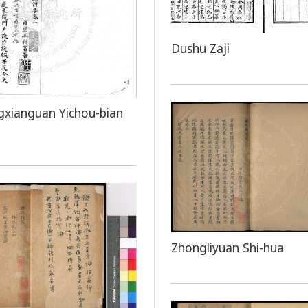
Dushu Zaji
xianguan Yichou-bian
Zhongliyuan Shi-hua