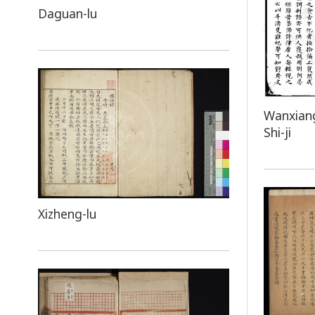
Daguan-lu
Wanxiang
Shi-ji
Xizheng-lu