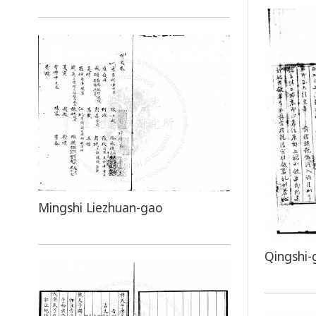
Mingshi Liezhuan-gao
Qingshi-