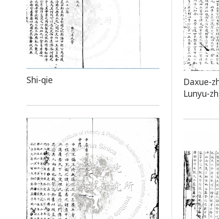
Shi-qie
Daxue-z
Lunyu-z