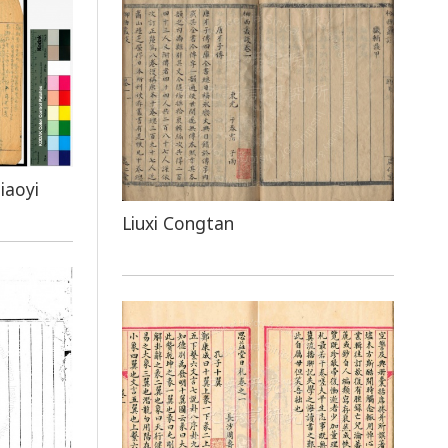
iaoyi
Liuxi Congtan