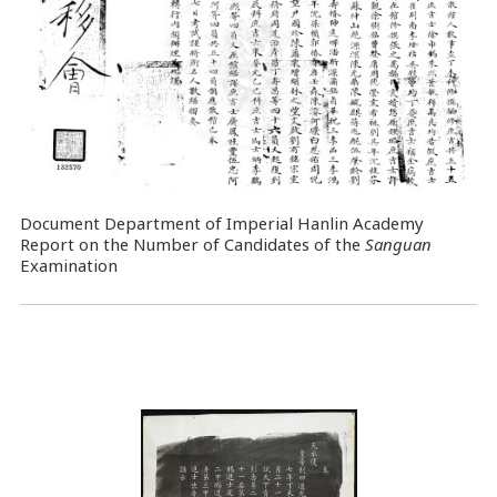
Document Department of Imperial Hanlin Academy
Report on the Number of Candidates of the
Sanguan
Examination