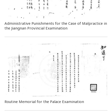
Administrative Punishments for the Case of Malpractice in
the Jiangnan Provincial Examination
Routine Memorial for the Palace Examination