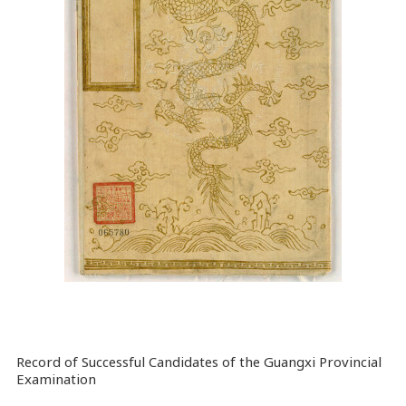
Record of Successful Candidates of the Guangxi Provincial
Examination