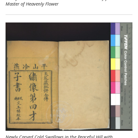
Master of Heavenly Flower
Newly Carved Cold Swallows in the Peaceful Hill with