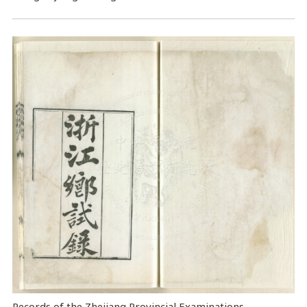
Records of the Zhejiang Provincial Examinations