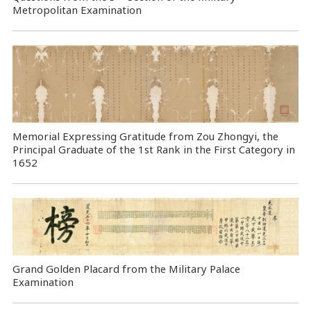
Metropolitan Examination
Memorial Expressing Gratitude from Zou Zhongyi, the
Principal Graduate of the 1st Rank in the First Category in
1652
Grand Golden Placard from the Military Palace
Examination