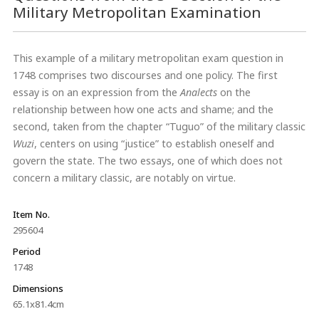
Military Metropolitan Examination
This example of a military metropolitan exam question in
1748 comprises two discourses and one policy. The first
essay is on an expression from the
Analects
on the
relationship between how one acts and shame; and the
second, taken from the chapter “Tuguo” of the military classic
Wuzi
, centers on using “justice” to establish oneself and
govern the state. The two essays, one of which does not
concern a military classic, are notably on virtue.
Item No.
295604
Period
1748
Dimensions
65.1x81.4cm