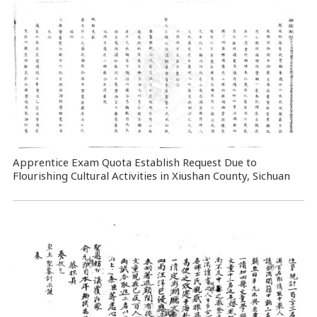
Apprentice Exam Quota Establish Request Due to
Flourishing Cultural Activities in Xiushan County, Sichuan