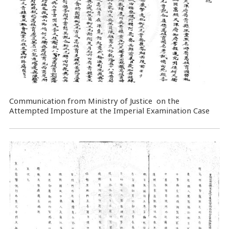
Communication from Ministry of Justice on the
Attempted Imposture at the Imperial Examination Case