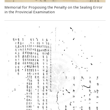
Memorial for Proposing the Penalty on the Sealing Error
in the Provincial Examination