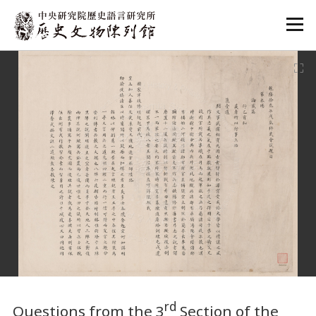
:::
:::
rd
Questions from the 3
Section of the