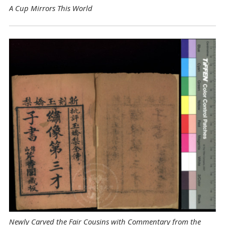
A Cup Mirrors This World
Newly Carved the Fair Cousins with Commentary from the