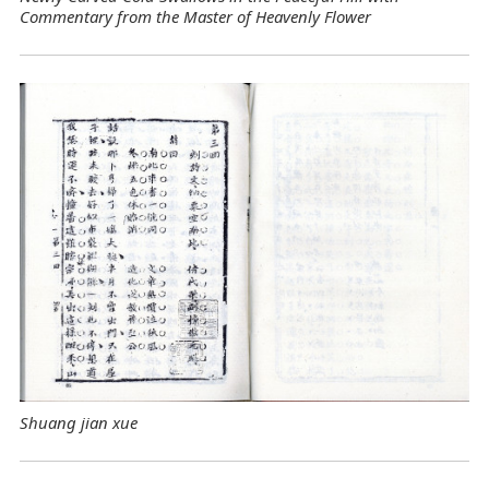
Commentary from the Master of Heavenly Flower
Shuang jian xue