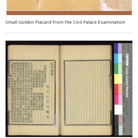
Small Golden Placard from the Civil Palace Examination