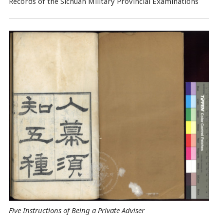
Records of the Sichuan Military Provincial Examinations
Five Instructions of Being a Private Adviser