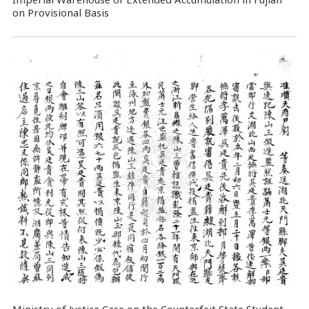
on Provisional Basis
Ministry of Justice Case on the Counterfeit State Student