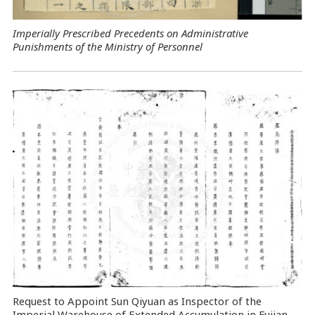
Imperially Prescribed Precedents on Administrative
Punishments of the Ministry of Personnel
Request to Appoint Sun Qiyuan as Inspector of the
Imperial Warehouse of Extended Accumulation in Fujian