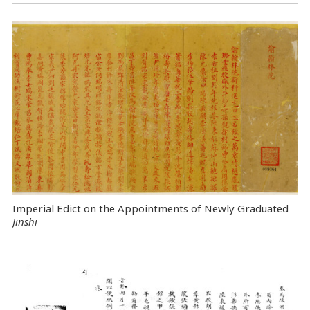
Imperial Edict on the Appointments of Newly Graduated
Jinshi