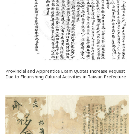
Provincial and Apprentice Exam Quotas Increase Request
Due to Flourishing Cultural Activities in Taiwan Prefecture