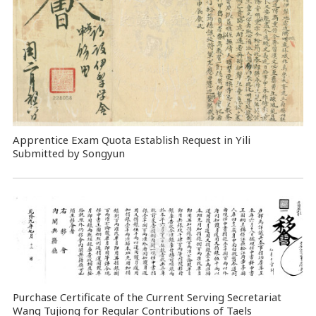
Apprentice Exam Quota Establish Request in Yili
Submitted by Songyun
Purchase Certificate of the Current Serving Secretariat
Wang Tujiong for Regular Contributions of Taels