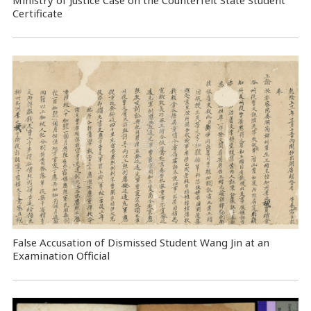
Certificate
False Accusation of Dismissed Student Wang Jin at an
Examination Official