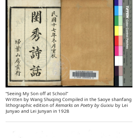
“Seeing My Son off at School”
Written by Wang Shuqing Compiled in the Saoye shanfang
lithographic edition of
Remarks on Poetry by Guixiu
by Lei
Junyao and Lei Junyan in 1928