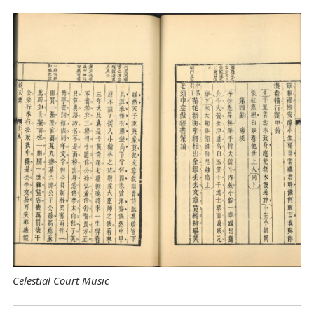
Celestial Court Music