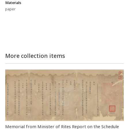
Materials
paper
More collection items
Memorial from Minister of Rites Report on the Schedule