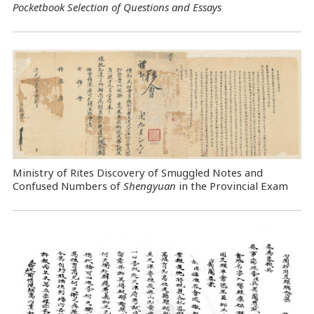
Pocketbook Selection of Questions and Essays
Ministry of Rites Discovery of Smuggled Notes and
Confused Numbers of
Shengyuan
in the Provincial Exam