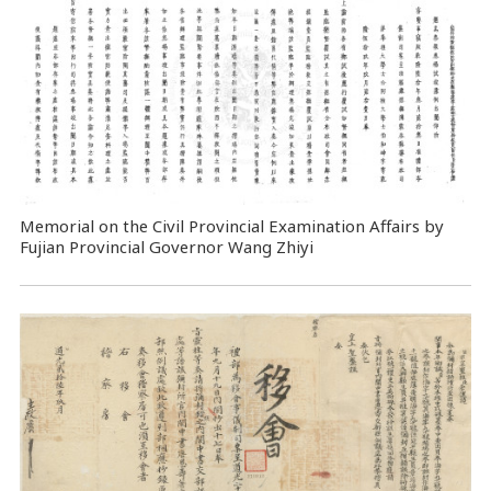
Memorial on the Civil Provincial Examination Affairs by
Fujian Provincial Governor Wang Zhiyi