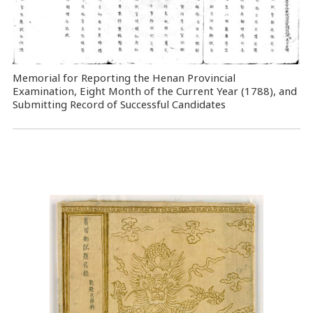
Memorial for Reporting the Henan Provincial
Examination, Eight Month of the Current Year (1788), and
Submitting Record of Successful Candidates