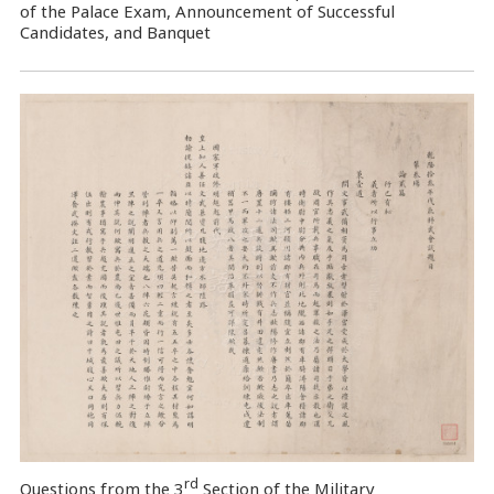
of the Palace Exam, Announcement of Successful
Candidates, and Banquet
rd
Questions from the 3
Section of the Military