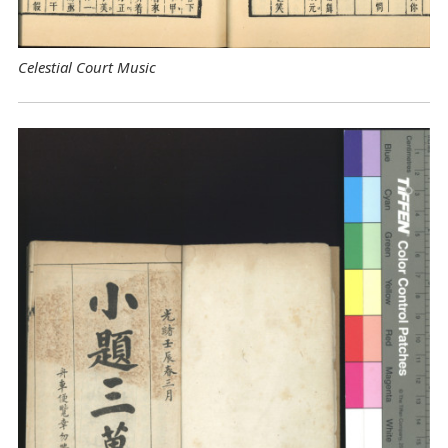
Celestial Court Music