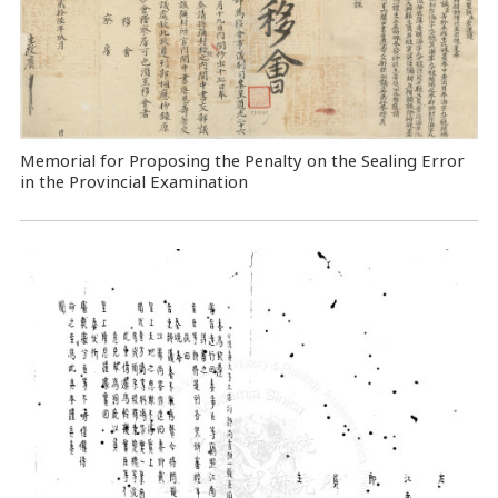
Memorial for Proposing the Penalty on the Sealing Error
in the Provincial Examination