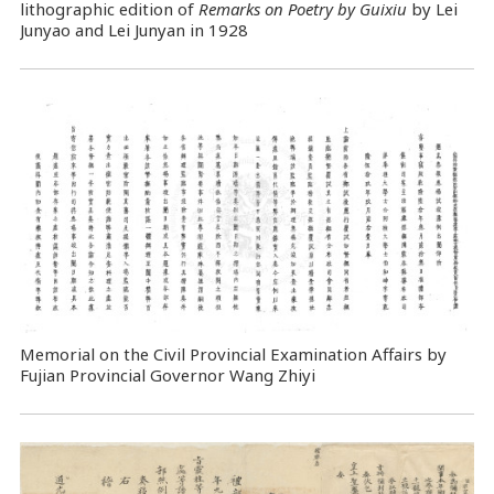
lithographic edition of
Remarks on Poetry by Guixiu
by Lei
Junyao and Lei Junyan in 1928
Memorial on the Civil Provincial Examination Affairs by
Fujian Provincial Governor Wang Zhiyi