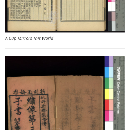
A Cup Mirrors This World