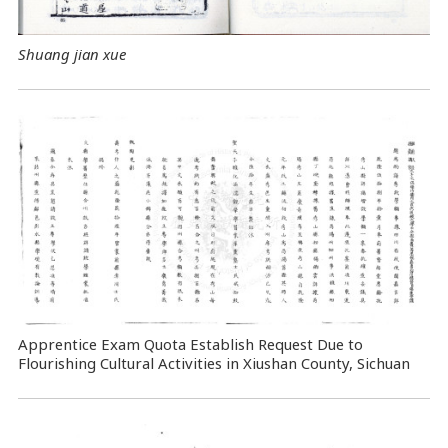
Shuang jian xue
Apprentice Exam Quota Establish Request Due to
Flourishing Cultural Activities in Xiushan County, Sichuan