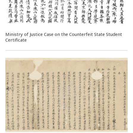
Ministry of Justice Case on the Counterfeit State Student
Certificate