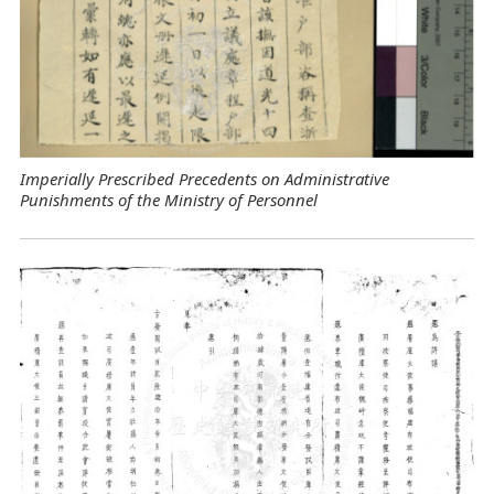
Imperially Prescribed Precedents on Administrative
Punishments of the Ministry of Personnel