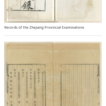
Records of the Zhejiang Provincial Examinations