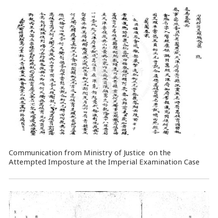
Communication from Ministry of Justice on the
Attempted Imposture at the Imperial Examination Case