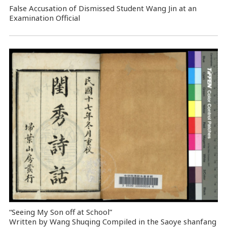
False Accusation of Dismissed Student Wang Jin at an
Examination Official
“Seeing My Son off at School”
Written by Wang Shuqing Compiled in the Saoye shanfang