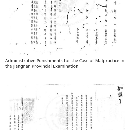
Administrative Punishments for the Case of Malpractice in
the Jiangnan Provincial Examination