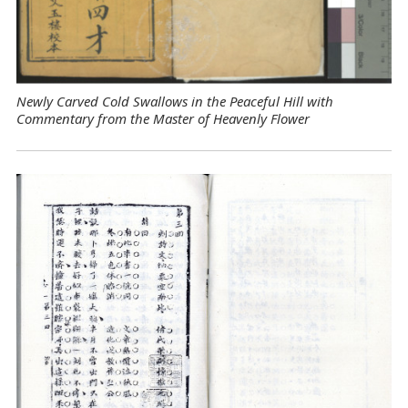
Newly Carved Cold Swallows in the Peaceful Hill with
Commentary from the Master of Heavenly Flower