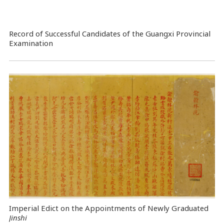
Record of Successful Candidates of the Guangxi Provincial
Examination
Imperial Edict on the Appointments of Newly Graduated
Jinshi