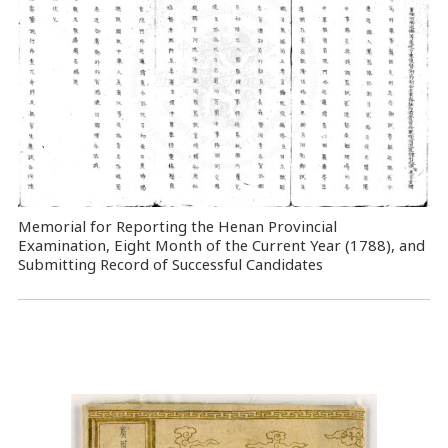
Memorial for Reporting the Henan Provincial
Examination, Eight Month of the Current Year (1788), and
Submitting Record of Successful Candidates