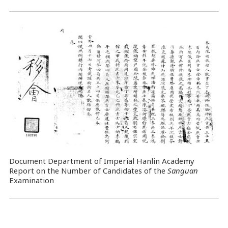
Document Department of Imperial Hanlin Academy
Report on the Number of Candidates of the
Sanguan
Examination