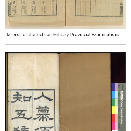
Records of the Sichuan Military Provincial Examinations