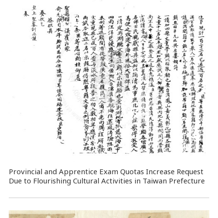
Provincial and Apprentice Exam Quotas Increase Request
Due to Flourishing Cultural Activities in Taiwan Prefecture