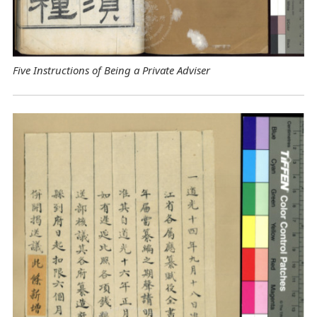
Five Instructions of Being a Private Adviser