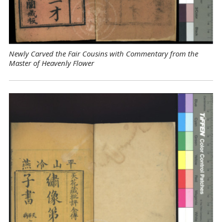
Newly Carved the Fair Cousins with Commentary from the
Master of Heavenly Flower