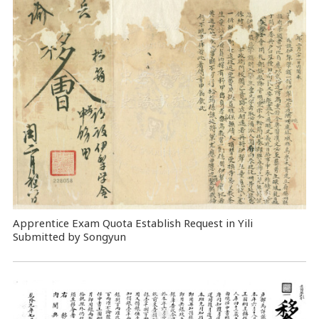
Apprentice Exam Quota Establish Request in Yili
Submitted by Songyun