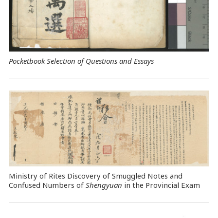
Pocketbook Selection of Questions and Essays
Ministry of Rites Discovery of Smuggled Notes and
Confused Numbers of
Shengyuan
in the Provincial Exam