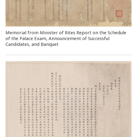
Memorial from Minister of Rites Report on the Schedule
of the Palace Exam, Announcement of Successful
Candidates, and Banquet