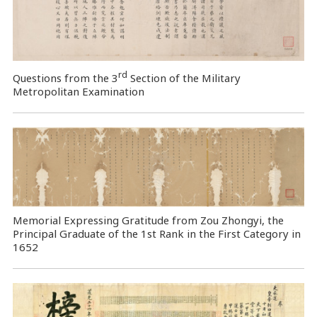
rd
Questions from the 3
Section of the Military
Metropolitan Examination
Memorial Expressing Gratitude from Zou Zhongyi, the
Principal Graduate of the 1st Rank in the First Category in
1652