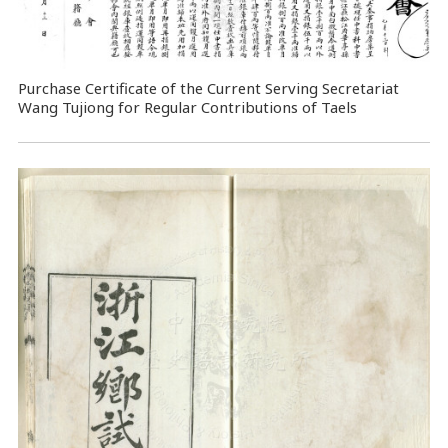
Purchase Certificate of the Current Serving Secretariat
Wang Tujiong for Regular Contributions of Taels