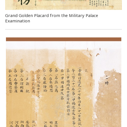
Grand Golden Placard from the Military Palace
Examination