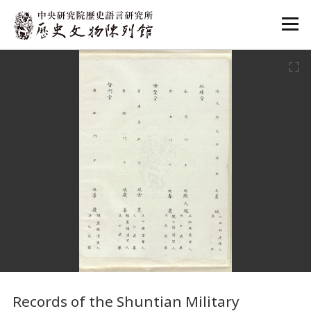
:::
:::
Records of the Shuntian Military