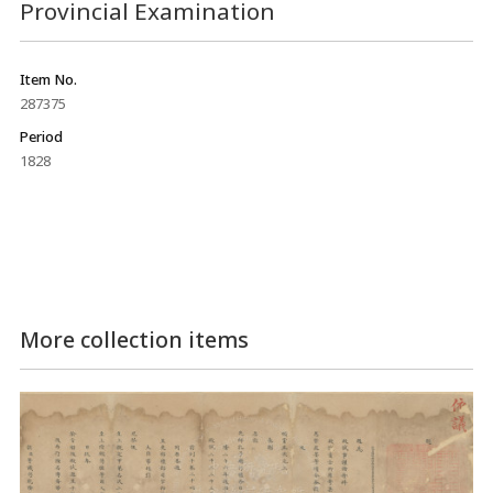
Provincial Examination
Item No.
287375
Period
1828
More collection items