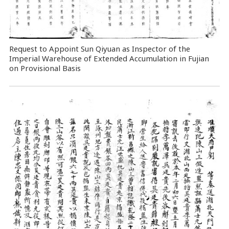
Request to Appoint Sun Qiyuan as Inspector of the
Imperial Warehouse of Extended Accumulation in Fujian
on Provisional Basis