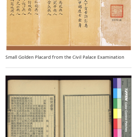
Small Golden Placard from the Civil Palace Examination