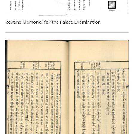
Routine Memorial for the Palace Examination