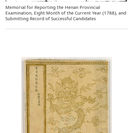
Memorial for Reporting the Henan Provincial
Examination, Eight Month of the Current Year (1788), and
Submitting Record of Successful Candidates