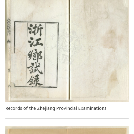
Records of the Zhejiang Provincial Examinations