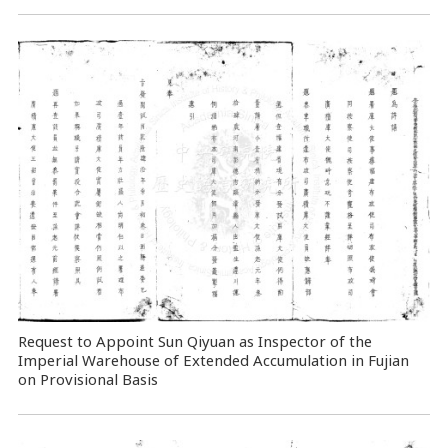
Request to Appoint Sun Qiyuan as Inspector of the
Imperial Warehouse of Extended Accumulation in Fujian
on Provisional Basis