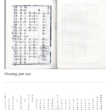
Shuang jian xue