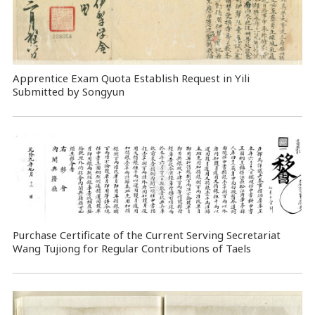
Apprentice Exam Quota Establish Request in Yili
Submitted by Songyun
Purchase Certificate of the Current Serving Secretariat
Wang Tujiong for Regular Contributions of Taels