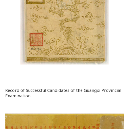
Record of Successful Candidates of the Guangxi Provincial
Examination