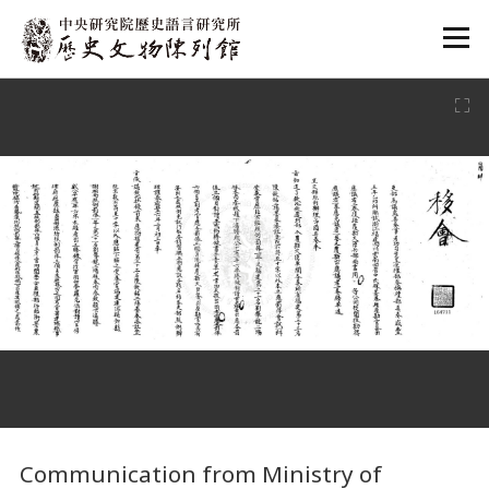
:::
:::
Communication from Ministry of