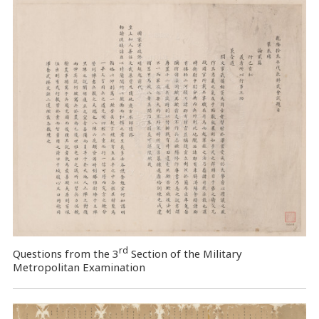
rd
Questions from the 3
Section of the Military
Metropolitan Examination