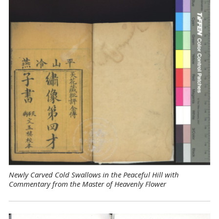
Newly Carved Cold Swallows in the Peaceful Hill with
Commentary from the Master of Heavenly Flower