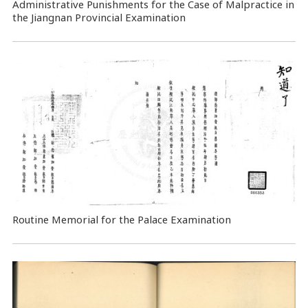
Administrative Punishments for the Case of Malpractice in
the Jiangnan Provincial Examination
Routine Memorial for the Palace Examination