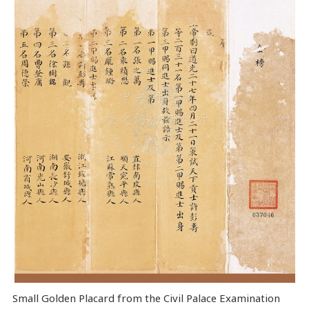
Small Golden Placard from the Civil Palace Examination