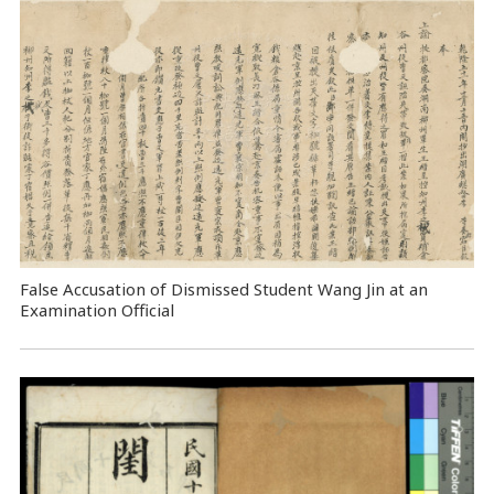
False Accusation of Dismissed Student Wang Jin at an
Examination Official