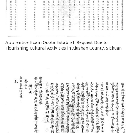
Apprentice Exam Quota Establish Request Due to
Flourishing Cultural Activities in Xiushan County, Sichuan