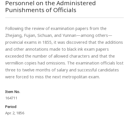
Personnel on the Administered
Punishments of Officials
Following the review of examination papers from the
Zhejiang, Fujian, Sichuan, and Yunnan—among others—
provincial exams in 1855, it was discovered that the additions
and other annotations made to black ink exam papers
exceeded the number of allowed characters and that the
vermillion copies had omissions. The examination officials lost
three to twelve months of salary and successful candidates
were forced to miss the next metropolitan exam.
Item No.
164711
Period
Apr. 2, 1856