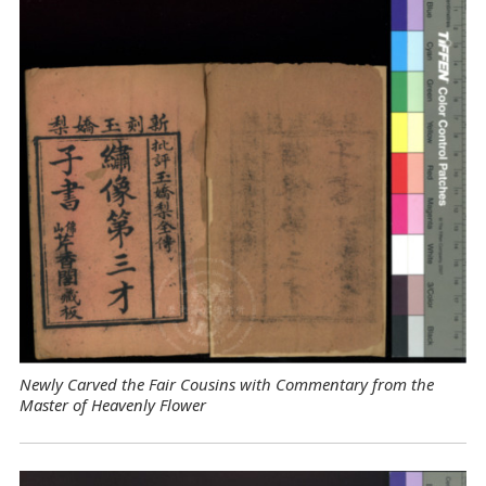
Newly Carved the Fair Cousins with Commentary from the
Master of Heavenly Flower