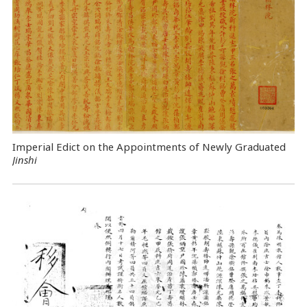
Imperial Edict on the Appointments of Newly Graduated
Jinshi