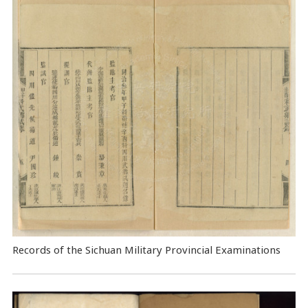
Records of the Sichuan Military Provincial Examinations