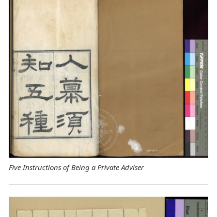
Five Instructions of Being a Private Adviser