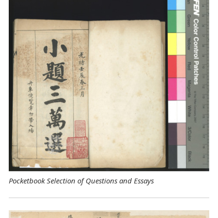
Pocketbook Selection of Questions and Essays