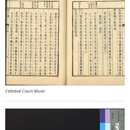
Celestial Court Music