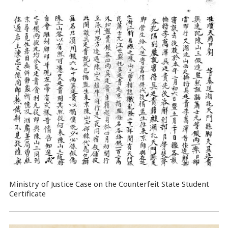
Ministry of Justice Case on the Counterfeit State Student
Certificate