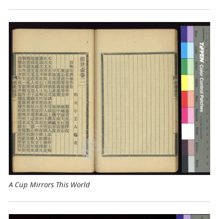
A Cup Mirrors This World