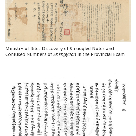
Ministry of Rites Discovery of Smuggled Notes and
Confused Numbers of
Shengyuan
in the Provincial Exam