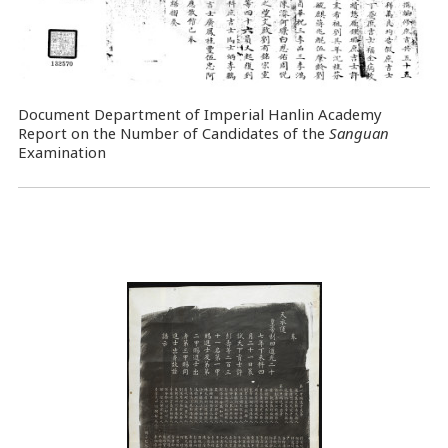
Document Department of Imperial Hanlin Academy
Report on the Number of Candidates of the
Sanguan
Examination