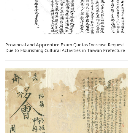
Provincial and Apprentice Exam Quotas Increase Request
Due to Flourishing Cultural Activities in Taiwan Prefecture