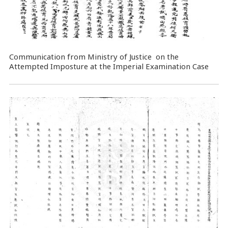
Communication from Ministry of Justice on the
Attempted Imposture at the Imperial Examination Case