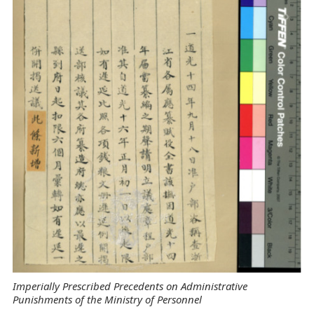
Imperially Prescribed Precedents on Administrative
Punishments of the Ministry of Personnel