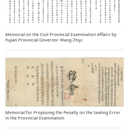
Memorial on the Civil Provincial Examination Affairs by
Fujian Provincial Governor Wang Zhiyi
Memorial for Proposing the Penalty on the Sealing Error
in the Provincial Examination