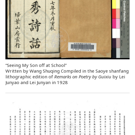
“Seeing My Son off at School”
Written by Wang Shuqing Compiled in the Saoye shanfang
lithographic edition of
Remarks on Poetry by Guixiu
by Lei
Junyao and Lei Junyan in 1928