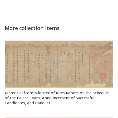
More collection items
Memorial from Minister of Rites Report on the Schedule
of the Palace Exam, Announcement of Successful
Candidates, and Banquet