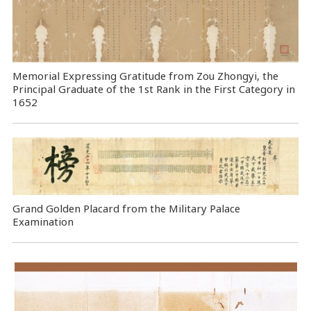
Memorial Expressing Gratitude from Zou Zhongyi, the
Principal Graduate of the 1st Rank in the First Category in
1652
Grand Golden Placard from the Military Palace
Examination