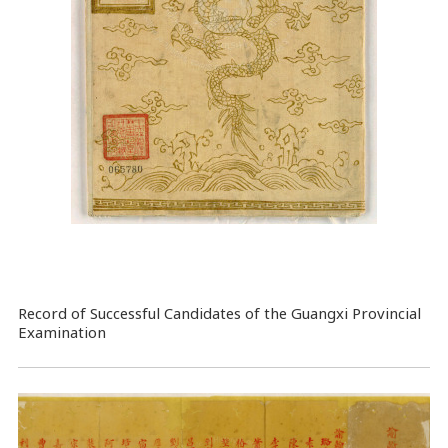
Record of Successful Candidates of the Guangxi Provincial
Examination