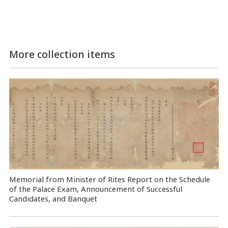
More collection items
Memorial from Minister of Rites Report on the Schedule
of the Palace Exam, Announcement of Successful
Candidates, and Banquet