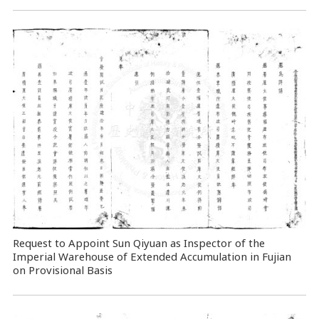
Request to Appoint Sun Qiyuan as Inspector of the
Imperial Warehouse of Extended Accumulation in Fujian
on Provisional Basis