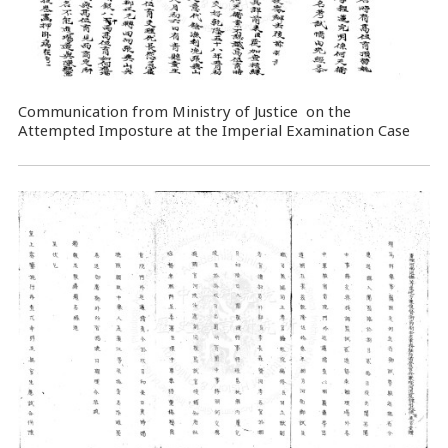
Communication from Ministry of Justice on the
Attempted Imposture at the Imperial Examination Case