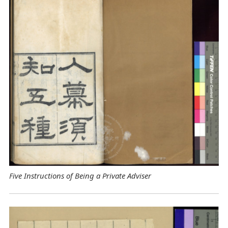
Five Instructions of Being a Private Adviser