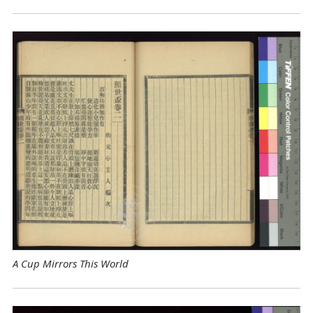
A Cup Mirrors This World