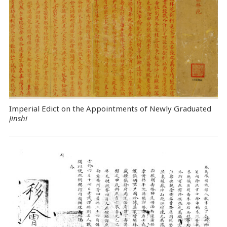
Imperial Edict on the Appointments of Newly Graduated
Jinshi