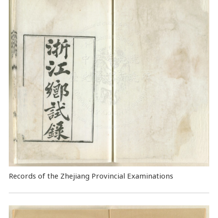
Records of the Zhejiang Provincial Examinations