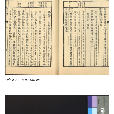
Celestial Court Music