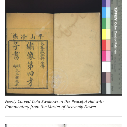
Newly Carved Cold Swallows in the Peaceful Hill with
Commentary from the Master of Heavenly Flower