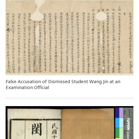
False Accusation of Dismissed Student Wang Jin at an
Examination Official