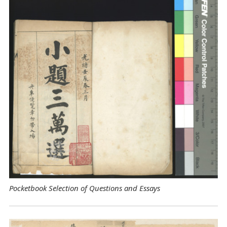
Pocketbook Selection of Questions and Essays