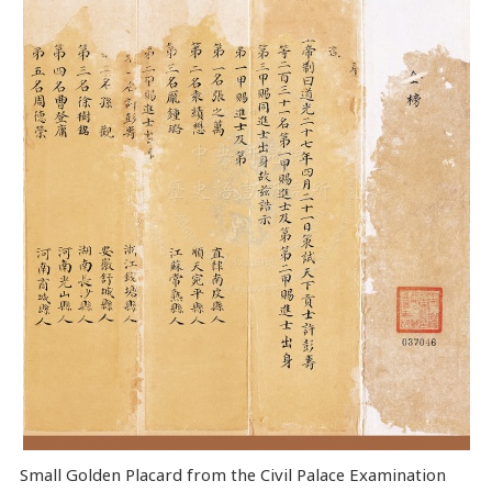
Small Golden Placard from the Civil Palace Examination