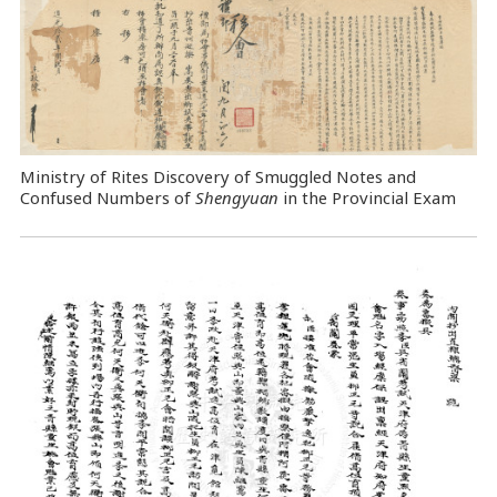
Ministry of Rites Discovery of Smuggled Notes and
Confused Numbers of
Shengyuan
in the Provincial Exam