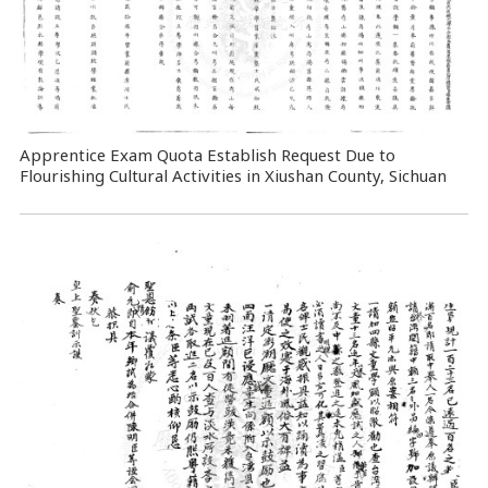
Apprentice Exam Quota Establish Request Due to
Flourishing Cultural Activities in Xiushan County, Sichuan