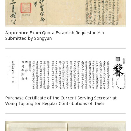
Apprentice Exam Quota Establish Request in Yili
Submitted by Songyun
Purchase Certificate of the Current Serving Secretariat
Wang Tujiong for Regular Contributions of Taels