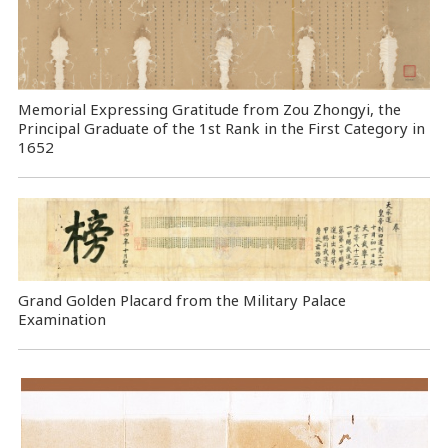
Memorial Expressing Gratitude from Zou Zhongyi, the
Principal Graduate of the 1st Rank in the First Category in
1652
Grand Golden Placard from the Military Palace
Examination