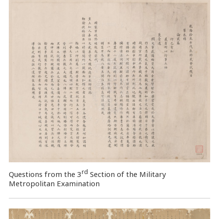
rd
Questions from the 3
Section of the Military
Metropolitan Examination