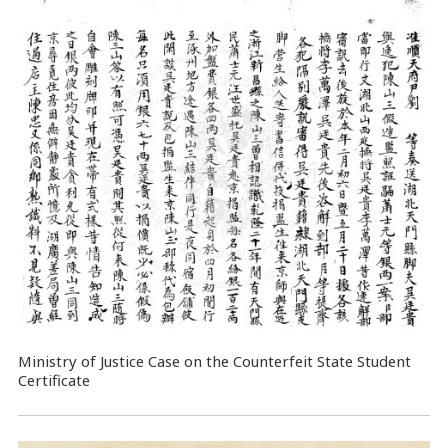
Ministry of Justice Case on the Counterfeit State Student
Certificate