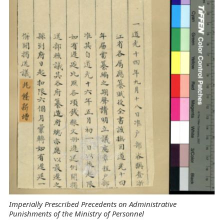
Imperially Prescribed Precedents on Administrative
Punishments of the Ministry of Personnel