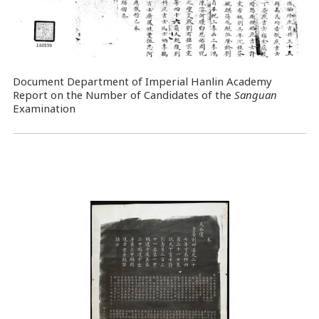
Document Department of Imperial Hanlin Academy
Report on the Number of Candidates of the
Sanguan
Examination