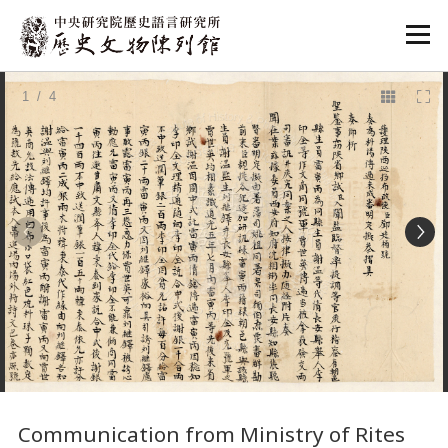
:::
1
/ 4
:::
Communication from Ministry of Rites