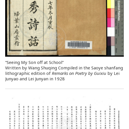
“Seeing My Son off at School”
Written by Wang Shuqing Compiled in the Saoye shanfang
lithographic edition of
Remarks on Poetry by Guixiu
by Lei
Junyao and Lei Junyan in 1928