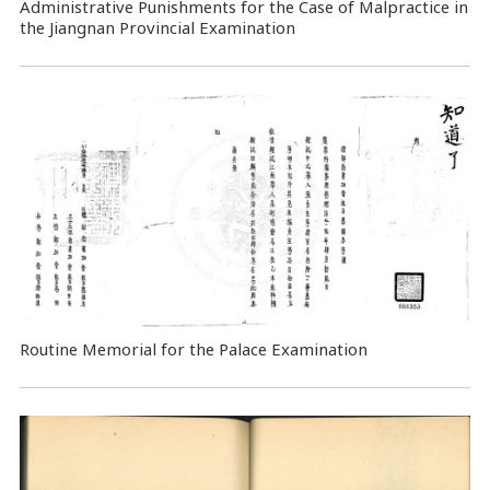
Administrative Punishments for the Case of Malpractice in
the Jiangnan Provincial Examination
Routine Memorial for the Palace Examination