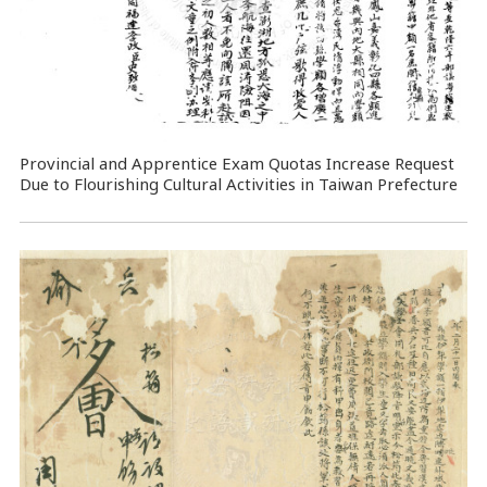
Provincial and Apprentice Exam Quotas Increase Request
Due to Flourishing Cultural Activities in Taiwan Prefecture