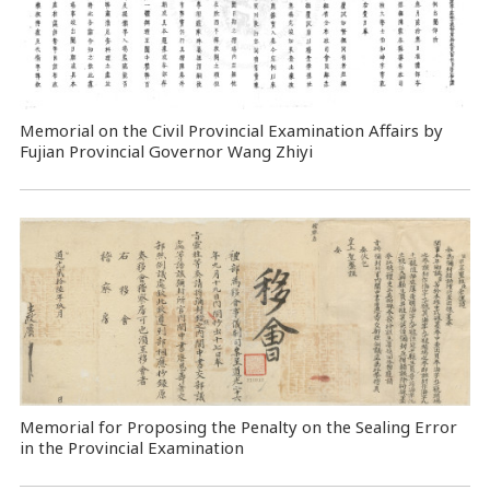
Memorial on the Civil Provincial Examination Affairs by
Fujian Provincial Governor Wang Zhiyi
Memorial for Proposing the Penalty on the Sealing Error
in the Provincial Examination