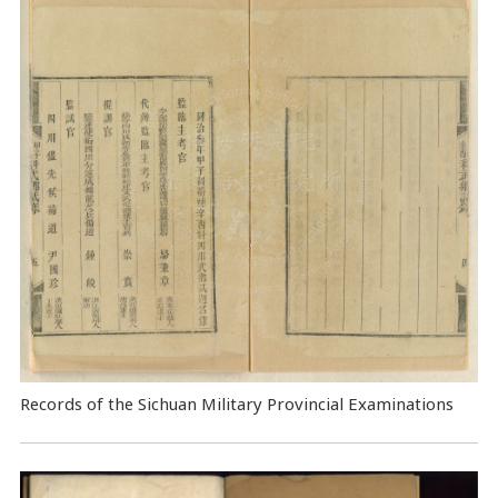
Records of the Sichuan Military Provincial Examinations