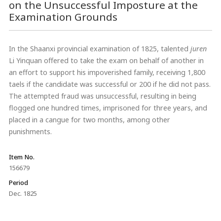
on the Unsuccessful Imposture at the
Examination Grounds
In the Shaanxi provincial examination of 1825, talented
juren
Li Yinquan offered to take the exam on behalf of another in
an effort to support his impoverished family, receiving 1,800
taels if the candidate was successful or 200 if he did not pass.
The attempted fraud was unsuccessful, resulting in being
flogged one hundred times, imprisoned for three years, and
placed in a cangue for two months, among other
punishments.
Item No.
156679
Period
Dec. 1825