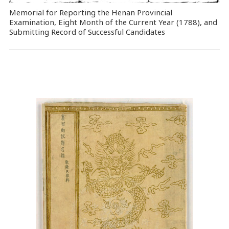
Memorial for Reporting the Henan Provincial
Examination, Eight Month of the Current Year (1788), and
Submitting Record of Successful Candidates