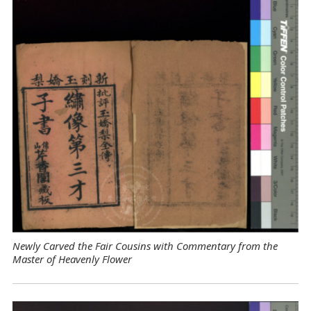
Newly Carved the Fair Cousins with Commentary from the
Master of Heavenly Flower