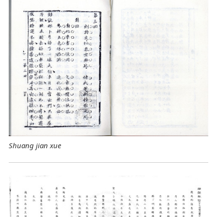
Shuang jian xue