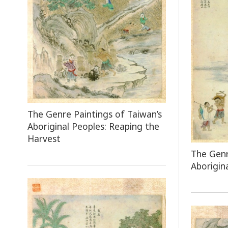
The Genre Paintings of Taiwan’s
Aboriginal Peoples: Reaping the
Harvest
The Genr
Aborigin