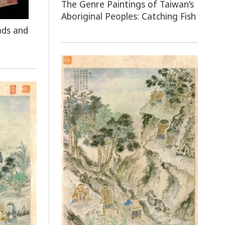
The Genre Paintings of Taiwan’s
Aboriginal Peoples: Catching Fish
ads and