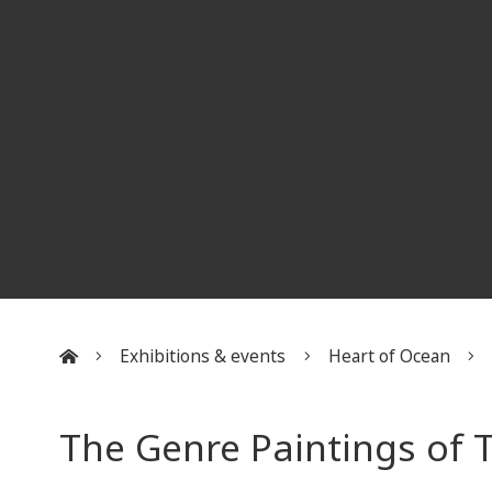
Exhibitions & events
Heart of Ocean
:::
The Genre Paintings of T