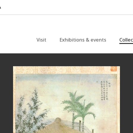
Visit
Exhibitions & events
Colle