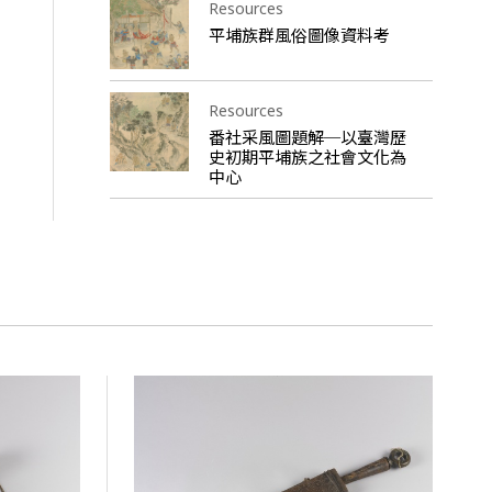
Resources
平埔族群風俗圖像資料考
Resources
番社采風圖題解─以臺灣歷
史初期平埔族之社會文化為
中心