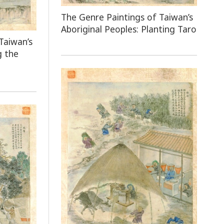
The Genre Paintings of Taiwan’s
Aboriginal Peoples: Planting Taro
Taiwan’s
g the