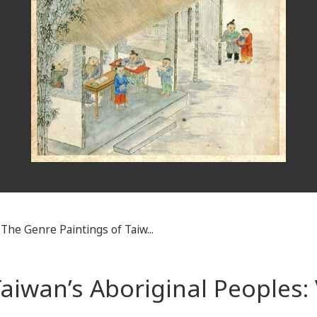
The Genre Paintings of Taiw...
aiwan’s Aboriginal Peoples: 