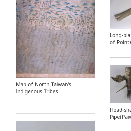
Long-bla
of Point
Map
of North Taiwan's
Indigenous Tribes
Head-sh
Pipe(Pai