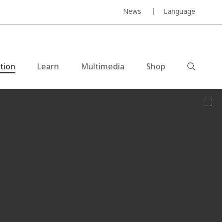
News
Language
ction
Learn
Multimedia
Shop