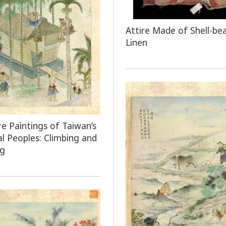
Attire Made of Shell-be
Linen
e Paintings of Taiwan’s
al Peoples: Climbing and
ng