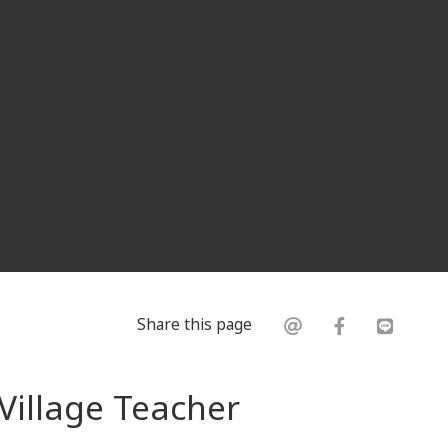
Share this page
Village Teacher