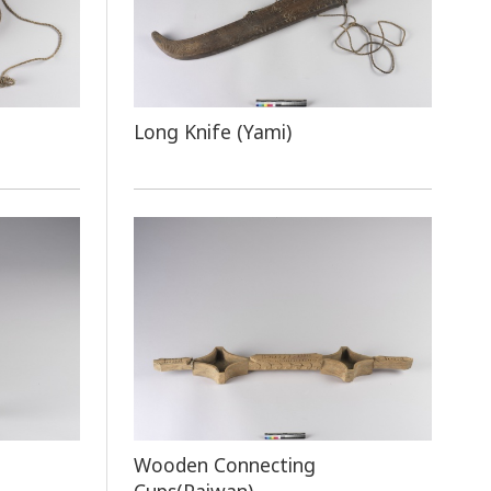
Long Knife (Yami)
e
Wooden Connecting