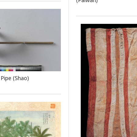
(Paiwan)
Pipe (Shao)