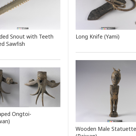
ded Snout with Teeth
Long Knife (Yami)
ed Sawfish
aped Ongtoi-
wan)
Wooden Male Statuett