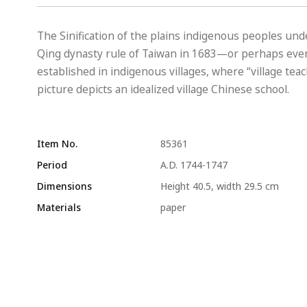
The Sinification of the plains indigenous peoples un
Qing dynasty rule of Taiwan in 1683—or perhaps even
established in indigenous villages, where “village tea
picture depicts an idealized village Chinese school.
Item No.
85361
Period
A.D. 1744-1747
Dimensions
Height 40.5, width 29.5 cm
Materials
paper