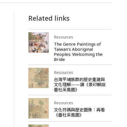
Related links
Resources
The Genre Paintings of
Taiwan's Aboriginal
Peoples: Welcoming the
Bride
Resources
台灣平埔族群的歷史重建與
文化理解——讀《景印解說
番社采風圖》
Resources
文化符碼與歷史圖像：再看
《番社采風圖》