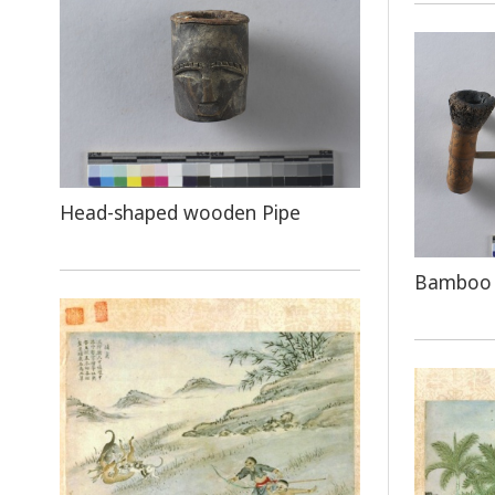
Head-shaped wooden Pipe
Bamboo 