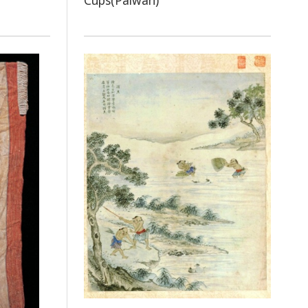
Cups(Paiwan)