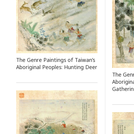
The Genre Paintings of Taiwan’s
Aboriginal Peoples: Hunting Deer
The Genr
Aborigin
Gatheri