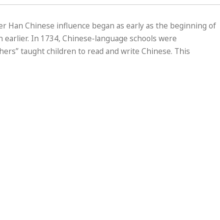
der Han Chinese influence began as early as the beginning of
 earlier. In 1734, Chinese-language schools were
chers” taught children to read and write Chinese. This