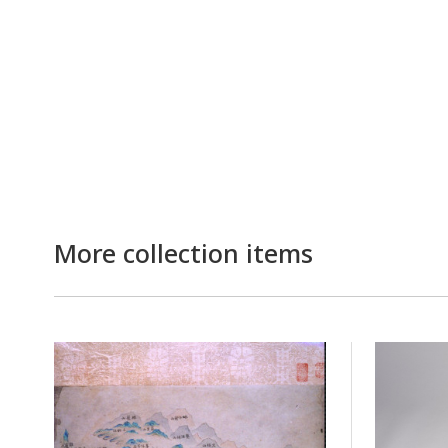
More collection items