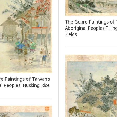
The Genre Paintings of 
Aboriginal Peoples:Tillin
Fields
e Paintings of Taiwan’s
al Peoples: Husking Rice