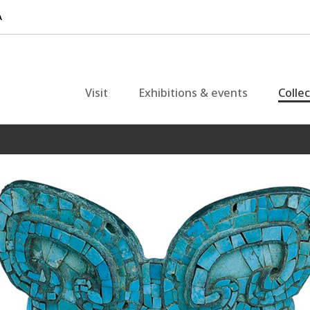
Visit
Exhibitions & events
Colle