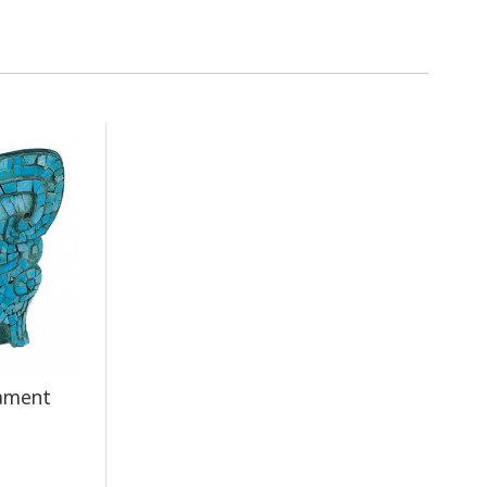
nament