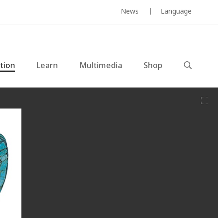
News
Language
ction
Learn
Multimedia
Shop