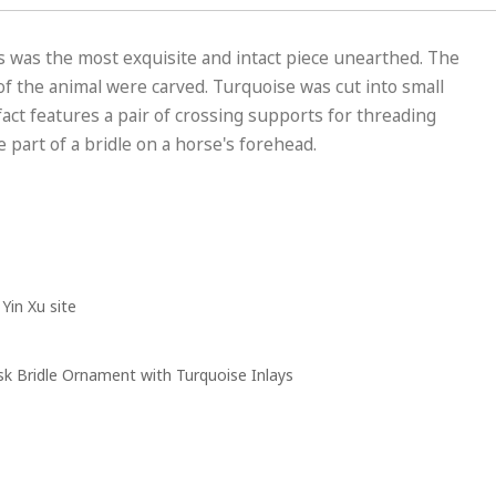
is was the most exquisite and intact piece unearthed. The
f the animal were carved. Turquoise was cut into small
fact features a pair of crossing supports for threading
 part of a bridle on a horse's forehead.
Yin Xu site
 Bridle Ornament with Turquoise Inlays