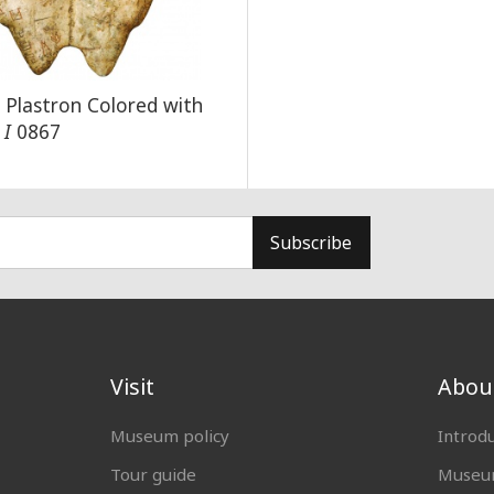
d Plastron Colored with
r
I
0867
Subscribe
Visit
Abou
Museum policy
Introd
Tour guide
Museum