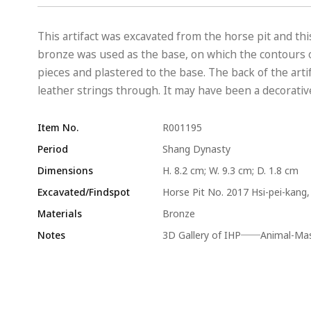
This artifact was excavated from the horse pit and th
bronze was used as the base, on which the contours o
pieces and plastered to the base. The back of the arti
leather strings through. It may have been a decorative
Item No.
R001195
Period
Shang Dynasty
Dimensions
H. 8.2 cm; W. 9.3 cm; D. 1.8 cm
Excavated/Findspot
Horse Pit No. 2017 Hsi-pei-kang, 
Materials
Bronze
Notes
3D Gallery of IHP──Animal-Mask