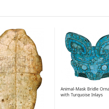
​Animal-Mask Bridle Or
with Turquoise Inlays