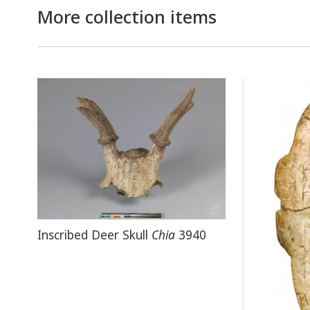
More collection items
Inscribed Deer Skull
Chia
3940