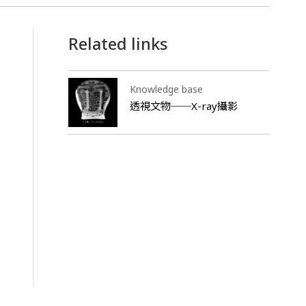
Related links
Knowledge base
透視文物──X-ray攝影