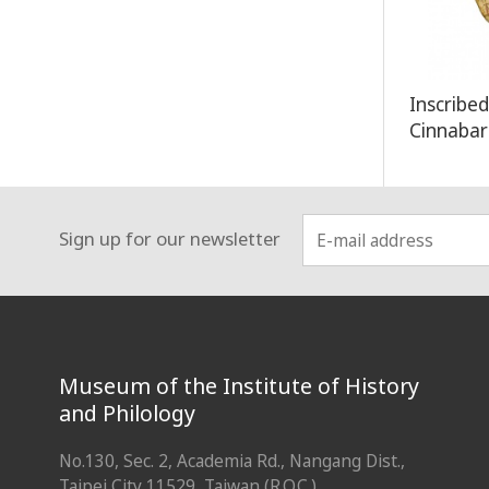
Inscribe
Cinnaba
Sign up for our newsletter
:::
Museum of the Institute of History
and Philology
No.130, Sec. 2, Academia Rd., Nangang Dist.,
Taipei City 11529, Taiwan (R.O.C.)