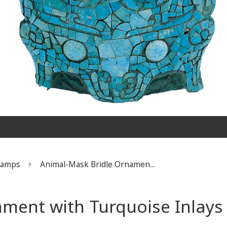
Stamps
​Animal-Mask Bridle Ornamen...
ament with Turquoise Inlays