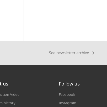
See newsletter archive
t us
Follow us
uction Video
Facebook
 history
Instagram