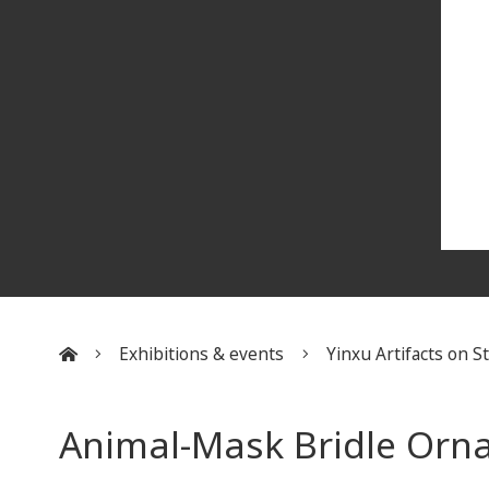
Exhibitions & events
Yinxu Artifacts on 
:::
​Animal-Mask Bridle Orn