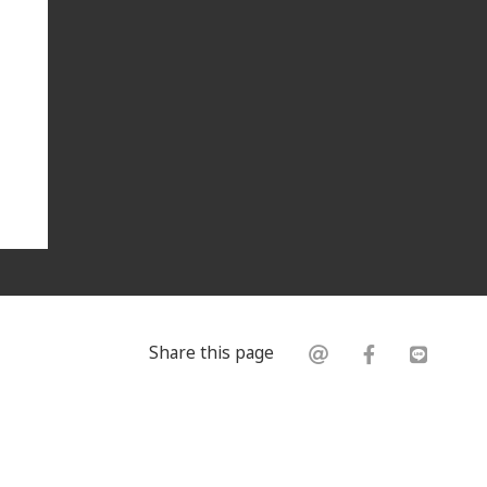
Share this page