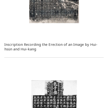
Inscription Recording the Erection of an Image by Hui-
hsün and Hui-kang