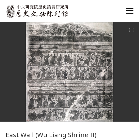
:::
:::
East Wall (Wu Liang Shrine II)