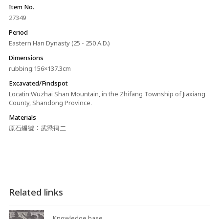
Item No.
27349
Period
Eastern Han Dynasty (25 - 250 A.D.)
Dimensions
rubbing:156×137.3cm
Excavated/Findspot
Locatin:Wuzhai Shan Mountain, in the Zhifang Township of Jiaxiang
County, Shandong Province.
Materials
原石編號：武梁祠二
Related links
Knowledge base