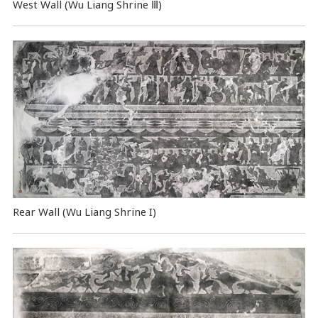
West Wall (Wu Liang Shrine Ⅲ)
Rear Wall (Wu Liang Shrine I)