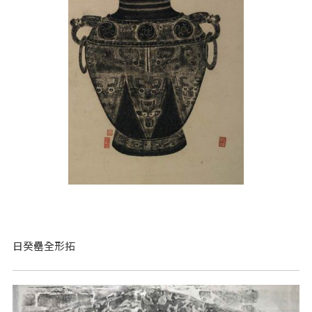
日癸罍全形拓