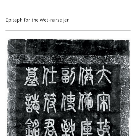
Epitaph for the Wet-nurse Jen