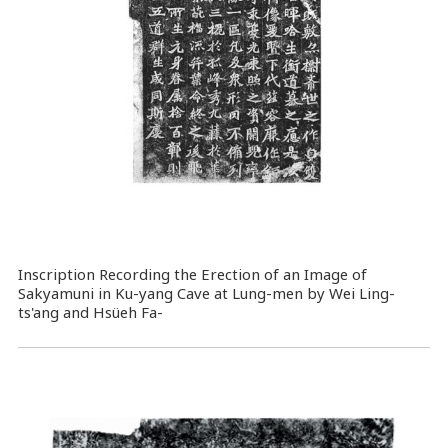
Inscription Recording the Erection of an Image of
Sakyamuni in Ku-yang Cave at Lung-men by Wei Ling-
ts'ang and Hsüeh Fa-