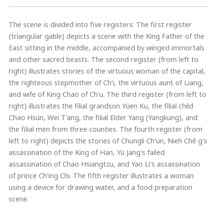
The scene is divided into five registers: The first register
(triangular gable) depicts a scene with the King Father of the
East sitting in the middle, accompanied by winged immortals
and other sacred beasts. The second register (from left to
right) illustrates stories of the virtuous woman of the capital,
the righteous stepmother of Ch'i, the virtuous aunt of Liang,
and wife of King Chao of Ch'u. The third register (from left to
right) illustrates the filial grandson Yüen Ku, the filial child
Chao Hsün, Wei T'ang, the filial Elder Yang (Yangkung), and
the filial men from three counties. The fourth register (from
left to right) depicts the stories of Chungli Ch'un, Nieh Chê g's
assassination of the King of Han, Yü Jang's failed
assassination of Chao Hsiangtzu, and Yao Li's assassination
of prince Ch'ing Chi. The fifth register illustrates a woman
using a device for drawing water, and a food preparation
scene.