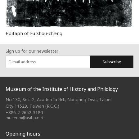
Epitaph of Fu Shou-ch'eng
Sign up for our newsletter
Subscribe
:::
Museum of the Institute of History and Philology
No.130, Sec. 2, Academia Rd., Nangang Dist., Taipei
City 11529, Taiwan (R.O.C.)
+886-2-2652-3180
museum@asihp.net
Opening hours