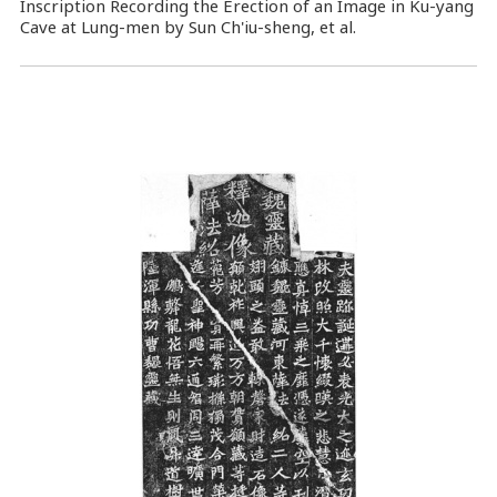
Inscription Recording the Erection of an Image in Ku-yang
Cave at Lung-men by Sun Ch'iu-sheng, et al.