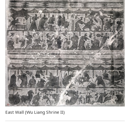
East Wall (Wu Liang Shrine II)