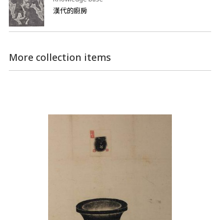
漢代的廚房
More collection items