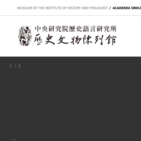
:::
1
/ 2