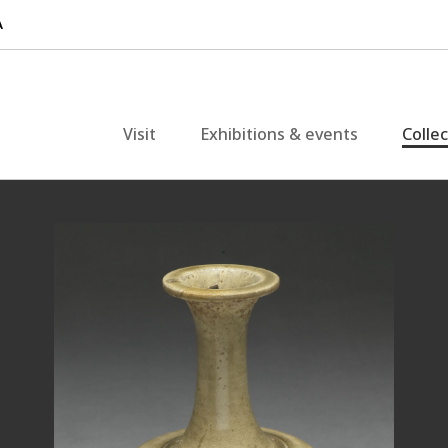
Visit
Exhibitions & events
Colle