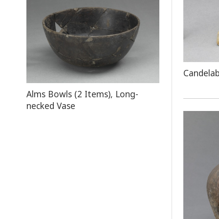
Candela
Alms Bowls (2 Items), Long-
necked Vase