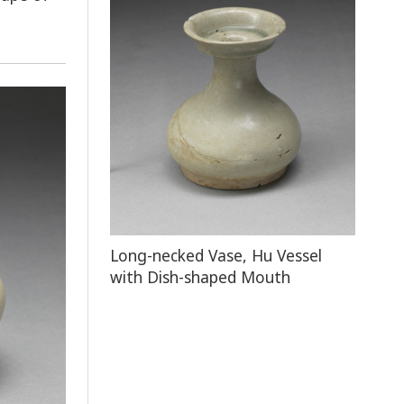
Long-necked Vase, Hu Vessel
with Dish-shaped Mouth