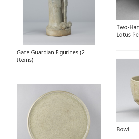
Two-Hand
Lotus Pe
Gate Guardian Figurines (2
Items)
Bowl