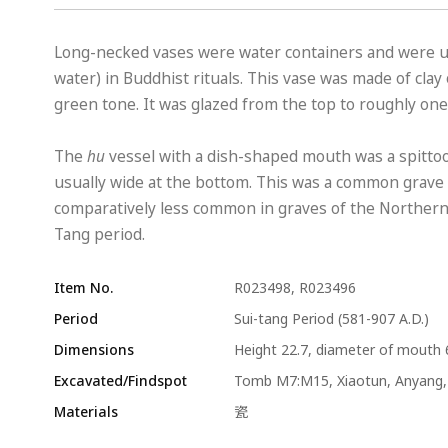
Long-necked vases were water containers and were us
water) in Buddhist rituals. This vase was made of clay
green tone. It was glazed from the top to roughly on
The
hu
vessel with a dish-shaped mouth was a spittoo
usually wide at the bottom. This was a common grave 
comparatively less common in graves of the Northern
Tang period.
Item No.
R023498, R023496
Period
Sui-tang Period (581-907 A.D.)
Dimensions
Height 22.7, diameter of mouth 
Excavated/Findspot
Tomb M7:M15, Xiaotun, Anyang
Materials
瓷