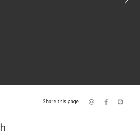
Share this page
th