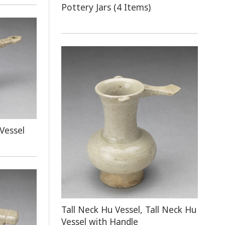
Pottery Jars (4 Items)
Vessel
Tall Neck Hu Vessel, Tall Neck Hu
Vessel with Handle