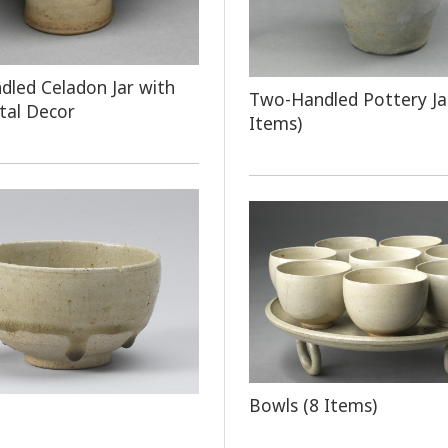
led Celadon Jar with
Two-Handled Pottery Ja
tal Decor
Items)
Bowls (8 Items)