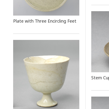
Plate with Three Encircling Feet
Stem Cup