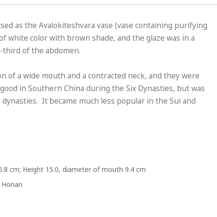
ed as the Avalokiteshvara vase (vase containing purifying
 of white color with brown shade, and the glaze was in a
e-third of the abdomen.
n of a wide mouth and a contracted neck, and they were
good in Southern China during the Six Dynasties, but was
 dynasties. It became much less popular in the Sui and
6.8 cm; Height 15.0, diameter of mouth 9.4 cm
, Honan