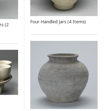
Four-Handled Jars (4 Items)
rs (2