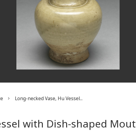
te
Long-necked Vase, Hu Vessel...
essel with Dish-shaped Mou