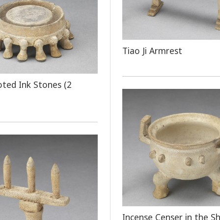
Tiao Ji Armrest
oted Ink Stones (2
Incense Censer in the S