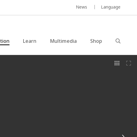
News
Language
ction
Learn
Multimedia
Shop