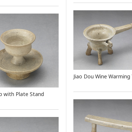
Jiao Dou Wine Warming 
 with Plate Stand