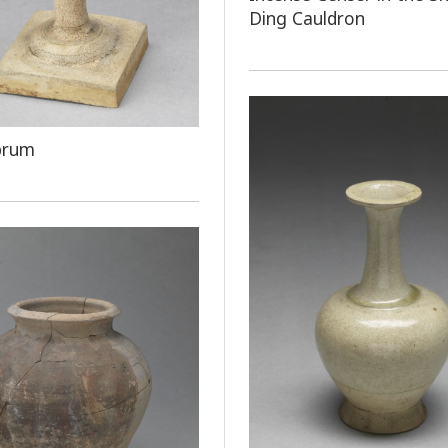
Ding Cauldron
brum