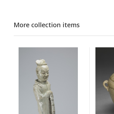
More collection items