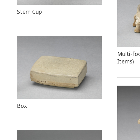
Stem Cup
Multi-fo
Items)
Box