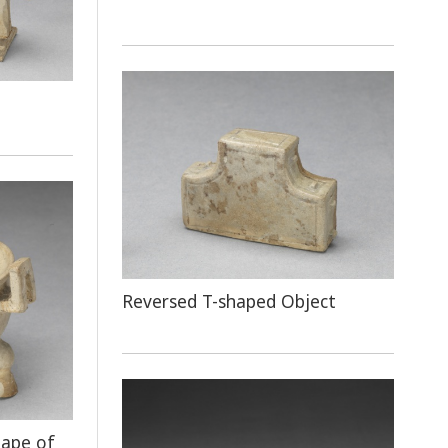
Reversed T-shaped Object
hape of