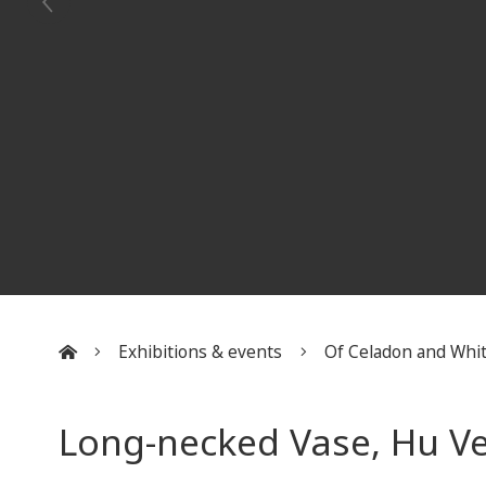
Exhibitions & events
Of Celadon and Whi
:::
Long-necked Vase, Hu V