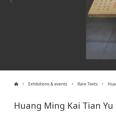
Exhibitions & events
Rare Texts
Huan
:::
Huang Ming Kai Tian Yu