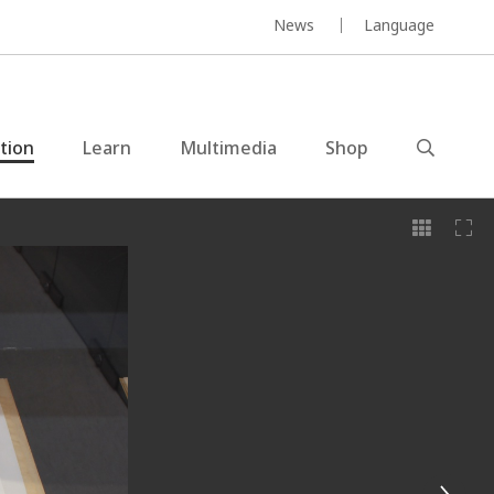
News
Language
ction
Learn
Multimedia
Shop