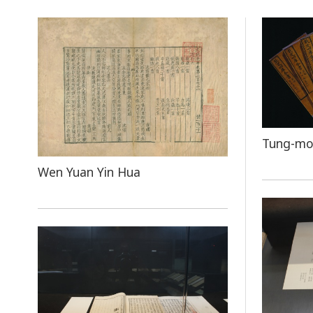
Tung-mo
Wen Yuan Yin Hua