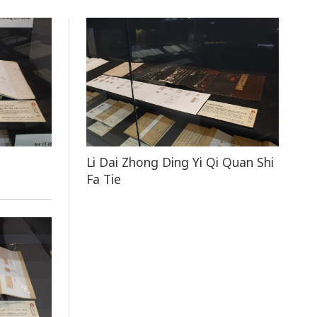
Li Dai Zhong Ding Yi Qi Quan Shi
Fa Tie