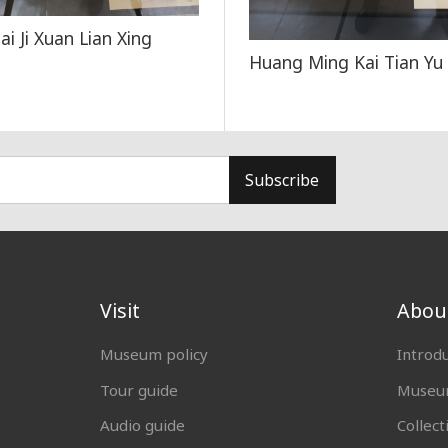
hai Ji Xuan Lian Xing
Huang Ming Kai Tian Yu
Subscribe
Visit
Abou
Museum policy
Introd
Tour guide
Museum
Audio guide
Collect