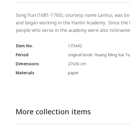
Song Yun (1681-1760), courtesy name Lanhui, was born
and began working in the Hanlin Academy. Since the H
people who serve in the academy were also nicknamed 
Item No.
173442
Period
original book: Huang Ming Kai Ti
Dimensions
27x30 cm
Materials
paper
More collection items