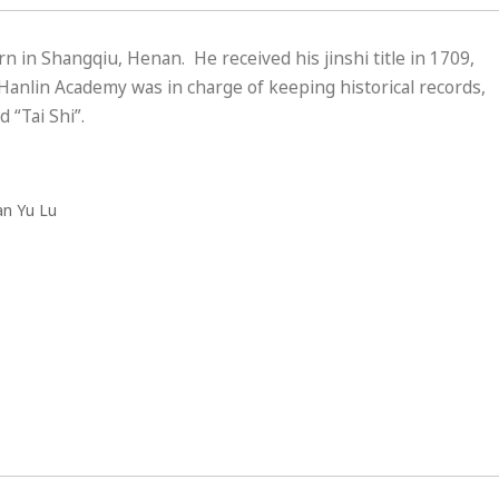
 in Shangqiu, Henan. He received his jinshi title in 1709,
anlin Academy was in charge of keeping historical records,
“Tai Shi”.
an Yu Lu