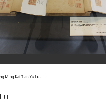
g Ming Kai Tian Yu Lu ...
 Lu