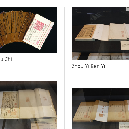
u Chi
Zhou Yi Ben Yi