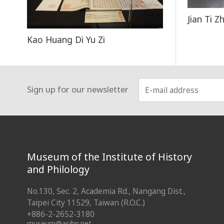
Jian Ti Z
Kao Huang Di Yu Zi
Sign up for our newsletter
:::
Museum of the Institute of History
and Philology
No.130, Sec. 2, Academia Rd., Nangang Dist.,
Taipei City 11529, Taiwan (R.O.C.)
+886-2-2652-3180
museum@asihp.net