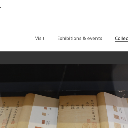
Visit
Exhibitions & events
Colle