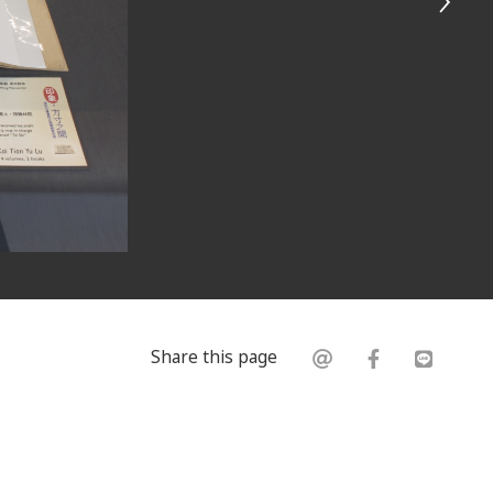
Share this page