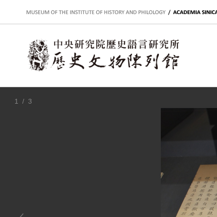
:::
1
/ 3