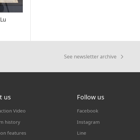
 Lu
See newsletter archive
t us
Follow us
uction Video
Facebook
 history
Instagram
ion features
Line