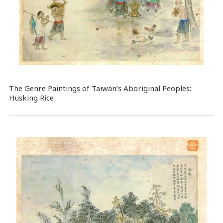
The Genre Paintings of Taiwan’s Aboriginal Peoples:
Husking Rice