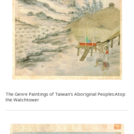
The Genre Paintings of Taiwan’s Aboriginal Peoples:Atop
the Watchtower