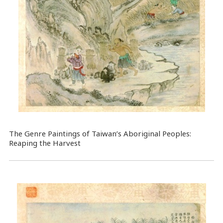
The Genre Paintings of Taiwan’s Aboriginal Peoples:
Reaping the Harvest