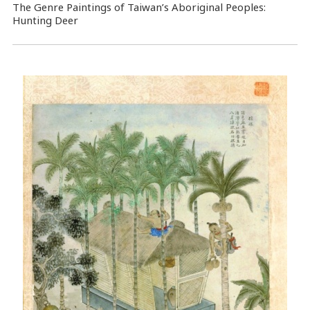
The Genre Paintings of Taiwan’s Aboriginal Peoples:
Hunting Deer