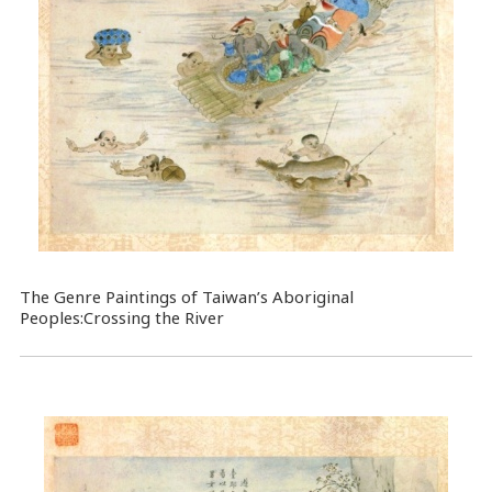
The Genre Paintings of Taiwan’s Aboriginal
Peoples:Crossing the River