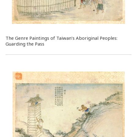
The Genre Paintings of Taiwan’s Aboriginal Peoples:
Guarding the Pass