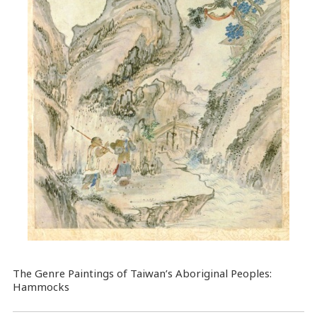
The Genre Paintings of Taiwan’s Aboriginal Peoples:
Hammocks