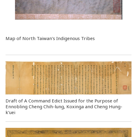
Map
of North Taiwan's Indigenous Tribes
Draft of A Command Edict Issued for the Purpose of
Ennobling Cheng Chih-lung, Koxinga and Cheng Hung-
k’uei