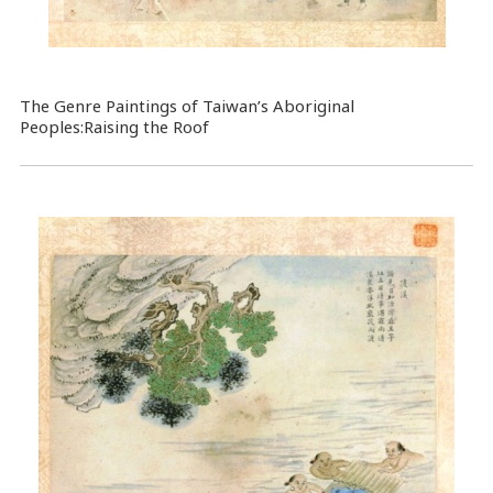
The Genre Paintings of Taiwan’s Aboriginal
Peoples:Raising the Roof