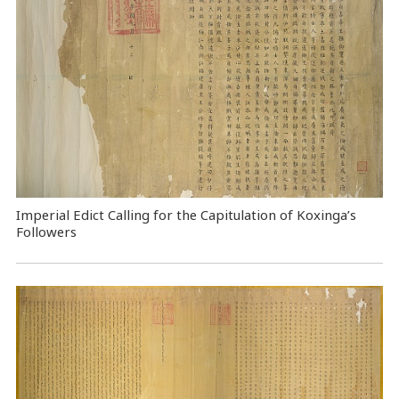
Imperial Edict Calling for the Capitulation of Koxinga’s
Followers