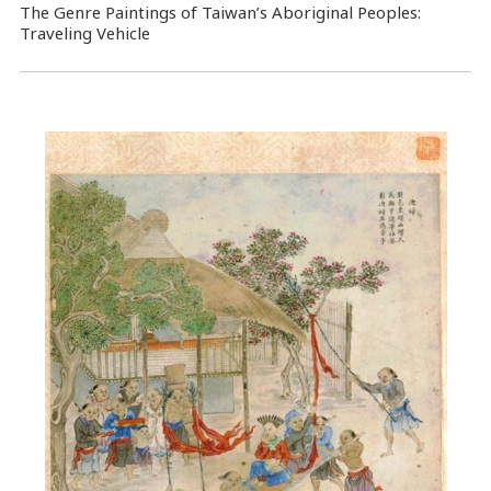
The Genre Paintings of Taiwan’s Aboriginal Peoples:
Traveling Vehicle