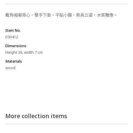
戴角帽著背心，雙手下垂，平貼小腹，男具立姿，木質雕像。
Item No.
E00412
Dimensions
Height 36, width 7 cm
Materials
wood
More collection items