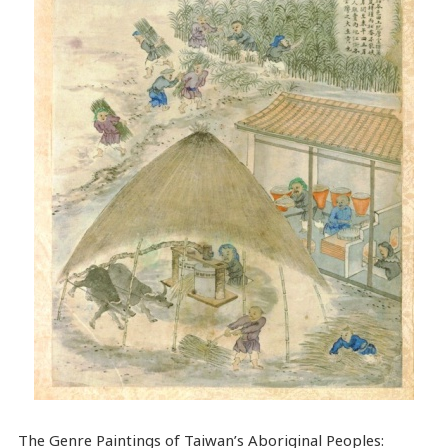
The Genre Paintings of Taiwan’s Aboriginal Peoples: