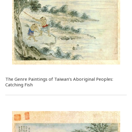
The Genre Paintings of Taiwan’s Aboriginal Peoples:
Catching Fish