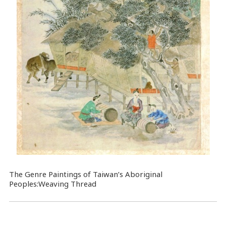
The Genre Paintings of Taiwan’s Aboriginal
Peoples:Weaving Thread