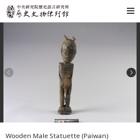
:::
1
/ 3
:::
Wooden Male Statuette (Paiwan)