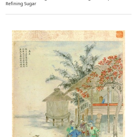
Refining Sugar