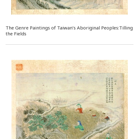
The Genre Paintings of Taiwan’s Aboriginal Peoples:Tilling
the Fields