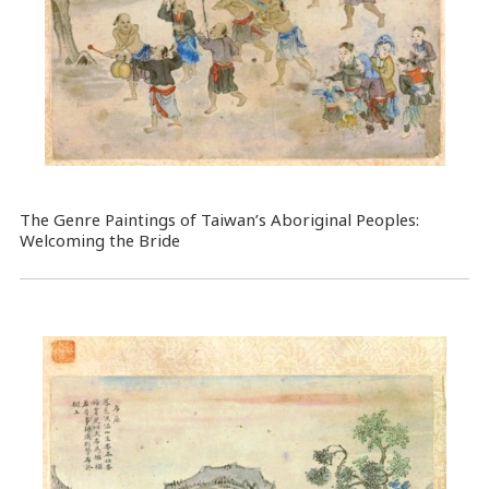
The Genre Paintings of Taiwan’s Aboriginal Peoples:
Welcoming the Bride