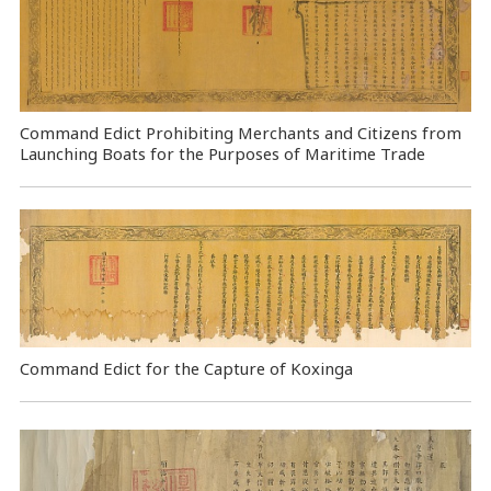
Command Edict Prohibiting Merchants and Citizens from
Launching Boats for the Purposes of Maritime Trade
Command Edict for the Capture of Koxinga