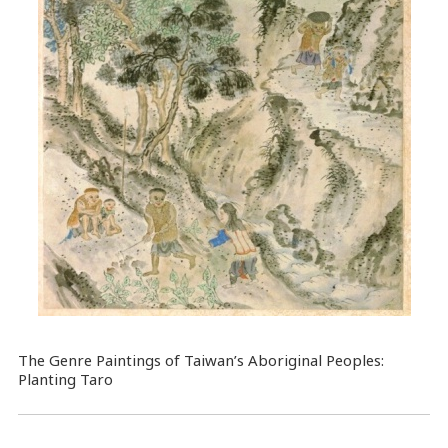
The Genre Paintings of Taiwan’s Aboriginal Peoples:
Planting Taro