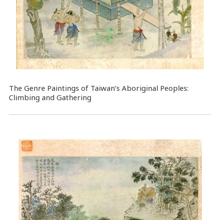
The Genre Paintings of Taiwan’s Aboriginal Peoples:
Climbing and Gathering