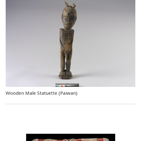
Wooden Male Statuette (Paiwan)