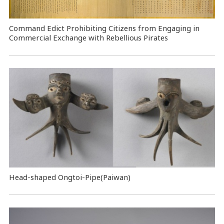
Command Edict Prohibiting Citizens from Engaging in
Commercial Exchange with Rebellious Pirates
Head-shaped Ongtoi-Pipe(Paiwan)