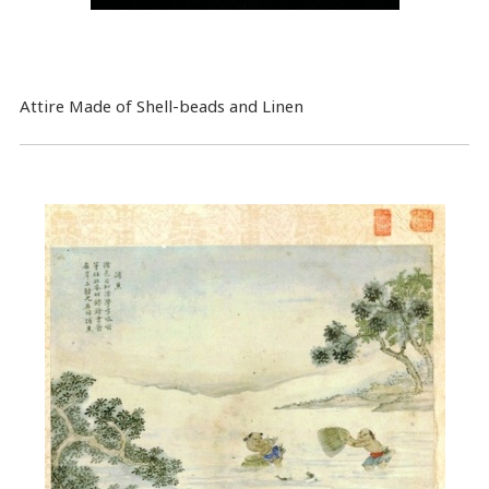
Attire Made of Shell-beads and Linen