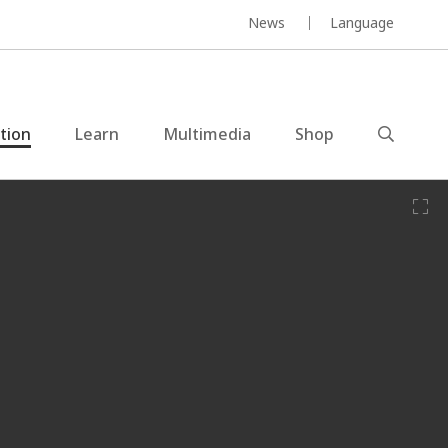
News
Language
ction
Learn
Multimedia
Shop