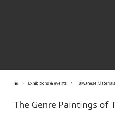
Exhibitions & events
Taiwanese Material
:::
The Genre Paintings of T