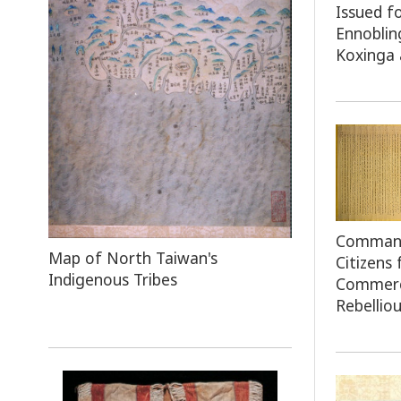
Issued f
Ennoblin
Koxinga 
Command 
Map
of North Taiwan's
Citizens
Indigenous Tribes
Commerc
Rebelliou