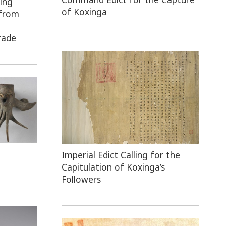
ing
of Koxinga
 from
e
rade
Imperial Edict Calling for the
Capitulation of Koxinga’s
Followers