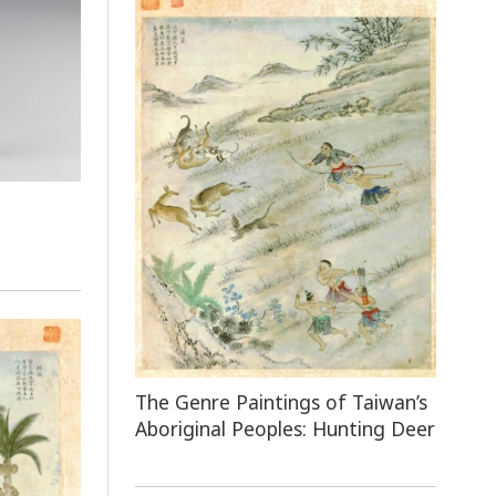
e
The Genre Paintings of Taiwan’s
Aboriginal Peoples: Hunting Deer