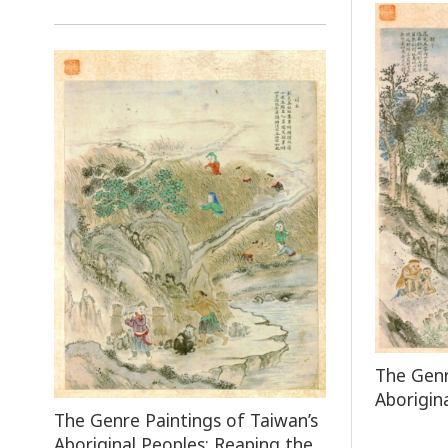
The Genr
Aborigin
The Genre Paintings of Taiwan’s
Aboriginal Peoples: Reaping the