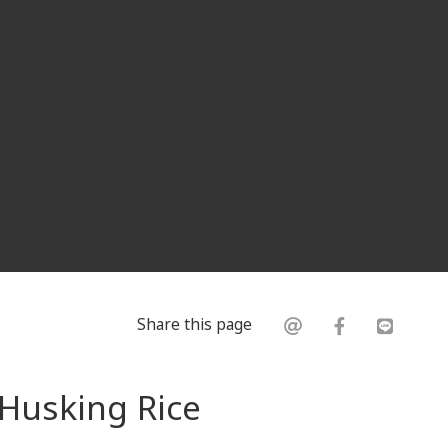
Share this page
 Husking Rice