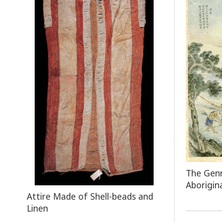
The Genr
Aborigin
Attire Made of Shell-beads and
Linen