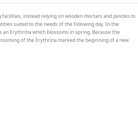
 facilities, instead relying on wooden mortars and pestles to
ties suited to the needs of the following day. In the
 is an Erythrina which blossoms in spring. Because the
blossoming of the Erythrina marked the beginning of a new