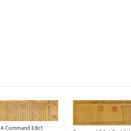
f A Command Edict