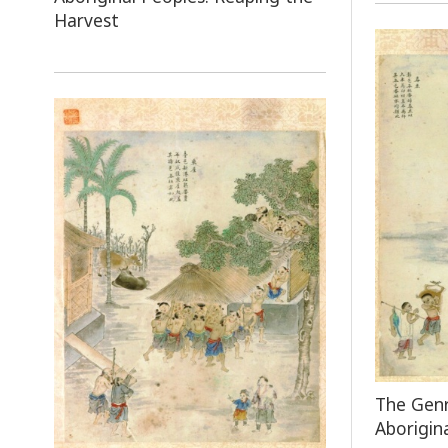
Harvest
The Genr
Aborigin