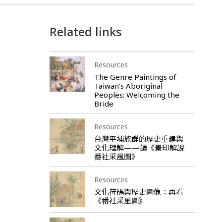
Related links
Resources
The Genre Paintings of
Taiwan's Aboriginal
Peoples: Welcoming the
Bride
Resources
台灣平埔族群的歷史重建與
文化理解——讀《景印解說
番社采風圖》
Resources
文化符碼與歷史圖像：再看
《番社采風圖》