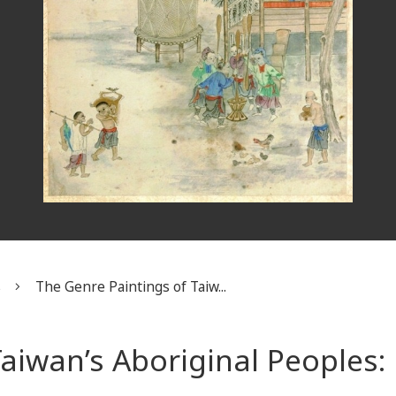
s
The Genre Paintings of Taiw...
aiwan’s Aboriginal Peoples: