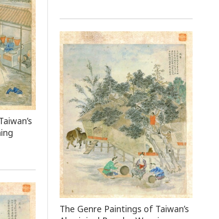
Taiwan’s
ning
The Genre Paintings of Taiwan’s