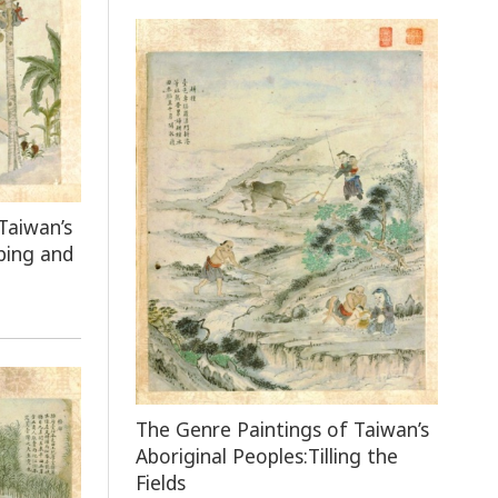
Taiwan’s
bing and
The Genre Paintings of Taiwan’s
Aboriginal Peoples:Tilling the
Fields