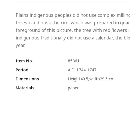
Plains indigenous peoples did not use complex milling
thresh and husk the rice, which was prepared in quanti
foreground of this picture, the tree with red flowers
indigenous traditionally did not use a calendar, the 
year.
Item No.
85361
Period
A.D. 1744-1747
Dimensions
Height40.5,width29.5 cm
Materials
paper