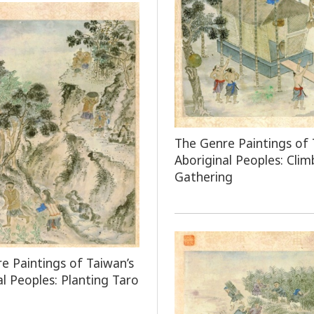
The Genre Paintings of 
Aboriginal Peoples: Clim
Gathering
e Paintings of Taiwan’s
al Peoples: Planting Taro