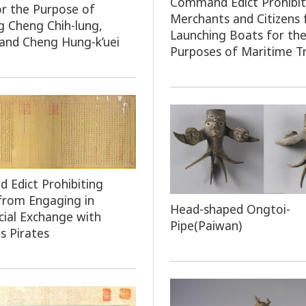
Command Edict Prohibit
or the Purpose of
Merchants and Citizens
g Cheng Chih-lung,
Launching Boats for th
and Cheng Hung-k’uei
Purposes of Maritime T
Edict Prohibiting
 from Engaging in
Head-shaped Ongtoi-
ial Exchange with
Pipe(Paiwan)
s Pirates