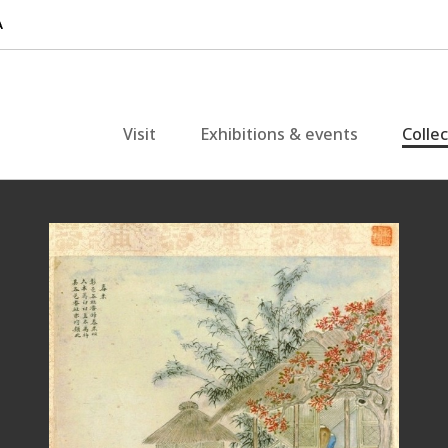
Visit
Exhibitions & events
Colle