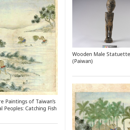
Wooden Male Statuett
(Paiwan)
e Paintings of Taiwan’s
al Peoples: Catching Fish