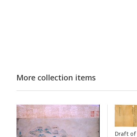
More collection items
Draft o