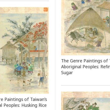
The Genre Paintings of 
Aboriginal Peoples: Refi
Sugar
e Paintings of Taiwan’s
al Peoples: Husking Rice