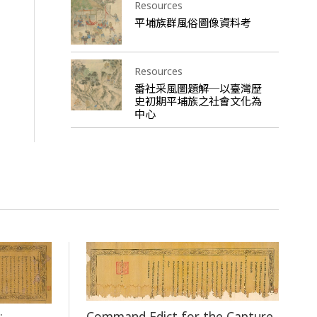
Resources
平埔族群風俗圖像資料考
Resources
番社采風圖題解─以臺灣歷
史初期平埔族之社會文化為
中心
Command Edict for the Capture