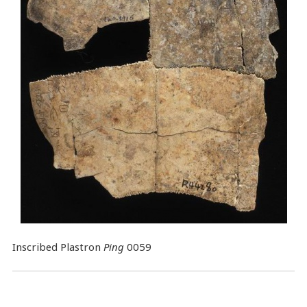
Inscribed Plastron
Ping
0059