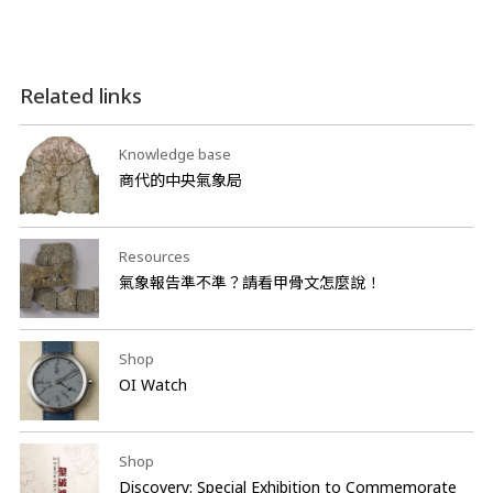
Related links
Knowledge base
商代的中央氣象局
Resources
氣象報告準不準？請看甲骨文怎麼說！
Shop
OI Watch
Shop
Discovery: Special Exhibition to Commemorate