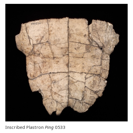
Inscribed Plastron
Ping
0533