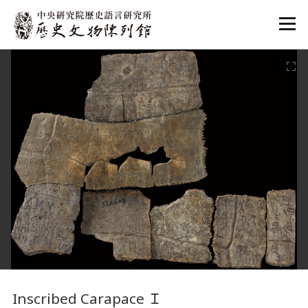
:::
:::
Inscribed Carapace
Ｉ