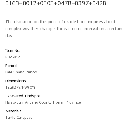
0163+0012+0303+0478+0397+0428
The divination on this piece of oracle bone inquires about
complex weather changes for each time interval on a certain
day.
Item No.
R026012
Period
Late Shang Period
Dimensions
12.2(L)×9.1(W) cm
Excavated/Findspot
Hsiao-t'un, Anyang County, Honan Province
Materials
Turtle Carapace