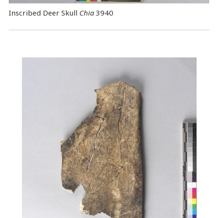
Inscribed Deer Skull
Chia
3940