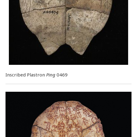
Inscribed Plastron
Ping
0469