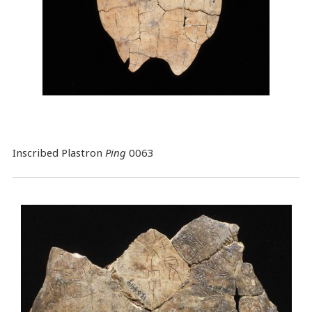
Inscribed Plastron
Ping
0063