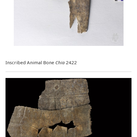
Inscribed Animal Bone
Chia
2422