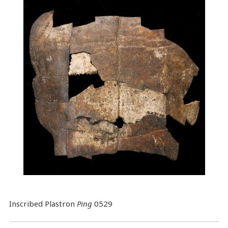
Inscribed Plastron
Ping
0529