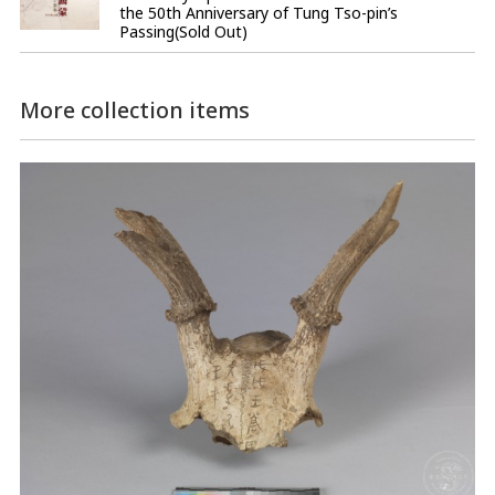
the 50th Anniversary of Tung Tso-pin’s
Passing(Sold Out)
More collection items