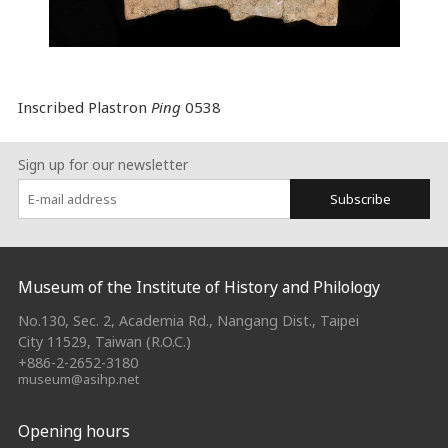
Inscribed Plastron
Ping
0538
Sign up for our newsletter
Subscribe
:::
Museum of the Institute of History and Philology
No.130, Sec. 2, Academia Rd., Nangang Dist., Taipei
City 11529, Taiwan (R.O.C.)
+886-2-2652-3180
museum@asihp.net
Opening hours