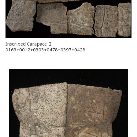
Inscribed Carapace
Ｉ
0163+0012+0303+0478+0397+0428