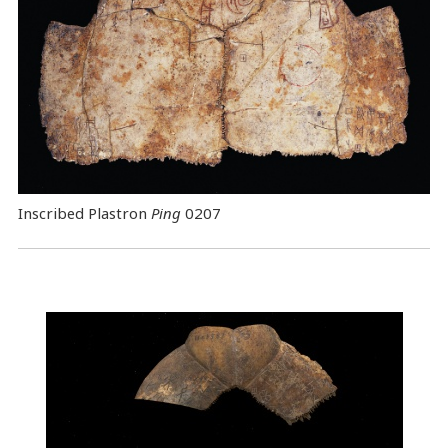
Inscribed Plastron
Ping
0207