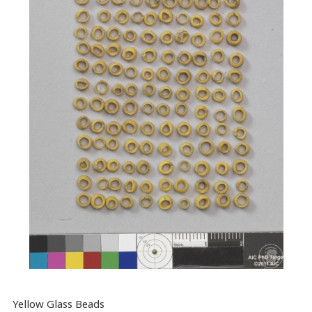
Yellow Glass Beads