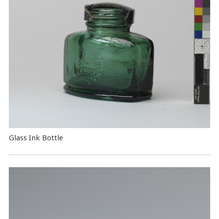
Glass Ink Bottle