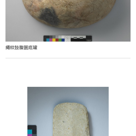
繩紋鼓腹圜底罐