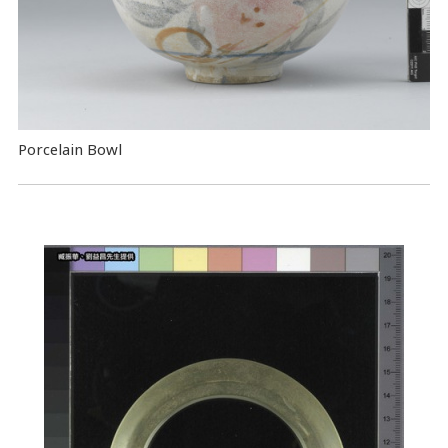
Porcelain Bowl