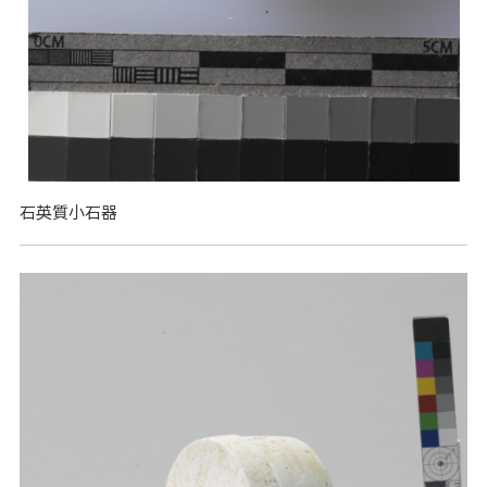
石英質小石器