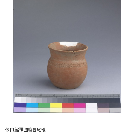
侈口縮頸圓腹圜底罐