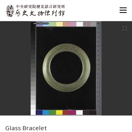
:::
:::
Glass Bracelet