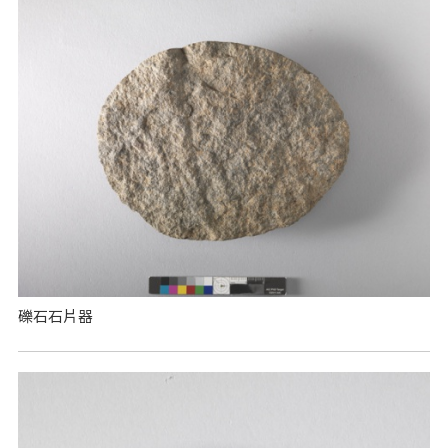
礫石石片器