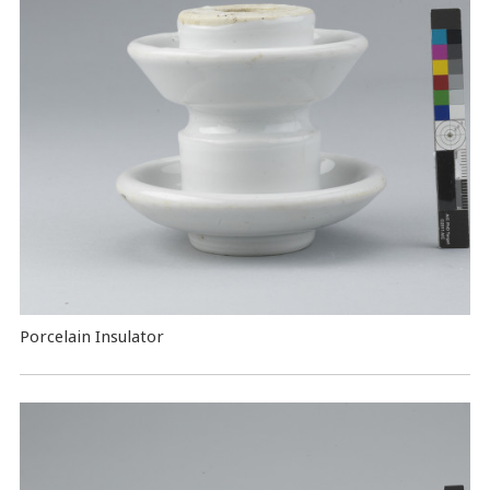
Porcelain Insulator