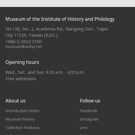
:::
Museum of the Institute of History and Philology
No.130, Sec. 2, Academia Rd., Nangang Dist., Taipei
City 11529, Taiwan (R.O.C.)
+886-2-2652-3180
museum@asihp.net
Opening hours
Wed., Sat., and Sun. 9:30 a.m. - 4:30 p.m.
Free admission.
About us
Follow us
Introduction Video
Facebook
Museum history
Instagram
Collection features
Line