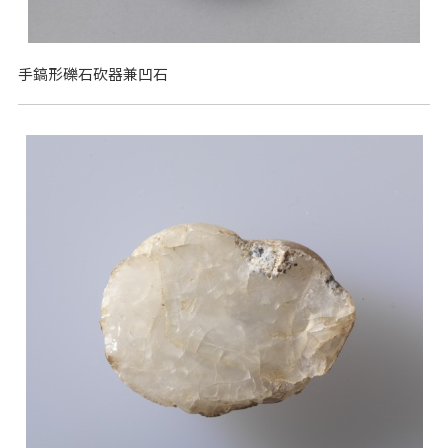
手鎬形礫石砍器兼凹石