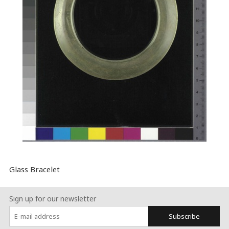
Glass Bracelet
Sign up for our newsletter
Subscribe