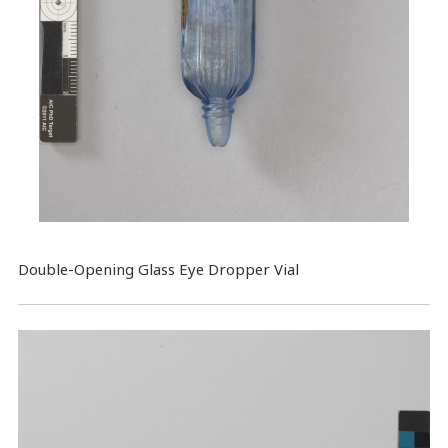
​Double-Opening Glass Eye Dropper Vial​