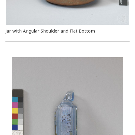
Jar with Angular Shoulder and Flat Bottom