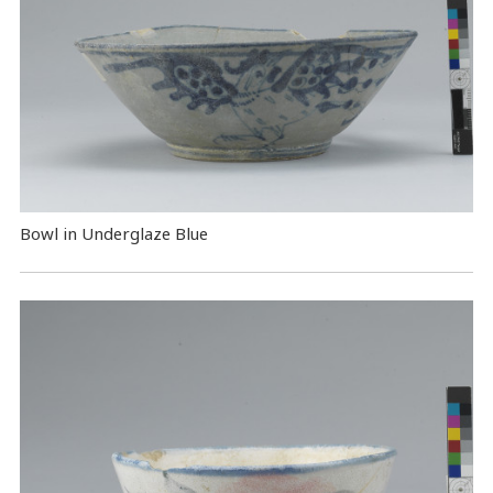
Bowl in Underglaze Blue