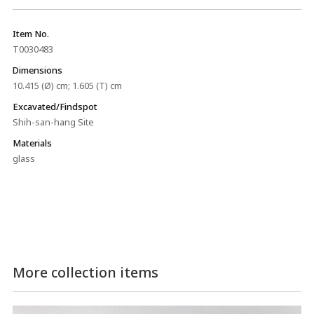
Item No.
T0030483
Dimensions
10.415 (Ø) cm; 1.605 (T) cm
Excavated/Findspot
Shih-san-hang Site
Materials
glass
More collection items