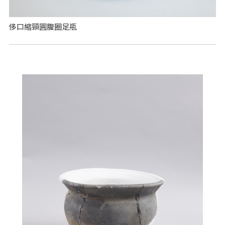
侈口縮頸圓腹圈足瓶