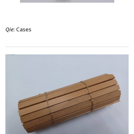
Qie
: Cases