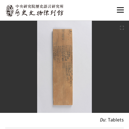
:::
:::
Du
: Tablets