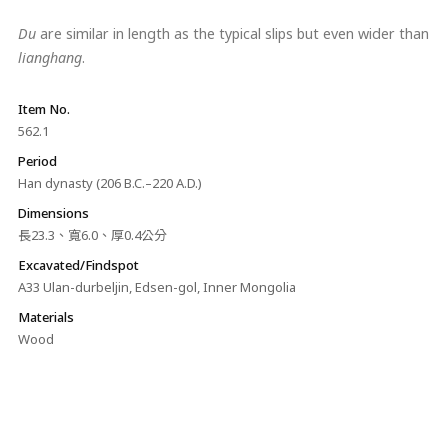
Du
are similar in length as the typical slips but even wider than
lianghang
.
Item No.
562.1
Period
Han dynasty (206 B.C.–220 A.D.)
Dimensions
長23.3、寬6.0、厚0.4公分
Excavated/Findspot
A33 Ulan-durbeljin, Edsen-gol, Inner Mongolia
Materials
Wood