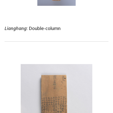
Lianghang
: Double-column