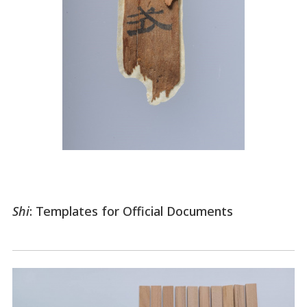
Shi
: Templates for Official Documents