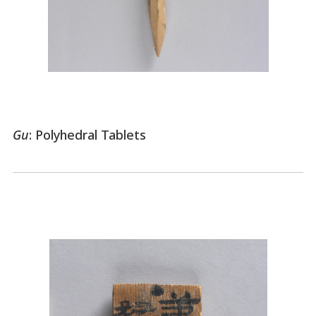
Gu
: Polyhedral Tablets