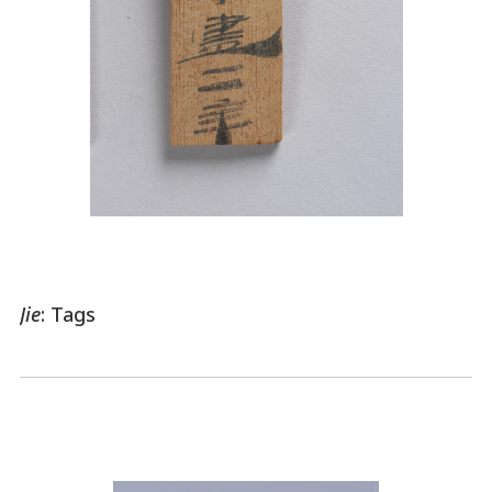
Jie
: Tags