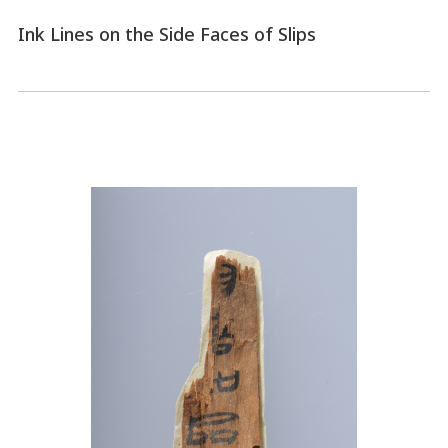
Ink Lines on the Side Faces of Slips