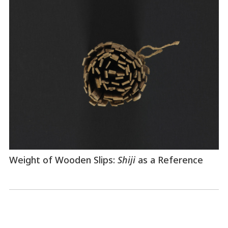
Weight of Wooden Slips:
Shiji
as a Reference