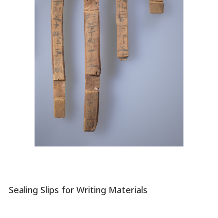
Sealing Slips for Writing Materials