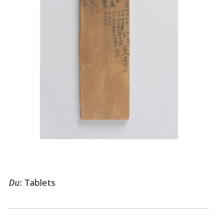
Du
: Tablets