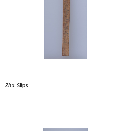
Zha
: Slips