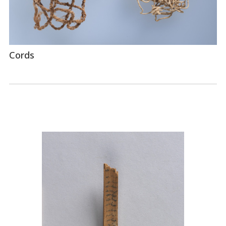
Cords