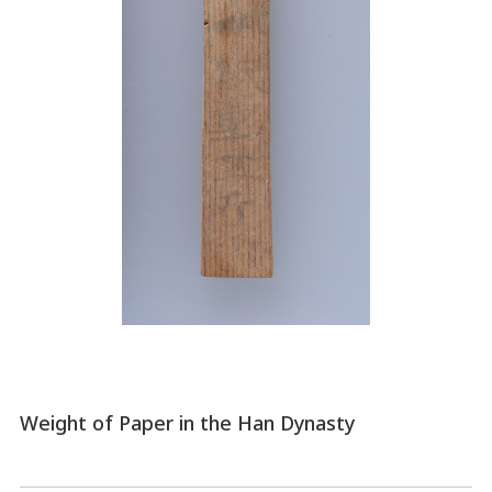
Weight of Paper in the Han Dynasty