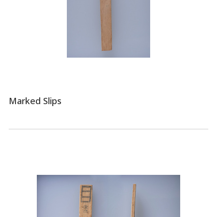
Marked Slips