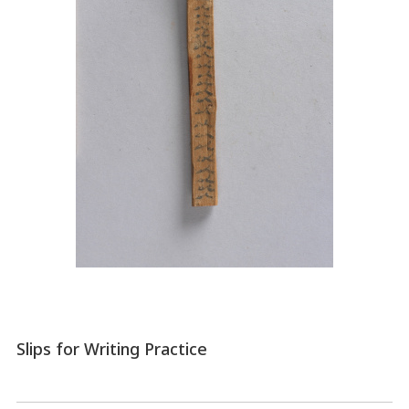
Slips for Writing Practice