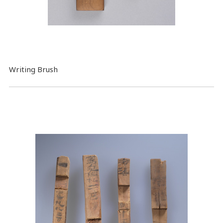
Writing Brush