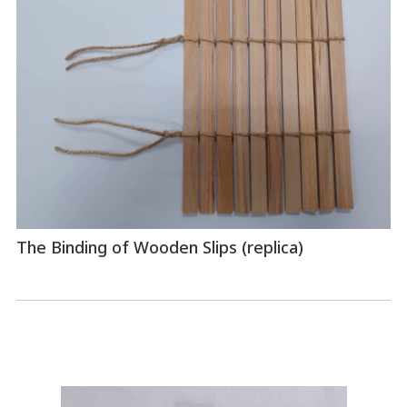
The Binding of Wooden Slips (replica)