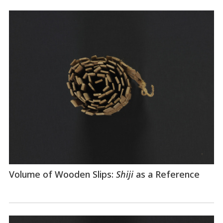
Volume of Wooden Slips:
Shiji
as a Reference