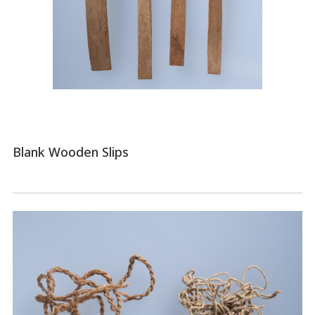
Blank Wooden Slips