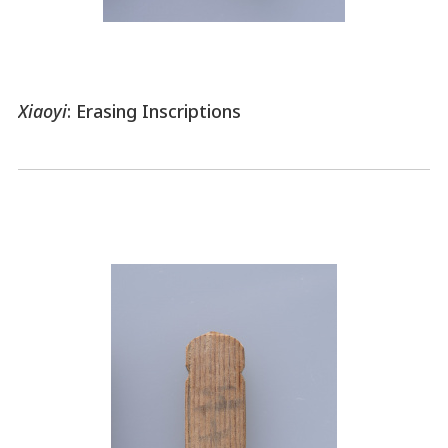
Xiaoyi
: Erasing Inscriptions