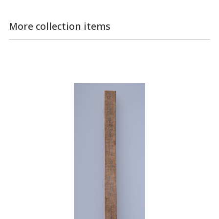
More collection items