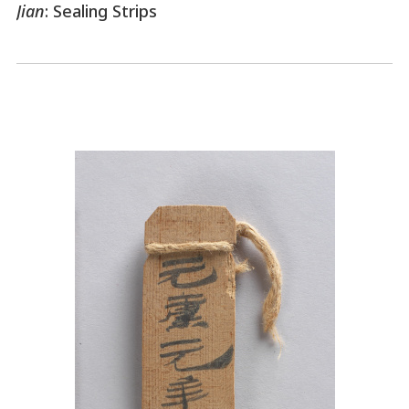
Jian
: Sealing Strips