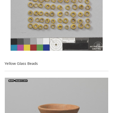
Yellow Glass Beads