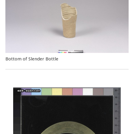
Bottom of Slender Bottle