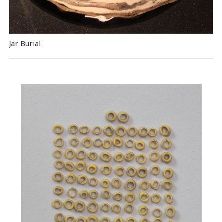
Jar Burial