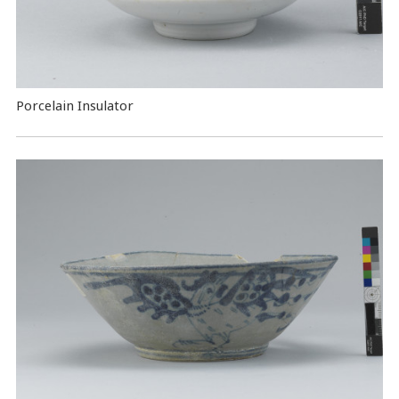
Porcelain Insulator