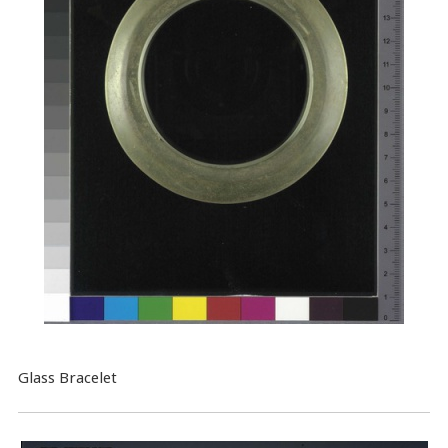
Glass Bracelet