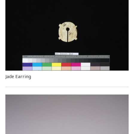
Jade Earring