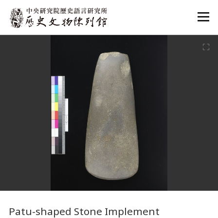
:::
:::
Patu-shaped Stone Implement