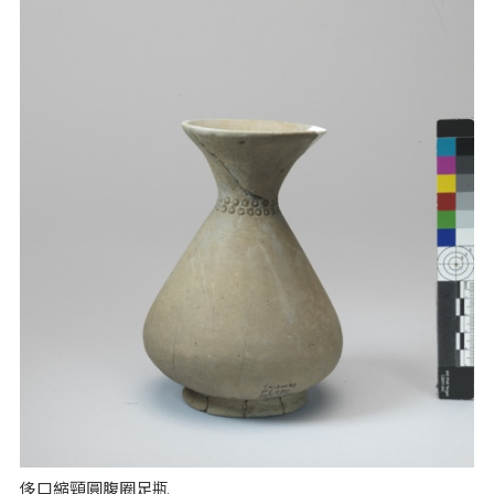
侈口縮頸圓腹圈足瓶