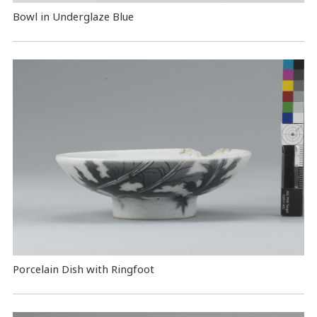
Bowl in Underglaze Blue
Porcelain Dish with Ringfoot