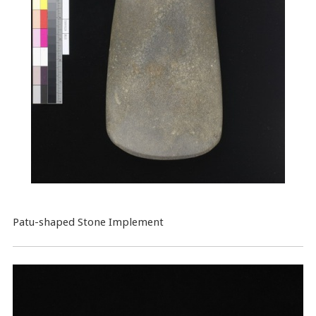
Patu-shaped Stone Implement