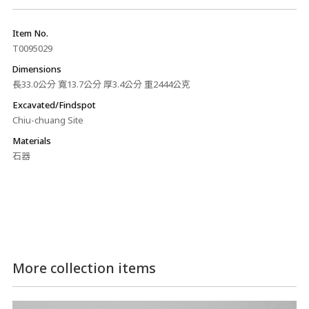
Item No.
T0095029
Dimensions
長33.0公分 寬13.7公分 厚3.4公分 重2444公克
Excavated/Findspot
Chiu-chuang Site
Materials
石器
More collection items