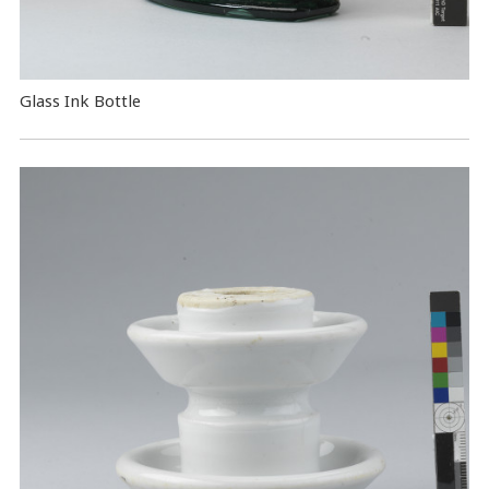
Glass Ink Bottle