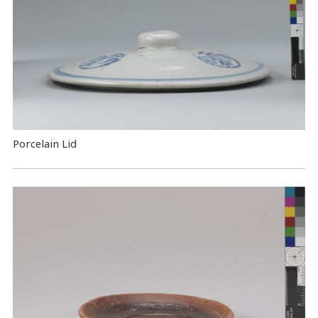
Porcelain Lid