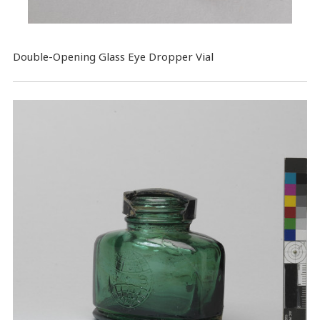
​Double-Opening Glass Eye Dropper Vial​