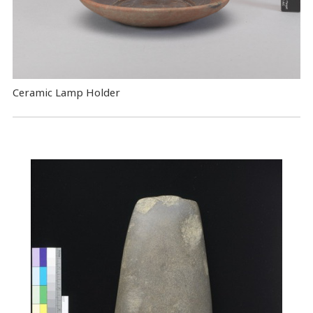
Ceramic Lamp Holder