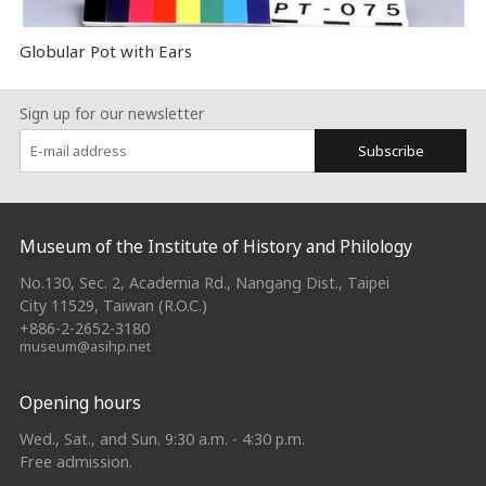
Globular Pot with Ears
Sign up for our newsletter
Subscribe
:::
Museum of the Institute of History and Philology
No.130, Sec. 2, Academia Rd., Nangang Dist., Taipei
City 11529, Taiwan (R.O.C.)
+886-2-2652-3180
museum@asihp.net
Opening hours
Wed., Sat., and Sun. 9:30 a.m. - 4:30 p.m.
Free admission.