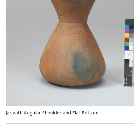
Jar with Angular Shoulder and Flat Bottom