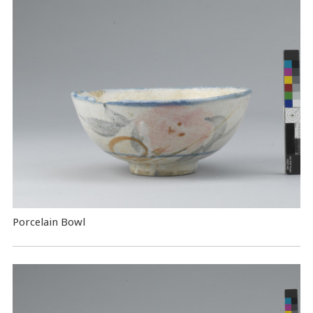
Porcelain Bowl