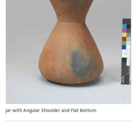
Jar with Angular Shoulder and Flat Bottom