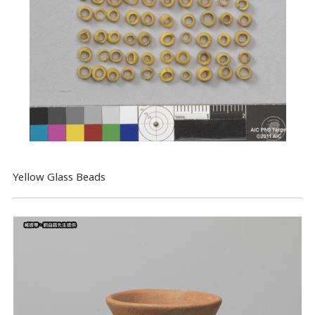
Yellow Glass Beads