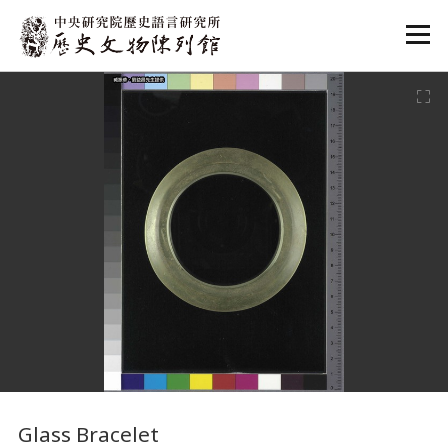
:::
:::
Glass Bracelet