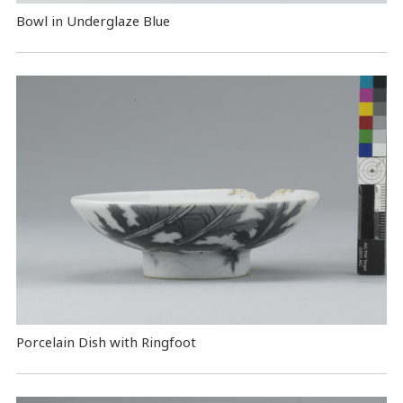
Bowl in Underglaze Blue
Porcelain Dish with Ringfoot