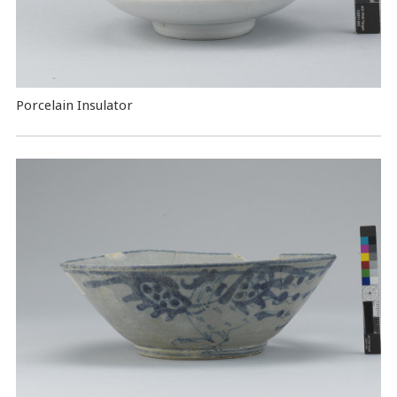
Porcelain Insulator