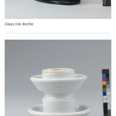
Glass Ink Bottle