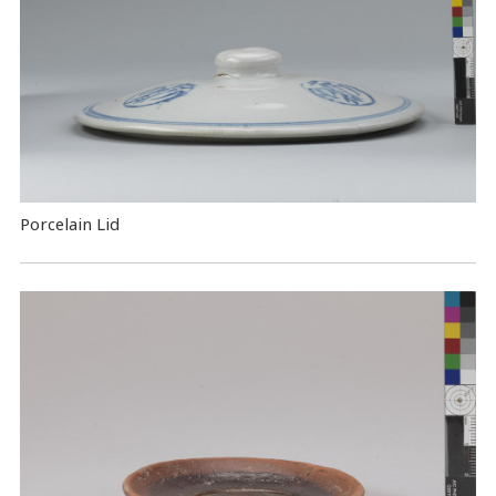
Porcelain Lid