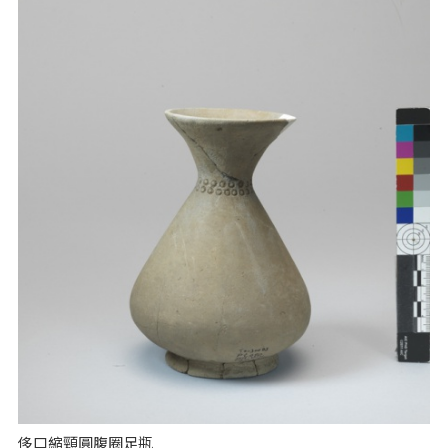
侈口縮頸圓腹圈足瓶