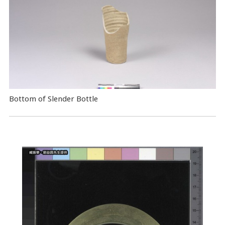
Bottom of Slender Bottle