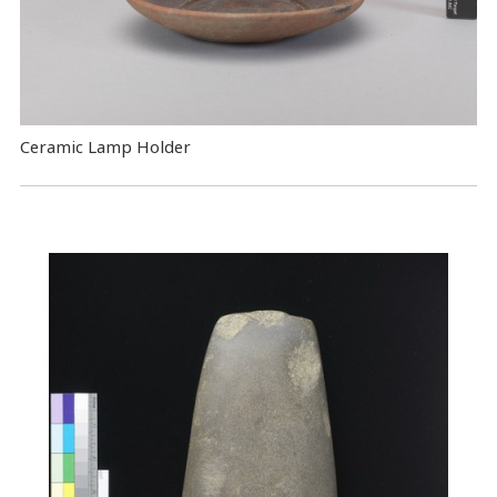
Ceramic Lamp Holder