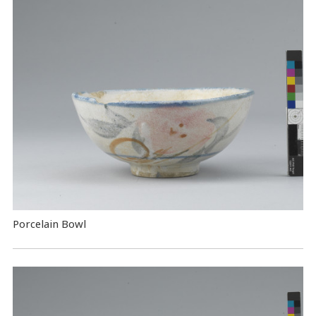
Porcelain Bowl