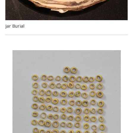
Jar Burial