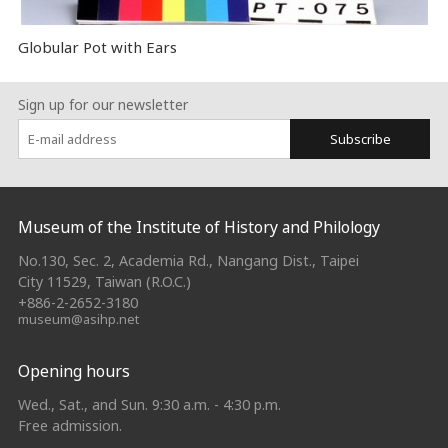
Globular Pot with Ears
Sign up for our newsletter
Subscribe
:::
Museum of the Institute of History and Philology
No.130, Sec. 2, Academia Rd., Nangang Dist., Taipei
City 11529, Taiwan (R.O.C.)
+886-2-2652-3180
museum@asihp.net
Opening hours
Wed., Sat., and Sun. 9:30 a.m. - 4:30 p.m.
Free admission.