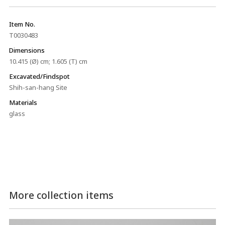
Item No.
T0030483
Dimensions
10.415 (Ø) cm; 1.605 (T) cm
Excavated/Findspot
Shih-san-hang Site
Materials
glass
More collection items