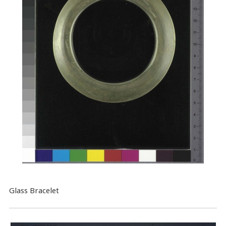
Glass Bracelet