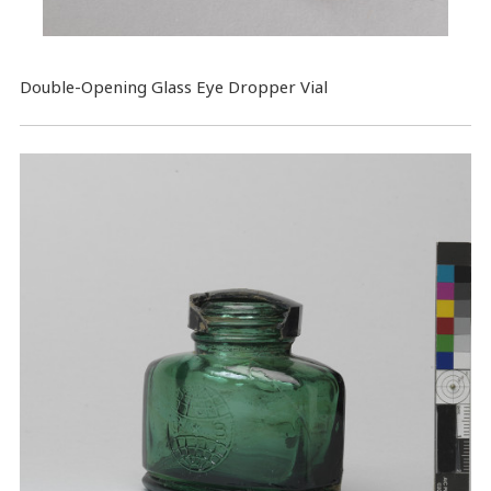
​Double-Opening Glass Eye Dropper Vial​