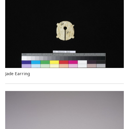
Jade Earring