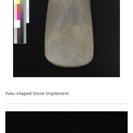
Patu-shaped Stone Implement