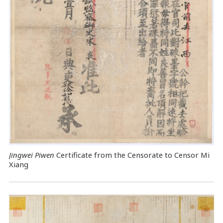
Jingwei Piwen
Certificate from the Censorate to Censor Mi
Xiang