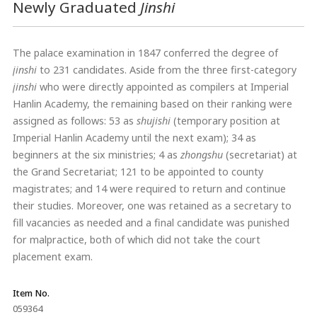
Newly Graduated
Jinshi
The palace examination in 1847 conferred the degree of
jinshi
to 231 candidates. Aside from the three first-category
jinshi
who were directly appointed as compilers at Imperial
Hanlin Academy, the remaining based on their ranking were
assigned as follows: 53 as
shujishi
(temporary position at
Imperial Hanlin Academy until the next exam); 34 as
beginners at the six ministries; 4 as
zhongshu
(secretariat) at
the Grand Secretariat; 121 to be appointed to county
magistrates; and 14 were required to return and continue
their studies. Moreover, one was retained as a secretary to
fill vacancies as needed and a final candidate was punished
for malpractice, both of which did not take the court
placement exam.
Item No.
059364