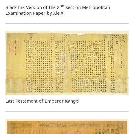
nd
Black Ink Version of the 2
Section Metropolitan
Examination Paper by Xie Xi
Last Testament of Emperor Kangxi