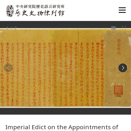
:::
1
/ 2
:::
Imperial Edict on the Appointments of