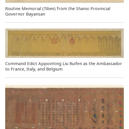
Routine Memorial (
Tiben
) from the Shanxi Provincial
Governor Bayansan
Command Edict Appointing Liu Ruifen as the Ambassador
to France, Italy, and Belgium