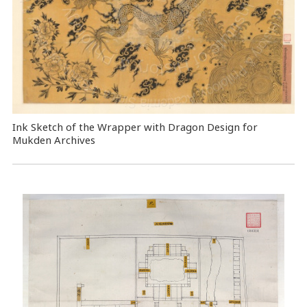
Ink Sketch of the Wrapper with Dragon Design for
Mukden Archives