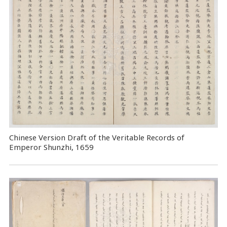
Chinese Version Draft of the Veritable Records of
Emperor Shunzhi, 1659