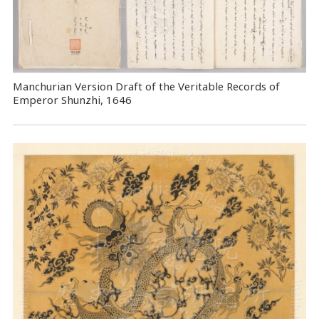
Manchurian Version Draft of the Veritable Records of
Emperor Shunzhi, 1646