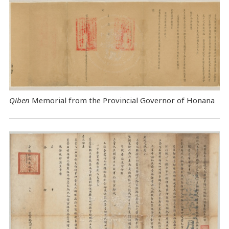
Qiben
Memorial from the Provincial Governor of Honana