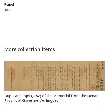
Period
1847
More collection items
Duplicate Copy (
Jietie
) of the Memorial from the Henan
Provincial Governor Wu Jingdao