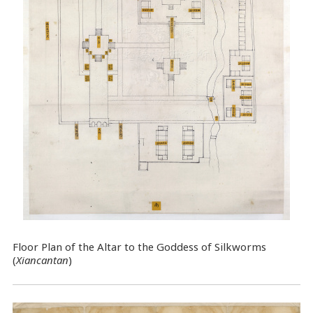
Floor Plan of the Altar to the Goddess of Silkworms
(
Xiancantan
)