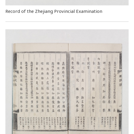
Record of the Zhejiang Provincial Examination