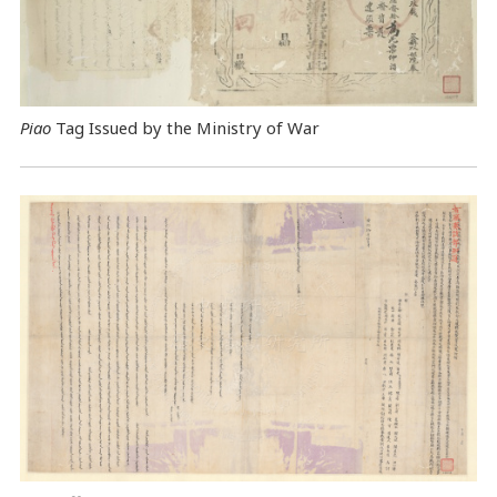
Piao
Tag Issued by the Ministry of War