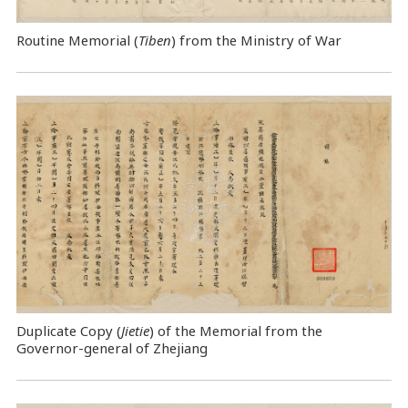
Routine Memorial (
Tiben
) from the Ministry of War
Duplicate Copy (
Jietie
) of the Memorial from the
Governor-general of Zhejiang