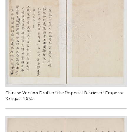
Chinese Version Draft of the Imperial Diaries of Emperor
Kangxi
,
1685