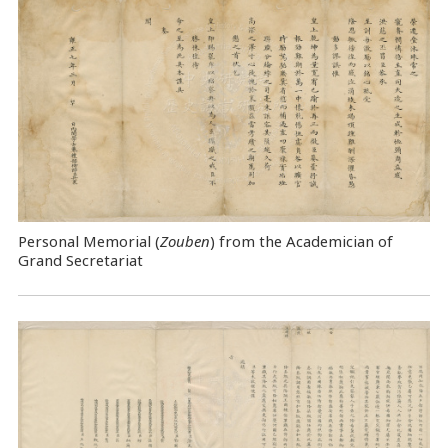
Personal Memorial (
Zouben
) from the Academician of
Grand Secretariat