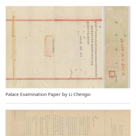
Palace Examination Paper by Li Chengxi