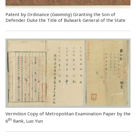
Patent by Ordinance (
Gaoming
) Granting the Son of
Defender Duke the Title of Bulwark General of the State
Vermilion Copy of Metropolitan Examination Paper by the
th
6
Rank, Luo Yun