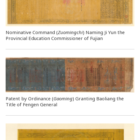
Nominative Command
(
Zuomingchi
) Naming Ji Yun the
Provincial Education Commissioner of Fujian
Patent by Ordinance (
Gaoming
) Granting Baoliang the
Title of Fengen General