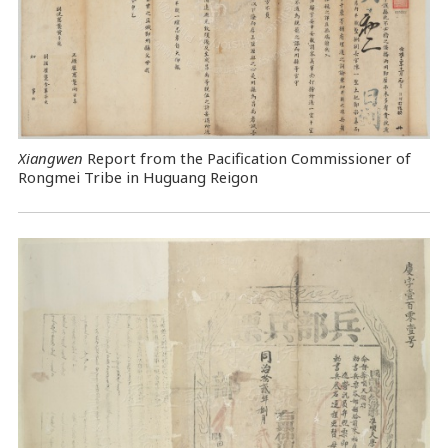
Xiangwen
Report from the Pacification Commissioner of
Rongmei Tribe in Huguang Reigon