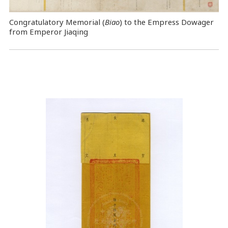
Congratulatory Memorial (
Biao
) to the Empress Dowager
from Emperor Jiaqing