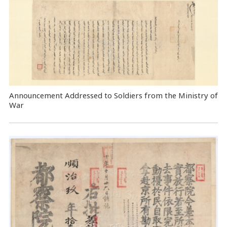
Announcement Addressed to Soldiers from the Ministry of
War