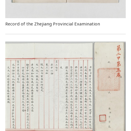
Record of the Zhejiang Provincial Examination