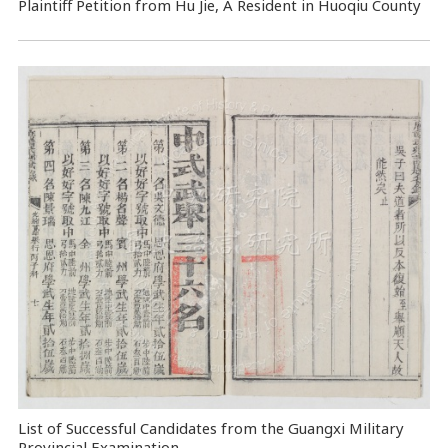
Plaintiff Petition from Hu Jie, A Resident in Huoqiu County
List of Successful Candidates from the Guangxi Military
Provincial Examination