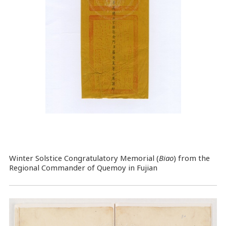
Winter Solstice Congratulatory Memorial (
Biao
) from the
Regional Commander of Quemoy in Fujian