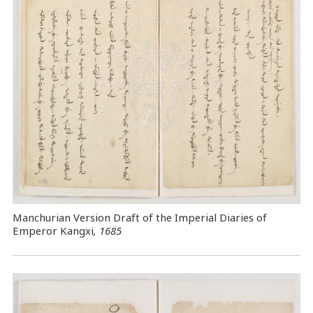
Manchurian Version Draft of the Imperial Diaries of
Emperor Kangxi
, 1685