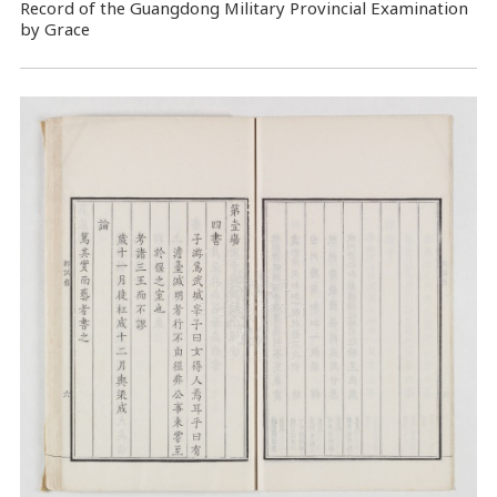
Record of the Guangdong Military Provincial Examination
by Grace