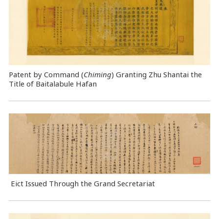
Patent by Command (
Chiming
) Granting Zhu Shantai the
Title of Baitalabule Hafan
Eict Issued Through the Grand Secretariat