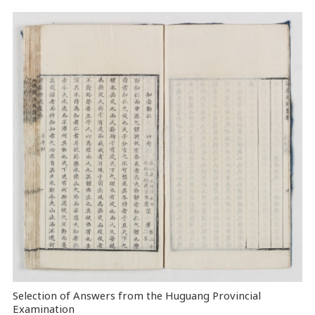
Selection of Answers from the Huguang Provincial
Examination