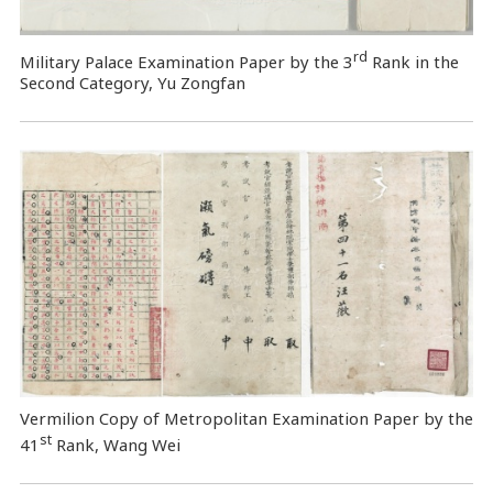
rd
Military Palace Examination Paper by the 3
Rank in the
Second Category, Yu Zongfan
Vermilion Copy of Metropolitan Examination Paper by the
st
41
Rank, Wang Wei