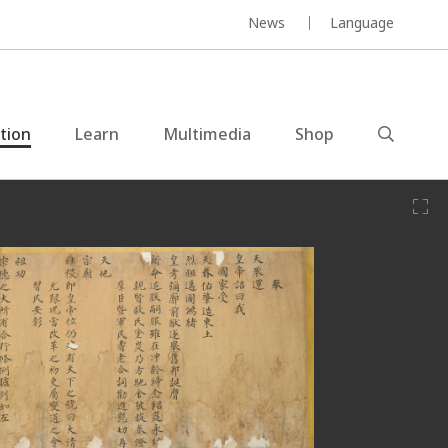
News
Language
ction
Learn
Multimedia
Shop