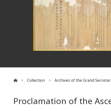
Collection
Archives of the Grand Secretar
:::
Proclamation of the Asc