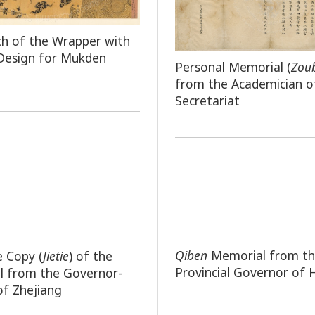
ch of the Wrapper with
Design for Mukden
Personal Memorial (
Zou
from the Academician o
Secretariat
Qiben
Memorial from t
e Copy (
Jietie
) of the
Provincial Governor of
l from the Governor-
of Zhejiang