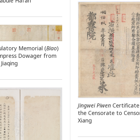
labule Hafan
latory Memorial (
Biao
)
Empress Dowager from
Jiaqing
Jingwei Piwen
Certificat
the Censorate to Censo
Xiang