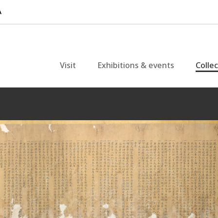
Visit
Exhibitions & events
Colle