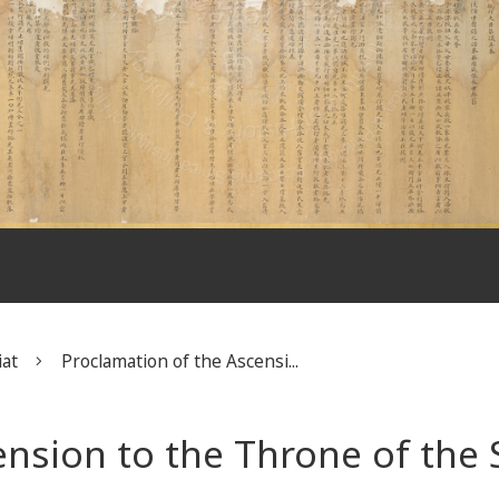
iat
Proclamation of the Ascensi...
ension to the Throne of the