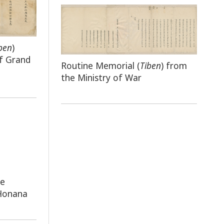
ben
)
f Grand
Routine Memorial (
Tiben
) from
the Ministry of War
he
 Honana