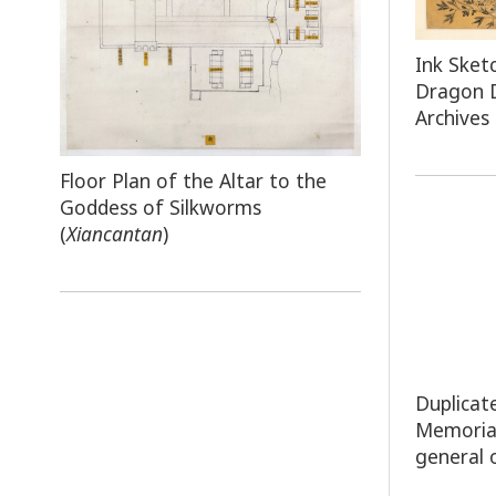
Ink Sket
Dragon 
Archives
Floor Plan of the Altar to the
Goddess of Silkworms
(
Xiancantan
)
Duplicat
Memoria
general 