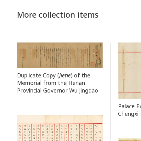
More collection items
Duplicate Copy (
Jietie
) of the
Memorial from the Henan
Provincial Governor Wu Jingdao
Palace E
Chengxi