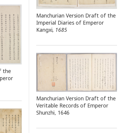
Manchurian Version Draft of the
Imperial Diaries of Emperor
Kangxi
, 1685
f the
mperor
Manchurian Version Draft of the
Veritable Records of Emperor
Shunzhi, 1646