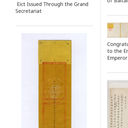
of Baita
Eict Issued Through the Grand
Secretariat
Congratu
to the 
Emperor 