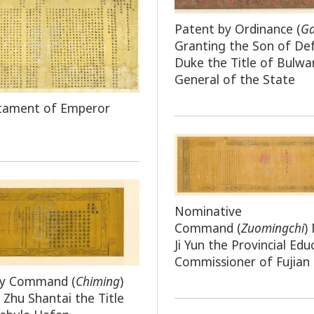
Patent by Ordinance (
G
Granting the Son of De
Duke the Title of Bulwa
General of the State
stament of Emperor
Nominative
Command
(
Zuomingchi
)
Ji Yun the Provincial Edu
Commissioner of Fujian
by Command (
Chiming
)
 Zhu Shantai the Title