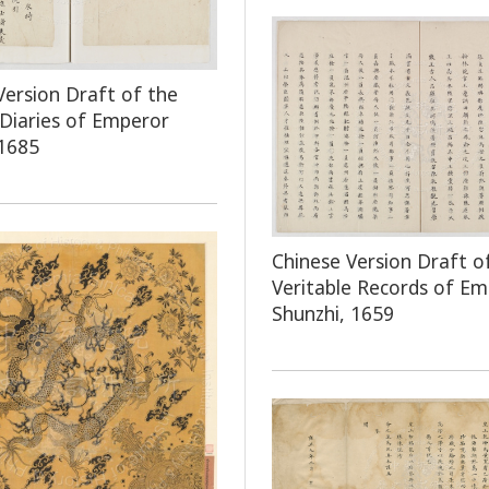
Version Draft of the
 Diaries of Emperor
1685
Chinese Version Draft o
Veritable Records of E
Shunzhi, 1659