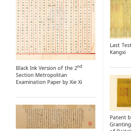
Last Te
Kangxi
nd
Black Ink Version of the 2
Section Metropolitan
Examination Paper by Xie Xi
Patent 
Granting