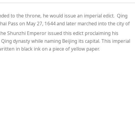
ed to the throne, he would issue an imperial edict. Qing
hai Pass on May 27, 1644 and later marched into the city of
 the Shunzhi Emperor issued this edict proclaiming his
Qing dynasty while naming Beijing its capital. This imperial
itten in black ink on a piece of yellow paper.