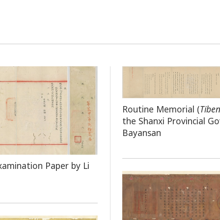
Routine Memorial (
Tibe
the Shanxi Provincial G
Bayansan
xamination Paper by Li