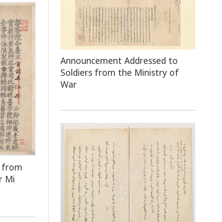
Announcement Addressed to
Soldiers from the Ministry of
War
e from
r Mi