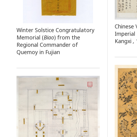
Chinese 
Winter Solstice Congratulatory
Imperial
Memorial (
Biao
) from the
Kangxi
,
Regional Commander of
Quemoy in Fujian