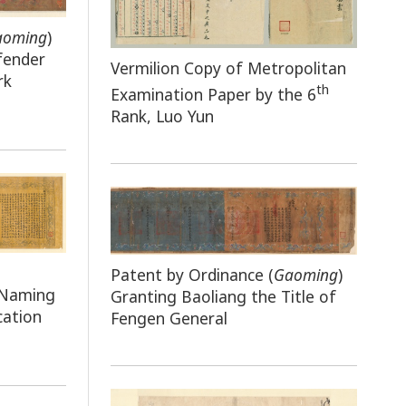
aoming
)
fender
Vermilion Copy of Metropolitan
rk
th
Examination Paper by the 6
Rank, Luo Yun
Patent by Ordinance (
Gaoming
)
 Naming
Granting Baoliang the Title of
cation
Fengen General