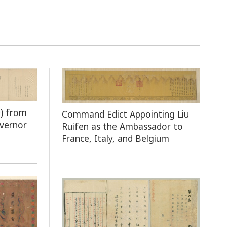
n
) from
Command Edict Appointing Liu
overnor
Ruifen as the Ambassador to
France, Italy, and Belgium