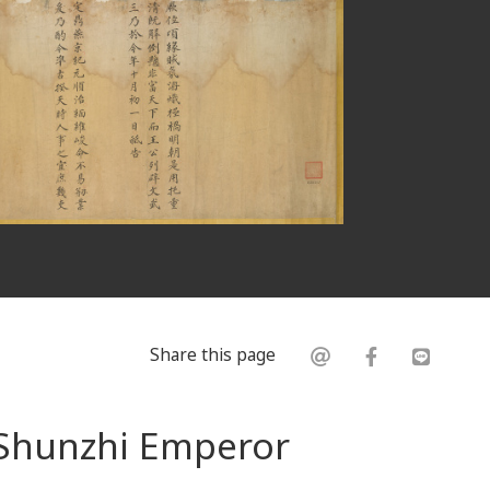
Share this page
 Shunzhi Emperor