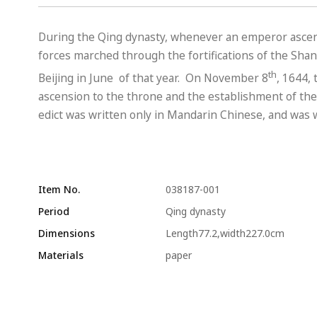
During the Qing dynasty, whenever an emperor ascend
forces marched through the fortifications of the Shan
th
Beijing in June of that year. On November 8
, 1644,
ascension to the throne and the establishment of the 
edict was written only in Mandarin Chinese, and was wr
Item No.
038187-001
Period
Qing dynasty
Dimensions
Length77.2,width227.0cm
Materials
paper