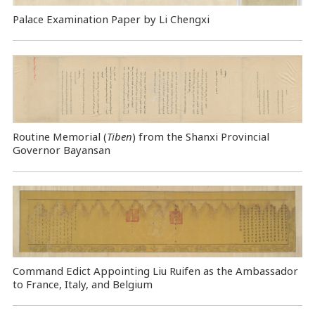
Palace Examination Paper by Li Chengxi
Routine Memorial (
Tiben
) from the Shanxi Provincial
Governor Bayansan
Command Edict Appointing Liu Ruifen as the Ambassador
to France, Italy, and Belgium