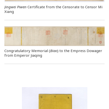
Jingwei Piwen
Certificate from the Censorate to Censor Mi
Xiang
Congratulatory Memorial (
Biao
) to the Empress Dowager
from Emperor Jiaqing