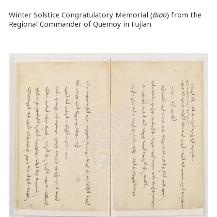
Winter Solstice Congratulatory Memorial (
Biao
) from the
Regional Commander of Quemoy in Fujian