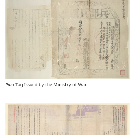
Piao
Tag Issued by the Ministry of War