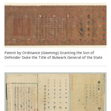
Patent by Ordinance (
Gaoming
) Granting the Son of
Defender Duke the Title of Bulwark General of the State