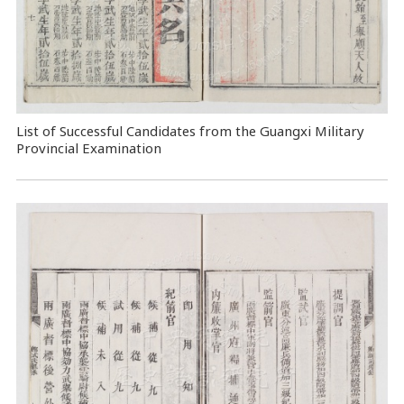
List of Successful Candidates from the Guangxi Military
Provincial Examination