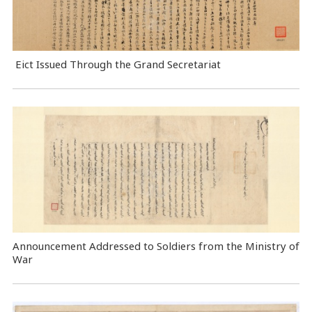
Eict Issued Through the Grand Secretariat
Announcement Addressed to Soldiers from the Ministry of
War