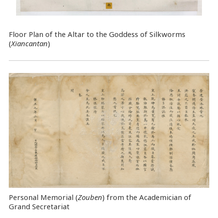
Floor Plan of the Altar to the Goddess of Silkworms
(
Xiancantan
)
Personal Memorial (
Zouben
) from the Academician of
Grand Secretariat