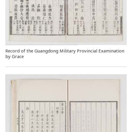
Record of the Guangdong Military Provincial Examination
by Grace