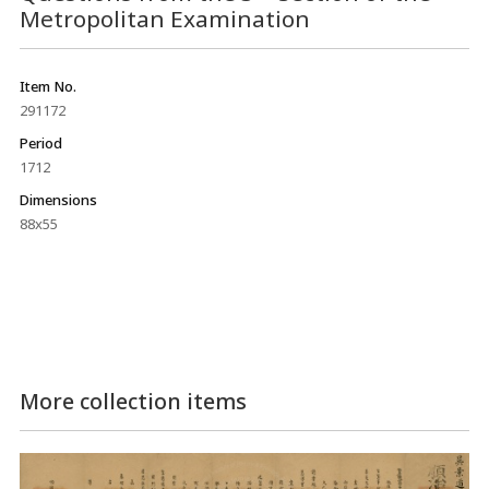
Metropolitan Examination
Item No.
291172
Period
1712
Dimensions
88x55
More collection items