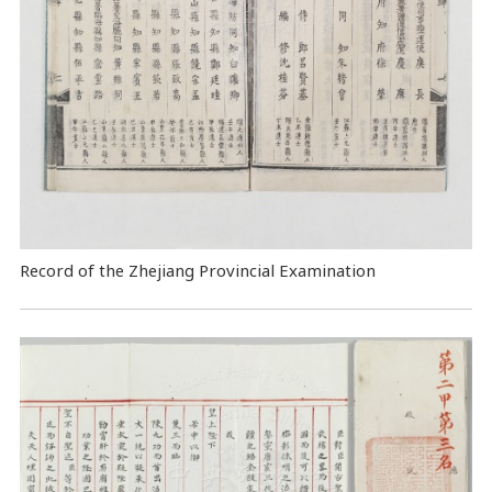
Record of the Zhejiang Provincial Examination