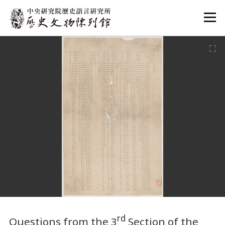
:::
:::
rd
Questions from the 3
Section of the