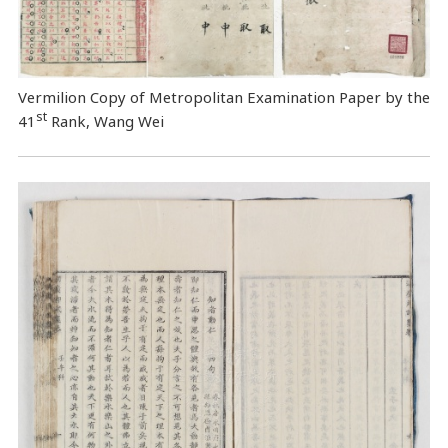
Vermilion Copy of Metropolitan Examination Paper by the
st
41
Rank, Wang Wei