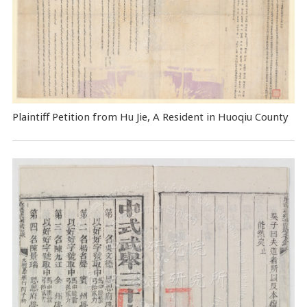
Plaintiff Petition from Hu Jie, A Resident in Huoqiu County