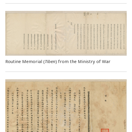
Routine Memorial (
Tiben
) from the Ministry of War