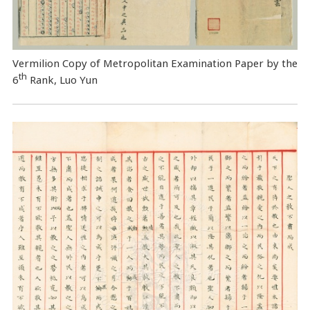
Vermilion Copy of Metropolitan Examination Paper by the
th
6
Rank, Luo Yun