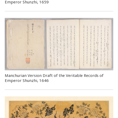
Emperor Shunzhi, 1659
Manchurian Version Draft of the Veritable Records of
Emperor Shunzhi, 1646