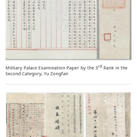
rd
Military Palace Examination Paper by the 3
Rank in the
Second Category, Yu Zongfan