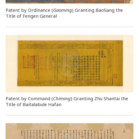
Patent by Ordinance (
Gaoming
) Granting Baoliang the
Title of Fengen General
Patent by Command (
Chiming
) Granting Zhu Shantai the
Title of Baitalabule Hafan