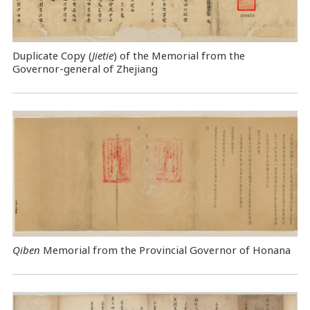
Duplicate Copy (
Jietie
) of the Memorial from the
Governor-general of Zhejiang
Qiben
Memorial from the Provincial Governor of Honana