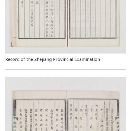
Record of the Zhejiang Provincial Examination