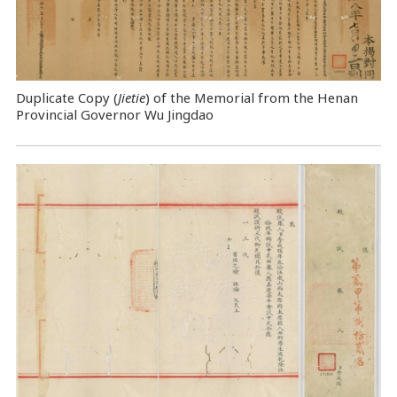
Duplicate Copy (
Jietie
) of the Memorial from the Henan
Provincial Governor Wu Jingdao