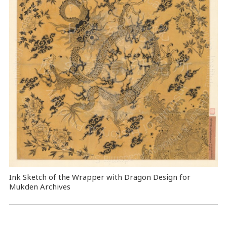
Ink Sketch of the Wrapper with Dragon Design for
Mukden Archives