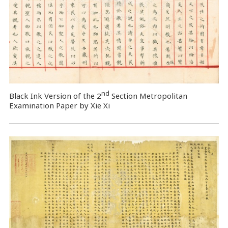
nd
Black Ink Version of the 2
Section Metropolitan
Examination Paper by Xie Xi