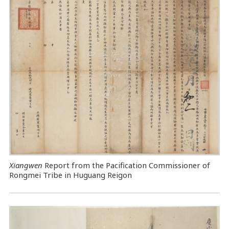
Xiangwen
Report from the Pacification Commissioner of
Rongmei Tribe in Huguang Reigon