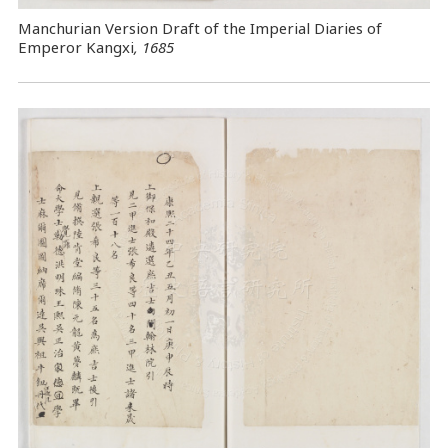
Manchurian Version Draft of the Imperial Diaries of
Emperor Kangxi
, 1685