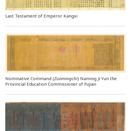
Last Testament of Emperor Kangxi
Nominative Command
(
Zuomingchi
) Naming Ji Yun the
Provincial Education Commissioner of Fujian