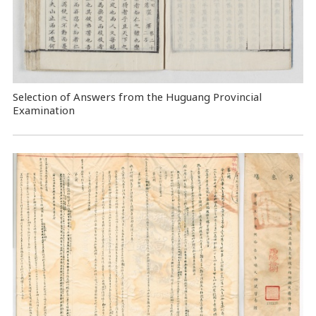
Selection of Answers from the Huguang Provincial
Examination