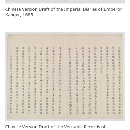
Chinese Version Draft of the Imperial Diaries of Emperor
Kangxi
,
1685
Chinese Version Draft of the Veritable Records of