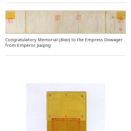
Congratulatory Memorial (
Biao
) to the Empress Dowager
from Emperor Jiaqing