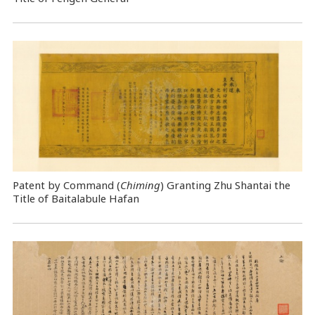
Patent by Command (
Chiming
) Granting Zhu Shantai the
Title of Baitalabule Hafan