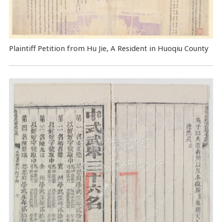
Plaintiff Petition from Hu Jie, A Resident in Huoqiu County