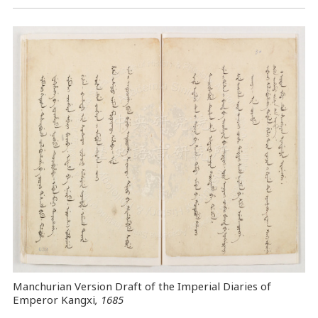
Manchurian Version Draft of the Imperial Diaries of
Emperor Kangxi
, 1685