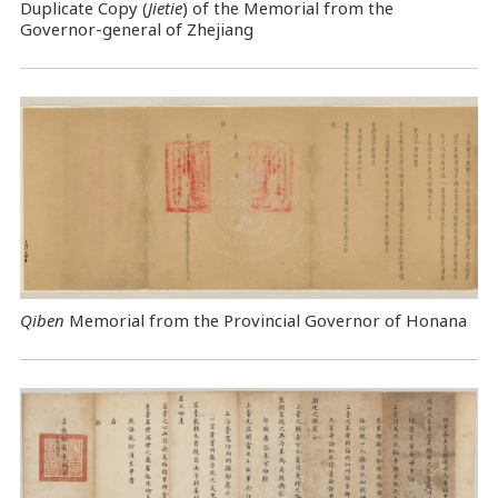
Duplicate Copy (
Jietie
) of the Memorial from the
Governor-general of Zhejiang
Qiben
Memorial from the Provincial Governor of Honana