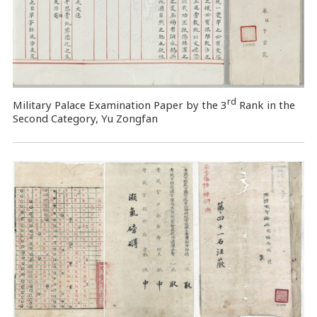
rd
Military Palace Examination Paper by the 3
Rank in the
Second Category, Yu Zongfan