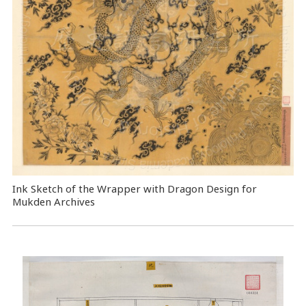
Ink Sketch of the Wrapper with Dragon Design for
Mukden Archives