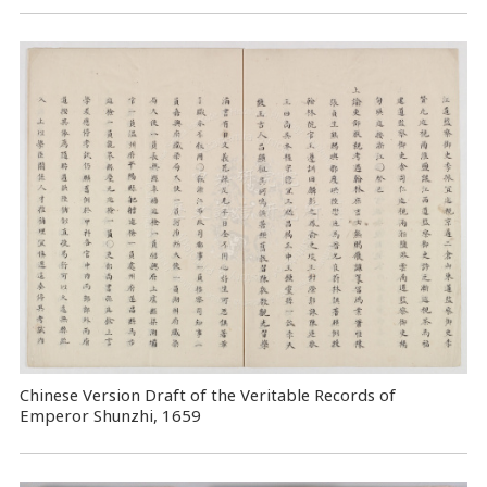
Chinese Version Draft of the Veritable Records of
Emperor Shunzhi, 1659