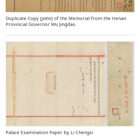
Duplicate Copy (
Jietie
) of the Memorial from the Henan
Provincial Governor Wu Jingdao
Palace Examination Paper by Li Chengxi