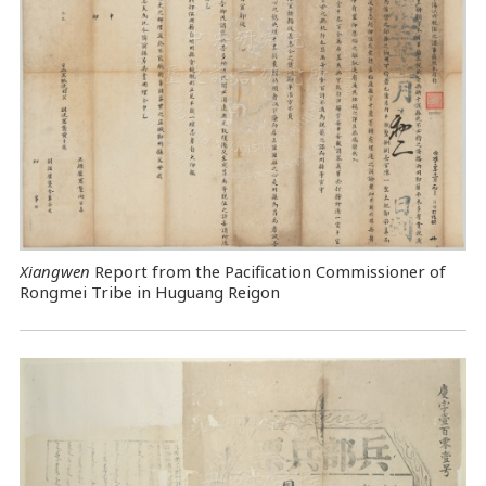
Xiangwen
Report from the Pacification Commissioner of
Rongmei Tribe in Huguang Reigon