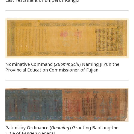
Last Testament of Emperor Kangxi
Nominative Command
(
Zuomingchi
) Naming Ji Yun the
Provincial Education Commissioner of Fujian
Patent by Ordinance (
Gaoming
) Granting Baoliang the
Title of Fengen General