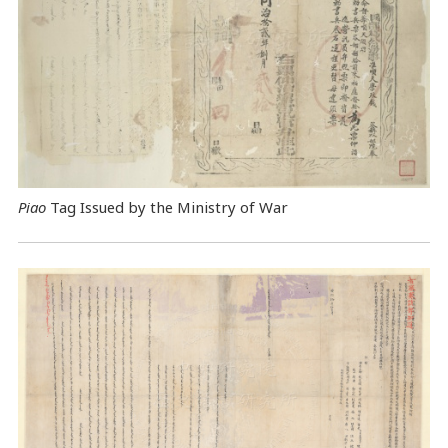
Piao
Tag Issued by the Ministry of War