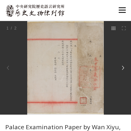
:::
1
/ 2
:::
Palace Examination Paper by Wan Xiyu,