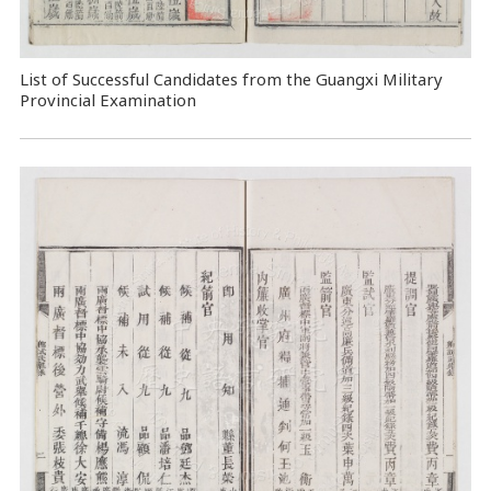
List of Successful Candidates from the Guangxi Military
Provincial Examination