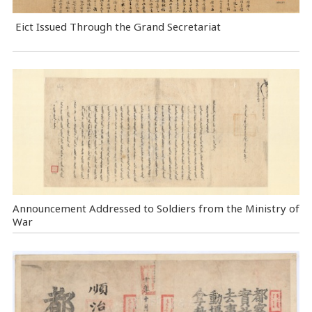
Eict Issued Through the Grand Secretariat
Announcement Addressed to Soldiers from the Ministry of
War