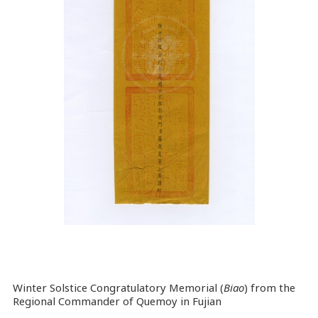
Winter Solstice Congratulatory Memorial (
Biao
) from the
Regional Commander of Quemoy in Fujian