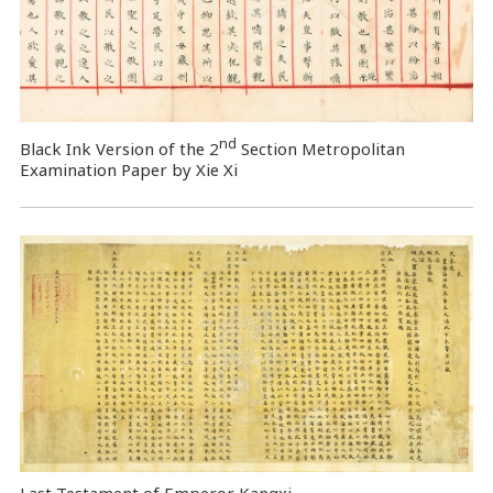
nd
Black Ink Version of the 2
Section Metropolitan
Examination Paper by Xie Xi