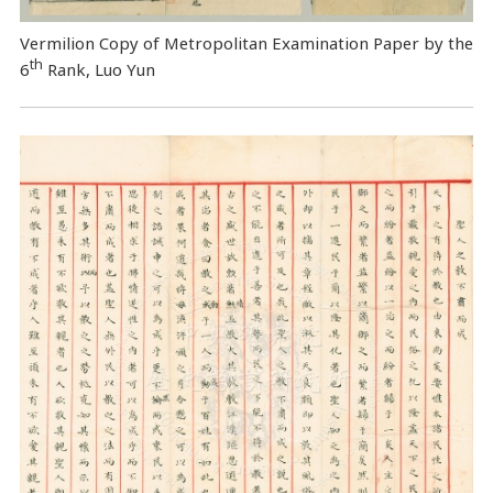
Vermilion Copy of Metropolitan Examination Paper by the
th
6
Rank, Luo Yun