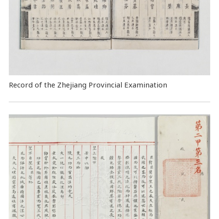
Record of the Zhejiang Provincial Examination