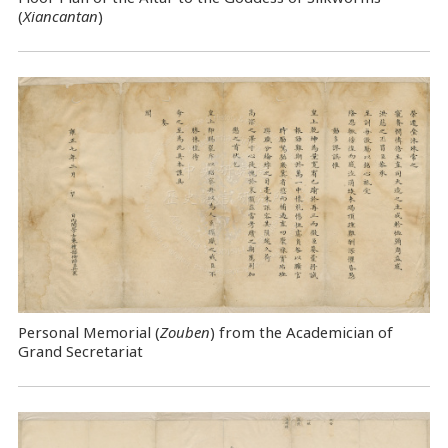
(
Xiancantan
)
Personal Memorial (
Zouben
) from the Academician of
Grand Secretariat