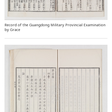
Record of the Guangdong Military Provincial Examination
by Grace