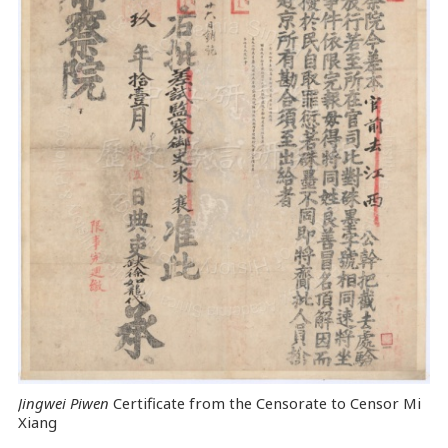
Jingwei Piwen
Certificate from the Censorate to Censor Mi
Xiang