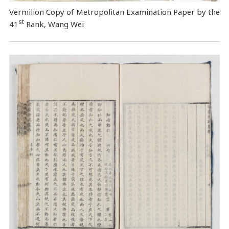
Vermilion Copy of Metropolitan Examination Paper by the
st
41
Rank, Wang Wei