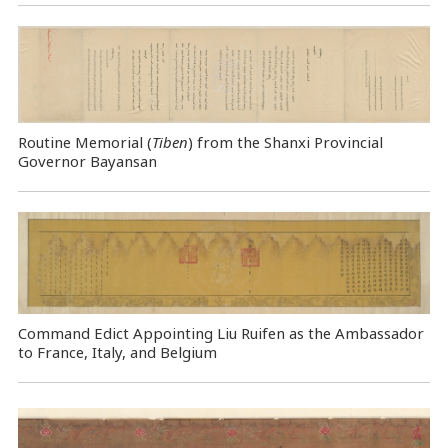
Routine Memorial (
Tiben
) from the Shanxi Provincial
Governor Bayansan
Command Edict Appointing Liu Ruifen as the Ambassador
to France, Italy, and Belgium