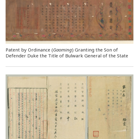
Patent by Ordinance (
Gaoming
) Granting the Son of
Defender Duke the Title of Bulwark General of the State