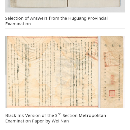
Selection of Answers from the Huguang Provincial
Examination
rd
Black Ink Version of the 3
Section Metropolitan
Examination Paper by Wei Nan