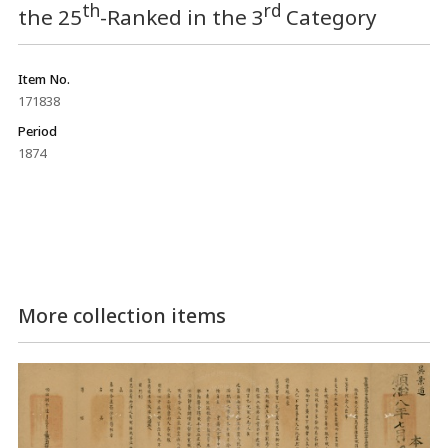
th
rd
the 25
-Ranked in the 3
Category
Item No.
171838
Period
1874
More collection items