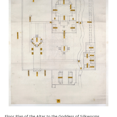
Floor Plan of the Altar to the Goddess of Silkworms