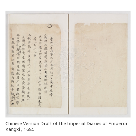
Chinese Version Draft of the Imperial Diaries of Emperor
Kangxi
,
1685