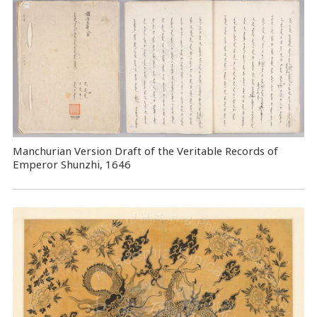
Manchurian Version Draft of the Veritable Records of
Emperor Shunzhi, 1646