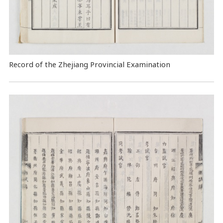
Record of the Zhejiang Provincial Examination