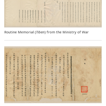
Routine Memorial (
Tiben
) from the Ministry of War