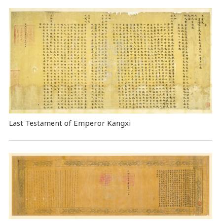
Last Testament of Emperor Kangxi