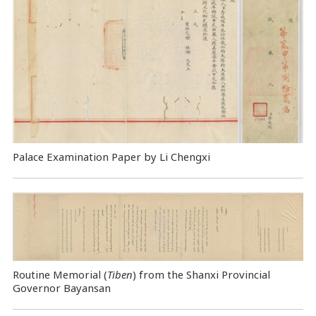
Palace Examination Paper by Li Chengxi
Routine Memorial (
Tiben
) from the Shanxi Provincial
Governor Bayansan