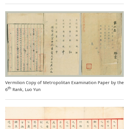
Vermilion Copy of Metropolitan Examination Paper by the
th
6
Rank, Luo Yun