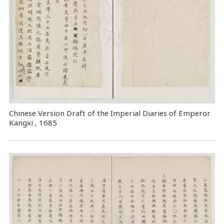
Chinese Version Draft of the Imperial Diaries of Emperor
Kangxi
,
1685