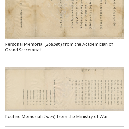
Personal Memorial (
Zouben
) from the Academician of
Grand Secretariat
Routine Memorial (
Tiben
) from the Ministry of War