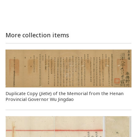
More collection items
Duplicate Copy (
Jietie
) of the Memorial from the Henan
Provincial Governor Wu Jingdao