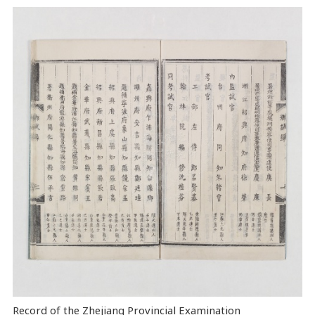
Record of the Zhejiang Provincial Examination