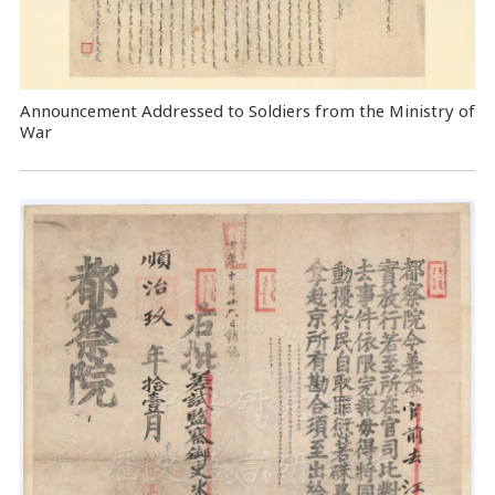
Announcement Addressed to Soldiers from the Ministry of
War