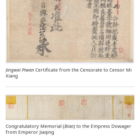
Jingwei Piwen
Certificate from the Censorate to Censor Mi
Xiang
Congratulatory Memorial (
Biao
) to the Empress Dowager
from Emperor Jiaqing