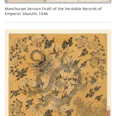
Manchurian Version Draft of the Veritable Records of
Emperor Shunzhi, 1646