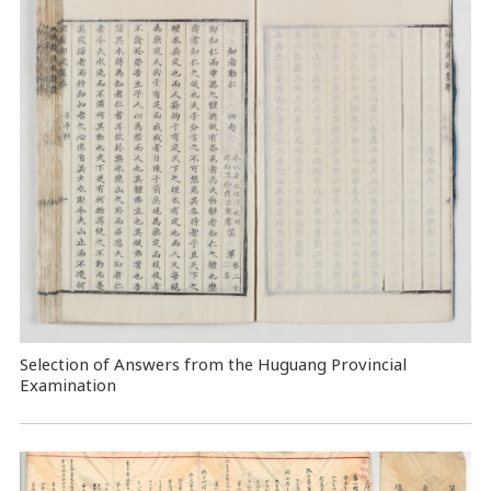
Selection of Answers from the Huguang Provincial
Examination