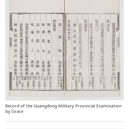
Record of the Guangdong Military Provincial Examination
by Grace