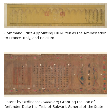
Command Edict Appointing Liu Ruifen as the Ambassador
to France, Italy, and Belgium
Patent by Ordinance (
Gaoming
) Granting the Son of
Defender Duke the Title of Bulwark General of the State