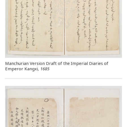
Manchurian Version Draft of the Imperial Diaries of
Emperor Kangxi
, 1685