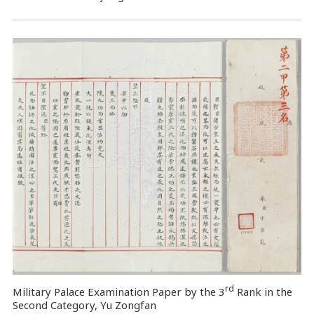
rd
Military Palace Examination Paper by the 3
Rank in the
Second Category, Yu Zongfan