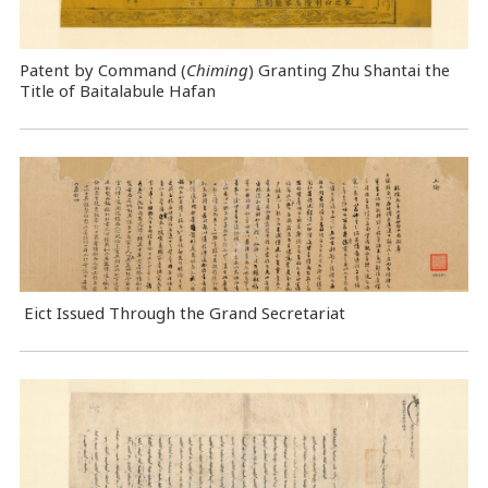
Patent by Command (
Chiming
) Granting Zhu Shantai the
Title of Baitalabule Hafan
Eict Issued Through the Grand Secretariat