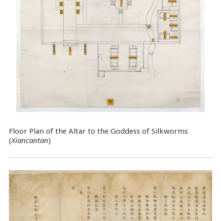
Floor Plan of the Altar to the Goddess of Silkworms
(
Xiancantan
)