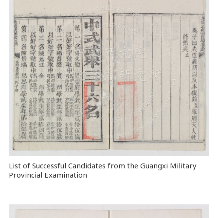
List of Successful Candidates from the Guangxi Military
Provincial Examination