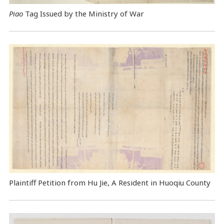
Piao
Tag Issued by the Ministry of War
Plaintiff Petition from Hu Jie, A Resident in Huoqiu County