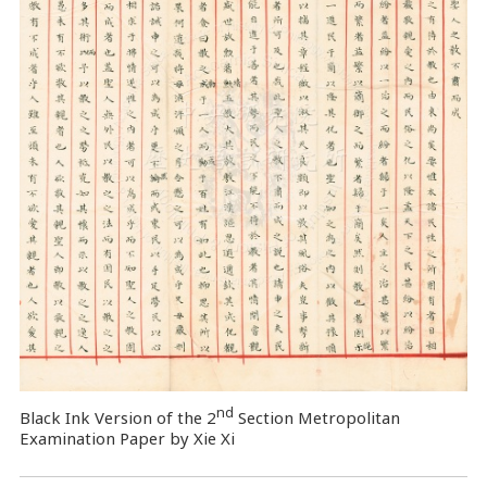
nd
Black Ink Version of the 2
Section Metropolitan
Examination Paper by Xie Xi