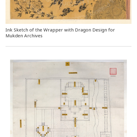
Ink Sketch of the Wrapper with Dragon Design for
Mukden Archives