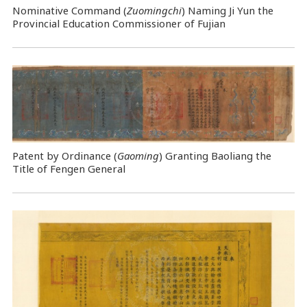
Nominative Command
(
Zuomingchi
) Naming Ji Yun the
Provincial Education Commissioner of Fujian
Patent by Ordinance (
Gaoming
) Granting Baoliang the
Title of Fengen General