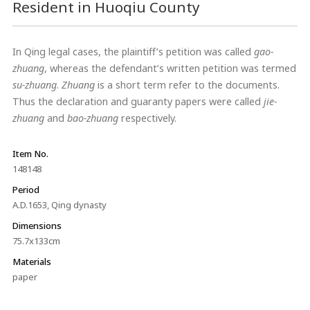
Resident in Huoqiu County
In Qing legal cases, the plaintiff’s petition was called
gao-
zhuang
, whereas the defendant’s written petition was termed
su-zhuang
.
Zhuang
is a short term refer to the documents.
Thus the declaration and guaranty papers were called
jie-
zhuang
and
bao-zhuang
respectively.
Item No.
148148
Period
A.D.1653, Qing dynasty
Dimensions
75.7x133cm
Materials
paper