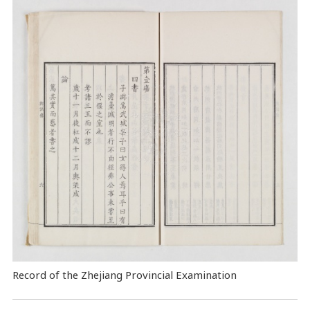
Record of the Zhejiang Provincial Examination