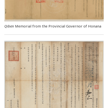
Qiben
Memorial from the Provincial Governor of Honana