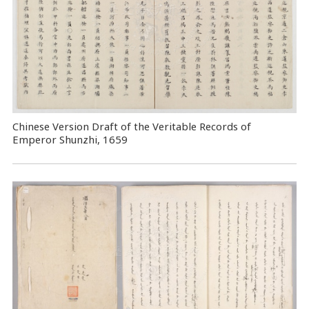
Chinese Version Draft of the Veritable Records of
Emperor Shunzhi, 1659