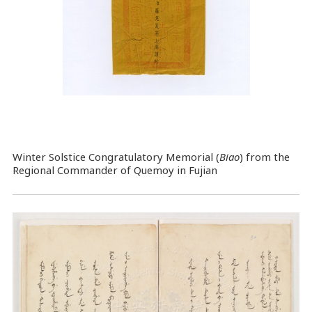
Winter Solstice Congratulatory Memorial (
Biao
) from the
Regional Commander of Quemoy in Fujian