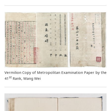
Vermilion Copy of Metropolitan Examination Paper by the
st
41
Rank, Wang Wei