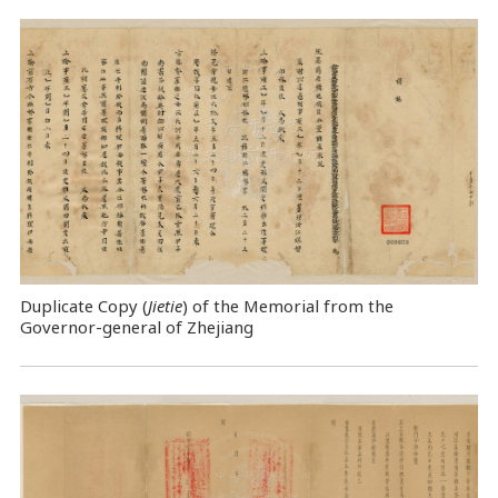
Duplicate Copy (
Jietie
) of the Memorial from the
Governor-general of Zhejiang