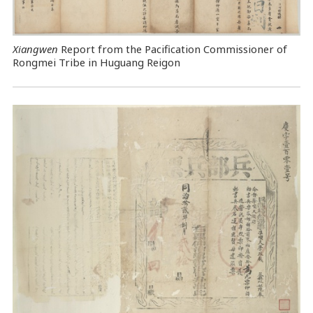
Xiangwen
Report from the Pacification Commissioner of
Rongmei Tribe in Huguang Reigon