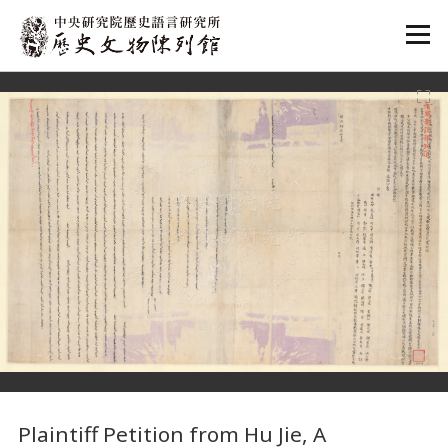
:::
:::
Plaintiff Petition from Hu Jie, A