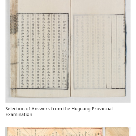
Selection of Answers from the Huguang Provincial
Examination