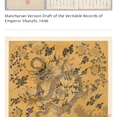
Manchurian Version Draft of the Veritable Records of
Emperor Shunzhi, 1646