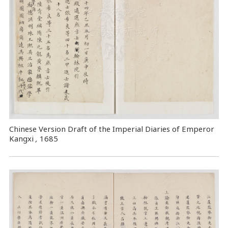
Chinese Version Draft of the Imperial Diaries of Emperor
Kangxi
,
1685