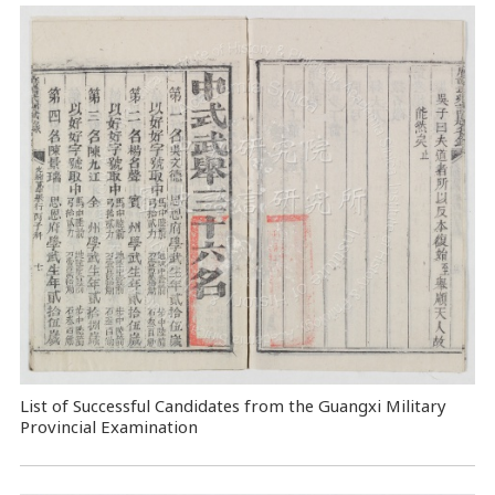
List of Successful Candidates from the Guangxi Military
Provincial Examination