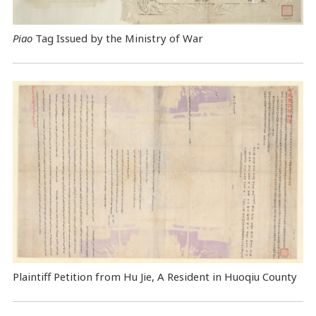
Piao
Tag Issued by the Ministry of War
Plaintiff Petition from Hu Jie, A Resident in Huoqiu County