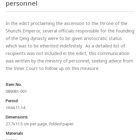
personnel
In the edict proclaiming the ascension to the throne of the
Shunzhi Emperor, several officials responsible for the founding
of the Qing dynasty were to be given aristocratic status
which was to be inherited indefinitely. As a detailed list of
recipients was not included in the edict, this communication
was written by the ministry of personnel, seeking advice from
the Inner Court to follow up on this measure.
Item No.
089081-001
Period
1644.11.14
Dimensions
27.7x11.5 cm per page, folded paper
Materials