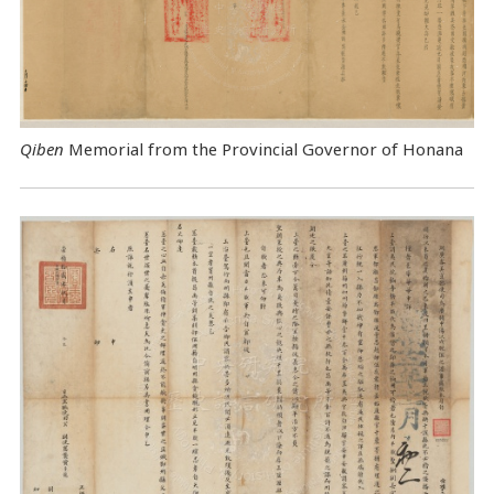
Qiben
Memorial from the Provincial Governor of Honana