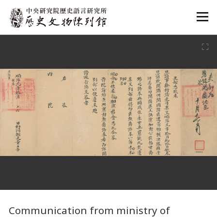
:::
:::
Communication from ministry of