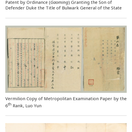
Patent by Ordinance (
Gaoming
) Granting the Son of
Defender Duke the Title of Bulwark General of the State
Vermilion Copy of Metropolitan Examination Paper by the
th
6
Rank, Luo Yun