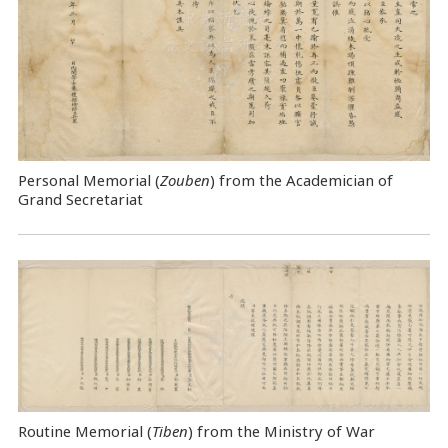
Personal Memorial (
Zouben
) from the Academician of
Grand Secretariat
Routine Memorial (
Tiben
) from the Ministry of War