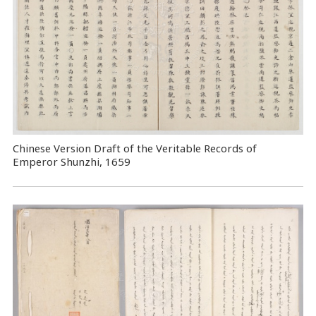
Chinese Version Draft of the Veritable Records of
Emperor Shunzhi, 1659