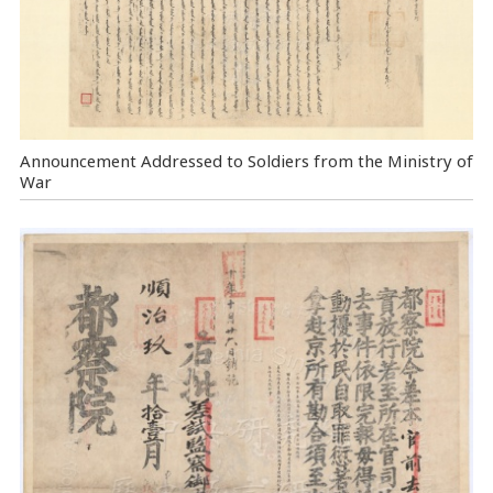
Announcement Addressed to Soldiers from the Ministry of
War