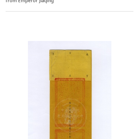
from Emperor Jiaqing