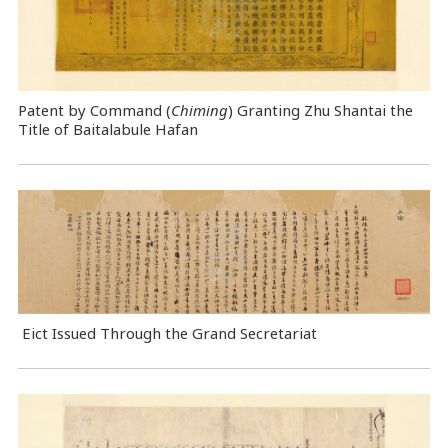
Patent by Command (
Chiming
) Granting Zhu Shantai the
Title of Baitalabule Hafan
Eict Issued Through the Grand Secretariat