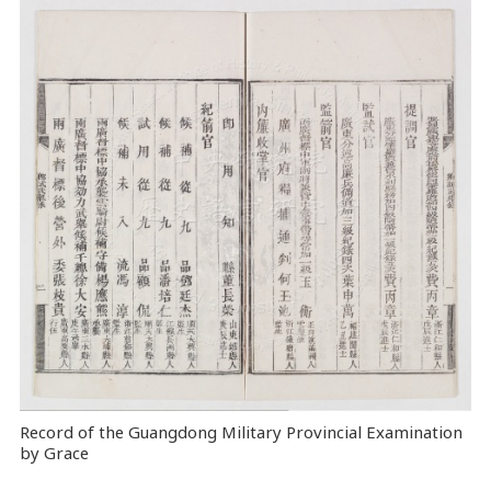
Record of the Guangdong Military Provincial Examination
by Grace