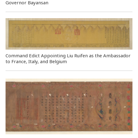
Governor Bayansan
Command Edict Appointing Liu Ruifen as the Ambassador
to France, Italy, and Belgium