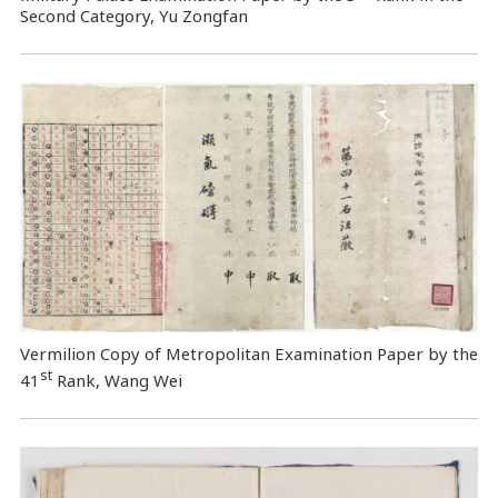
Second Category, Yu Zongfan
Vermilion Copy of Metropolitan Examination Paper by the
st
41
Rank, Wang Wei