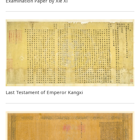
Examination Paper by Xie Xi
Last Testament of Emperor Kangxi