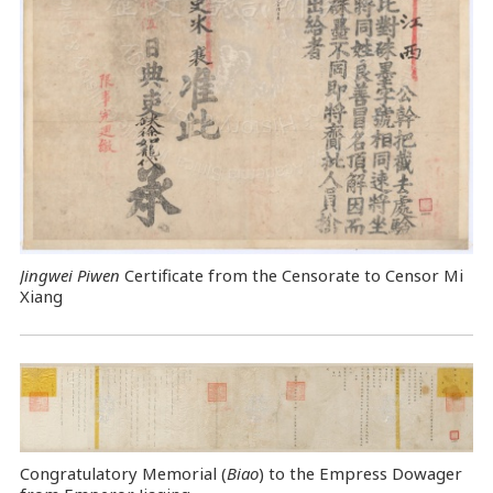
Jingwei Piwen
Certificate from the Censorate to Censor Mi
Xiang
Congratulatory Memorial (
Biao
) to the Empress Dowager