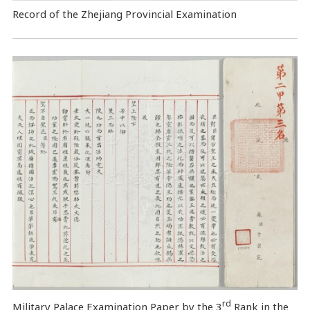
Record of the Zhejiang Provincial Examination
rd
Military Palace Examination Paper by the 3
Rank in the