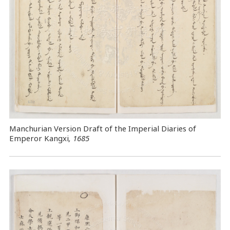
Manchurian Version Draft of the Imperial Diaries of
Emperor Kangxi
, 1685