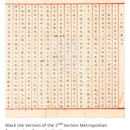
nd
Black Ink Version of the 2
Section Metropolitan