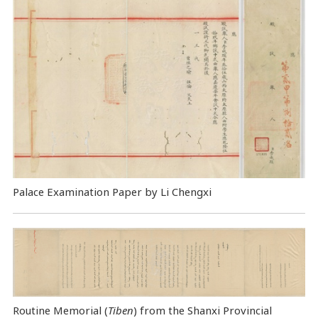
Palace Examination Paper by Li Chengxi
Routine Memorial (
Tiben
) from the Shanxi Provincial