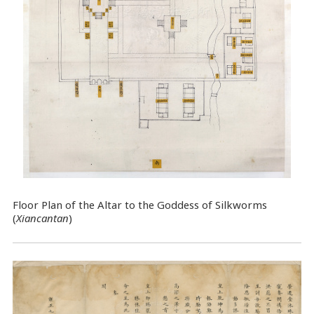
Floor Plan of the Altar to the Goddess of Silkworms
(
Xiancantan
)