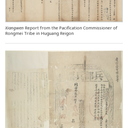
Xiangwen
Report from the Pacification Commissioner of
Rongmei Tribe in Huguang Reigon