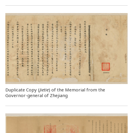
Duplicate Copy (
Jietie
) of the Memorial from the
Governor-general of Zhejiang