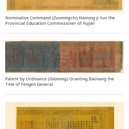
Nominative Command
(
Zuomingchi
) Naming Ji Yun the
Provincial Education Commissioner of Fujian
Patent by Ordinance (
Gaoming
) Granting Baoliang the
Title of Fengen General