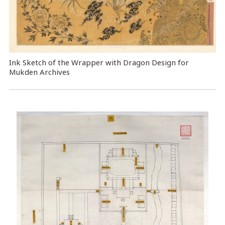
Ink Sketch of the Wrapper with Dragon Design for
Mukden Archives