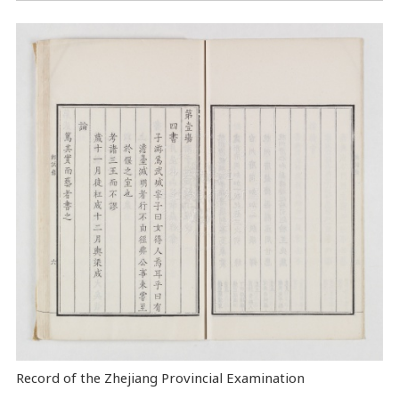
Record of the Zhejiang Provincial Examination