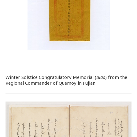
Winter Solstice Congratulatory Memorial (
Biao
) from the
Regional Commander of Quemoy in Fujian