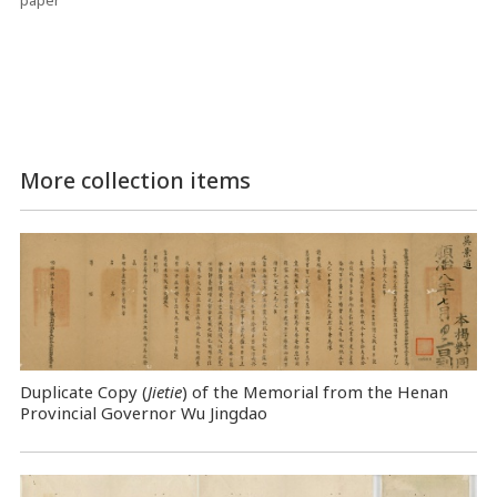
paper
More collection items
Duplicate Copy (
Jietie
) of the Memorial from the Henan
Provincial Governor Wu Jingdao