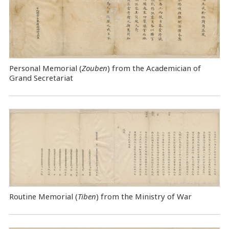
Personal Memorial (
Zouben
) from the Academician of
Grand Secretariat
Routine Memorial (
Tiben
) from the Ministry of War