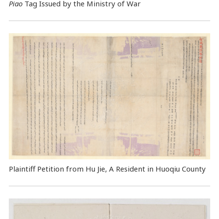
Piao
Tag Issued by the Ministry of War
Plaintiff Petition from Hu Jie, A Resident in Huoqiu County