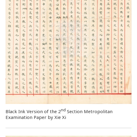
nd
Black Ink Version of the 2
Section Metropolitan
Examination Paper by Xie Xi