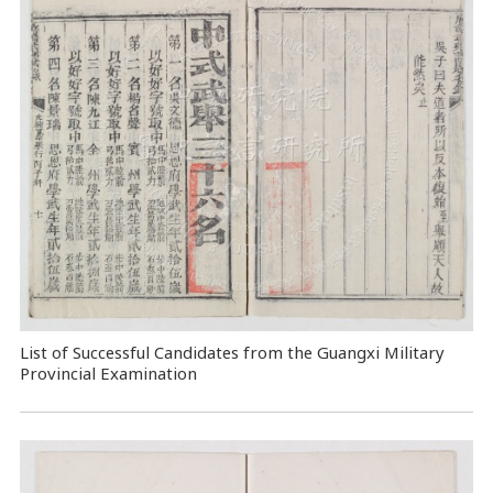
List of Successful Candidates from the Guangxi Military
Provincial Examination