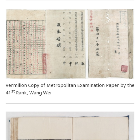
Vermilion Copy of Metropolitan Examination Paper by the
st
41
Rank, Wang Wei