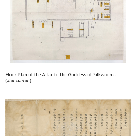
Floor Plan of the Altar to the Goddess of Silkworms
(
Xiancantan
)