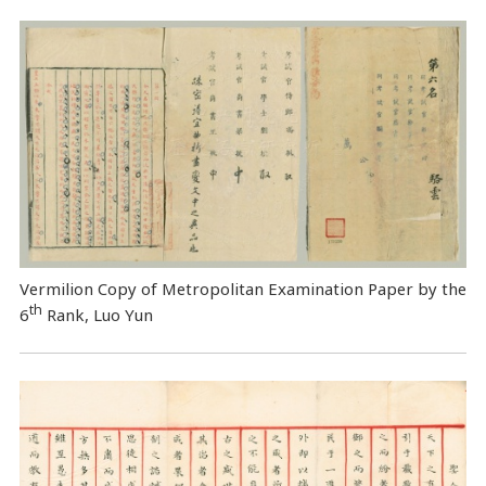
Vermilion Copy of Metropolitan Examination Paper by the
th
6
Rank, Luo Yun