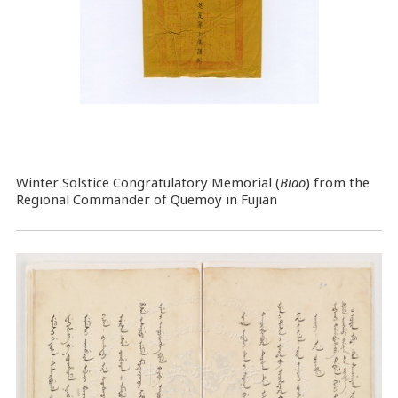
Winter Solstice Congratulatory Memorial (
Biao
) from the
Regional Commander of Quemoy in Fujian