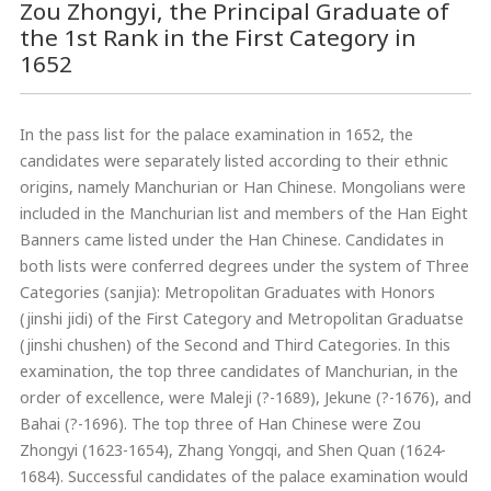
Zou Zhongyi, the Principal Graduate of
the 1st Rank in the First Category in
1652
In the pass list for the palace examination in 1652, the
candidates were separately listed according to their ethnic
origins, namely Manchurian or Han Chinese. Mongolians were
included in the Manchurian list and members of the Han Eight
Banners came listed under the Han Chinese. Candidates in
both lists were conferred degrees under the system of Three
Categories (sanjia): Metropolitan Graduates with Honors
(jinshi jidi) of the First Category and Metropolitan Graduatse
(jinshi chushen) of the Second and Third Categories. In this
examination, the top three candidates of Manchurian, in the
order of excellence, were Maleji (?-1689), Jekune (?-1676), and
Bahai (?-1696). The top three of Han Chinese were Zou
Zhongyi (1623-1654), Zhang Yongqi, and Shen Quan (1624-
1684). Successful candidates of the palace examination would