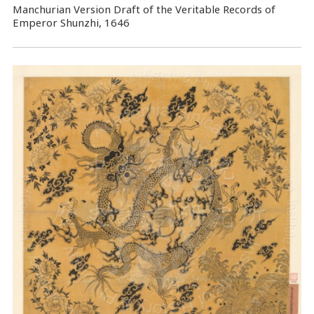
Manchurian Version Draft of the Veritable Records of
Emperor Shunzhi, 1646