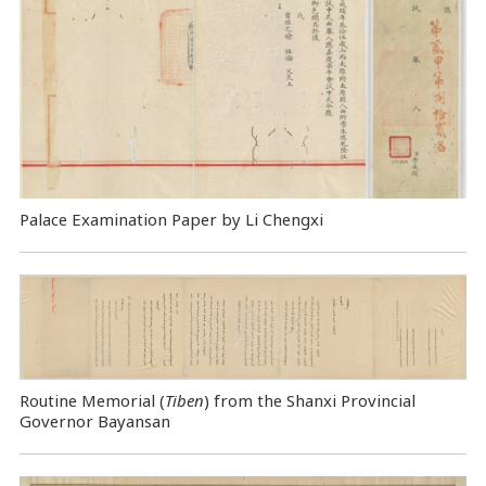
Palace Examination Paper by Li Chengxi
Routine Memorial (
Tiben
) from the Shanxi Provincial
Governor Bayansan