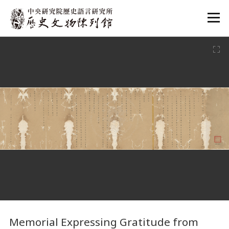
:::
:::
Memorial Expressing Gratitude from