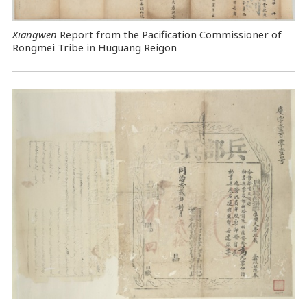
Xiangwen
Report from the Pacification Commissioner of
Rongmei Tribe in Huguang Reigon