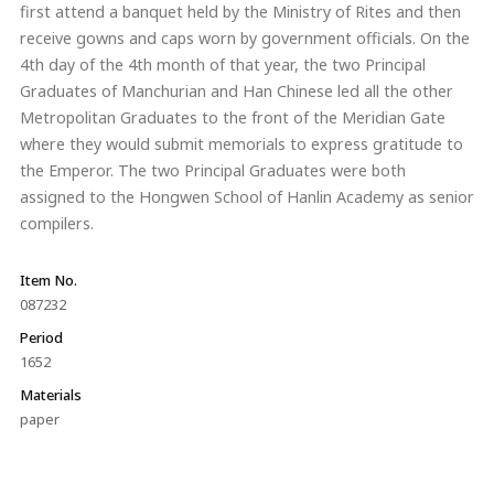
first attend a banquet held by the Ministry of Rites and then
receive gowns and caps worn by government officials. On the
4th day of the 4th month of that year, the two Principal
Graduates of Manchurian and Han Chinese led all the other
Metropolitan Graduates to the front of the Meridian Gate
where they would submit memorials to express gratitude to
the Emperor. The two Principal Graduates were both
assigned to the Hongwen School of Hanlin Academy as senior
compilers.
Item No.
087232
Period
1652
Materials
paper