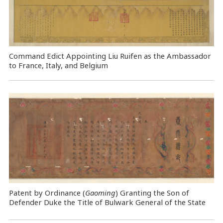
Command Edict Appointing Liu Ruifen as the Ambassador
to France, Italy, and Belgium
Patent by Ordinance (
Gaoming
) Granting the Son of
Defender Duke the Title of Bulwark General of the State