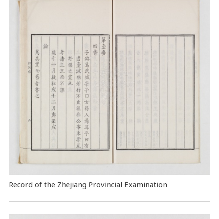
Record of the Zhejiang Provincial Examination