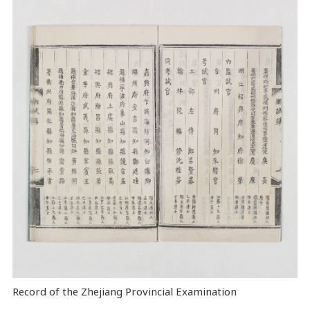
Record of the Zhejiang Provincial Examination