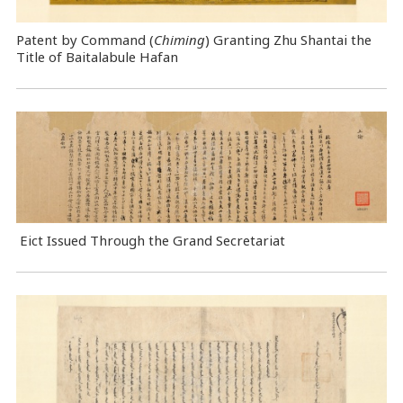
Patent by Command (
Chiming
) Granting Zhu Shantai the
Title of Baitalabule Hafan
Eict Issued Through the Grand Secretariat