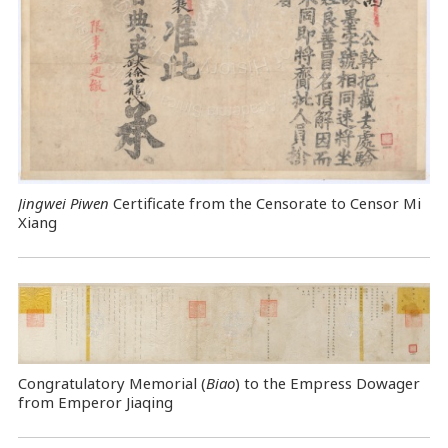
Jingwei Piwen
Certificate from the Censorate to Censor Mi
Xiang
Congratulatory Memorial (
Biao
) to the Empress Dowager
from Emperor Jiaqing