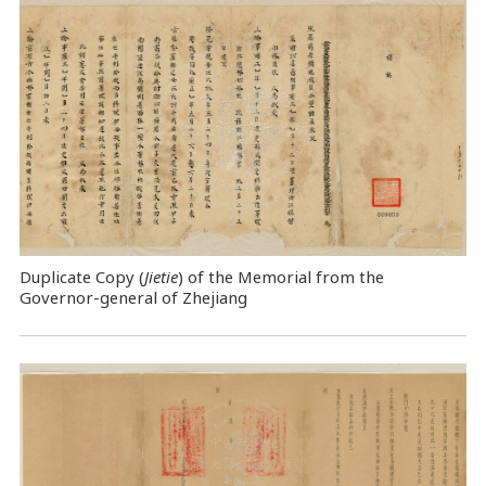
Duplicate Copy (
Jietie
) of the Memorial from the
Governor-general of Zhejiang