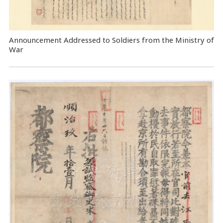
Announcement Addressed to Soldiers from the Ministry of
War