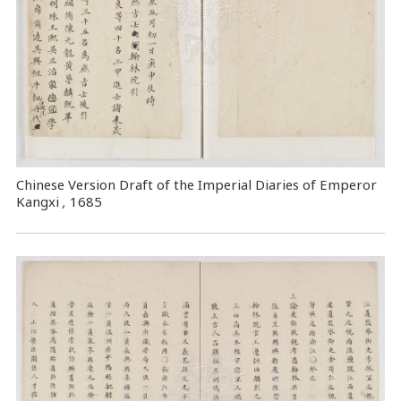
Chinese Version Draft of the Imperial Diaries of Emperor
Kangxi
,
1685