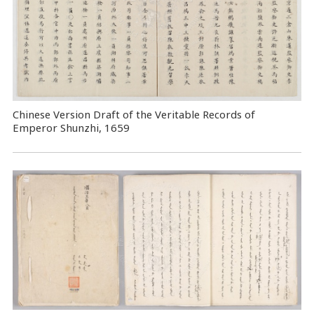
Chinese Version Draft of the Veritable Records of
Emperor Shunzhi, 1659