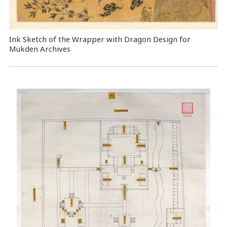
Ink Sketch of the Wrapper with Dragon Design for
Mukden Archives