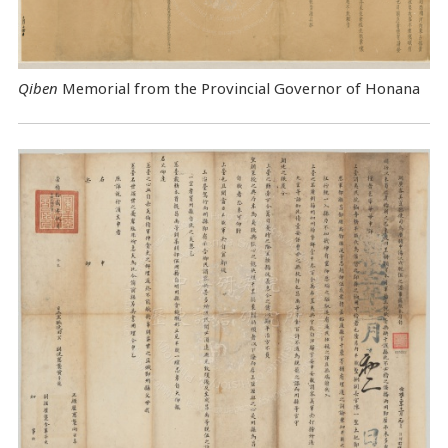
Qiben
Memorial from the Provincial Governor of Honana