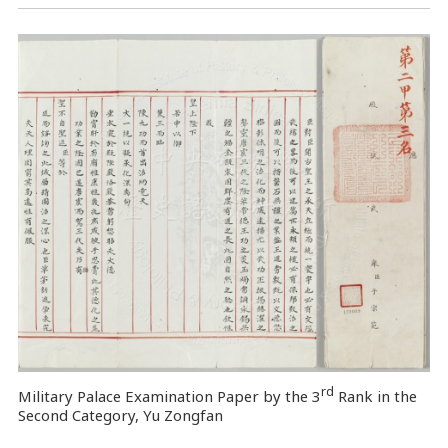
rd
Military Palace Examination Paper by the 3
Rank in the
Second Category, Yu Zongfan