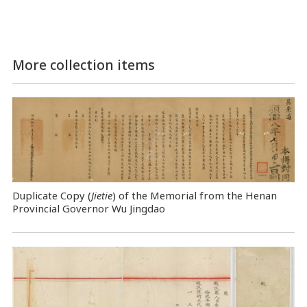
More collection items
Duplicate Copy (
Jietie
) of the Memorial from the Henan
Provincial Governor Wu Jingdao