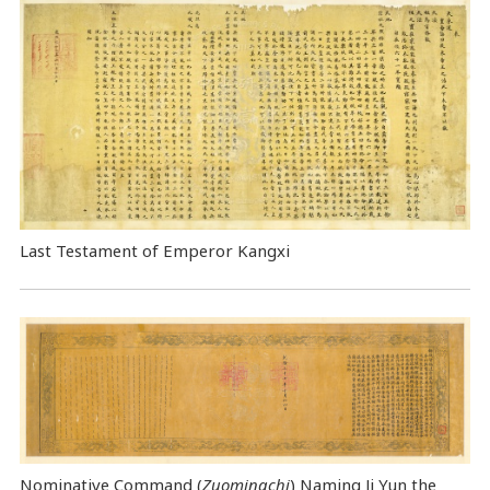
Last Testament of Emperor Kangxi
Nominative Command
(
Zuomingchi
) Naming Ji Yun the