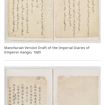
Manchurian Version Draft of the Imperial Diaries of
Emperor Kangxi
, 1685