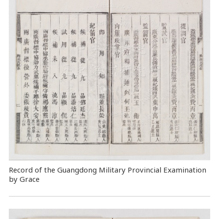
Record of the Guangdong Military Provincial Examination
by Grace