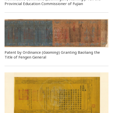
Provincial Education Commissioner of Fujian
Patent by Ordinance (
Gaoming
) Granting Baoliang the
Title of Fengen General