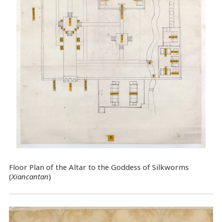
Floor Plan of the Altar to the Goddess of Silkworms
(
Xiancantan
)