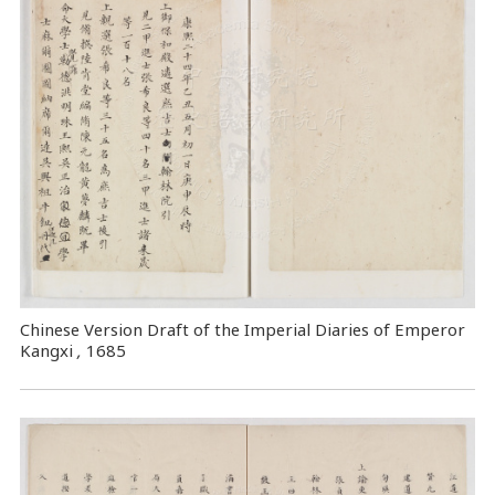
Chinese Version Draft of the Imperial Diaries of Emperor
Kangxi
,
1685