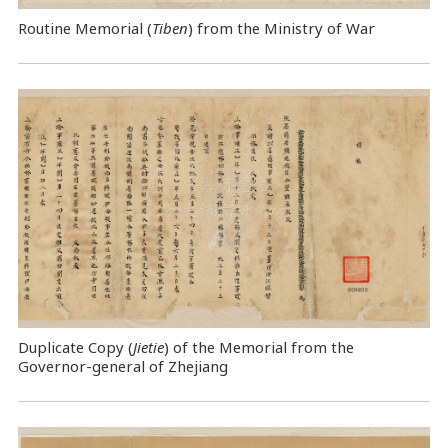
Routine Memorial (
Tiben
) from the Ministry of War
Duplicate Copy (
Jietie
) of the Memorial from the
Governor-general of Zhejiang