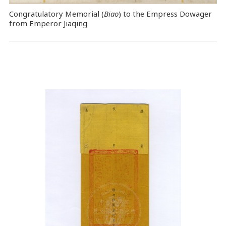
Congratulatory Memorial (
Biao
) to the Empress Dowager
from Emperor Jiaqing