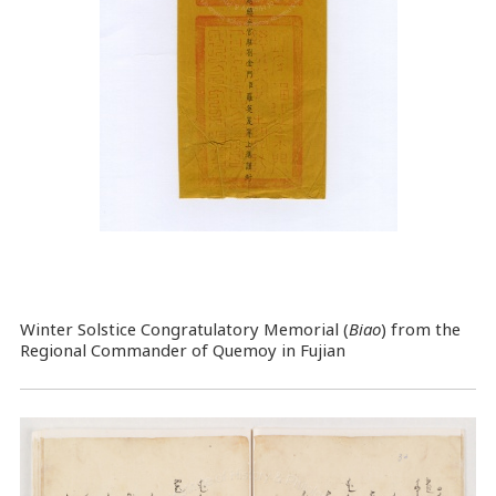
Winter Solstice Congratulatory Memorial (
Biao
) from the
Regional Commander of Quemoy in Fujian