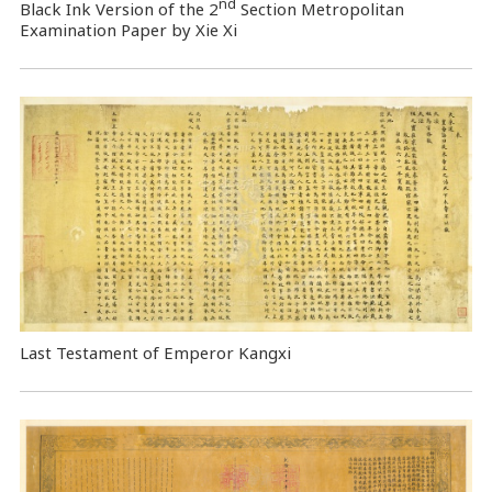
nd
Black Ink Version of the 2
Section Metropolitan
Examination Paper by Xie Xi
Last Testament of Emperor Kangxi