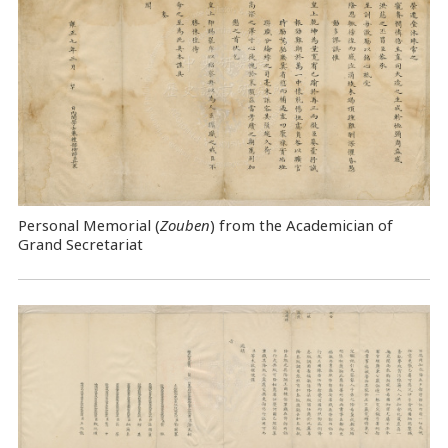
Personal Memorial (
Zouben
) from the Academician of
Grand Secretariat