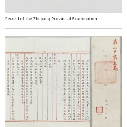
Record of the Zhejiang Provincial Examination