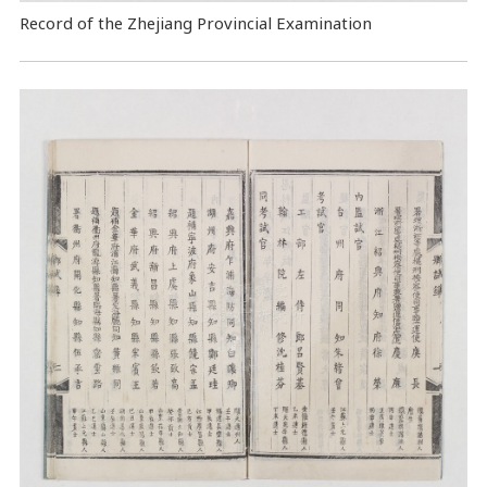
Record of the Zhejiang Provincial Examination