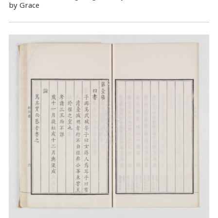
by Grace