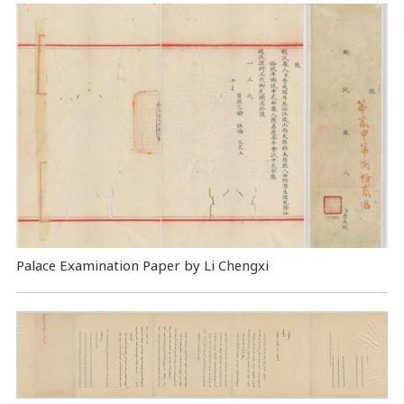
Palace Examination Paper by Li Chengxi