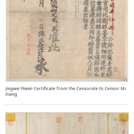
Jingwei Piwen
Certificate from the Censorate to Censor Mi
Xiang