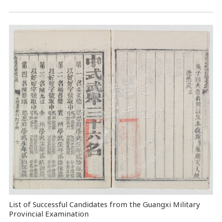
List of Successful Candidates from the Guangxi Military
Provincial Examination