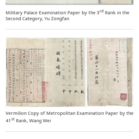
rd
Military Palace Examination Paper by the 3
Rank in the
Second Category, Yu Zongfan
Vermilion Copy of Metropolitan Examination Paper by the
st
41
Rank, Wang Wei