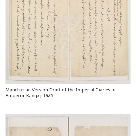
Manchurian Version Draft of the Imperial Diaries of
Emperor Kangxi
, 1685