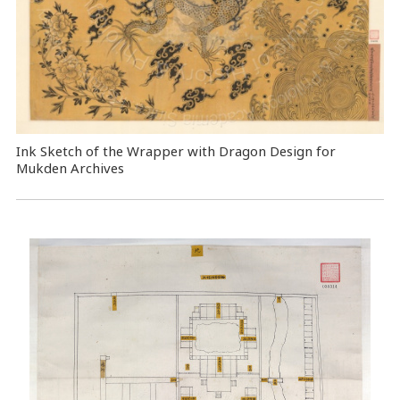
Ink Sketch of the Wrapper with Dragon Design for
Mukden Archives