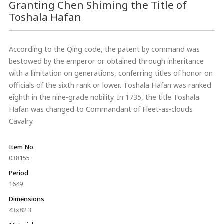
Granting Chen Shiming the Title of
Toshala Hafan
According to the Qing code, the patent by command was
bestowed by the emperor or obtained through inheritance
with a limitation on generations, conferring titles of honor on
officials of the sixth rank or lower. Toshala Hafan was ranked
eighth in the nine-grade nobility. In 1735, the title Toshala
Hafan was changed to Commandant of Fleet-as-clouds
Cavalry.
Item No.
038155
Period
1649
Dimensions
43x82.3