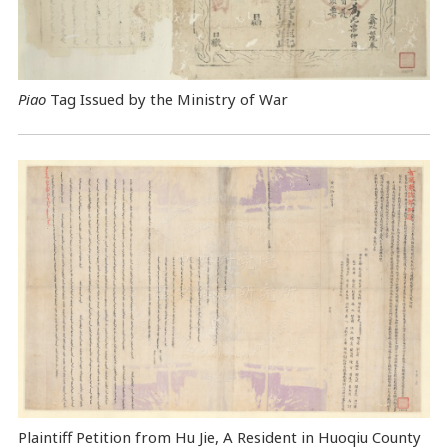
Piao
Tag Issued by the Ministry of War
Plaintiff Petition from Hu Jie, A Resident in Huoqiu County