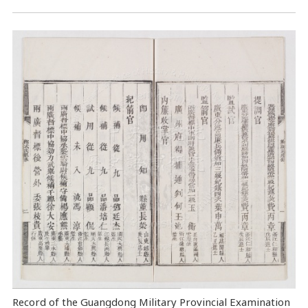
Record of the Guangdong Military Provincial Examination