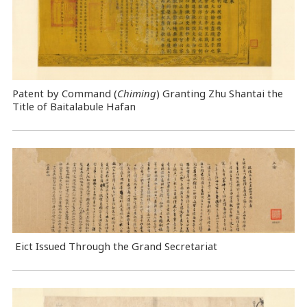
Patent by Command (
Chiming
) Granting Zhu Shantai the
Title of Baitalabule Hafan
Eict Issued Through the Grand Secretariat