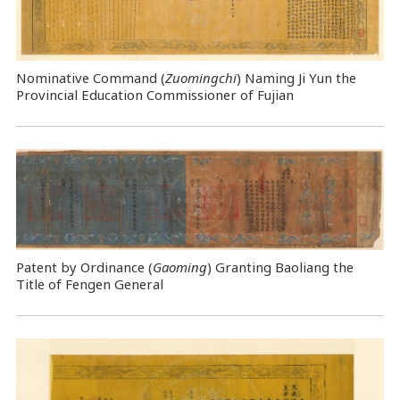
Nominative Command
(
Zuomingchi
) Naming Ji Yun the
Provincial Education Commissioner of Fujian
Patent by Ordinance (
Gaoming
) Granting Baoliang the
Title of Fengen General