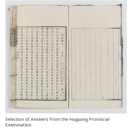
Selection of Answers from the Huguang Provincial
Examination