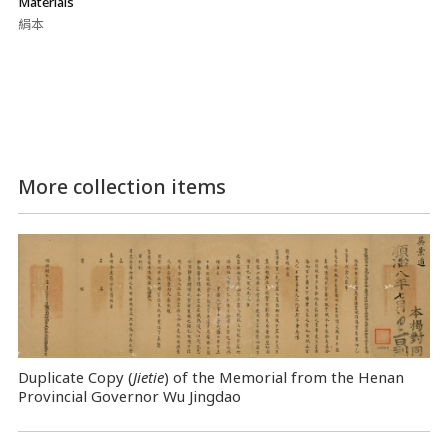
Materials
絹本
More collection items
Duplicate Copy (
Jietie
) of the Memorial from the Henan
Provincial Governor Wu Jingdao