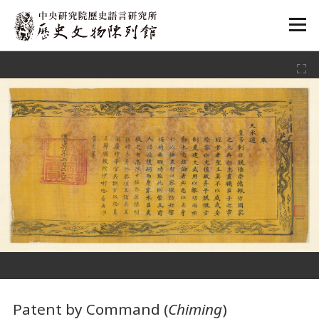
:::
:::
Patent by Command (
Chiming
)