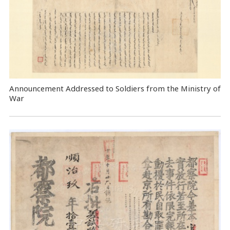
Announcement Addressed to Soldiers from the Ministry of
War