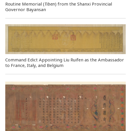
Routine Memorial (
Tiben
) from the Shanxi Provincial
Governor Bayansan
Command Edict Appointing Liu Ruifen as the Ambassador
to France, Italy, and Belgium