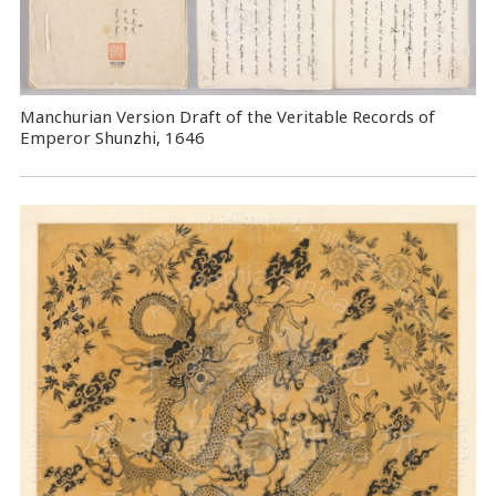
Manchurian Version Draft of the Veritable Records of
Emperor Shunzhi, 1646