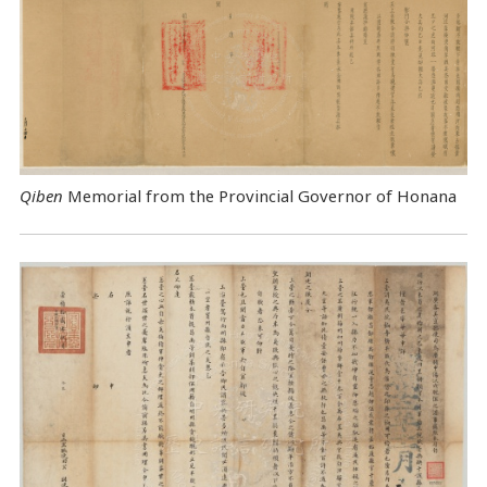
Qiben
Memorial from the Provincial Governor of Honana