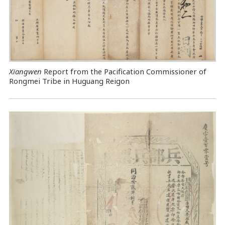
Xiangwen
Report from the Pacification Commissioner of
Rongmei Tribe in Huguang Reigon