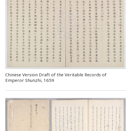
Chinese Version Draft of the Veritable Records of
Emperor Shunzhi, 1659