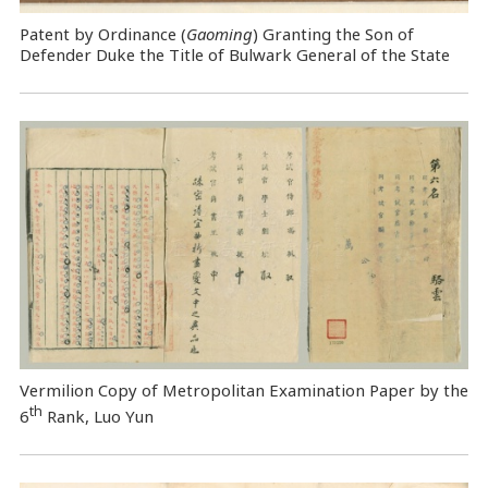
Patent by Ordinance (
Gaoming
) Granting the Son of
Defender Duke the Title of Bulwark General of the State
Vermilion Copy of Metropolitan Examination Paper by the
th
6
Rank, Luo Yun