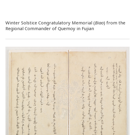
Winter Solstice Congratulatory Memorial (
Biao
) from the
Regional Commander of Quemoy in Fujian