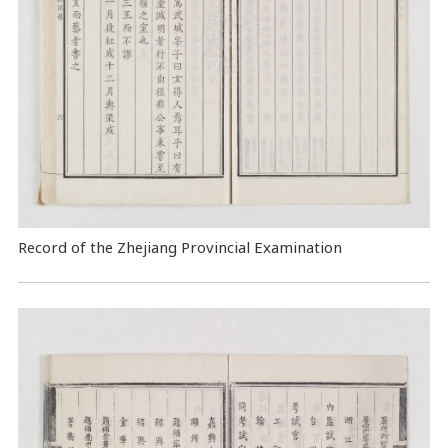
Record of the Zhejiang Provincial Examination