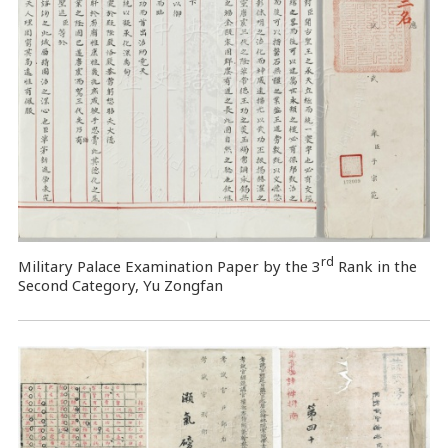
rd
Military Palace Examination Paper by the 3
Rank in the
Second Category, Yu Zongfan