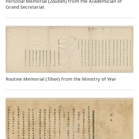
Personal Memorial (
Zouben
) from the Academician of
Grand Secretariat
Routine Memorial (
Tiben
) from the Ministry of War