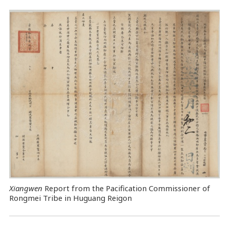
Xiangwen
Report from the Pacification Commissioner of
Rongmei Tribe in Huguang Reigon