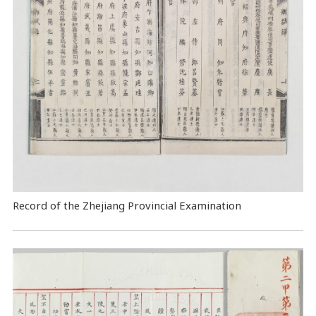
Record of the Zhejiang Provincial Examination