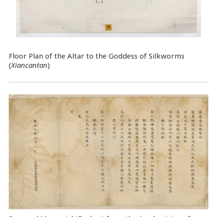
Floor Plan of the Altar to the Goddess of Silkworms
(
Xiancantan
)