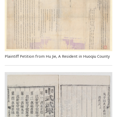
Plaintiff Petition from Hu Jie, A Resident in Huoqiu County