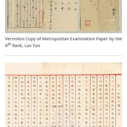
Vermilion Copy of Metropolitan Examination Paper by the
th
6
Rank, Luo Yun