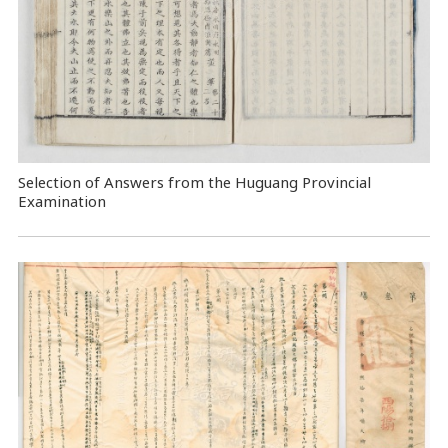
Selection of Answers from the Huguang Provincial
Examination