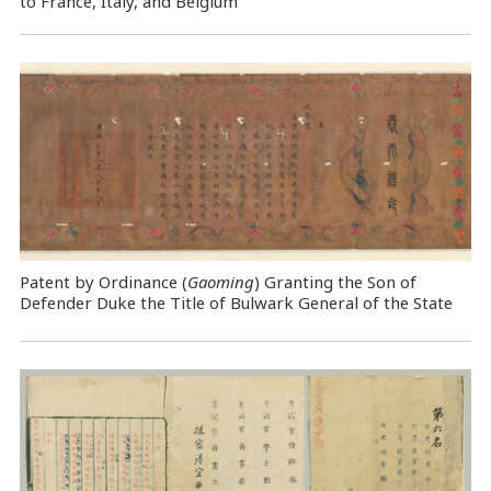
to France, Italy, and Belgium
Patent by Ordinance (
Gaoming
) Granting the Son of
Defender Duke the Title of Bulwark General of the State