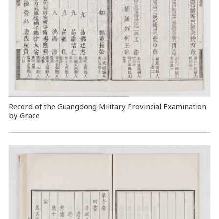
Record of the Guangdong Military Provincial Examination
by Grace