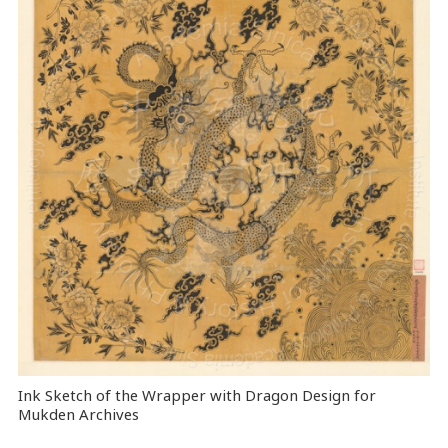
Ink Sketch of the Wrapper with Dragon Design for
Mukden Archives