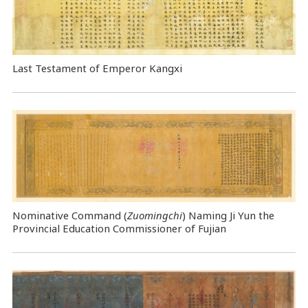
Last Testament of Emperor Kangxi
Nominative Command
(
Zuomingchi
) Naming Ji Yun the
Provincial Education Commissioner of Fujian