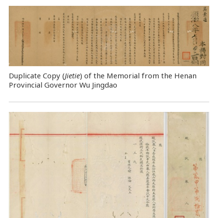
Duplicate Copy (
Jietie
) of the Memorial from the Henan
Provincial Governor Wu Jingdao