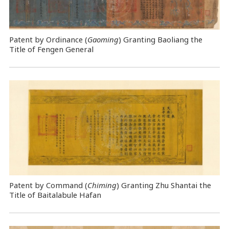
Patent by Ordinance (
Gaoming
) Granting Baoliang the
Title of Fengen General
Patent by Command (
Chiming
) Granting Zhu Shantai the
Title of Baitalabule Hafan