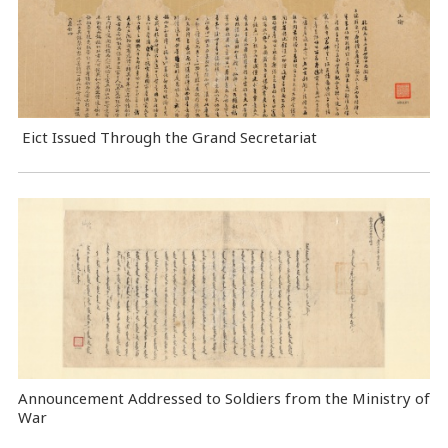
Eict Issued Through the Grand Secretariat
Announcement Addressed to Soldiers from the Ministry of
War