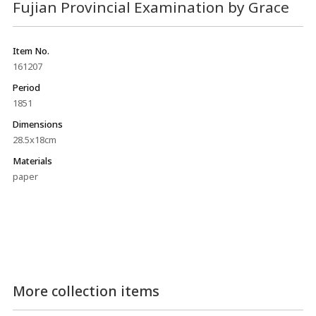
Fujian Provincial Examination by Grace
Item No.
161207
Period
1851
Dimensions
28.5x18cm
Materials
paper
More collection items