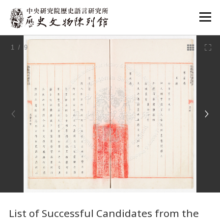
:::
1
/ 9
:::
List of Successful Candidates from the