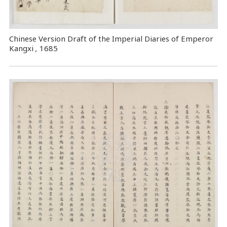
Chinese Version Draft of the Imperial Diaries of Emperor
Kangxi
,
1685