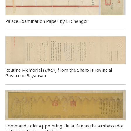
Palace Examination Paper by Li Chengxi
Routine Memorial (
Tiben
) from the Shanxi Provincial
Governor Bayansan
Command Edict Appointing Liu Ruifen as the Ambassador