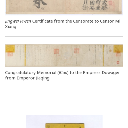
Jingwei Piwen
Certificate from the Censorate to Censor Mi
Xiang
Congratulatory Memorial (
Biao
) to the Empress Dowager
from Emperor Jiaqing