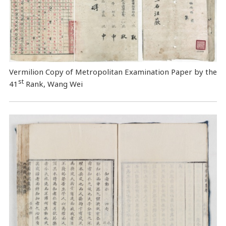
Vermilion Copy of Metropolitan Examination Paper by the
st
41
Rank, Wang Wei