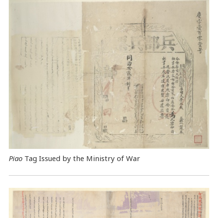
Piao
Tag Issued by the Ministry of War