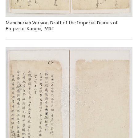
Manchurian Version Draft of the Imperial Diaries of
Emperor Kangxi
, 1685