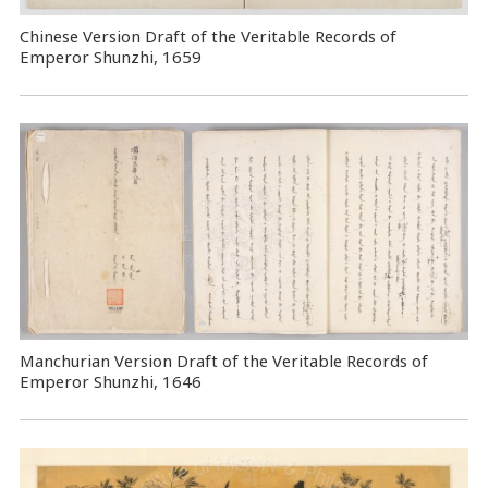
Chinese Version Draft of the Veritable Records of
Emperor Shunzhi, 1659
Manchurian Version Draft of the Veritable Records of
Emperor Shunzhi, 1646