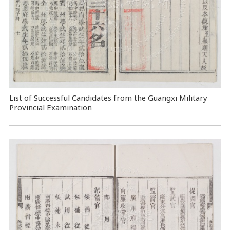
List of Successful Candidates from the Guangxi Military
Provincial Examination