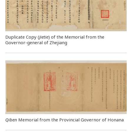
Duplicate Copy (
Jietie
) of the Memorial from the
Governor-general of Zhejiang
Qiben
Memorial from the Provincial Governor of Honana