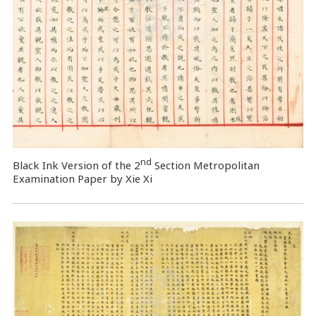
nd
Black Ink Version of the 2
Section Metropolitan
Examination Paper by Xie Xi