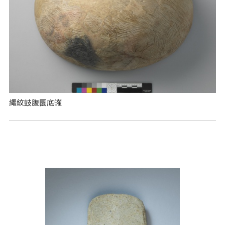
繩紋鼓腹圜底罐