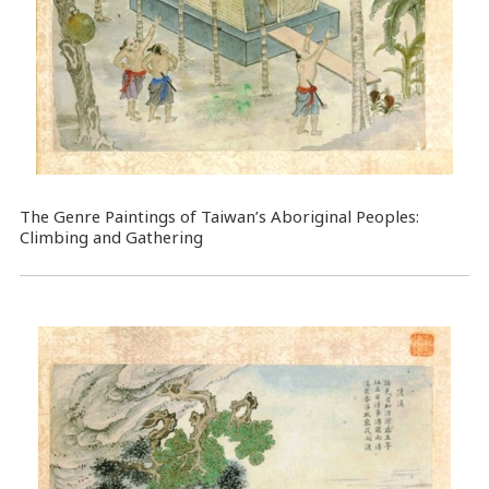
The Genre Paintings of Taiwan’s Aboriginal Peoples:
Climbing and Gathering