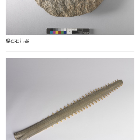
礫石石片器