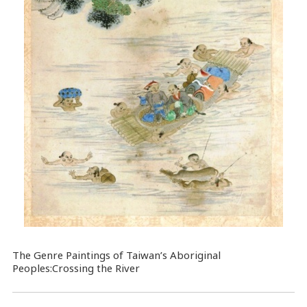
The Genre Paintings of Taiwan’s Aboriginal
Peoples:Crossing the River