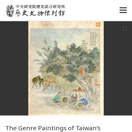
:::
:::
The Genre Paintings of Taiwan’s