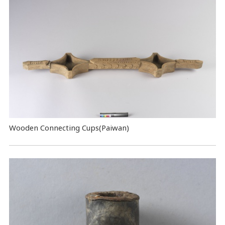
Wooden Connecting Cups(Paiwan)