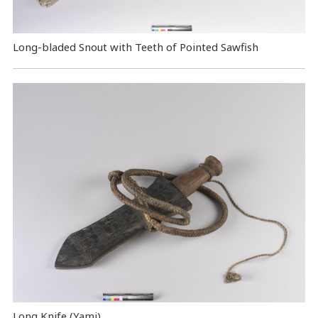
Long-bladed Snout with Teeth of Pointed Sawfish
Long Knife (Yami)