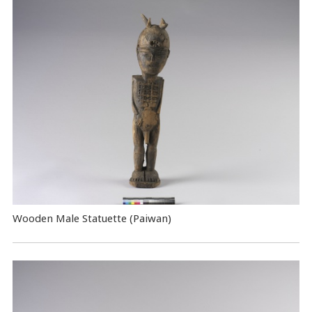
Wooden Male Statuette (Paiwan)