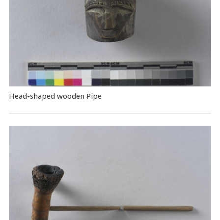
Head-shaped wooden Pipe