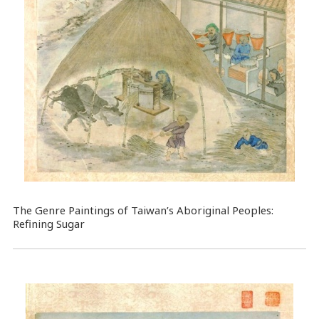
The Genre Paintings of Taiwan’s Aboriginal Peoples:
Refining Sugar