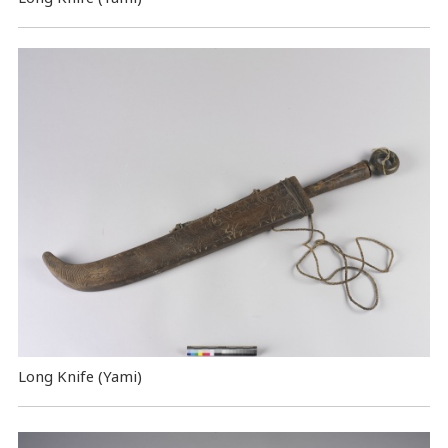
Long Knife (Yami)