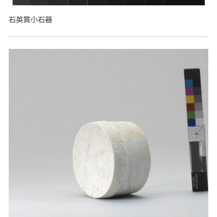
石英質小石器