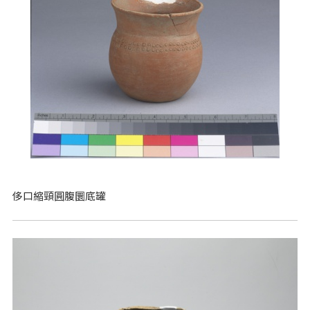
侈口縮頸圓腹圜底罐