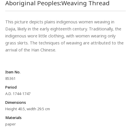
Aboriginal Peoples:Weaving Thread
This picture depicts plains indigenous women weaving in
Dajia, likely in the early eighteenth century. Traditionally, the
indigenous wore little clothing, with women wearing only
grass skirts. The techniques of weaving are attributed to the
arrival of the Han Chinese.
Item No.
85361
Period
A.D. 1744-1747
Dimensions
Height 40.5, width 29.5 cm
Materials
paper