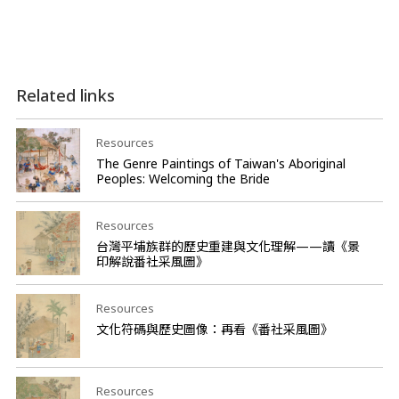
Related links
Resources
The Genre Paintings of Taiwan's Aboriginal
Peoples: Welcoming the Bride
Resources
台灣平埔族群的歷史重建與文化理解——讀《景
印解說番社采風圖》
Resources
文化符碼與歷史圖像：再看《番社采風圖》
Resources