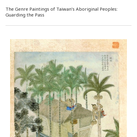
The Genre Paintings of Taiwan’s Aboriginal Peoples:
Guarding the Pass