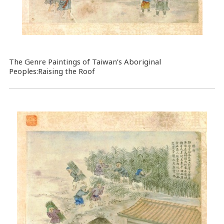
The Genre Paintings of Taiwan’s Aboriginal
Peoples:Raising the Roof