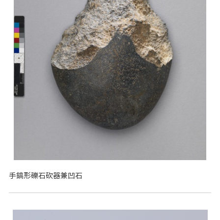
手鎬形礫石砍器兼凹石