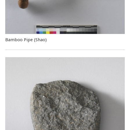
Bamboo Pipe (Shao)