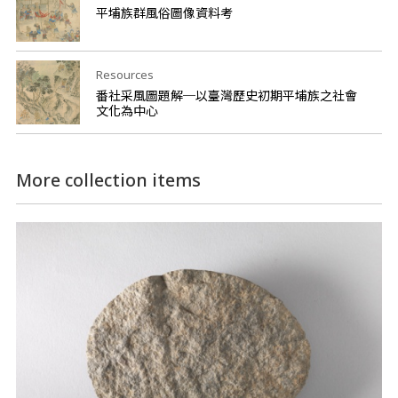
平埔族群風俗圖像資料考
Resources
番社采風圖題解─以臺灣歷史初期平埔族之社會
文化為中心
More collection items