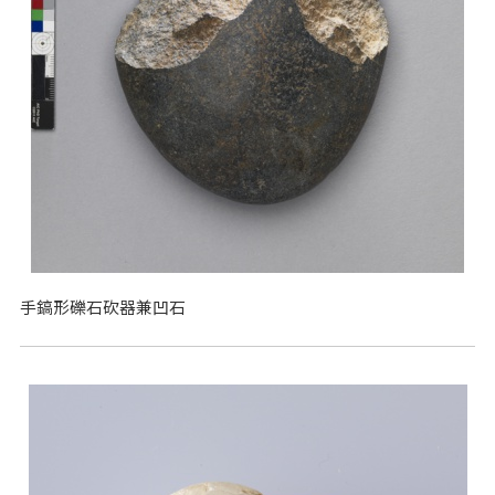
手鎬形礫石砍器兼凹石