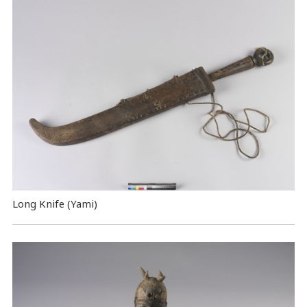
Long Knife (Yami)