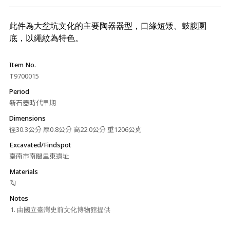
此件為大坌坑文化的主要陶器器型，口緣短矮、鼓腹圜
底，以繩紋為特色。
Item No.
T9700015
Period
新石器時代早期
Dimensions
徑30.3公分 厚0.8公分 高22.0公分 重1206公克
Excavated/Findspot
臺南市南關里東遺址
Materials
陶
Notes
由國立臺灣史前文化博物館提供