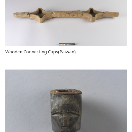
Wooden Connecting Cups(Paiwan)