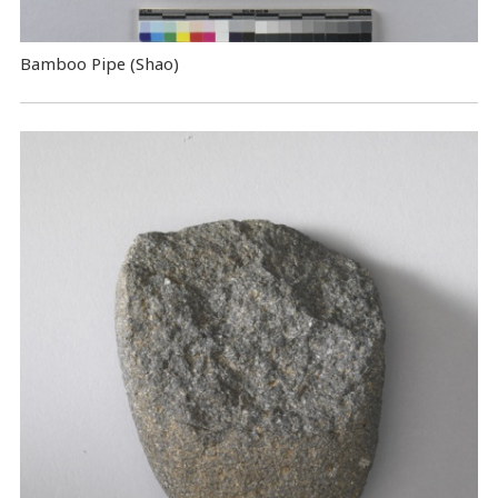
Bamboo Pipe (Shao)