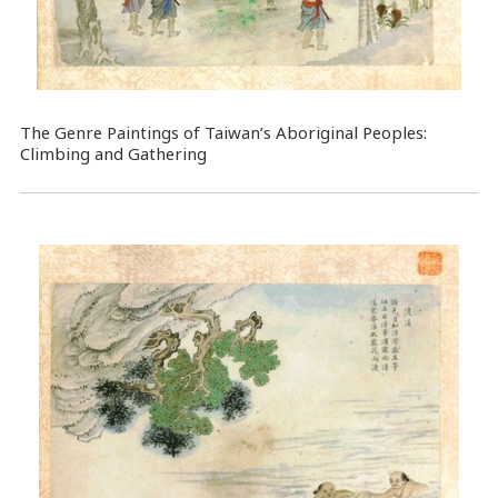
The Genre Paintings of Taiwan’s Aboriginal Peoples:
Climbing and Gathering