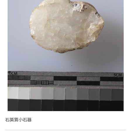
石英質小石器