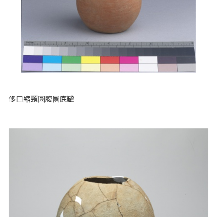
侈口縮頸圓腹圜底罐