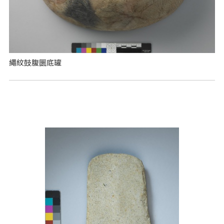
繩紋鼓腹圜底罐