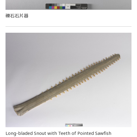
礫石石片器
Long-bladed Snout with Teeth of Pointed Sawfish