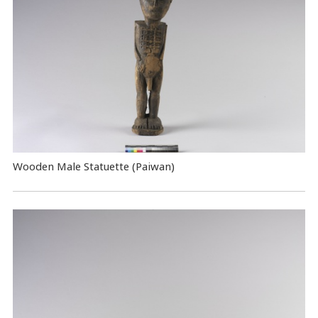
Wooden Male Statuette (Paiwan)