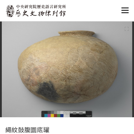
:::
:::
繩紋鼓腹圜底罐