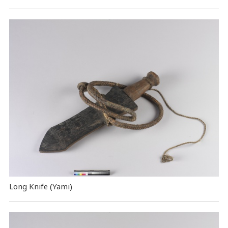
Long Knife (Yami)