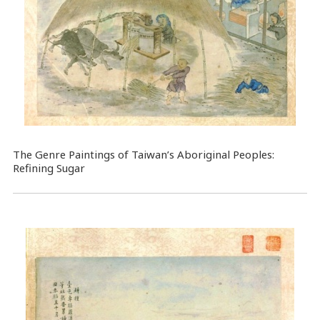
The Genre Paintings of Taiwan’s Aboriginal Peoples:
Refining Sugar