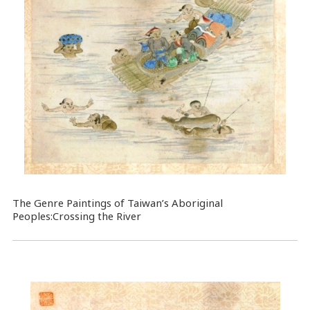
The Genre Paintings of Taiwan’s Aboriginal
Peoples:Crossing the River