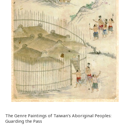
The Genre Paintings of Taiwan’s Aboriginal Peoples:
Guarding the Pass