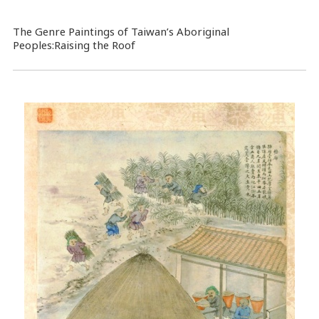
The Genre Paintings of Taiwan’s Aboriginal
Peoples:Raising the Roof