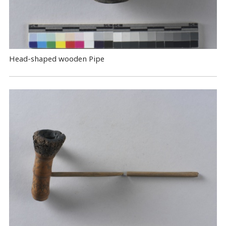
Head-shaped wooden Pipe