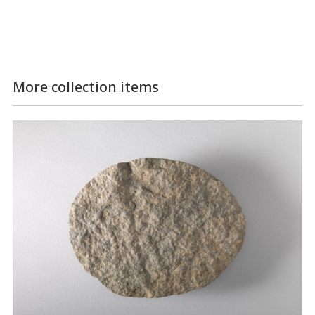
More collection items