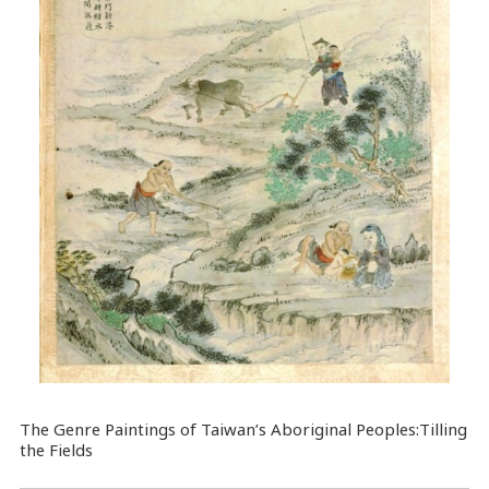
The Genre Paintings of Taiwan’s Aboriginal Peoples:Tilling
the Fields