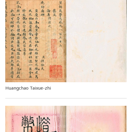
Huangchao Taixue-zhi