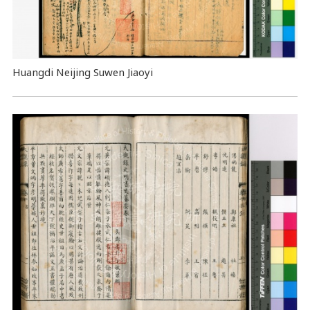
Huangdi Neijing Suwen Jiaoyi