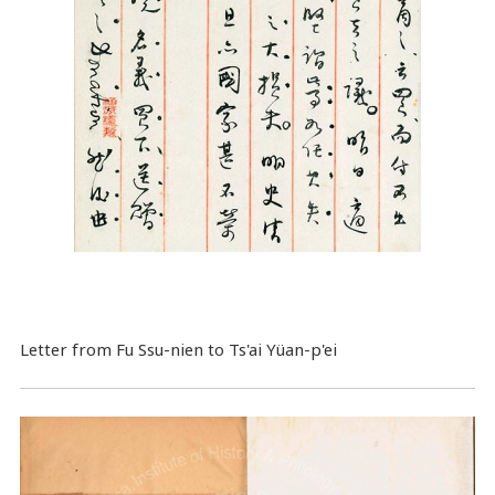
Letter from Fu Ssu-nien to Ts'ai Yüan-p'ei