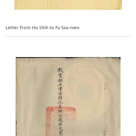
Letter from Hu Shih to Fu Ssu-nien