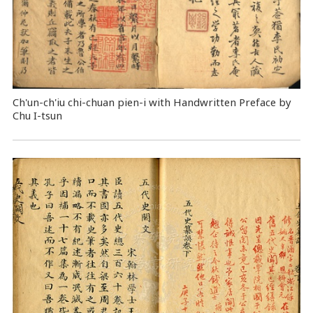
Ch'un-ch'iu chi-chuan pien-i with Handwritten Preface by
Chu I-tsun