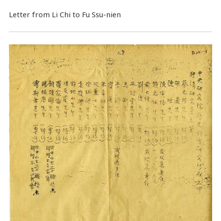
Letter from Li Chi to Fu Ssu-nien