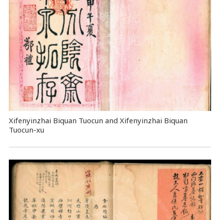
Xifenyinzhai Biquan Tuocun and Xifenyinzhai Biquan
Tuocun-xu