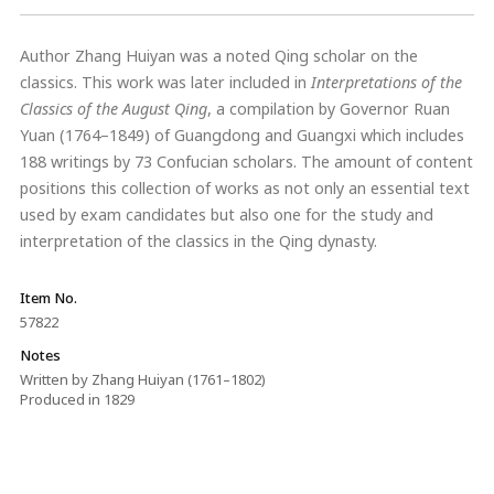
Author Zhang Huiyan was a noted Qing scholar on the
classics. This work was later included in
Interpretations of the
Classics of the August Qing
, a compilation by Governor Ruan
Yuan (1764–1849) of Guangdong and Guangxi which includes
188 writings by 73 Confucian scholars. The amount of content
positions this collection of works as not only an essential text
used by exam candidates but also one for the study and
interpretation of the classics in the Qing dynasty.
Item No.
57822
Notes
Written by Zhang Huiyan (1761–1802)
Produced in 1829