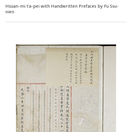
Hsüan-mi t'a-pei with Handwritten Prefaces by Fu Ssu-
nien