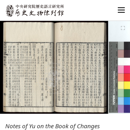
:::
:::
Notes of Yu on the Book of Changes