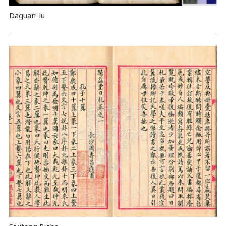
Daguan-lu