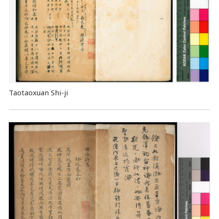
Taotaoxuan Shi-ji