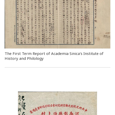
The First Term Report of Academia Sinica's Institute of
History and Philology