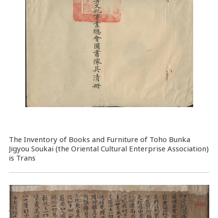
The Inventory of Books and Furniture of Toho Bunka
Jigyou Soukai (the Oriental Cultural Enterprise Association)
is Trans