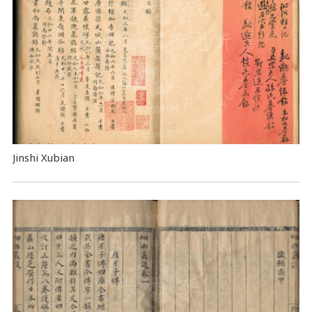
Jinshi Xubian