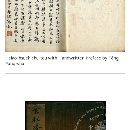
Hsiao-hsüeh chü-tou with Handwritten Preface by Têng
Pang-shu