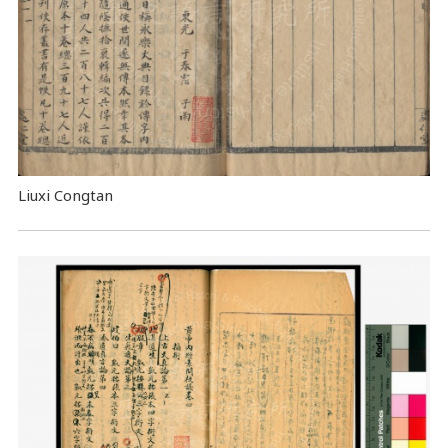
Liuxi Congtan