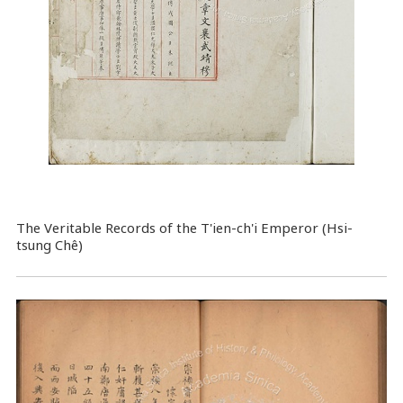
The Veritable Records of the T'ien-ch'i Emperor (Hsi-
tsung Chê)