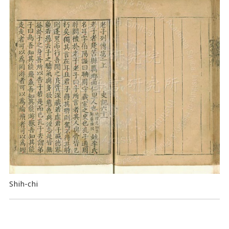
Shih-chi