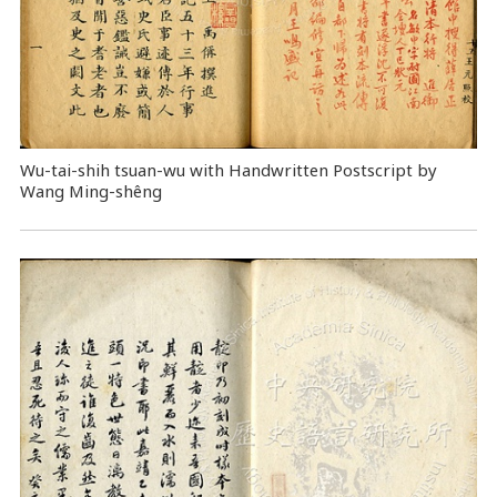
Wu-tai-shih tsuan-wu with Handwritten Postscript by
Wang Ming-shêng