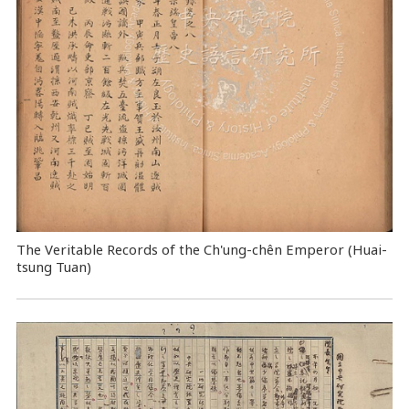
The Veritable Records of the Ch'ung-chên Emperor (Huai-
tsung Tuan)