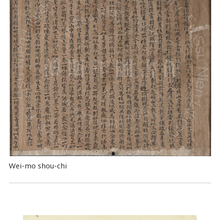
Wei-mo shou-chi