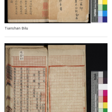
Tianshan Bilu