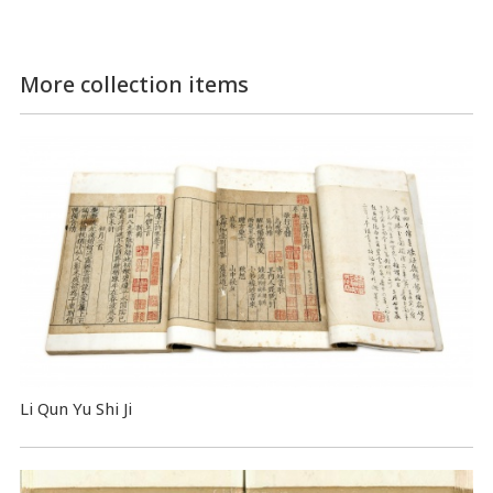
More collection items
Li Qun Yu Shi Ji