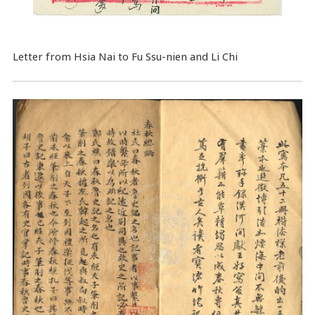
Letter from Hsia Nai to Fu Ssu-nien and Li Chi