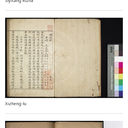
Siyitang Rizha
Xizheng-lu