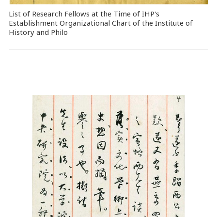
List of Research Fellows at the Time of IHP's
Establishment Organizational Chart of the Institute of
History and Philo