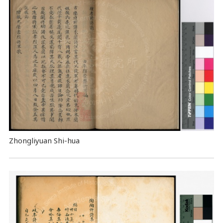
Zhongliyuan Shi-hua