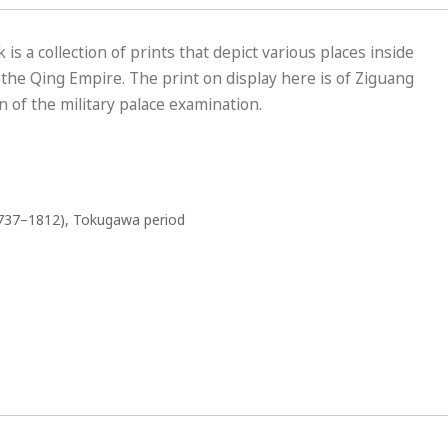
s a collection of prints that depict various places inside
f the Qing Empire. The print on display here is of Ziguang
 of the military palace examination.
737–1812), Tokugawa period