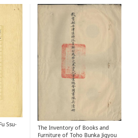
Fu Ssu-
The Inventory of Books and
Furniture of Toho Bunka Jigyou