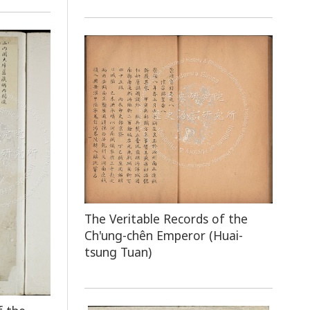
The Veritable Records of the
Ch'ung-chên Emperor (Huai-
tsung Tuan)