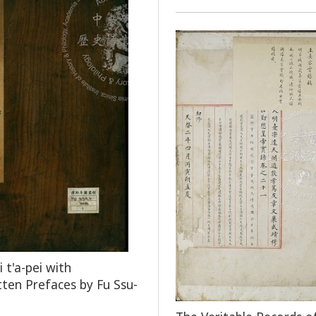
 t'a-pei with
ten Prefaces by Fu Ssu-