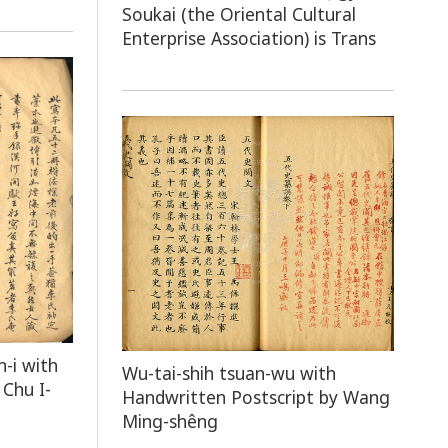
Soukai (the Oriental Cultural
Enterprise Association) is Trans
n-i with
Wu-tai-shih tsuan-wu with
Chu I-
Handwritten Postscript by Wang
Ming-shêng