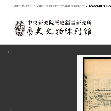
:::
1
/ 2