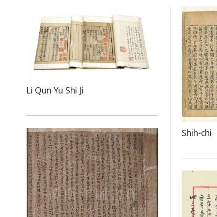
Li Qun Yu Shi Ji
Shih-chi