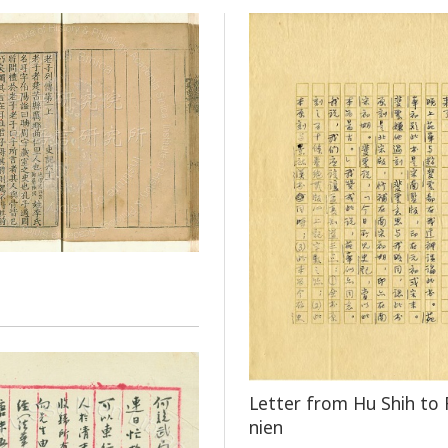
Letter from Hu Shih to 
nien