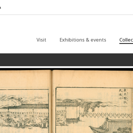
Visit
Exhibitions & events
Colle