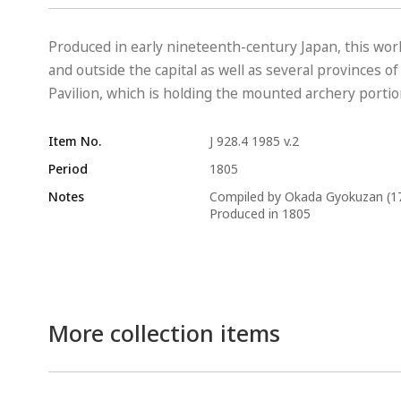
Produced in early nineteenth-century Japan, this work i
and outside the capital as well as several provinces o
Pavilion, which is holding the mounted archery portion
Item No.
J 928.4 1985 v.2
Period
1805
Notes
Compiled by Okada Gyokuzan (1
Produced in 1805
More collection items