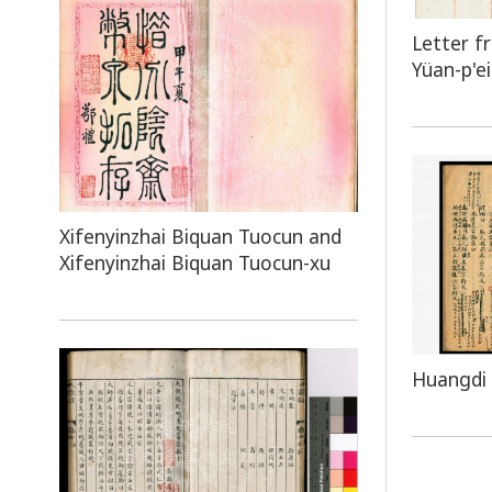
Letter f
Yüan-p'ei
Xifenyinzhai Biquan Tuocun and
Xifenyinzhai Biquan Tuocun-xu
Huangdi 