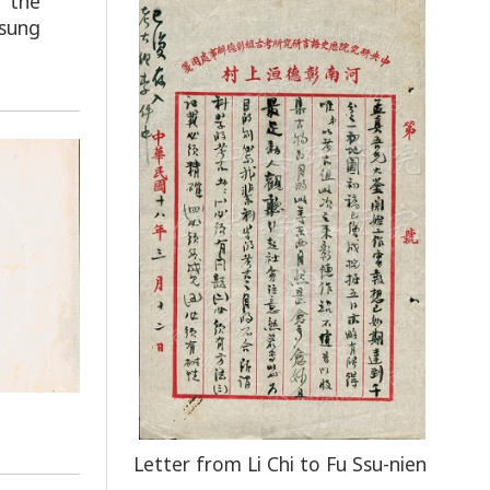
f the
tsung
Letter from Li Chi to Fu Ssu-nien