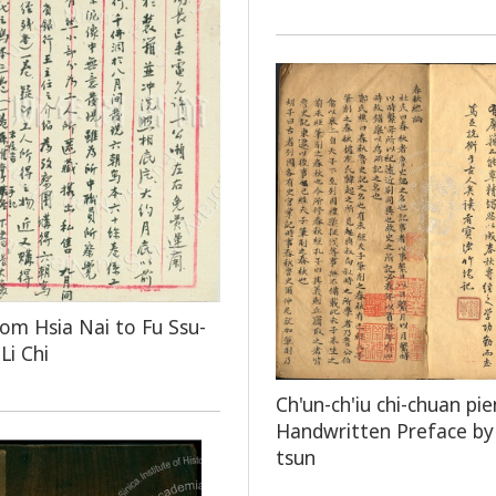
rom Hsia Nai to Fu Ssu-
Li Chi
Ch'un-ch'iu chi-chuan pie
Handwritten Preface by 
tsun