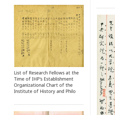
List of Research Fellows at the
Time of IHP's Establishment
Organizational Chart of the
Institute of History and Philo