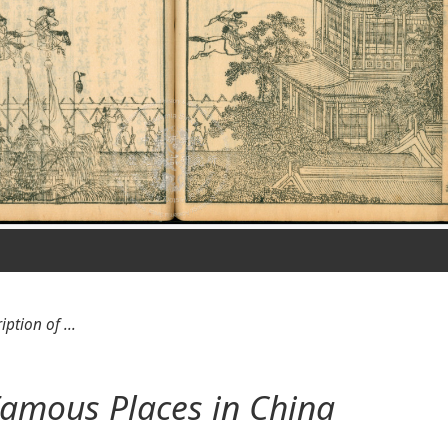
iption of ...
 Famous Places in China