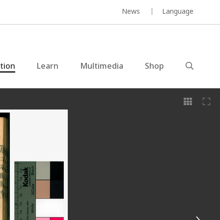
News
Language
ction
Learn
Multimedia
Shop