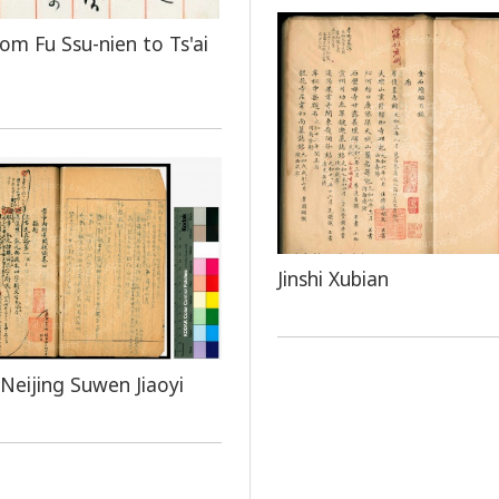
rom Fu Ssu-nien to Ts'ai
Jinshi Xubian
Neijing Suwen Jiaoyi