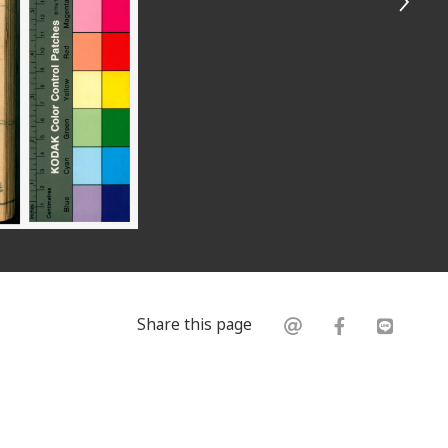
Share this page