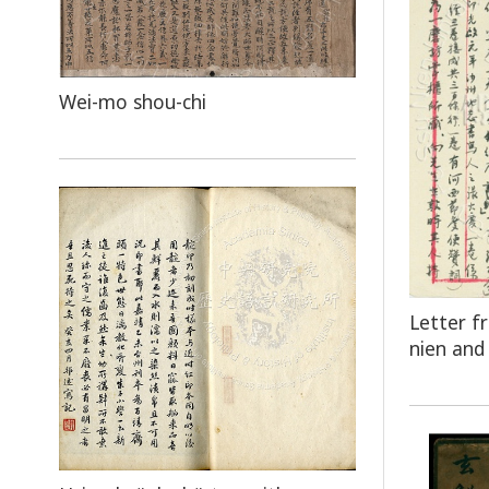
Wei-mo shou-chi
Letter f
nien and 