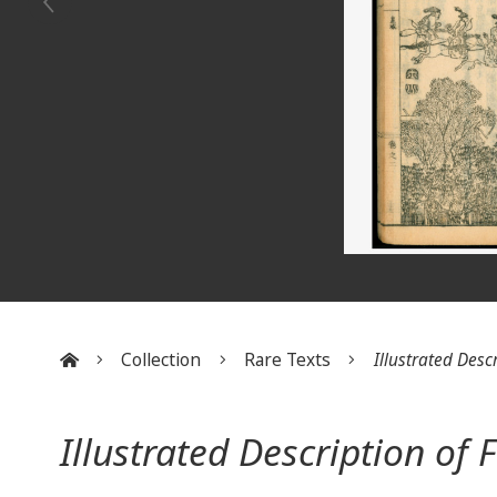
Collection
Rare Texts
Illustrated Descr
:::
Illustrated Description of