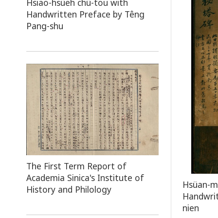
Hsiao-hsüeh chü-tou with
Handwritten Preface by Têng
Pang-shu
The First Term Report of
Academia Sinica's Institute of
Hsüan-mi
History and Philology
Handwrit
nien