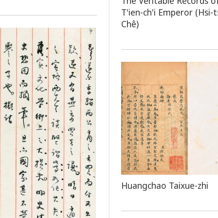
The Veritable Records o
T'ien-ch'i Emperor (Hsi-
Chê)
Huangchao Taixue-zhi