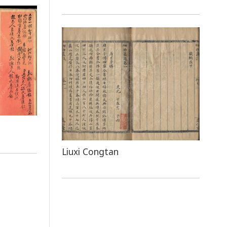
Liuxi Congtan