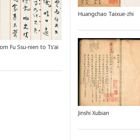
Huangchao Taixue-zhi
rom Fu Ssu-nien to Ts'ai
Jinshi Xubian