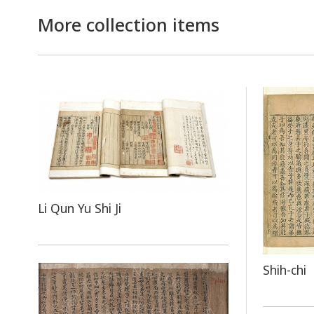
More collection items
Li Qun Yu Shi Ji
Shih-chi