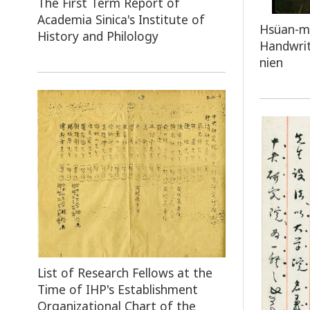
The First Term Report of
Academia Sinica's Institute of
Hsüan-mi
History and Philology
Handwrit
nien
List of Research Fellows at the
Time of IHP's Establishment
Organizational Chart of the