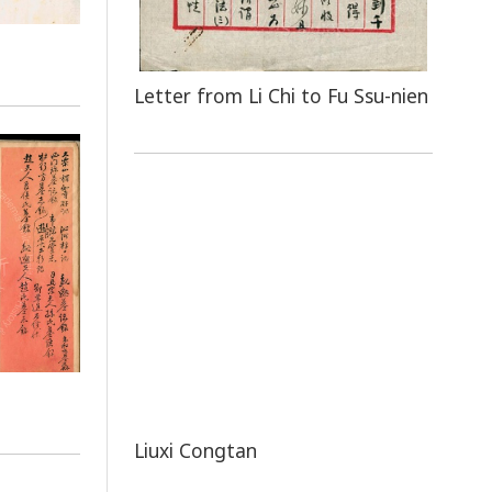
Letter from Li Chi to Fu Ssu-nien
Liuxi Congtan