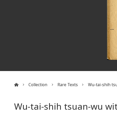
Collection
Rare Texts
Wu-tai-shih tsu
:::
Wu-tai-shih tsuan-wu wi