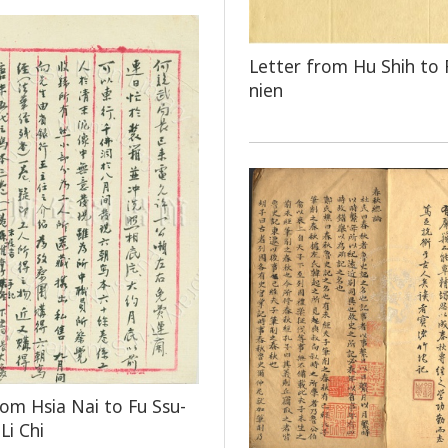
Letter from Hu Shih to 
nien
rom Hsia Nai to Fu Ssu-
Li Chi