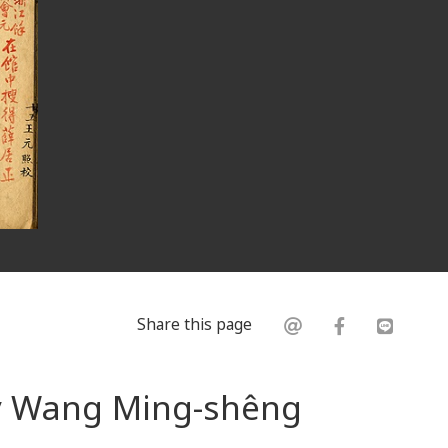
Share this page
by Wang Ming-shêng