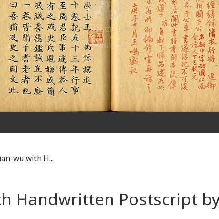
an-wu with H...
th Handwritten Postscript 