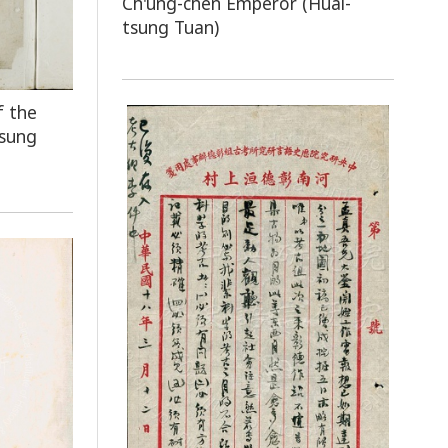
Ch'ung-chên Emperor (Huai-
tsung Tuan)
f the
tsung