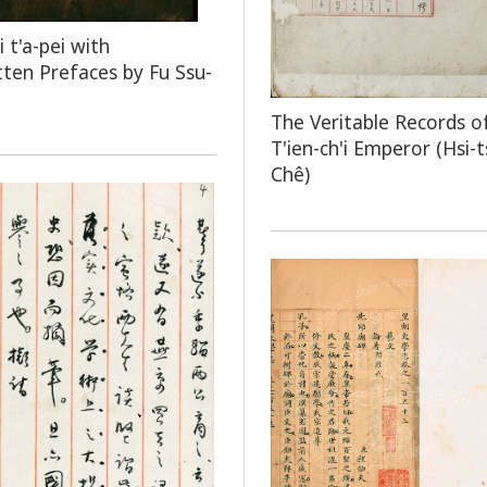
 t'a-pei with
ten Prefaces by Fu Ssu-
The Veritable Records o
T'ien-ch'i Emperor (Hsi-
Chê)