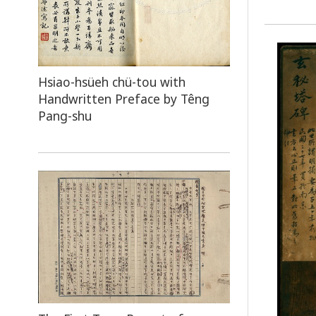
Hsiao-hsüeh chü-tou with
Handwritten Preface by Têng
Pang-shu