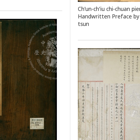
Ch'un-ch'iu chi-chuan pie
Handwritten Preface by 
tsun