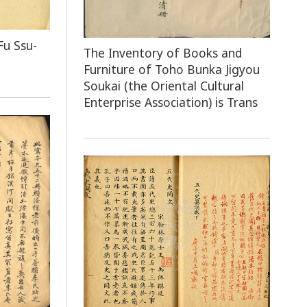
Fu Ssu-
The Inventory of Books and
Furniture of Toho Bunka Jigyou
Soukai (the Oriental Cultural
Enterprise Association) is Trans