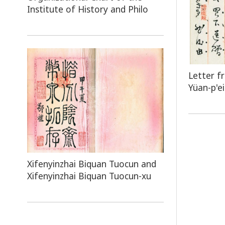
Institute of History and Philo
Letter f
Yüan-p'ei
Xifenyinzhai Biquan Tuocun and
Xifenyinzhai Biquan Tuocun-xu