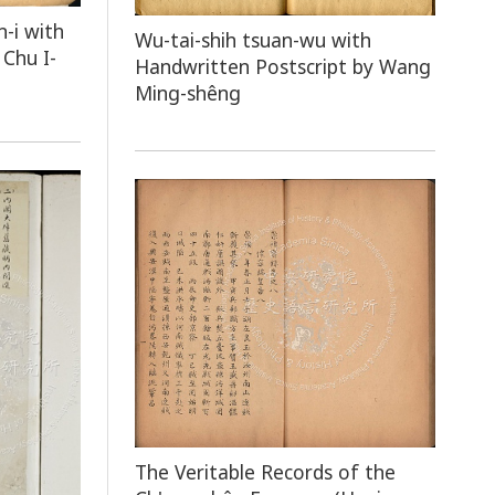
n-i with
Wu-tai-shih tsuan-wu with
Chu I-
Handwritten Postscript by Wang
Ming-shêng
The Veritable Records of the