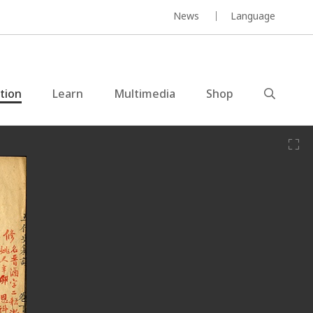
News
Language
ction
Learn
Multimedia
Shop