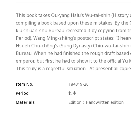
This book takes Ou-yang Hsiu's Wu-tai-shih (History of
compiling a book based upon these mistakes. By the C
k'u ch'üan-shu Bureau recreated it by copying from t
Period). Wang Ming-shêng's postscript states: "I hear
Hsüeh Chü-chêng's (Sung Dynasty) Chiu-wu-tai-shih (O
Bureau. When he had finished the rough draft based o
emperor, but first he had to show it to the official Y
This truly is a regretful situation." At present all cop
Item No.
184319-20
Period
鈔本
Materials
Edition：Handwritten edition