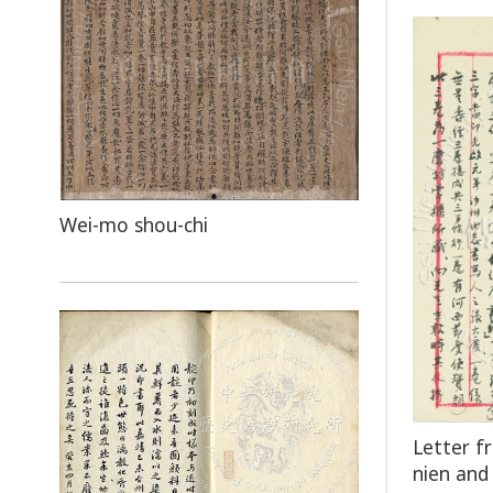
Wei-mo shou-chi
Letter f
nien and 