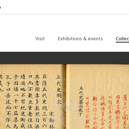
Visit
Exhibitions & events
Colle