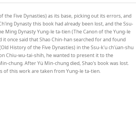
 the Five Dynasties) as its base, picking out its errors, and
h'ing Dynasty this book had already been lost, and the Ssu-
he Ming Dynasty Yung-le ta-tien (The Canon of the Yung-le
d it once said that Shao Chin-han searched for and found
ld History of the Five Dynasties) in the Ssu-k'u ch'üan-shu
n Chiu-wu-tai-shih, he wanted to present it to the
ü Min-chung. After Yü Min-chung died, Shao's book was lost.
ies of this work are taken from Yung-le ta-tien.