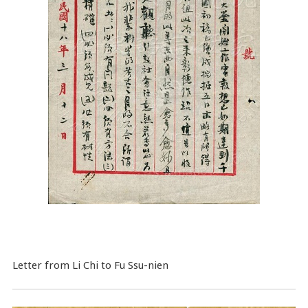
Letter from Li Chi to Fu Ssu-nien