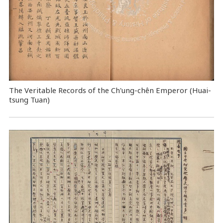
The Veritable Records of the Ch'ung-chên Emperor (Huai-
tsung Tuan)