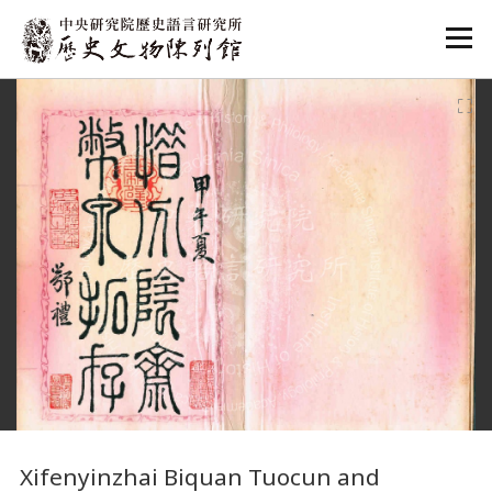
:::
:::
Xifenyinzhai Biquan Tuocun and