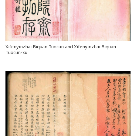
Xifenyinzhai Biquan Tuocun and Xifenyinzhai Biquan
Tuocun-xu