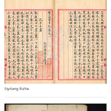
Siyitang Rizha