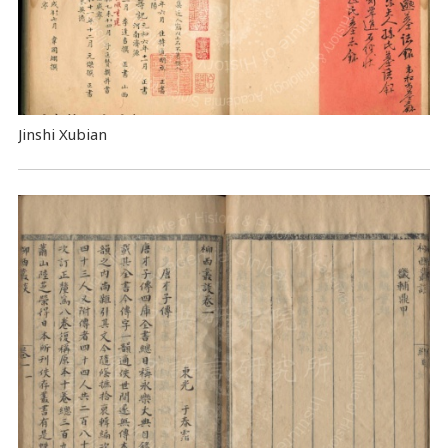
Jinshi Xubian