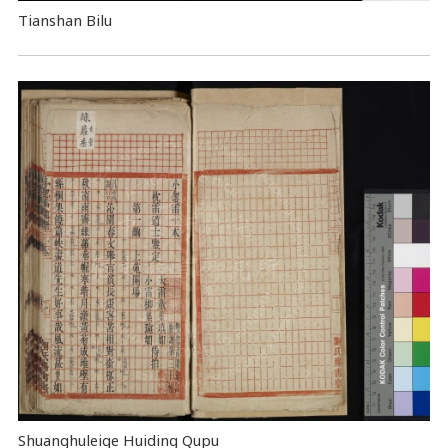
Tianshan Bilu
Shuanghuleige Huiding Qupu