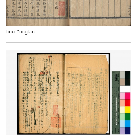
Liuxi Congtan