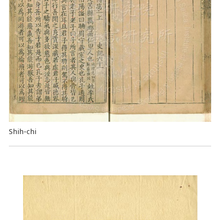
Shih-chi