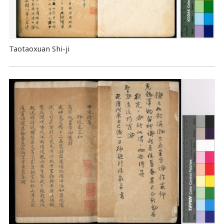
Taotaoxuan Shi-ji