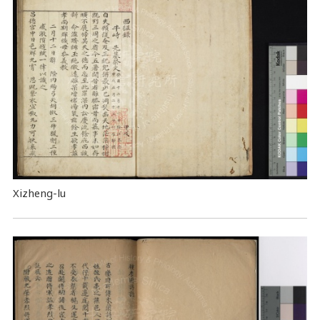
Xizheng-lu