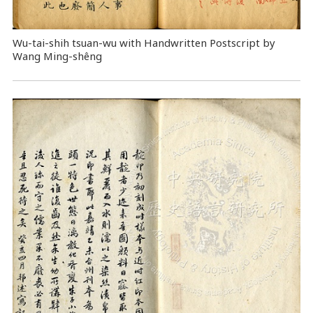
Wu-tai-shih tsuan-wu with Handwritten Postscript by
Wang Ming-shêng