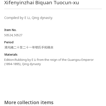
Xifenyinzhai Biquan Tuocun-xu
Compiled by E Li, Qing dynasty.
Item No.
50524, 50527
Period
清光緒二十至二十一年鄂氏手拓稿本
Materials
Edition:Rubbing by E Li from the reign of the Guangxu Emperor
(1894-1895), Qing dynasty
More collection items