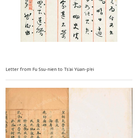
Letter from Fu Ssu-nien to Ts'ai Yüan-p'ei