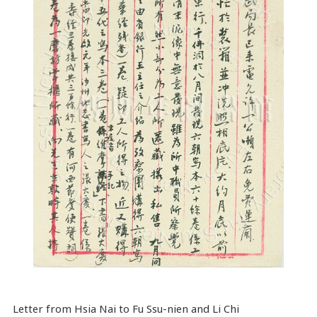
Letter from Hsia Nai to Fu Ssu-nien and Li Chi