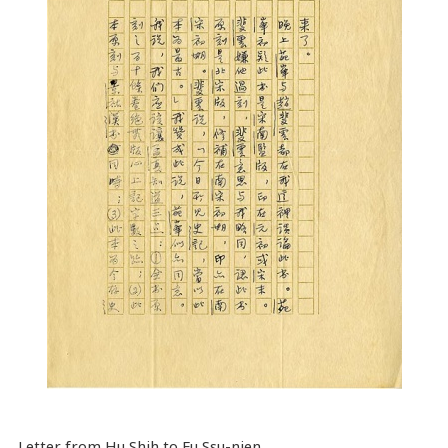
Letter from Hu Shih to Fu Ssu-nien